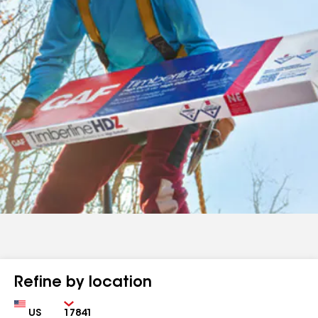
Refine by location
Country
Zip