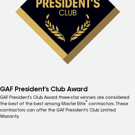
GAF President’s Club Award
GAF President’s Club Award three-star winners are considered
®
the best of the best among Master Elite
contractors. These
contractors can offer the GAF President’s Club Limited
Warranty.