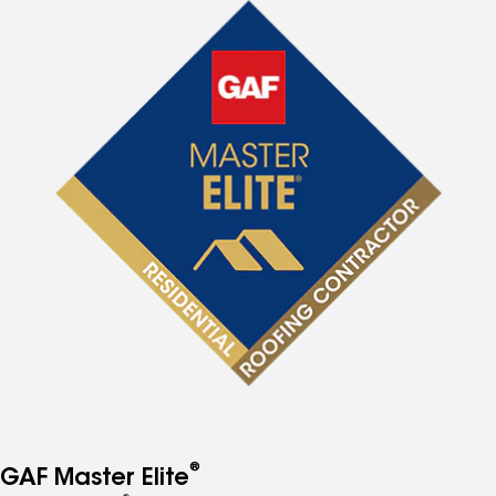
®
GAF Master Elite