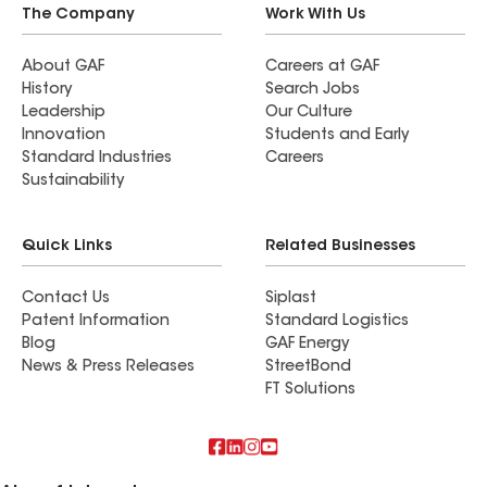
The Company
Work With Us
About GAF
Careers at GAF
History
Search Jobs
Leadership
Our Culture
Innovation
Students and Early
Standard Industries
Careers
Sustainability
Quick Links
Related Businesses
Contact Us
Siplast
Patent Information
Standard Logistics
Blog
GAF Energy
News & Press Releases
StreetBond
FT Solutions