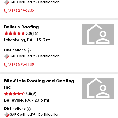
GAF Certified™ - Certification
All
(717) 247-8235
Phone Number:
Beiler's Roofing
5.0
(
16
)
Ickesburg
,
PA
-
19.9
mi
Distinctions
View
GAF Certified™ - Certification
All
(717) 575-1108
Phone Number:
Mid-State Roofing and Coating
Inc
4.6
(
9
)
Belleville
,
PA
-
20.6
mi
Distinctions
View
GAF Certified™ - Certification
All