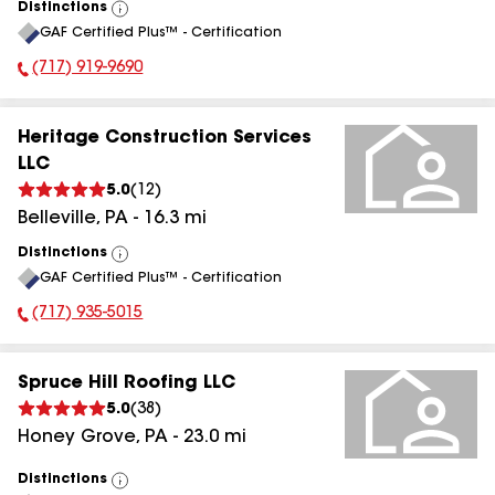
Distinctions
View
GAF Certified Plus™ - Certification
All
(717) 919-9690
Phone Number:
Heritage Construction Services
LLC
5.0
(
12
)
Belleville
,
PA
-
16.3
mi
Distinctions
View
GAF Certified Plus™ - Certification
All
(717) 935-5015
Phone Number:
Spruce Hill Roofing LLC
5.0
(
38
)
Honey Grove
,
PA
-
23.0
mi
Distinctions
View