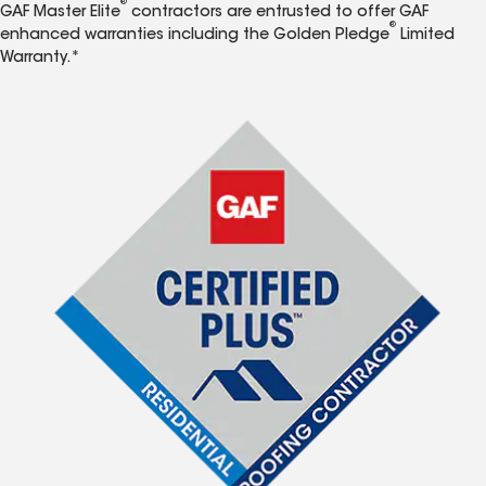
®
GAF Master Elite
contractors are entrusted to offer GAF
®
enhanced warranties including the Golden Pledge
Limited
Warranty.*