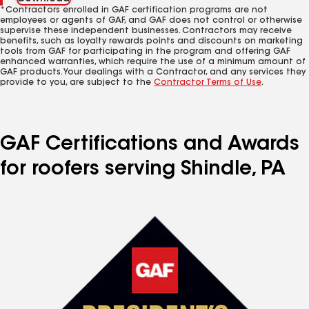
*Contractors enrolled in GAF certification programs are not
employees or agents of GAF, and GAF does not control or otherwise
supervise these independent businesses. Contractors may receive
benefits, such as loyalty rewards points and discounts on marketing
tools from GAF for participating in the program and offering GAF
enhanced warranties, which require the use of a minimum amount of
GAF products. Your dealings with a Contractor, and any services they
provide to you, are subject to the
Contractor Terms of Use
.
GAF Certifications and Awards
for roofers serving Shindle, PA