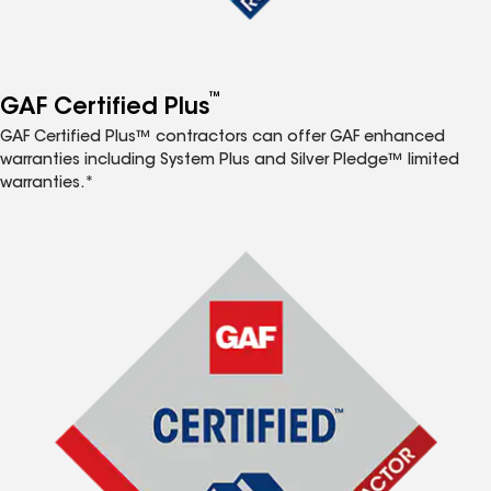
™
GAF Certified Plus
GAF Certified Plus™ contractors can offer GAF enhanced
warranties including System Plus and Silver Pledge™ limited
warranties.*