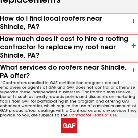
replacements
How do I find local roofers near
Shindle, PA?
How much does it cost to hire a roofing
contractor to replace my roof near
Shindle, PA?
What services do roofers near Shindle,
PA offer?
*Contractors enrolled in GAF certification programs are not
employees or agents of GAF, and GAF does not control or otherwise
supervise these independent businesses. Contractors may receive
benefits, such as loyalty rewards points and discounts on marketing
tools from GAF for participating in the program and offering GAF
enhanced warranties, which require the use of a minimum amount of
GAF products. Your dealings with a Contractor, and any services they
provide to you, are subject to the
Contractor Terms of Use
.