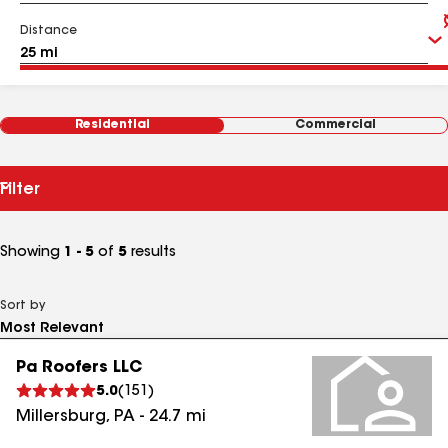
Distance
Residential
Commercial
Filter
Showing
1 - 5
of
5
results
Sort by
Pa Roofers LLC
5.0
(
151
)
Millersburg
,
PA
-
24.7
mi