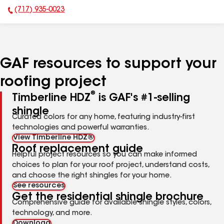
(717) 935-0023
Phone Number:
GAF resources to support your
roofing project
®
Timberline HDZ
is GAF's #1-selling
shingle
Curated colors for any home, featuring industry-first
technologies and powerful warranties.
View Timberline HDZ®
Roof replacement guide
Helpful project resources so you can make informed
choices to plan for your roof project, understand costs,
and choose the right shingles for your home.
See resources
Get the residential shingle brochure
Comprehensive guide for available shingle styles, colors,
technology, and more.
Download