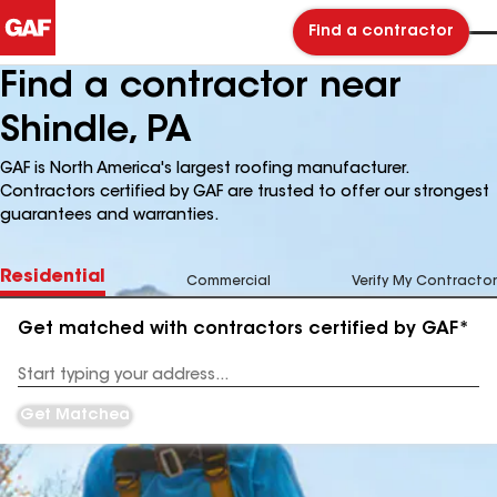
Find a contractor
Find a contractor near
Shindle, PA
GAF is North America's largest roofing manufacturer.
Contractors certified by GAF are trusted to offer our strongest
guarantees and warranties.
Residential
Commercial
Verify My Contractor
Get matched with contractors certified by GAF*
Enter
your
Address
Get Matched