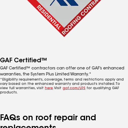
GAF Certified™
GAF Certified™ contractors can offer one of GAF’s enhanced
warranties, the System Plus Limited Warranty.*
*Eligibility requirements, coverage, terms and restrictions apply and
vary based on the enhanced warranty and products installed. To
view full warranties, visit
here
. Visit
gaf.com/LRS
for qualifying GAF
products.
FAQs on roof repair and