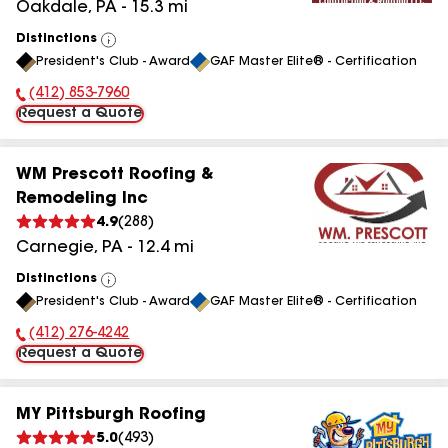
Oakdale
,
PA
-
15.3
mi
Distinctions
View
President's Club - Award
GAF Master Elite® - Certification
All
(412) 853-7960
Phone Number:
Request a Quote
WM Prescott Roofing &
Remodeling Inc
4.9
(
288
)
Carnegie
,
PA
-
12.4
mi
Distinctions
View
President's Club - Award
GAF Master Elite® - Certification
All
(412) 276-4242
Phone Number:
Request a Quote
MY Pittsburgh Roofing
5.0
(
493
)