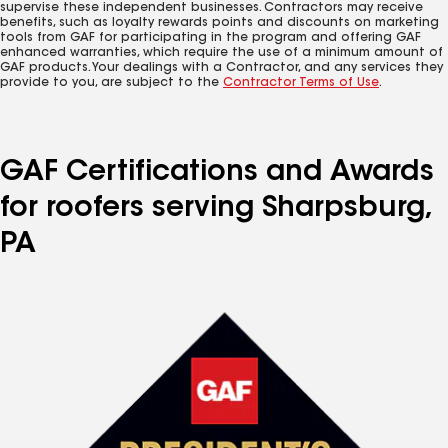
supervise these independent businesses. Contractors may receive
benefits, such as loyalty rewards points and discounts on marketing
tools from GAF for participating in the program and offering GAF
enhanced warranties, which require the use of a minimum amount of
GAF products. Your dealings with a Contractor, and any services they
provide to you, are subject to the
Contractor Terms of Use
.
GAF Certifications and Awards
for roofers serving Sharpsburg,
PA