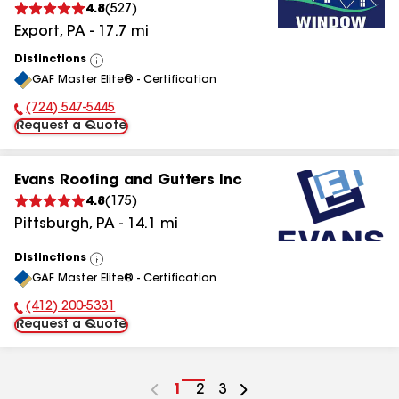
4.8
(
527
)
Export
,
PA
-
17.7
mi
Distinctions
View
GAF Master Elite® - Certification
All
(724) 547-5445
Phone Number:
Request a Quote
Evans Roofing and Gutters Inc
4.8
(
175
)
Pittsburgh
,
PA
-
14.1
mi
Distinctions
View
GAF Master Elite® - Certification
All
(412) 200-5331
Phone Number:
Request a Quote
Go
1
Go
2
Go
3