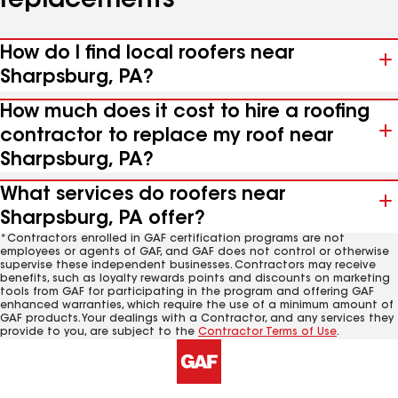
replacements
How do I find local roofers near
Sharpsburg, PA?
How much does it cost to hire a roofing
contractor to replace my roof near
Sharpsburg, PA?
What services do roofers near
Sharpsburg, PA offer?
*Contractors enrolled in GAF certification programs are not
employees or agents of GAF, and GAF does not control or otherwise
supervise these independent businesses. Contractors may receive
benefits, such as loyalty rewards points and discounts on marketing
tools from GAF for participating in the program and offering GAF
enhanced warranties, which require the use of a minimum amount of
GAF products. Your dealings with a Contractor, and any services they
provide to you, are subject to the
Contractor Terms of Use
.