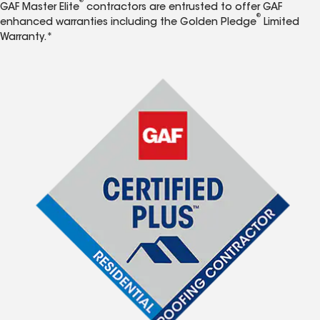
®
GAF Master Elite
contractors are entrusted to offer GAF
®
enhanced warranties including the Golden Pledge
Limited
Warranty.*