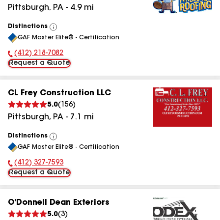
Pittsburgh
,
PA
-
4.9
mi
Distinctions
View
GAF Master Elite® - Certification
All
(412) 218-7082
Phone Number:
Request a Quote
CL Frey Construction LLC
5.0
(
156
)
Pittsburgh
,
PA
-
7.1
mi
Distinctions
View
GAF Master Elite® - Certification
All
(412) 327-7593
Phone Number:
Request a Quote
O'Donnell Dean Exteriors
5.0
(
3
)