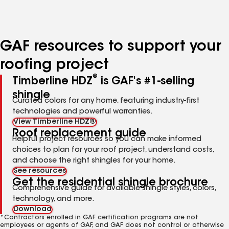
to
to
to
page
page
page
number
number
number
GAF resources to support your
roofing project
®
Timberline HDZ
is GAF's #1-selling
shingle
Curated colors for any home, featuring industry-first
technologies and powerful warranties.
View Timberline HDZ®
Roof replacement guide
Helpful project resources so you can make informed
choices to plan for your roof project, understand costs,
and choose the right shingles for your home.
See resources
Get the residential shingle brochure
Comprehensive guide for available shingle styles, colors,
technology, and more.
Download
*Contractors enrolled in GAF certification programs are not
employees or agents of GAF, and GAF does not control or otherwise