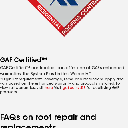
GAF Certified™
GAF Certified™ contractors can offer one of GAF’s enhanced
warranties, the System Plus Limited Warranty.*
*Eligibility requirements, coverage, terms and restrictions apply and
vary based on the enhanced warranty and products installed. To
view full warranties, visit
here
. Visit
gaf.com/LRS
for qualifying GAF
products.
FAQs on roof repair and