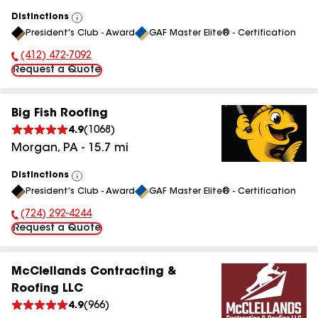
Distinctions
View
President's Club - Award
GAF Master Elite® - Certification
All
(412) 472-7092
Phone Number:
Request a Quote
Big Fish Roofing
4.9
(
1068
)
Morgan
,
PA
-
15.7
mi
Distinctions
View
President's Club - Award
GAF Master Elite® - Certification
All
(724) 292-4244
Phone Number:
Request a Quote
McClellands Contracting &
Roofing LLC
4.9
(
966
)