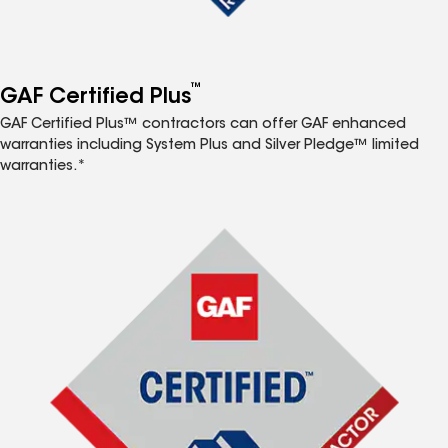
™
GAF Certified Plus
GAF Certified Plus™ contractors can offer GAF enhanced
warranties including System Plus and Silver Pledge™ limited
warranties.*