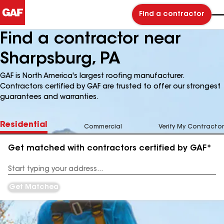
Find a contractor
Find a contractor near
Sharpsburg, PA
GAF is North America's largest roofing manufacturer.
Contractors certified by GAF are trusted to offer our strongest
guarantees and warranties.
Residential
Commercial
Verify My Contractor
Get matched with contractors certified by GAF*
Enter
your
Address
Get Matched