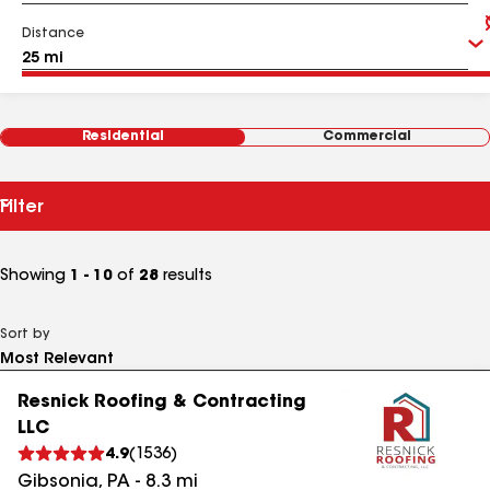
Distance
Residential
Commercial
Filter
Showing
1 - 10
of
28
results
Sort by
Resnick Roofing & Contracting
LLC
4.9
(
1536
)
Gibsonia
,
PA
-
8.3
mi