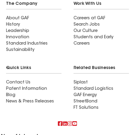
The Company
Work With Us
About GAF
Careers at GAF
History
Search Jobs
Leadership
Our Culture
Innovation
Students and Early
Standard Industries
Careers
Sustainability
Quick Links
Related Businesses
Contact Us
Siplast
Patent Information
Standard Logistics
Blog
GAF Energy
News & Press Releases
StreetBond
FT Solutions