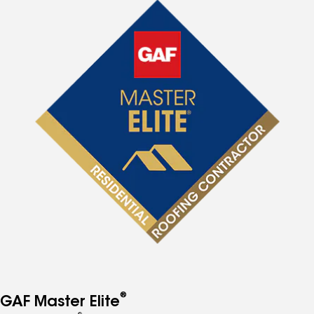
®
GAF Master Elite