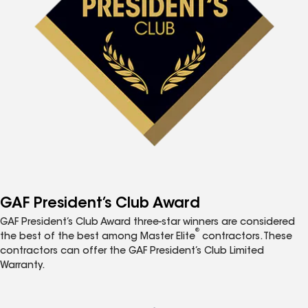
GAF President’s Club Award
GAF President’s Club Award three-star winners are considered
®
the best of the best among Master Elite
contractors. These
contractors can offer the GAF President’s Club Limited
Warranty.