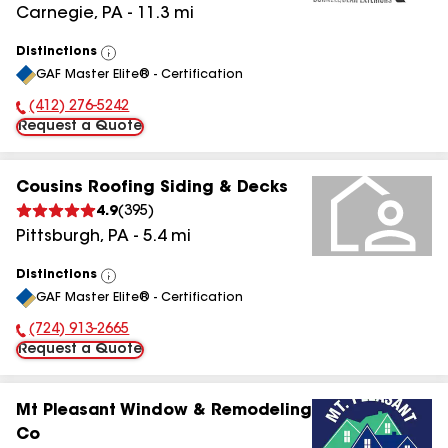
Carnegie
,
PA
-
11.3
mi
Distinctions
View
GAF Master Elite® - Certification
All
(412) 276-5242
Phone Number:
Request a Quote
Cousins Roofing Siding & Decks
4.9
(
395
)
Pittsburgh
,
PA
-
5.4
mi
Distinctions
View
GAF Master Elite® - Certification
All
(724) 913-2665
Phone Number:
Request a Quote
Mt Pleasant Window & Remodeling
Co