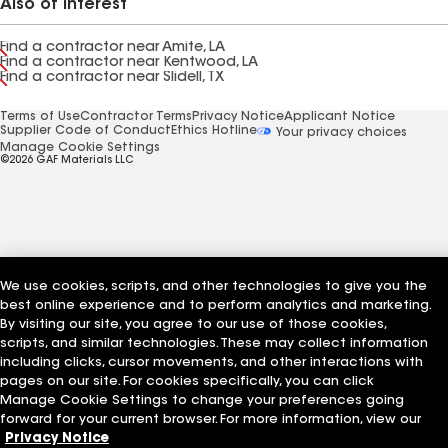
Also of Interest
Find a contractor near Amite, LA
Find a contractor near Kentwood, LA
Find a contractor near Slidell, TX
Terms of Use
Contractor Terms
Privacy Notice
Applicant Notice
Supplier Code of Conduct
Ethics Hotline
Your privacy choices
Manage Cookie Settings
©2026 GAF Materials LLC
We use cookies, scripts, and other technologies to give you the
best online experience and to perform analytics and marketing.
By visiting our site, you agree to our use of those cookies,
scripts, and similar technologies. These may collect information
including clicks, cursor movements, and other interactions with
pages on our site. For cookies specifically, you can click
Manage Cookie Settings to change your preferences going
forward for your current browser. For more information, view our
Privacy Notice