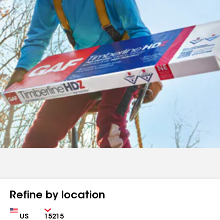
Refine by location
Country
Zip