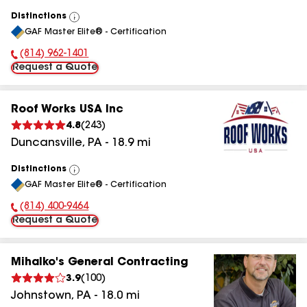
Distinctions
View
GAF Master Elite® - Certification
All
(814) 962-1401
Phone Number:
Request a Quote
Roof Works USA Inc
4.8
(
243
)
Duncansville
,
PA
-
18.9
mi
Distinctions
View
GAF Master Elite® - Certification
All
(814) 400-9464
Phone Number:
Request a Quote
Mihalko's General Contracting
3.9
(
100
)
Johnstown
,
PA
-
18.0
mi