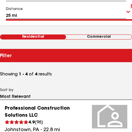
Distance
Residential
Commercial
Filter
Showing
1 - 4
of
4
results
Sort by
Professional Construction
Solutions LLC
4.9
(
96
)
Johnstown
,
PA
-
22.8
mi