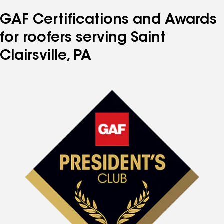
GAF Certifications and Awards
for roofers serving Saint
Clairsville, PA