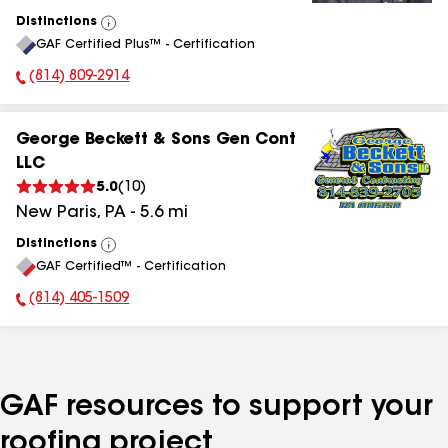
Distinctions
View
GAF Certified Plus™ - Certification
All
(814) 809-2914
Phone Number:
George Beckett & Sons Gen Cont
LLC
5.0
(
10
)
New Paris
,
PA
-
5.6
mi
Distinctions
View
GAF Certified™ - Certification
All
(814) 405-1509
Phone Number:
GAF resources to support your
roofing project