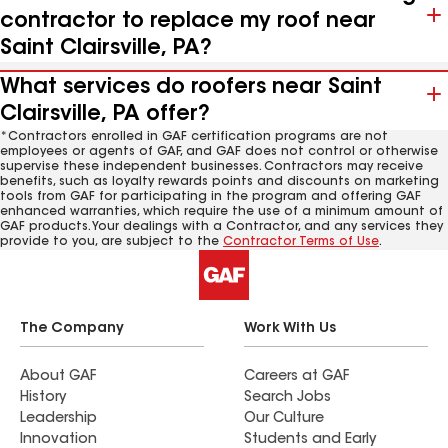
contractor to replace my roof near
Saint Clairsville, PA?
What services do roofers near Saint
Clairsville, PA offer?
*Contractors enrolled in GAF certification programs are not
employees or agents of GAF, and GAF does not control or otherwise
supervise these independent businesses. Contractors may receive
benefits, such as loyalty rewards points and discounts on marketing
tools from GAF for participating in the program and offering GAF
enhanced warranties, which require the use of a minimum amount of
GAF products. Your dealings with a Contractor, and any services they
provide to you, are subject to the
Contractor Terms of Use
.
The Company
Work With Us
About GAF
Careers at GAF
History
Search Jobs
Leadership
Our Culture
Innovation
Students and Early