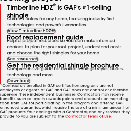
®
Timberline HDZ
is GAF's #1-selling
shingle
Curated colors for any home, featuring industry-first
technologies and powerful warranties.
View Timberline HDZ®
Roof replacement guide
Helpful project resources so you can make informed
choices to plan for your roof project, understand costs,
and choose the right shingles for your home.
See resources
Get the residential shingle brochure
Comprehensive guide for available shingle styles, colors,
technology, and more.
Download
*Contractors enrolled in GAF certification programs are not
employees or agents of GAF, and GAF does not control or otherwise
supervise these independent businesses. Contractors may receive
benefits, such as loyalty rewards points and discounts on marketing
tools from GAF for participating in the program and offering GAF
enhanced warranties, which require the use of a minimum amount of
GAF products. Your dealings with a Contractor, and any services they
provide to you, are subject to the
Contractor Terms of Use
.