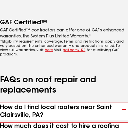
GAF Certified™
GAF Certified™ contractors can offer one of GAF’s enhanced
warranties, the System Plus Limited Warranty.*
*Eligibility requirements, coverage, terms and restrictions apply and
vary based on the enhanced warranty and products installed. To
view full warranties, visit
here
. Visit
gaf.com/LRS
for qualifying GAF
products.
FAQs on roof repair and
replacements
How do I find local roofers near Saint
Clairsville, PA?
How much does it cost to hire a roofing