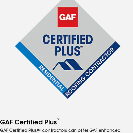
™
GAF Certified Plus
GAF Certified Plus™ contractors can offer GAF enhanced