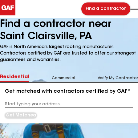
Find a contractor
Find a contractor near
Saint Clairsville, PA
GAF is North America's largest roofing manufacturer.
Contractors certified by GAF are trusted to offer our strongest
guarantees and warranties.
Residential
Commercial
Verify My Contractor
Get matched with contractors certified by GAF*
Enter
your
Address
Get Matched