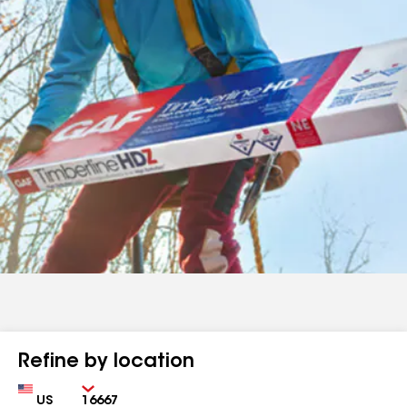
Refine by location
Country
Zip