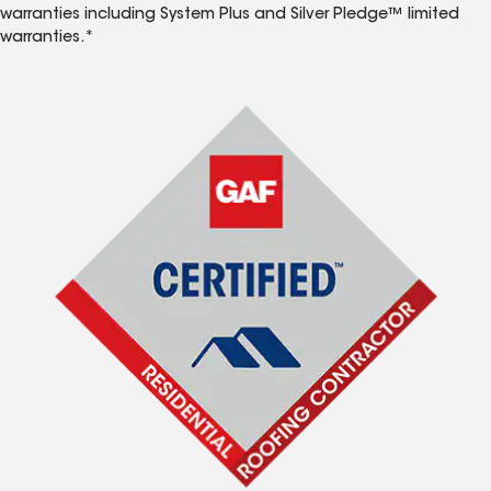
warranties including System Plus and Silver Pledge™ limited
warranties.*