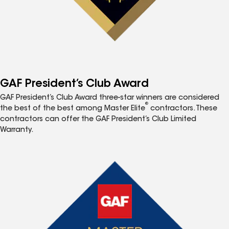
GAF President’s Club Award
GAF President’s Club Award three-star winners are considered
®
the best of the best among Master Elite
contractors. These
contractors can offer the GAF President’s Club Limited
Warranty.