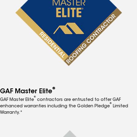
®
GAF Master Elite
®
GAF Master Elite
contractors are entrusted to offer GAF
®
enhanced warranties including the Golden Pledge
Limited
Warranty.*