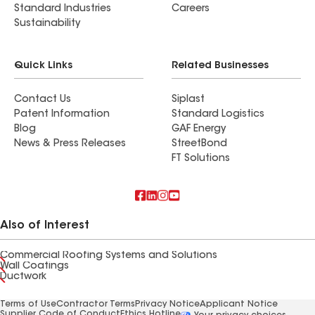
Standard Industries
Careers
Sustainability
Quick Links
Related Businesses
Contact Us
Siplast
Patent Information
Standard Logistics
Blog
GAF Energy
News & Press Releases
StreetBond
FT Solutions
Also of Interest
Commercial Roofing Systems and Solutions
Wall Coatings
Ductwork
Terms of Use
Contractor Terms
Privacy Notice
Applicant Notice
Supplier Code of Conduct
Ethics Hotline