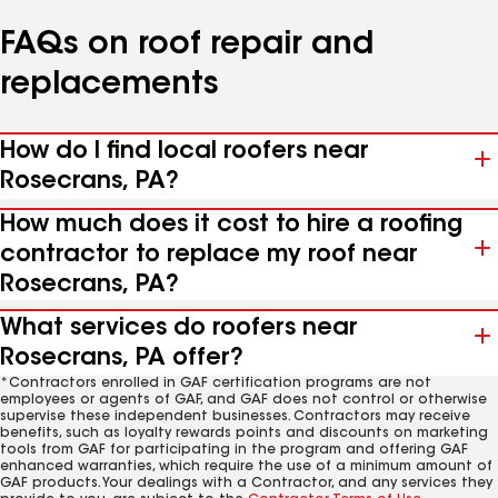
FAQs on roof repair and
replacements
How do I find local roofers near
Rosecrans, PA?
How much does it cost to hire a roofing
contractor to replace my roof near
Rosecrans, PA?
What services do roofers near
Rosecrans, PA offer?
*Contractors enrolled in GAF certification programs are not
employees or agents of GAF, and GAF does not control or otherwise
supervise these independent businesses. Contractors may receive
benefits, such as loyalty rewards points and discounts on marketing
tools from GAF for participating in the program and offering GAF
enhanced warranties, which require the use of a minimum amount of
GAF products. Your dealings with a Contractor, and any services they