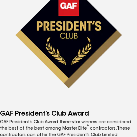
GAF President’s Club Award
GAF President’s Club Award three-star winners are considered
®
the best of the best among Master Elite
contractors. These
contractors can offer the GAF President’s Club Limited