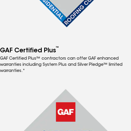
™
GAF Certified Plus
GAF Certified Plus™ contractors can offer GAF enhanced
warranties including System Plus and Silver Pledge™ limited
warranties.*