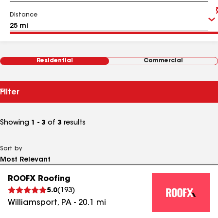
Distance
Residential
Commercial
Filter
Showing
1 - 3
of
3
results
Sort by
ROOFX Roofing
5.0
(
193
)
Williamsport
,
PA
-
20.1
mi