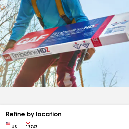
Refine by location
Country
Zip