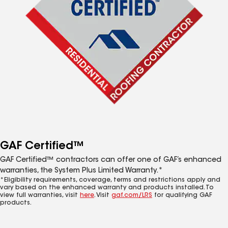
GAF Certified™
GAF Certified™ contractors can offer one of GAF’s enhanced
warranties, the System Plus Limited Warranty.*
*Eligibility requirements, coverage, terms and restrictions apply and
vary based on the enhanced warranty and products installed. To
view full warranties, visit
here
. Visit
gaf.com/LRS
for qualifying GAF
products.