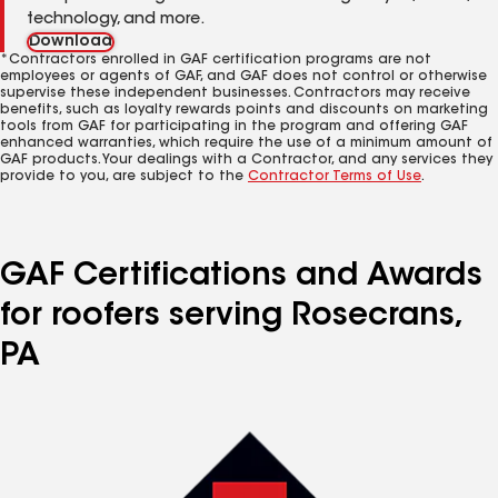
technology, and more.
Download
*Contractors enrolled in GAF certification programs are not
employees or agents of GAF, and GAF does not control or otherwise
supervise these independent businesses. Contractors may receive
benefits, such as loyalty rewards points and discounts on marketing
tools from GAF for participating in the program and offering GAF
enhanced warranties, which require the use of a minimum amount of
GAF products. Your dealings with a Contractor, and any services they
provide to you, are subject to the
Contractor Terms of Use
.
GAF Certifications and Awards
for roofers serving Rosecrans,
PA