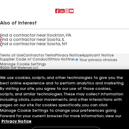
Also of Interest
Find a contractor near Rockton, PA
Find a contractor near Sciota, IL
Find a contractor near Sciota, NY
Terms of Use
Contractor Terms
Privacy Notice
Applicant Notice
Supplier Code of Conduct
Ethics Hotline
Your privacy choices
Manage Cookie Settings
©2026 GAF Materials LLC
We use cookies, scripts, and other technologies to give you the
best online experience and to perform analytics and marketing.
By visiting our site, you agree to our use of those cookies,
scripts, and similar technologies. These may collect information
including clicks, cursor movements, and other interactions with
pages on our site. For cookies specifically, you can click
Manage Cookie Settings to change your preferences going
forward for your current browser. For more information, view our
Privacy Notice