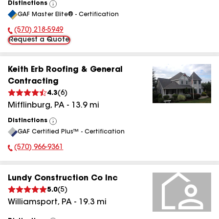
Distinctions
View
GAF Master Elite® - Certification
All
(570) 218-5949
Phone Number:
Request a Quote
Keith Erb Roofing & General
Contracting
4.3
(
6
)
Mifflinburg
,
PA
-
13.9
mi
Distinctions
View
GAF Certified Plus™ - Certification
All
(570) 966-9361
Phone Number:
Lundy Construction Co Inc
5.0
(
5
)
Williamsport
,
PA
-
19.3
mi