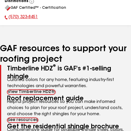
Distinctions
View
GAF Certified™ - Certification
All
(570) 323-8451
Phone Number:
GAF resources to support your
roofing project
®
Timberline HDZ
is GAF's #1-selling
shingle
Curated colors for any home, featuring industry-first
technologies and powerful warranties.
View Timberline HDZ®
Roof replacement guide
Helpful project resources so you can make informed
choices to plan for your roof project, understand costs,
and choose the right shingles for your home.
See resources
Get the residential shingle brochure
Comprehensive guide for available shingle styles, colors,