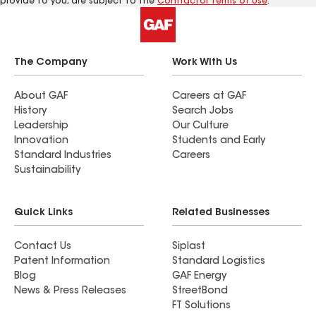
provide to you, are subject to the
Contractor Terms of Use
.
The Company
Work With Us
About GAF
Careers at GAF
History
Search Jobs
Leadership
Our Culture
Innovation
Students and Early
Standard Industries
Careers
Sustainability
Quick Links
Related Businesses
Contact Us
Siplast
Patent Information
Standard Logistics
Blog
GAF Energy
News & Press Releases
StreetBond
FT Solutions