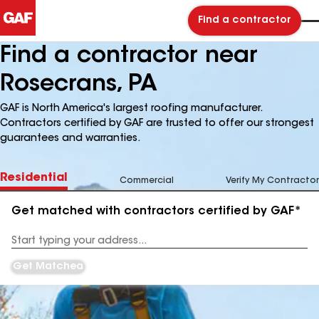
Find a contractor
Find a contractor near
Rosecrans, PA
GAF is North America's largest roofing manufacturer.
Contractors certified by GAF are trusted to offer our strongest
guarantees and warranties.
Residential
Commercial
Verify My Contractor
Get matched with contractors certified by GAF*
Enter
your
Address
Get Matched