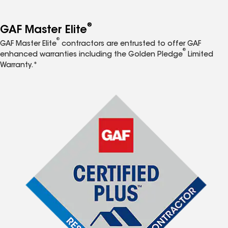
®
GAF Master Elite
®
GAF Master Elite
contractors are entrusted to offer GAF
®
enhanced warranties including the Golden Pledge
Limited
Warranty.*