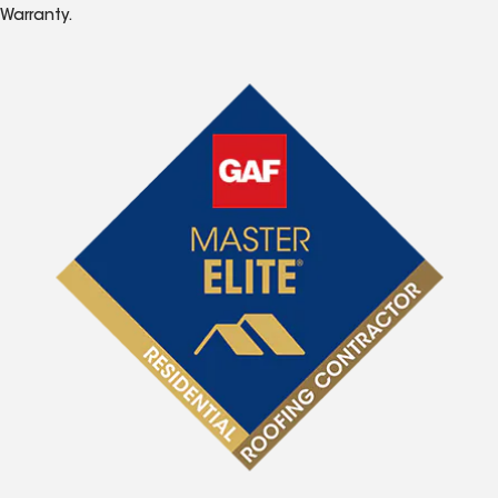
Warranty.