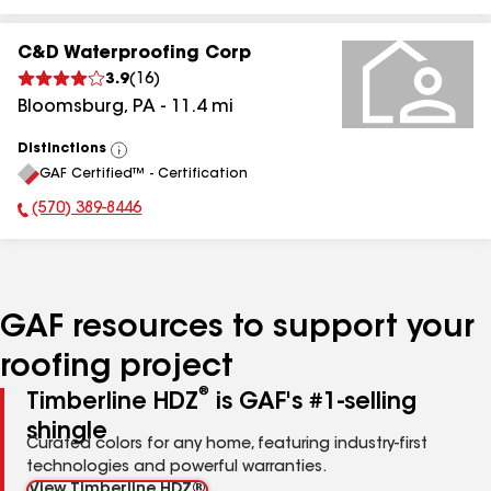
C&D Waterproofing Corp
3.9
(
16
)
Bloomsburg
,
PA
-
11.4
mi
Distinctions
View
GAF Certified™ - Certification
All
(570) 389-8446
Phone Number:
GAF resources to support your
roofing project
®
Timberline HDZ
is GAF's #1-selling
shingle
Curated colors for any home, featuring industry-first
technologies and powerful warranties.
View Timberline HDZ®