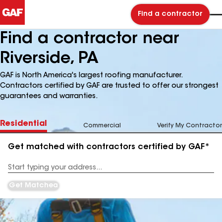
Find a contractor
Find a contractor near
Riverside, PA
GAF is North America's largest roofing manufacturer.
Contractors certified by GAF are trusted to offer our strongest
guarantees and warranties.
Residential
Commercial
Verify My Contractor
Get matched with contractors certified by GAF*
Enter
your
Address
Get Matched