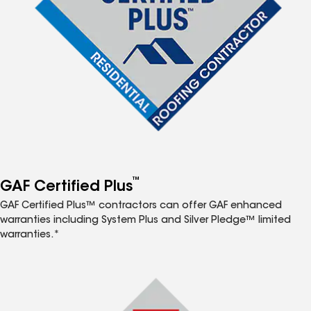
™
GAF Certified Plus
GAF Certified Plus™ contractors can offer GAF enhanced
warranties including System Plus and Silver Pledge™ limited
warranties.*