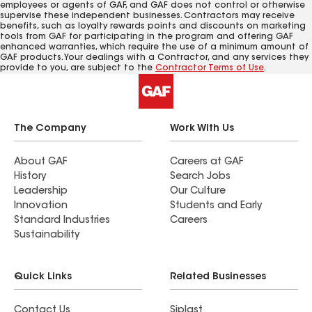
employees or agents of GAF, and GAF does not control or otherwise
supervise these independent businesses. Contractors may receive
benefits, such as loyalty rewards points and discounts on marketing
tools from GAF for participating in the program and offering GAF
enhanced warranties, which require the use of a minimum amount of
GAF products. Your dealings with a Contractor, and any services they
provide to you, are subject to the
Contractor Terms of Use
.
The Company
Work With Us
About GAF
Careers at GAF
History
Search Jobs
Leadership
Our Culture
Innovation
Students and Early
Standard Industries
Careers
Sustainability
Quick Links
Related Businesses
Contact Us
Siplast