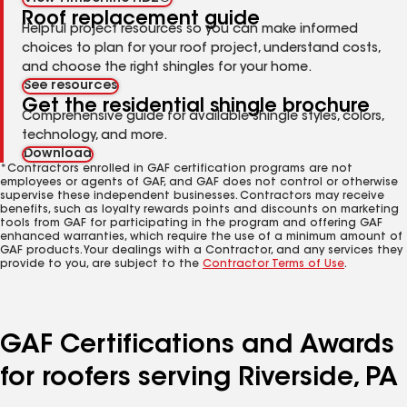
Roof replacement guide
Helpful project resources so you can make informed
choices to plan for your roof project, understand costs,
and choose the right shingles for your home.
See resources
Get the residential shingle brochure
Comprehensive guide for available shingle styles, colors,
technology, and more.
Download
*Contractors enrolled in GAF certification programs are not
employees or agents of GAF, and GAF does not control or otherwise
supervise these independent businesses. Contractors may receive
benefits, such as loyalty rewards points and discounts on marketing
tools from GAF for participating in the program and offering GAF
enhanced warranties, which require the use of a minimum amount of
GAF products. Your dealings with a Contractor, and any services they
provide to you, are subject to the
Contractor Terms of Use
.
GAF Certifications and Awards
for roofers serving Riverside, PA