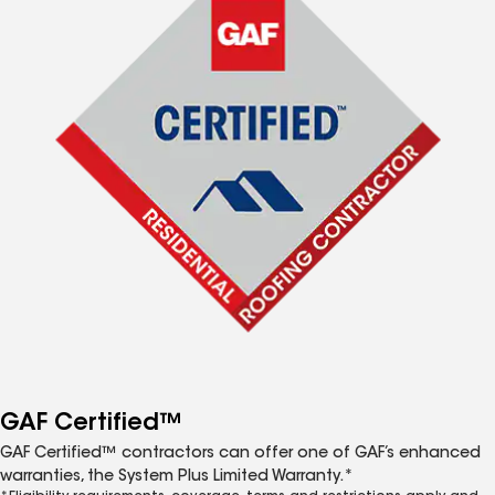
GAF Certified™
GAF Certified™ contractors can offer one of GAF’s enhanced
warranties, the System Plus Limited Warranty.*