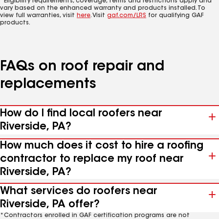
*Eligibility requirements, coverage, terms and restrictions apply and
vary based on the enhanced warranty and products installed. To
view full warranties, visit
here
. Visit
gaf.com/LRS
for qualifying GAF
products.
FAQs on roof repair and
replacements
How do I find local roofers near
Riverside, PA?
How much does it cost to hire a roofing
contractor to replace my roof near
Riverside, PA?
What services do roofers near
Riverside, PA offer?
*Contractors enrolled in GAF certification programs are not