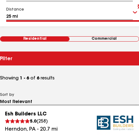
Distance
Residential
Commercial
Filter
Showing
1 - 6
of
6
results
Sort by
Esh Builders LLC
5.0
(
258
)
Herndon
,
PA
-
20.7
mi