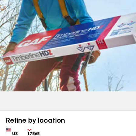
Refine by location
Country
Zip