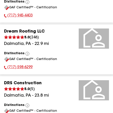
Distinctions
View
GAF Certified™ - Certification
All
(717) 945-4403
Phone Number:
Dream Roofing LLC
5.0
(
246
)
Dalmatia
,
PA
-
22.9
mi
Distinctions
View
GAF Certified™ - Certification
All
(717) 598-6299
Phone Number:
DRS Construction
5.0
(
5
)
Dalmatia
,
PA
-
23.8
mi
Distinctions
View
GAF Certified™ - Certification
All