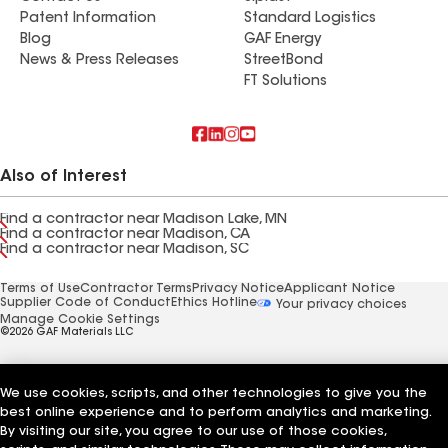
Patent Information
Standard Logistics
Blog
GAF Energy
News & Press Releases
StreetBond
FT Solutions
Also of Interest
Find a contractor near Madison Lake, MN
Find a contractor near Madison, CA
Find a contractor near Madison, SC
Terms of Use
Contractor Terms
Privacy Notice
Applicant Notice
Supplier Code of Conduct
Ethics Hotline
Your privacy choices
Manage Cookie Settings
©2026 GAF Materials LLC
We use cookies, scripts, and other technologies to give you the
best online experience and to perform analytics and marketing.
By visiting our site, you agree to our use of those cookies,