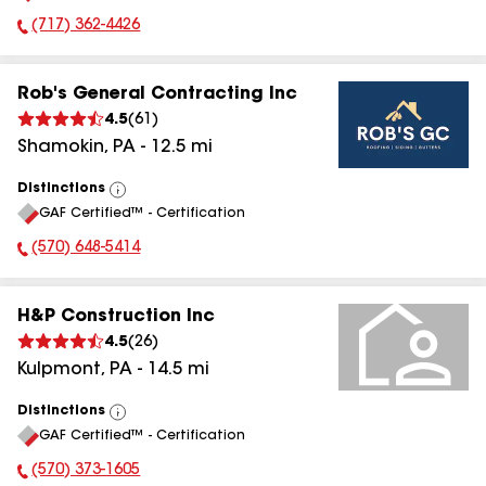
(717) 362-4426
Phone Number:
Rob's General Contracting Inc
4.5
(
61
)
Shamokin
,
PA
-
12.5
mi
Distinctions
View
GAF Certified™ - Certification
All
(570) 648-5414
Phone Number:
H&P Construction Inc
4.5
(
26
)
Kulpmont
,
PA
-
14.5
mi
Distinctions
View
GAF Certified™ - Certification
All
(570) 373-1605
Phone Number: