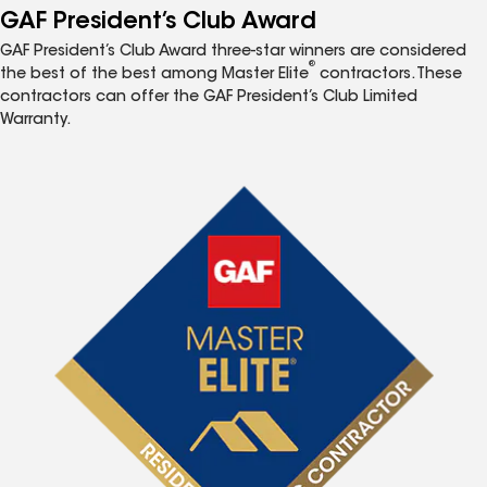
GAF President’s Club Award
GAF President’s Club Award three-star winners are considered
®
the best of the best among Master Elite
contractors. These
contractors can offer the GAF President’s Club Limited
Warranty.