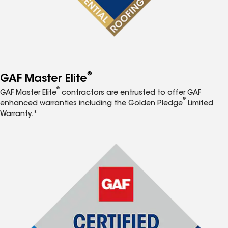
®
GAF Master Elite
®
GAF Master Elite
contractors are entrusted to offer GAF
®
enhanced warranties including the Golden Pledge
Limited
Warranty.*