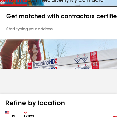
Residential
Commercial
Verify My Contractor
Get matched with contractors certifi
Enter
your
Address
Refine by location
Country
Zip