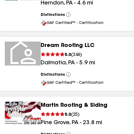
Herndon
,
PA
-
4.6
mi
Distinctions
View
All
GAF Certified™ - Certification
Dream Roofing LLC
5.0
(
246
)
Dalmatia
,
PA
-
5.9
mi
Distinctions
View
All
GAF Certified™ - Certification
Martin Roofing & Siding
5.0
(
25
)
Pine Grove
,
PA
-
23.8
mi