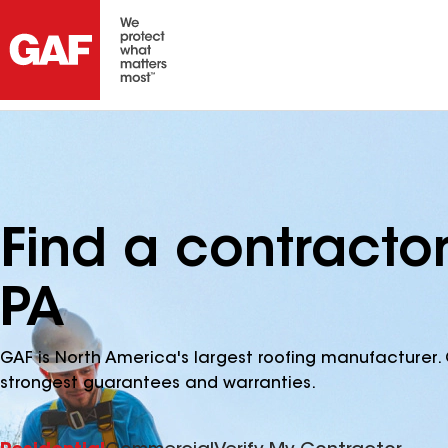
Find a contracto
PA
GAF is North America's largest roofing manufacturer. 
strongest guarantees and warranties.