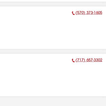
(570) 373-1605
Phone Number:
(717) 657-3302
Phone Number: