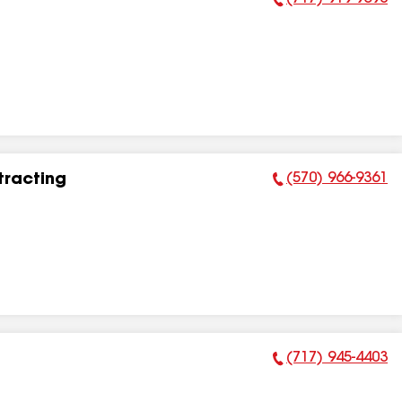
Phone Number:
(570) 966-9361
tracting
Phone Number:
(717) 945-4403
Phone Number: