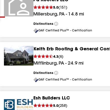
Pa Roofers LLC
Clear
Submit
5.0
(
151
)
Millersburg
,
PA
-
14.8
mi
Distinctions
View
All
GAF Certified Plus™ - Certification
Keith Erb Roofing & General Con
results
4.3
(
6
)
Mifflinburg
,
PA
-
24.9
mi
results
results
Distinctions
View
All
GAF Certified Plus™ - Certification
results
Esh Builders LLC
5.0
(
258
)