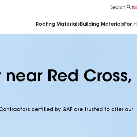
Commercial Accessories & Components
Search
Roofing Materials
Building Materials
For 
r near Red Cross,
Contractors certified by GAF are trusted to offer our