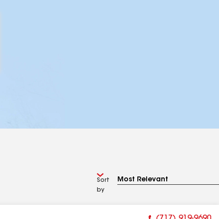
Sort
by
(717) 919-9690