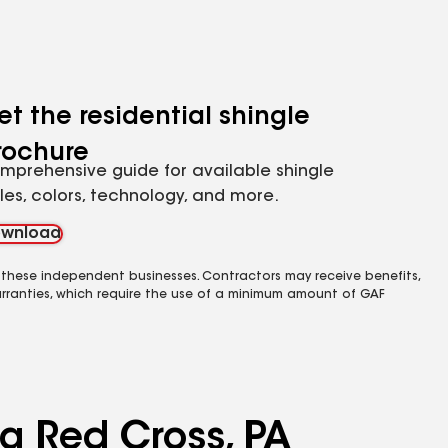
et the residential shingle
rochure
mprehensive guide for available shingle
yles, colors, technology, and more.
wnload
 these independent businesses. Contractors may receive benefits,
rranties, which require the use of a minimum amount of GAF
ng Red Cross, PA