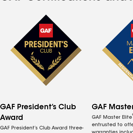
GAF President’s Club
GAF Master 
Award
GAF Master Elite
entrusted to of
GAF President’s Club Award three-
warranties inclu