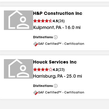
H&P Construction Inc
4.5
(
26
)
Kulpmont
,
PA
-
16.0
mi
Distinctions
View
All
GAF Certified™ - Certification
Houck Services Inc
4.2
(
23
)
Harrisburg
,
PA
-
25.0
mi
Distinctions
View
All
GAF Certified™ - Certification