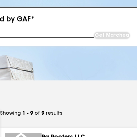
ed by GAF*
Get Matched
Showing
1 - 9
of
9
results