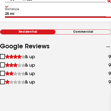
Distance
Residential
Commercial
Google Reviews
1
& up
9
star
2
& up
9
&
stars
up
3
& up
9
&
stars
up
4
& up
9
&
stars
up
&
up