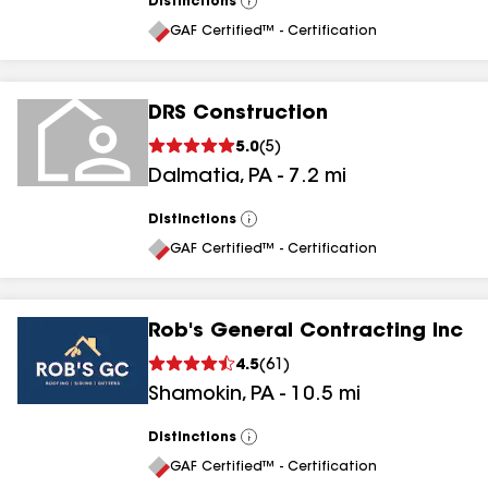
Distinctions
View
All
GAF Certified™ - Certification
DRS Construction
5.0
(
5
)
Dalmatia
,
PA
-
7.2
mi
Distinctions
View
All
GAF Certified™ - Certification
Rob's General Contracting Inc
4.5
(
61
)
Shamokin
,
PA
-
10.5
mi
Distinctions
View
All
GAF Certified™ - Certification