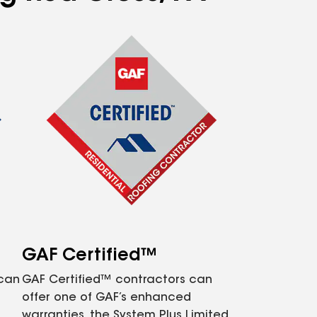
GAF Certified™
 can
GAF Certified™ contractors can
offer one of GAF’s enhanced
warranties, the System Plus Limited