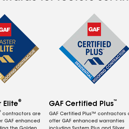
®
™
Elite
GAF Certified Plus
®
contractors are
GAF Certified Plus™ contractors
fer GAF enhanced
offer GAF enhanced warranties
ding the Golden
including System Plus and Silver