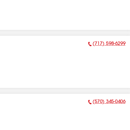
(717) 598-6299
Phone Number:
(570) 345-0406
Phone Number: