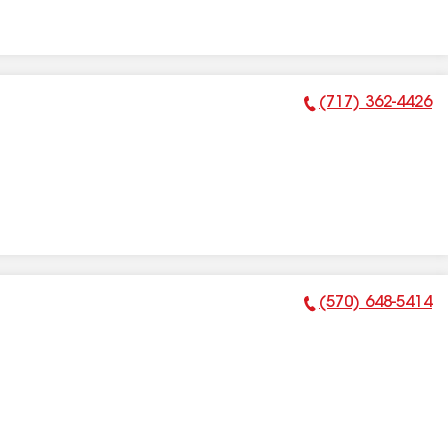
(717) 362-4426
Phone Number:
(570) 648-5414
Phone Number: