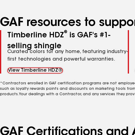
GAF resources to suppor
®
Timberline HDZ
is GAF's #1-
selling shingle
Curated colors for any home, featuring industry-
first technologies and powerful warranties.
View Timberline HDZ®
*Contractors enrolled in GAF certification programs are not employe
such as loyalty rewards points and discounts on marketing tools fro
products. Your dealings with a Contractor, and any services they prov
GAF Certifications and 