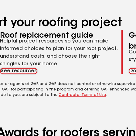
t your roofing project
Roof replacement guide
G
Helpful project resources so you can make
b
informed choices to plan for your roof project,
Co
understand costs, and choose the right
st
shingles for your home.
See resources
Do
es or agents of GAF, and GAF does not control or otherwise supervise
m GAF for participating in the program and offering GAF enhanced wa
ide to you, are subject to the
Contractor Terms of Use
.
Awards for roofers servi