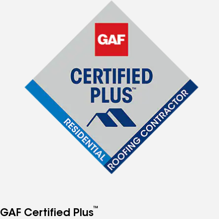
™
GAF Certified Plus