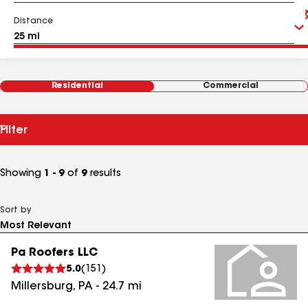
Distance
Residential
Commercial
Filter
Showing
1 - 9
of
9
results
Sort by
Pa Roofers LLC
5.0
(
151
)
Millersburg
,
PA
-
24.7
mi