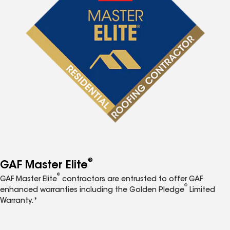
®
GAF Master Elite
®
GAF Master Elite
contractors are entrusted to offer GAF
®
enhanced warranties including the Golden Pledge
Limited
Warranty.*