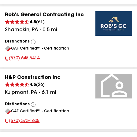
Rob's General Contracting Inc
4.5
(
61
)
Shamokin
,
PA
-
0.5
mi
Distinctions
View
GAF Certified™ - Certification
All
(570) 648-5414
Phone Number:
H&P Construction Inc
4.5
(
26
)
Kulpmont
,
PA
-
6.1
mi
Distinctions
View
GAF Certified™ - Certification
All
(570) 373-1605
Phone Number: