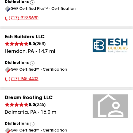
Distinctions
View
GAF Certified Plus™ - Certification
All
(717) 919-9690
Phone Number:
Esh Builders LLC
5.0
(
258
)
Herndon
,
PA
-
14.7
mi
Distinctions
View
GAF Certified™ - Certification
All
(717) 945-4403
Phone Number:
Dream Roofing LLC
5.0
(
246
)
Dalmatia
,
PA
-
16.0
mi
Distinctions
View
GAF Certified™ - Certification
All