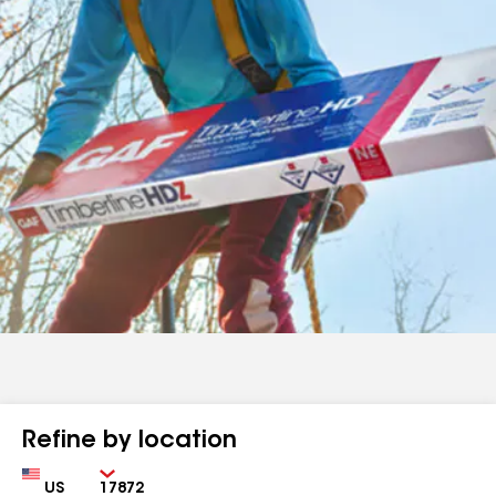
Refine by location
Country
Zip