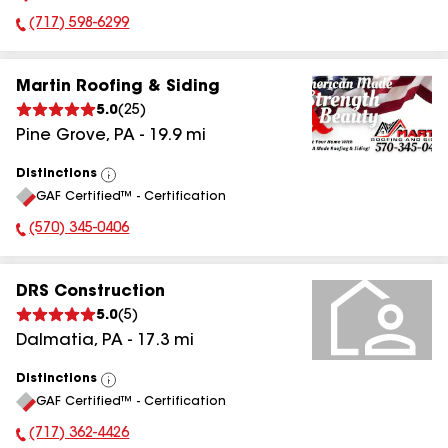
(717) 598-6299
Phone Number:
Martin Roofing & Siding
5.0
(
25
)
Pine Grove
,
PA
-
19.9
mi
Distinctions
View
GAF Certified™ - Certification
All
(570) 345-0406
Phone Number:
DRS Construction
5.0
(
5
)
Dalmatia
,
PA
-
17.3
mi
Distinctions
View
GAF Certified™ - Certification
All
(717) 362-4426
Phone Number: