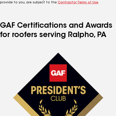
provide to you, are subject to the
Contractor Terms of Use
.
GAF Certifications and Awards
for roofers serving Ralpho, PA