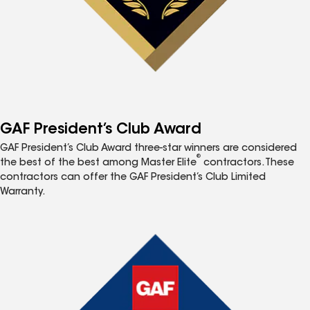
GAF President’s Club Award
GAF President’s Club Award three-star winners are considered
®
the best of the best among Master Elite
contractors. These
contractors can offer the GAF President’s Club Limited
Warranty.