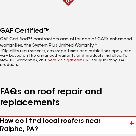
GAF Certified™
GAF Certified™ contractors can offer one of GAF’s enhanced
warranties, the System Plus Limited Warranty.*
*Eligibility requirements, coverage, terms and restrictions apply and
vary based on the enhanced warranty and products installed. To
view full warranties, visit
here
. Visit
gaf.com/LRS
for qualifying GAF
products.
FAQs on roof repair and
replacements
How do I find local roofers near
Ralpho, PA?