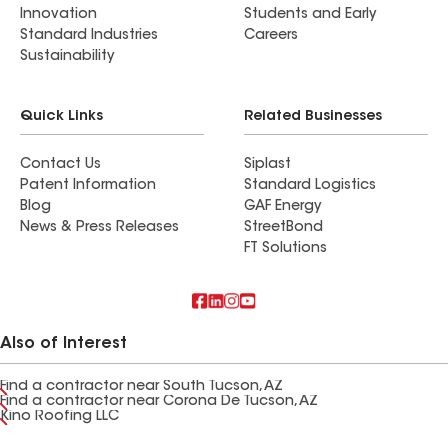
Innovation
Students and Early
Standard Industries
Careers
Sustainability
Quick Links
Related Businesses
Contact Us
Siplast
Patent Information
Standard Logistics
Blog
GAF Energy
News & Press Releases
StreetBond
FT Solutions
Also of Interest
Find a contractor near South Tucson, AZ
Find a contractor near Corona De Tucson, AZ
Kino Roofing LLC