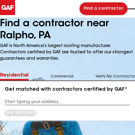
Find a contractor
Find a contractor near
Ralpho, PA
GAF is North America's largest roofing manufacturer.
Contractors certified by GAF are trusted to offer our strongest
guarantees and warranties.
Residential
Commercial
Verify My Contractor
Get matched with contractors certified by GAF*
Enter
your
Address
Get Matched