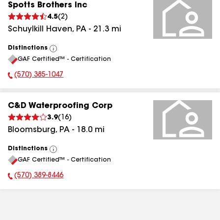
Spotts Brothers Inc
4.5
(
2
)
Schuylkill Haven
,
PA
-
21.3
mi
Distinctions
View
GAF Certified™ - Certification
All
(570) 385-1047
Phone Number:
C&D Waterproofing Corp
3.9
(
16
)
Bloomsburg
,
PA
-
18.0
mi
Distinctions
View
GAF Certified™ - Certification
All
(570) 389-8446
Phone Number: