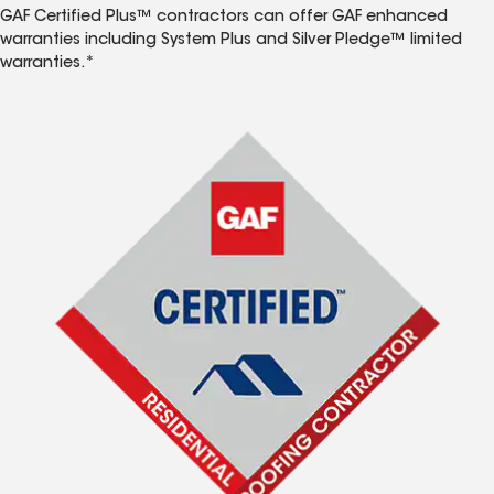
GAF Certified Plus™ contractors can offer GAF enhanced
warranties including System Plus and Silver Pledge™ limited
warranties.*