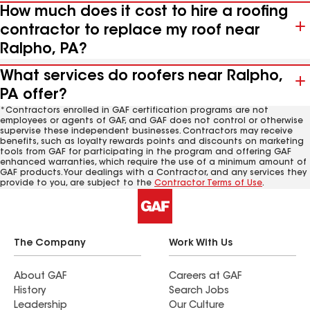
How much does it cost to hire a roofing
contractor to replace my roof near
Ralpho, PA?
What services do roofers near Ralpho,
PA offer?
*Contractors enrolled in GAF certification programs are not
employees or agents of GAF, and GAF does not control or otherwise
supervise these independent businesses. Contractors may receive
benefits, such as loyalty rewards points and discounts on marketing
tools from GAF for participating in the program and offering GAF
enhanced warranties, which require the use of a minimum amount of
GAF products. Your dealings with a Contractor, and any services they
provide to you, are subject to the
Contractor Terms of Use
.
The Company
Work With Us
About GAF
Careers at GAF
History
Search Jobs
Leadership
Our Culture