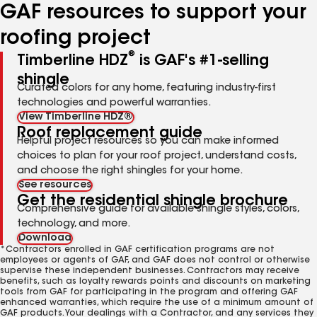
GAF resources to support your
roofing project
®
Timberline HDZ
is GAF's #1-selling
shingle
Curated colors for any home, featuring industry-first
technologies and powerful warranties.
View Timberline HDZ®
Roof replacement guide
Helpful project resources so you can make informed
choices to plan for your roof project, understand costs,
and choose the right shingles for your home.
See resources
Get the residential shingle brochure
Comprehensive guide for available shingle styles, colors,
technology, and more.
Download
*Contractors enrolled in GAF certification programs are not
employees or agents of GAF, and GAF does not control or otherwise
supervise these independent businesses. Contractors may receive
benefits, such as loyalty rewards points and discounts on marketing
tools from GAF for participating in the program and offering GAF
enhanced warranties, which require the use of a minimum amount of
GAF products. Your dealings with a Contractor, and any services they