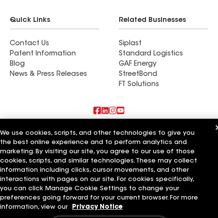
Quick Links
Related Businesses
Contact Us
Siplast
Patent Information
Standard Logistics
Blog
GAF Energy
News & Press Releases
StreetBond
FT Solutions
Also of Interest
We use cookies, scripts, and other technologies to give you
the best online experience and to perform analytics and
marketing. By visiting our site, you agree to our use of those
Schumacher Roofing LLC
RTP Roofing LLC
cookies, scripts, and similar technologies. These may collect
Elemental Roofing LLC
information including clicks, cursor movements, and other
interactions with pages on our site. For cookies specifically,
Terms of Use
Contractor Terms
Privacy Notice
Applicant Notice
you can click Manage Cookie Settings to change your
Supplier Code of Conduct
Ethics Hotline
Your privacy choices
preferences going forward for your current browser. For more
Manage Cookie Settings
information, view our
Privacy Notice
©2026 GAF Materials LLC