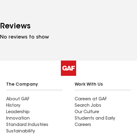
Reviews
No reviews to show
The Company
Work With Us
About GAF
Careers at GAF
History
Search Jobs
Leadership
Our Culture
Innovation
Students and Early
Standard Industries
Careers
Sustainability