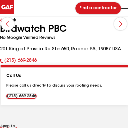
Find a contractor
Back
Birdwatch PBC
No Google Verified Reviews
201 King of Prussia Rd Ste 650, Radnor PA, 19087 USA
(215) 669-2846
Phone
Number:
Call Us
Please call us directly to discuss your roofing needs.
(215) 669-2846
Jump to