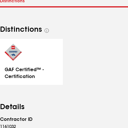
Distinctions
See
all
distinctions
GAF Certified™ -
Certification
Details
Contractor ID
1161032