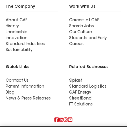
The Company
Work With Us
About GAF
Careers at GAF
History
Search Jobs
Leadership
Our Culture
Innovation
Students and Early
Standard Industries
Careers
Sustainability
Quick Links
Related Businesses
Contact Us
Siplast
Patent Information
Standard Logistics
Blog
GAF Energy
News & Press Releases
StreetBond
FT Solutions