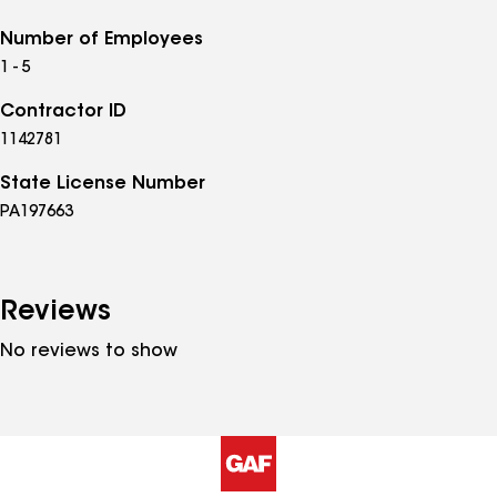
Number of Employees
1 - 5
Contractor ID
1142781
State License Number
PA197663
Reviews
No reviews to show