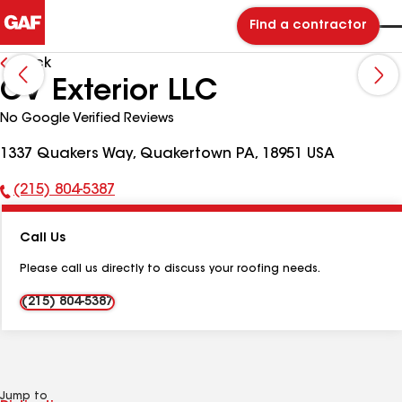
Find a contractor
Back
CV Exterior LLC
No Google Verified Reviews
1337 Quakers Way, Quakertown PA, 18951 USA
(215) 804-5387
Phone
Number:
Call Us
Please call us directly to discuss your roofing needs.
(215) 804-5387
Jump to