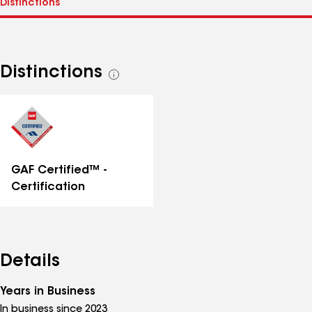
Distinctions
See
all
distinctions
GAF Certified™ -
Certification
Details
Years in Business
In business since 2023