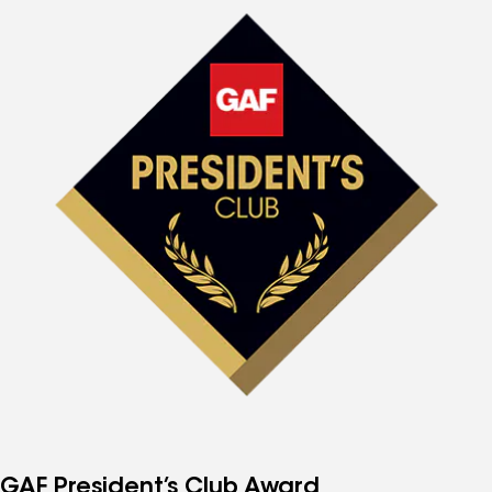
GAF President’s Club Award