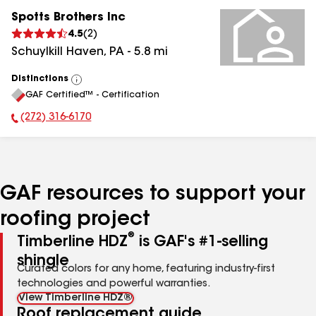
Spotts Brothers Inc
4.5
(
2
)
Schuylkill Haven
,
PA
-
5.8
mi
Distinctions
View
GAF Certified™ - Certification
All
(272) 316-6170
Phone Number:
GAF resources to support your
roofing project
®
Timberline HDZ
is GAF's #1-selling
shingle
Curated colors for any home, featuring industry-first
technologies and powerful warranties.
View Timberline HDZ®
Roof replacement guide