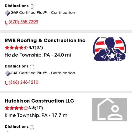
Distinctions
View
GAF Certified Plus™ - Certification
All
(570) 855-7399
Phone Number:
RWB Roofing & Construction Inc
4.7
(
87
)
Hazle Township
,
PA
-
24.0
mi
Distinctions
View
GAF Certified Plus™ - Certification
All
(866) 246-1210
Phone Number:
Hutchison Construction LLC
3.8
(
10
)
Kline Township
,
PA
-
17.7
mi
Distinctions
View