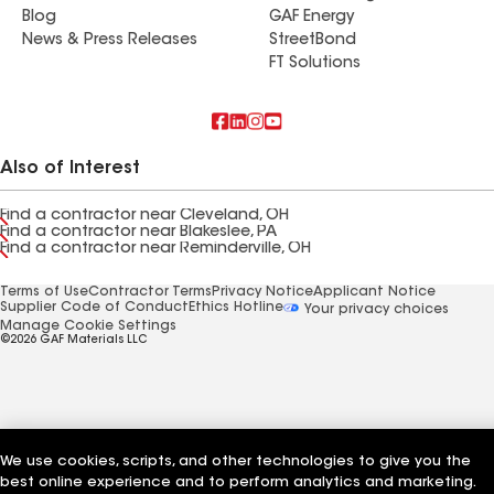
Blog
GAF Energy
News & Press Releases
StreetBond
FT Solutions
Also of Interest
Find a contractor near Cleveland, OH
Find a contractor near Blakeslee, PA
Find a contractor near Reminderville, OH
Terms of Use
Contractor Terms
Privacy Notice
Applicant Notice
Supplier Code of Conduct
Ethics Hotline
Your privacy choices
Manage Cookie Settings
©2026 GAF Materials LLC
We use cookies, scripts, and other technologies to give you the
best online experience and to perform analytics and marketing.