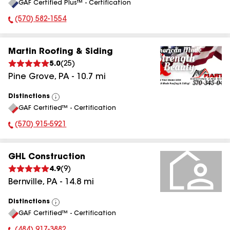
GAF Certified Plus™ - Certification
All
(570) 582-1554
Phone Number:
Martin Roofing & Siding
5.0
(
25
)
Pine Grove
,
PA
-
10.7
mi
Distinctions
View
GAF Certified™ - Certification
All
(570) 915-5921
Phone Number:
GHL Construction
4.9
(
9
)
Bernville
,
PA
-
14.8
mi
Distinctions
View
GAF Certified™ - Certification
All