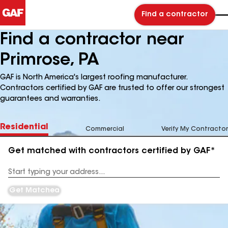
Find a contractor
Find a contractor near
Primrose, PA
GAF is North America's largest roofing manufacturer.
Contractors certified by GAF are trusted to offer our strongest
guarantees and warranties.
Residential
Commercial
Verify My Contractor
Get matched with contractors certified by GAF*
Enter
your
Address
Get Matched