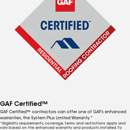
GAF Certified™
GAF Certified™ contractors can offer one of GAF’s enhanced
warranties, the System Plus Limited Warranty.*
*Eligibility requirements, coverage, terms and restrictions apply and
vary based on the enhanced warranty and products installed. To