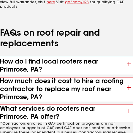
view full warranties, visit
here
. Visit
gaf.com/LRS
for qualifying GAF
products.
FAQs on roof repair and
replacements
How do I find local roofers near
Primrose, PA?
How much does it cost to hire a roofing
contractor to replace my roof near
Primrose, PA?
What services do roofers near
Primrose, PA offer?
*Contractors enrolled in GAF certification programs are not
employees or agents of GAF, and GAF does not control or otherwise
supervise these independent businesses. Contractors may receive