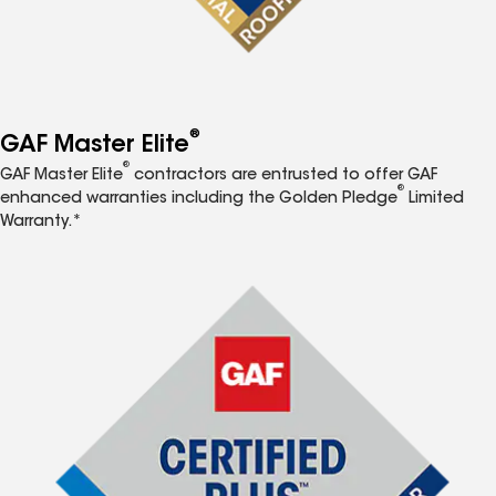
®
GAF Master Elite
®
GAF Master Elite
contractors are entrusted to offer GAF
®
enhanced warranties including the Golden Pledge
Limited
Warranty.*