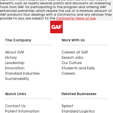
benefits, such as loyalty rewards points and discounts on marketing
tools from GAF for participating in the program and offering GAF
enhanced warranties, which require the use of a minimum amount of
GAF products. Your dealings with a Contractor, and any services they
provide to you, are subject to the
Contractor Terms of Use
.
The Company
Work With Us
About GAF
Careers at GAF
History
Search Jobs
Leadership
Our Culture
Innovation
Students and Early
Standard Industries
Careers
Sustainability
Quick Links
Related Businesses
Contact Us
Siplast
Patent Information
Standard Logistics