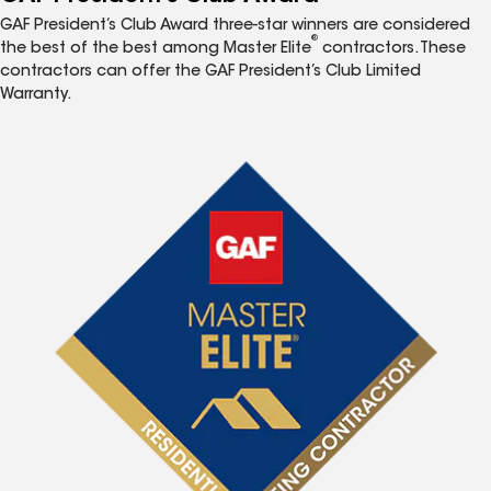
GAF President’s Club Award three-star winners are considered
®
the best of the best among Master Elite
contractors. These
contractors can offer the GAF President’s Club Limited
Warranty.