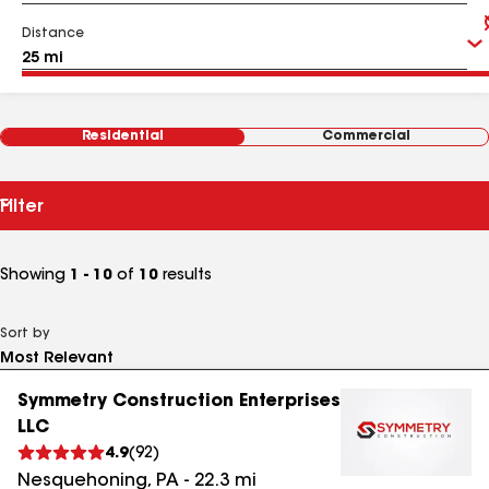
Distance
Residential
Commercial
Filter
Showing
1 - 10
of
10
results
Sort by
Symmetry Construction Enterprises
LLC
4.9
(
92
)
Nesquehoning
,
PA
-
22.3
mi