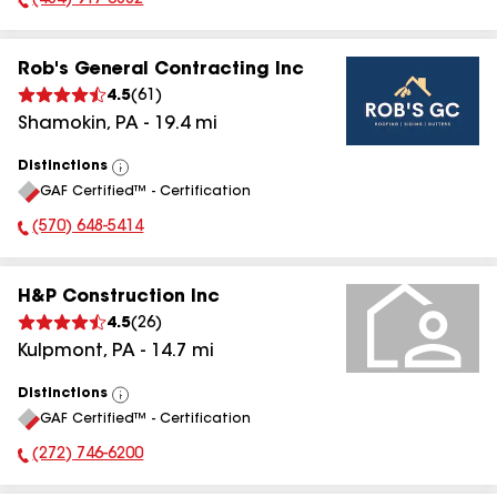
(484) 917-3882
Phone Number:
Rob's General Contracting Inc
4.5
(
61
)
Shamokin
,
PA
-
19.4
mi
Distinctions
View
GAF Certified™ - Certification
All
(570) 648-5414
Phone Number:
H&P Construction Inc
4.5
(
26
)
Kulpmont
,
PA
-
14.7
mi
Distinctions
View
GAF Certified™ - Certification
All
(272) 746-6200
Phone Number: