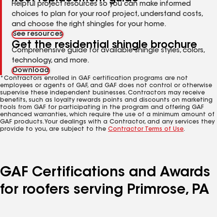
Helpful project resources so you can make informed
choices to plan for your roof project, understand costs,
and choose the right shingles for your home.
See resources
Get the residential shingle brochure
Comprehensive guide for available shingle styles, colors,
technology, and more.
Download
*Contractors enrolled in GAF certification programs are not
employees or agents of GAF, and GAF does not control or otherwise
supervise these independent businesses. Contractors may receive
benefits, such as loyalty rewards points and discounts on marketing
tools from GAF for participating in the program and offering GAF
enhanced warranties, which require the use of a minimum amount of
GAF products. Your dealings with a Contractor, and any services they
provide to you, are subject to the
Contractor Terms of Use
.
GAF Certifications and Awards
for roofers serving Primrose, PA