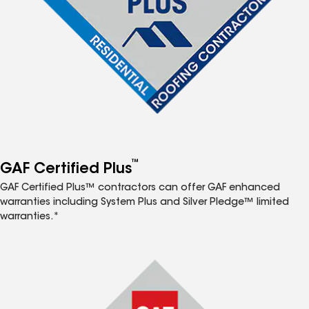
™
GAF Certified Plus
GAF Certified Plus™ contractors can offer GAF enhanced
warranties including System Plus and Silver Pledge™ limited
warranties.*