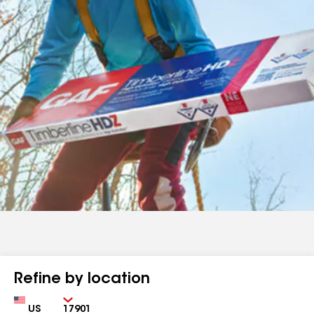
Refine by location
Country
Zip