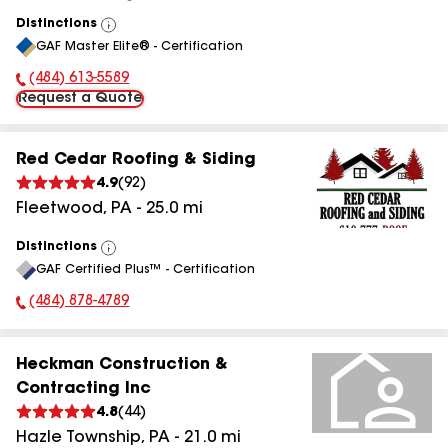
Distinctions
View
GAF Master Elite® - Certification
All
(484) 613-5589
Phone Number:
Request a Quote
Red Cedar Roofing & Siding
4.9
(
92
)
Fleetwood
,
PA
-
25.0
mi
Distinctions
View
GAF Certified Plus™ - Certification
All
(484) 878-4789
Phone Number:
Heckman Construction &
Contracting Inc
4.8
(
44
)
Hazle Township
,
PA
-
21.0
mi