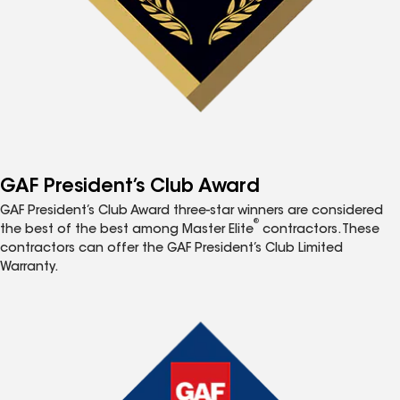
GAF President’s Club Award
GAF President’s Club Award three-star winners are considered
®
the best of the best among Master Elite
contractors. These
contractors can offer the GAF President’s Club Limited
Warranty.