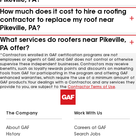
Pikeville, PA?
How much does it cost to hire a roofing
contractor to replace my roof near
Pikeville, PA?
What services do roofers near Pikeville,
PA offer?
*Contractors enrolled in GAF certification programs are not
employees or agents of GAF, and GAF does not control or otherwise
supervise these independent businesses. Contractors may receive
benefits, such as loyalty rewards points and discounts on marketing
tools from GAF for participating in the program and offering GAF
enhanced warranties, which require the use of a minimum amount of
GAF products. Your dealings with a Contractor, and any services they
provide to you, are subject to the
Contractor Terms of Use
.
The Company
Work With Us
About GAF
Careers at GAF
History
Search Jobs