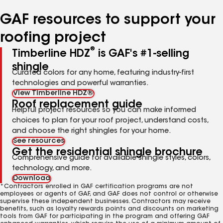
number
number
number
number
number
GAF resources to support your
roofing project
®
Timberline HDZ
is GAF's #1-selling
shingle
Curated colors for any home, featuring industry-first
technologies and powerful warranties.
View Timberline HDZ®
Roof replacement guide
Helpful project resources so you can make informed
choices to plan for your roof project, understand costs,
and choose the right shingles for your home.
See resources
Get the residential shingle brochure
Comprehensive guide for available shingle styles, colors,
technology, and more.
Download
*Contractors enrolled in GAF certification programs are not
employees or agents of GAF, and GAF does not control or otherwise
supervise these independent businesses. Contractors may receive
benefits, such as loyalty rewards points and discounts on marketing
tools from GAF for participating in the program and offering GAF