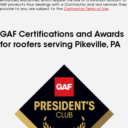
enhanced warranties, which require the use of a minimum amount of
GAF products. Your dealings with a Contractor, and any services they
provide to you, are subject to the
Contractor Terms of Use
.
GAF Certifications and Awards
for roofers serving Pikeville, PA