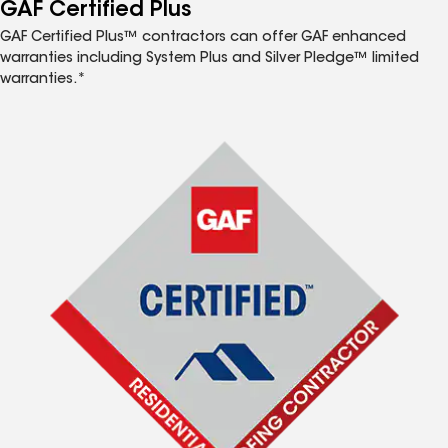
™
GAF Certified Plus
GAF Certified Plus™ contractors can offer GAF enhanced
warranties including System Plus and Silver Pledge™ limited
warranties.*