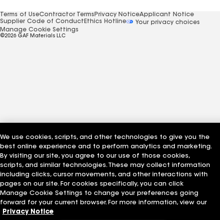
Terms of Use
Contractor Terms
Privacy Notice
Applicant Notice
Supplier Code of Conduct
Ethics Hotline
Your privacy choices
Manage Cookie Settings
©2026 GAF Materials LLC
We use cookies, scripts, and other technologies to give you the
best online experience and to perform analytics and marketing.
By visiting our site, you agree to our use of those cookies,
scripts, and similar technologies. These may collect information
including clicks, cursor movements, and other interactions with
pages on our site. For cookies specifically, you can click
Manage Cookie Settings to change your preferences going
forward for your current browser. For more information, view our
Privacy Notice