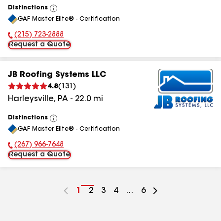
Distinctions
View
GAF Master Elite® - Certification
All
(215) 723-2888
Phone Number:
Request a Quote
JB Roofing Systems LLC
4.8
(
131
)
Harleysville
,
PA
-
22.0
mi
Distinctions
View
GAF Master Elite® - Certification
All
(267) 966-7648
Phone Number:
Request a Quote
Go
1
Go
2
Go
3
Go
4
...
Go
6
to
to
to
to
to
page
page
page
page
page