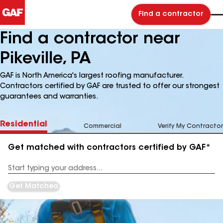
Find a contractor
Find a contractor near
Pikeville, PA
GAF is North America's largest roofing manufacturer.
Contractors certified by GAF are trusted to offer our strongest
guarantees and warranties.
Residential
Commercial
Verify My Contractor
Get matched with contractors certified by GAF*
Enter
your
Address
Get Matched