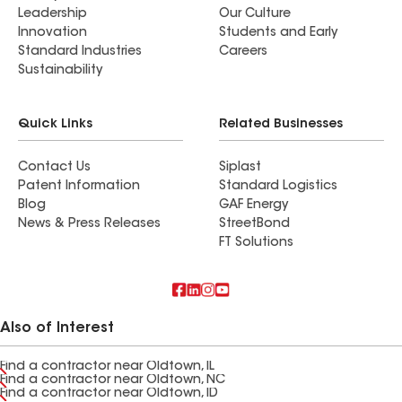
Leadership
Our Culture
Innovation
Students and Early
Standard Industries
Careers
Sustainability
Quick Links
Related Businesses
Contact Us
Siplast
Patent Information
Standard Logistics
Blog
GAF Energy
News & Press Releases
StreetBond
FT Solutions
Also of Interest
Find a contractor near Oldtown, IL
Find a contractor near Oldtown, NC
Find a contractor near Oldtown, ID