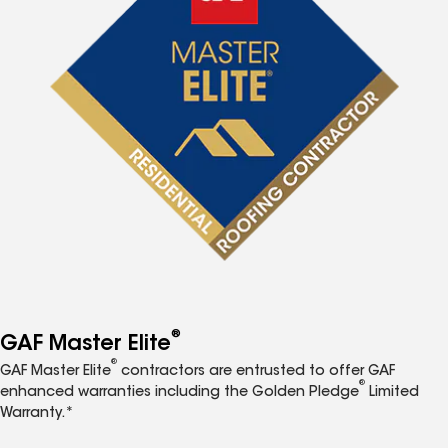
®
GAF Master Elite
®
GAF Master Elite
contractors are entrusted to offer GAF
®
enhanced warranties including the Golden Pledge
Limited
Warranty.*