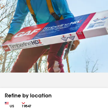
Refine by location
Country
Zip