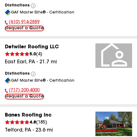
Distinctions
View
GAF Master Elite® - Certification
All
(610) 914-2889
Phone Number:
Request a Quote
Detwiler Roofing LLC
5.0
(
4
)
East Earl
,
PA
-
21.7
mi
Distinctions
View
GAF Master Elite® - Certification
All
(717) 200-4000
Phone Number:
Request a Quote
Banes Roofing Inc
4.8
(
185
)
Telford
,
PA
-
23.6
mi