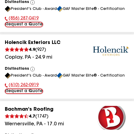
Distinctions
View
President's Club - Award
GAF Master Elite® - Certification
All
(856) 287-0419
Phone Number:
Request a Quote
Holencik Exteriors LLC
4.9
(
927
)
Coplay
,
PA
-
24.9
mi
Distinctions
View
President's Club - Award
GAF Master Elite® - Certification
All
(610) 262-0919
Phone Number:
Request a Quote
Bachman's Roofing
4.7
(
1747
)
Wernersville
,
PA
-
17.0
mi