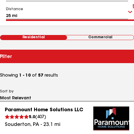
Distance
Residential
Commercial
Filter
Showing
1 - 10
of
57
results
Sort by
Paramount Home Solutions LLC
5.0
(
407
)
Souderton
,
PA
-
23.1
mi