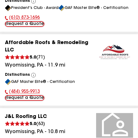
Distinctions
View
President's Club - Award
GAF Master Elite® - Certification
All
(610) 873-1696
Phone Number:
Request a Quote
Affordable Roofs & Remodeling
LLC
5.0
(
71
)
Wyomissing
,
PA
-
11.9
mi
Distinctions
View
GAF Master Elite® - Certification
All
(484) 955-9913
Phone Number:
Request a Quote
J&L Roofing LLC
5.0
(
63
)
Wyomissing
,
PA
-
10.8
mi