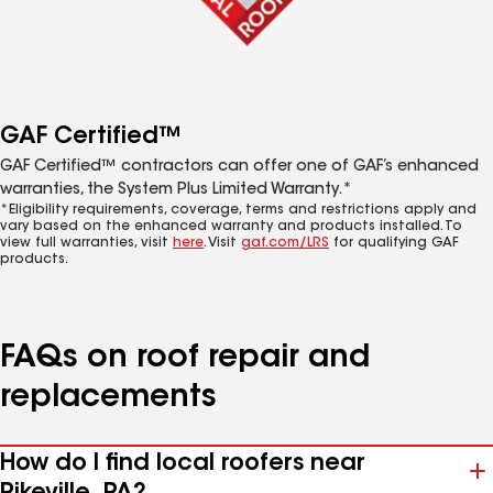
GAF Certified™
GAF Certified™ contractors can offer one of GAF’s enhanced
warranties, the System Plus Limited Warranty.*
*Eligibility requirements, coverage, terms and restrictions apply and
vary based on the enhanced warranty and products installed. To
view full warranties, visit
here
. Visit
gaf.com/LRS
for qualifying GAF
products.
FAQs on roof repair and
replacements
How do I find local roofers near