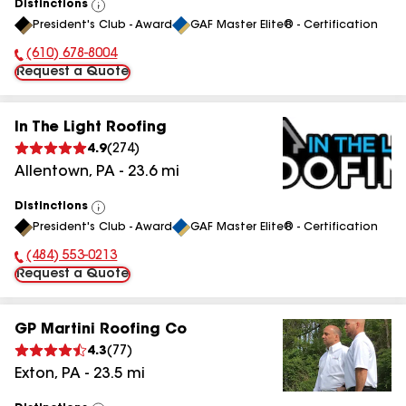
Distinctions
View
President's Club - Award
GAF Master Elite® - Certification
All
(610) 678-8004
Phone Number:
Request a Quote
In The Light Roofing
4.9
(
274
)
Allentown
,
PA
-
23.6
mi
Distinctions
View
President's Club - Award
GAF Master Elite® - Certification
All
(484) 553-0213
Phone Number:
Request a Quote
GP Martini Roofing Co
4.3
(
77
)
Exton
,
PA
-
23.5
mi