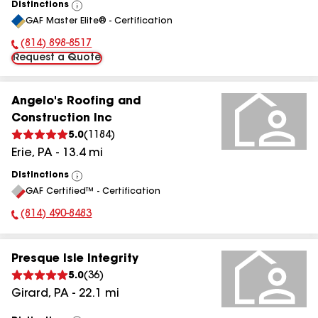
Distinctions
View
GAF Master Elite® - Certification
All
(814) 898-8517
Phone Number:
Request a Quote
Angelo's Roofing and
Construction Inc
5.0
(
1184
)
Erie
,
PA
-
13.4
mi
Distinctions
View
GAF Certified™ - Certification
All
(814) 490-8483
Phone Number:
Presque Isle Integrity
5.0
(
36
)
Girard
,
PA
-
22.1
mi