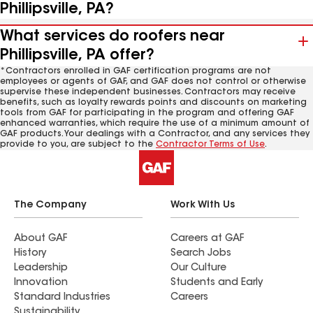
Phillipsville, PA?
What services do roofers near
Phillipsville, PA offer?
*Contractors enrolled in GAF certification programs are not
employees or agents of GAF, and GAF does not control or otherwise
supervise these independent businesses. Contractors may receive
benefits, such as loyalty rewards points and discounts on marketing
tools from GAF for participating in the program and offering GAF
enhanced warranties, which require the use of a minimum amount of
GAF products. Your dealings with a Contractor, and any services they
provide to you, are subject to the
Contractor Terms of Use
.
The Company
Work With Us
About GAF
Careers at GAF
History
Search Jobs
Leadership
Our Culture
Innovation
Students and Early
Standard Industries
Careers
Sustainability