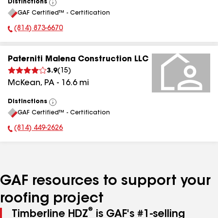
Distinctions
View
GAF Certified™ - Certification
All
(814) 873-6670
Phone Number:
Paterniti Malena Construction LLC
3.9
(
15
)
McKean
,
PA
-
16.6
mi
Distinctions
View
GAF Certified™ - Certification
All
(814) 449-2626
Phone Number:
GAF resources to support your
roofing project
®
Timberline HDZ
is GAF's #1-selling