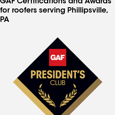
GAF Certifications and Awards
for roofers serving Phillipsville,
PA