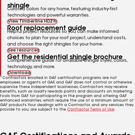
shingle
Curated colors for any home, featuring industry-first
technologies and powerful warranties.
View Timberline HDZ®
Roof replacement guide
Helpful project resources so you can make informed
choices to plan for your roof project, understand costs,
and choose the right shingles for your home.
See resources
Get the residential shingle brochure
Comprehensive guide for available shingle styles, colors,
technology, and more.
Download
*Contractors enrolled in GAF certification programs are not
employees or agents of GAF, and GAF does not control or otherwise
supervise these independent businesses. Contractors may receive
benefits, such as loyalty rewards points and discounts on marketing
tools from GAF for participating in the program and offering GAF
enhanced warranties, which require the use of a minimum amount of
GAF products. Your dealings with a Contractor, and any services they
provide to you, are subject to the
Contractor Terms of Use
.