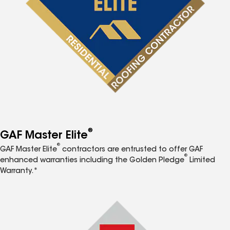
®
GAF Master Elite
®
GAF Master Elite
contractors are entrusted to offer GAF
®
enhanced warranties including the Golden Pledge
Limited
Warranty.*