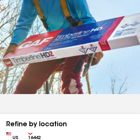
Refine by location
Country
Zip