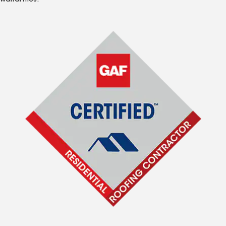
warranties.*