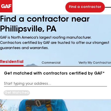
Find a contractor
Find a contractor near
Phillipsville, PA
GAF is North America's largest roofing manufacturer.
Contractors certified by GAF are trusted to offer our strongest
guarantees and warranties.
Residential
Commercial
Verify My Contractor
Get matched with contractors certified by GAF*
Enter
your
Address
Get Matched