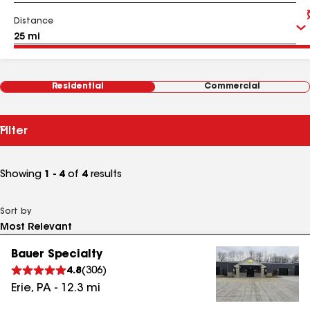
Distance
Residential
Commercial
Filter
Showing
1 - 4
of
4
results
Sort by
Bauer Specialty
4.8
(
306
)
Erie
,
PA
-
12.3
mi