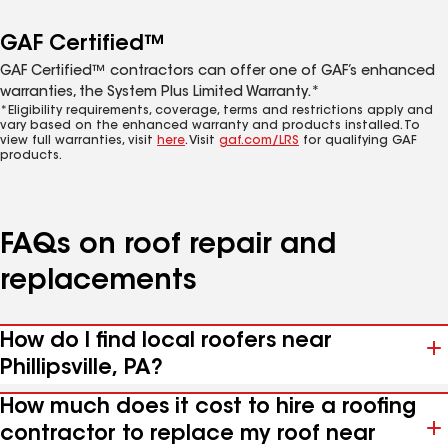
GAF Certified™
GAF Certified™ contractors can offer one of GAF’s enhanced
warranties, the System Plus Limited Warranty.*
*Eligibility requirements, coverage, terms and restrictions apply and
vary based on the enhanced warranty and products installed. To
view full warranties, visit
here
. Visit
gaf.com/LRS
for qualifying GAF
products.
FAQs on roof repair and
replacements
How do I find local roofers near
Phillipsville, PA?
How much does it cost to hire a roofing
contractor to replace my roof near