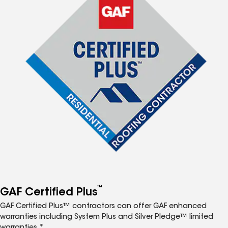
™
GAF Certified Plus
GAF Certified Plus™ contractors can offer GAF enhanced
warranties including System Plus and Silver Pledge™ limited