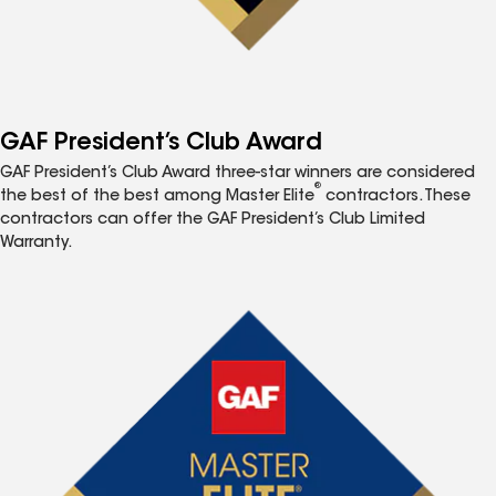
GAF President’s Club Award
GAF President’s Club Award three-star winners are considered
®
the best of the best among Master Elite
contractors. These
contractors can offer the GAF President’s Club Limited
Warranty.