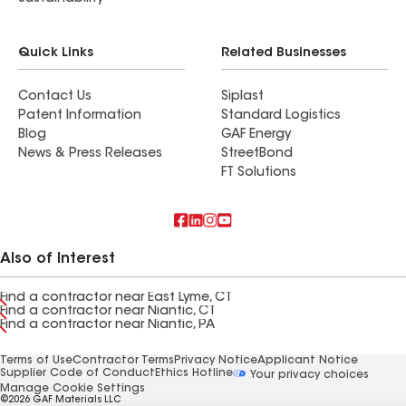
Quick Links
Related Businesses
Contact Us
Siplast
Patent Information
Standard Logistics
Blog
GAF Energy
News & Press Releases
StreetBond
FT Solutions
Also of Interest
Find a contractor near East Lyme, CT
Find a contractor near Niantic, CT
Find a contractor near Niantic, PA
Terms of Use
Contractor Terms
Privacy Notice
Applicant Notice
Supplier Code of Conduct
Ethics Hotline
Your privacy choices
Manage Cookie Settings
©2026 GAF Materials LLC