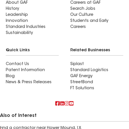
About GAF
Careers at GAF
History
Search Jobs
Leadership
Our Culture
Innovation
Students and Early
Standard Industries
Careers
Sustainability
Quick Links
Related Businesses
Contact Us
Siplast
Patent Information
Standard Logistics
Blog
GAF Energy
News & Press Releases
StreetBond
FT Solutions
Also of Interest
Find a contractor near Flower Mound, TX