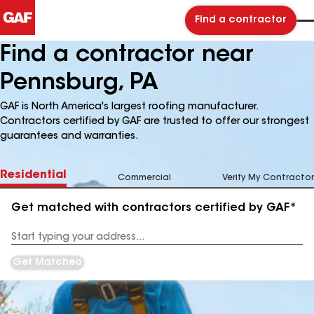
Find a contractor
Find a contractor near
Pennsburg, PA
GAF is North America's largest roofing manufacturer.
Contractors certified by GAF are trusted to offer our strongest
guarantees and warranties.
Residential
Commercial
Verify My Contractor
Get matched with contractors certified by GAF*
Enter
your
Address
Get Matched