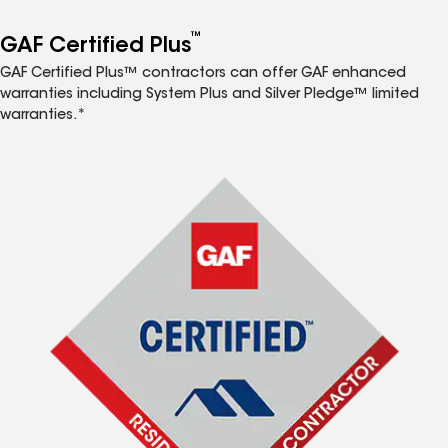
™
GAF Certified Plus
GAF Certified Plus™ contractors can offer GAF enhanced
warranties including System Plus and Silver Pledge™ limited
warranties.*