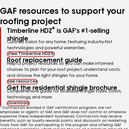
number
number
number
number
number
GAF resources to support your
roofing project
®
Timberline HDZ
is GAF's #1-selling
shingle
Curated colors for any home, featuring industry-first
technologies and powerful warranties.
View Timberline HDZ®
Roof replacement guide
Helpful project resources so you can make informed
choices to plan for your roof project, understand costs,
and choose the right shingles for your home.
See resources
Get the residential shingle brochure
Comprehensive guide for available shingle styles, colors,
technology, and more.
Download
*Contractors enrolled in GAF certification programs are not
employees or agents of GAF, and GAF does not control or otherwise
supervise these independent businesses. Contractors may receive
benefits, such as loyalty rewards points and discounts on marketing
tools from GAF for participating in the program and offering GAF