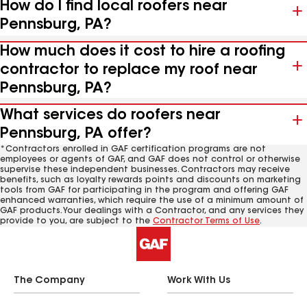
How do I find local roofers near
Pennsburg, PA?
How much does it cost to hire a roofing
contractor to replace my roof near
Pennsburg, PA?
What services do roofers near
Pennsburg, PA offer?
*Contractors enrolled in GAF certification programs are not
employees or agents of GAF, and GAF does not control or otherwise
supervise these independent businesses. Contractors may receive
benefits, such as loyalty rewards points and discounts on marketing
tools from GAF for participating in the program and offering GAF
enhanced warranties, which require the use of a minimum amount of
GAF products. Your dealings with a Contractor, and any services they
provide to you, are subject to the
Contractor Terms of Use
.
The Company
Work With Us