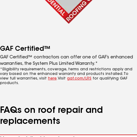
GAF Certified™
GAF Certified™ contractors can offer one of GAF’s enhanced
warranties, the System Plus Limited Warranty.*
*Eligibility requirements, coverage, terms and restrictions apply and
vary based on the enhanced warranty and products installed. To
view full warranties, visit
here
. Visit
gaf.com/LRS
for qualifying GAF
products.
FAQs on roof repair and
replacements