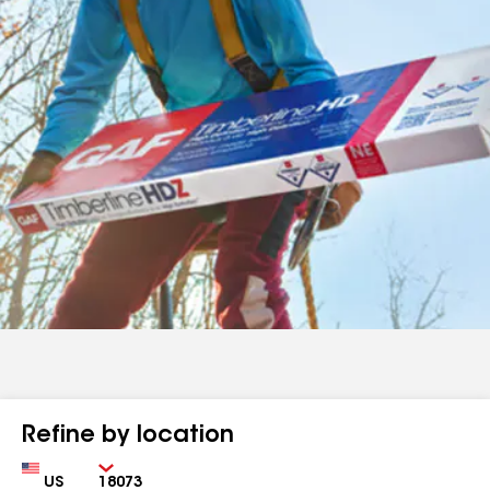
Refine by location
Country
Zip