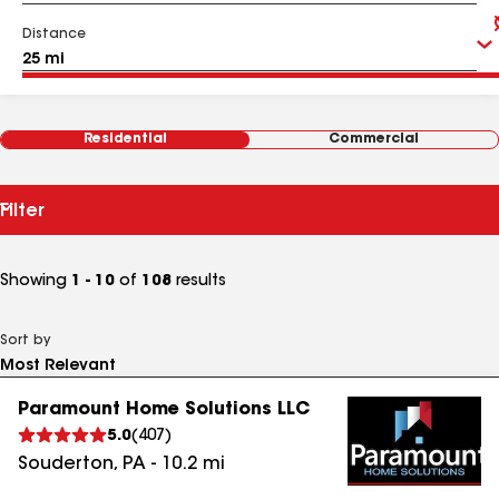
Distance
Residential
Commercial
Filter
Showing
1 - 10
of
108
results
Sort by
Paramount Home Solutions LLC
5.0
(
407
)
Souderton
,
PA
-
10.2
mi