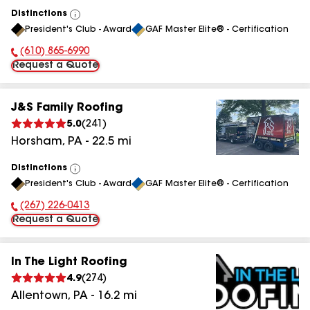
Distinctions
View
President's Club - Award
GAF Master Elite® - Certification
All
(610) 865-6990
Phone Number:
Request a Quote
J&S Family Roofing
5.0
(
241
)
Horsham
,
PA
-
22.5
mi
Distinctions
View
President's Club - Award
GAF Master Elite® - Certification
All
(267) 226-0413
Phone Number:
Request a Quote
In The Light Roofing
4.9
(
274
)
Allentown
,
PA
-
16.2
mi