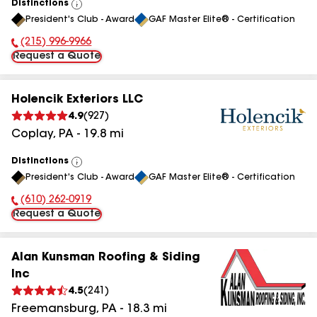
Distinctions
View
President's Club - Award
GAF Master Elite® - Certification
All
(215) 996-9966
Phone Number:
Request a Quote
Holencik Exteriors LLC
4.9
(
927
)
Coplay
,
PA
-
19.8
mi
Distinctions
View
President's Club - Award
GAF Master Elite® - Certification
All
(610) 262-0919
Phone Number:
Request a Quote
Alan Kunsman Roofing & Siding
Inc
4.5
(
241
)
Freemansburg
,
PA
-
18.3
mi