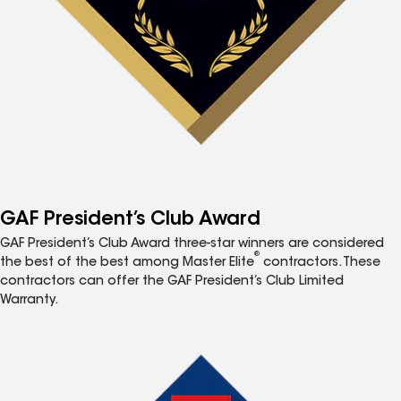
GAF President’s Club Award
GAF President’s Club Award three-star winners are considered
®
the best of the best among Master Elite
contractors. These
contractors can offer the GAF President’s Club Limited
Warranty.