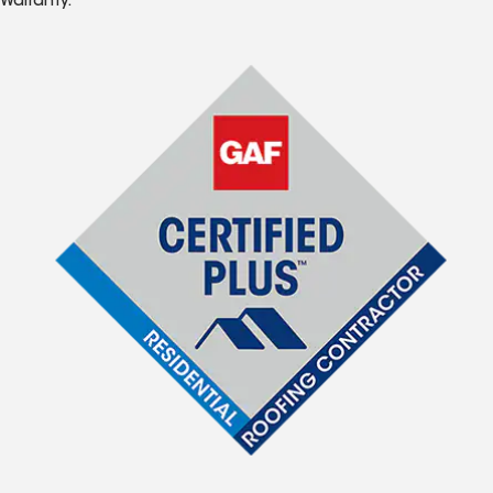
Warranty.*