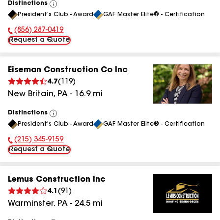
Distinctions
View
President's Club - Award
GAF Master Elite® - Certification
All
(856) 287-0419
Phone Number:
Request a Quote
Eiseman Construction Co Inc
4.7
(
119
)
New Britain
,
PA
-
16.9
mi
Distinctions
View
President's Club - Award
GAF Master Elite® - Certification
All
(215) 345-9159
Phone Number:
Request a Quote
Lemus Construction Inc
4.1
(
91
)
Warminster
,
PA
-
24.5
mi