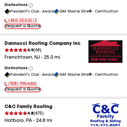
Distinctions
View
President's Club - Award
GAF Master Elite® - Certification
All
(484) 553-0213
Phone Number:
Request a Quote
Dannucci Roofing Company Inc
4.9
(
68
)
Frenchtown
,
NJ
-
25.0
mi
Distinctions
View
President's Club - Award
GAF Master Elite® - Certification
All
(908) 996-6462
Phone Number:
Request a Quote
C&C Family Roofing
4.8
(
675
)
Hatboro
,
PA
-
24.8
mi