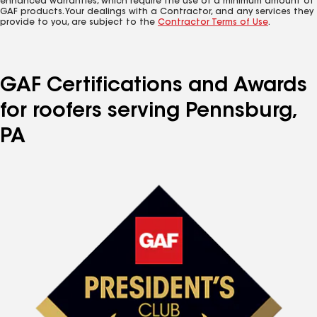
enhanced warranties, which require the use of a minimum amount of
GAF products. Your dealings with a Contractor, and any services they
provide to you, are subject to the
Contractor Terms of Use
.
GAF Certifications and Awards
for roofers serving Pennsburg,
PA