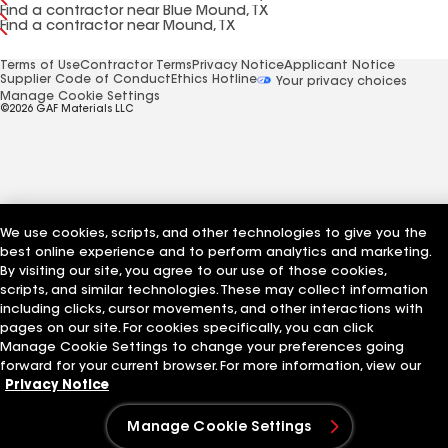
Find a contractor near Blue Mound, TX
Find a contractor near Mound, TX
Terms of Use
Contractor Terms
Privacy Notice
Applicant Notice
Supplier Code of Conduct
Ethics Hotline
Your privacy choices
Manage Cookie Settings
©2026 GAF Materials LLC
We use cookies, scripts, and other technologies to give you the
best online experience and to perform analytics and marketing.
By visiting our site, you agree to our use of those cookies,
scripts, and similar technologies. These may collect information
including clicks, cursor movements, and other interactions with
pages on our site. For cookies specifically, you can click
Manage Cookie Settings to change your preferences going
forward for your current browser. For more information, view our
Privacy Notice
Manage Cookie Settings