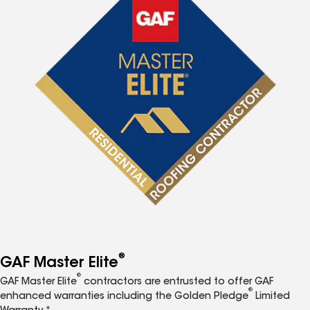
®
GAF Master Elite
®
GAF Master Elite
contractors are entrusted to offer GAF
®
enhanced warranties including the Golden Pledge
Limited