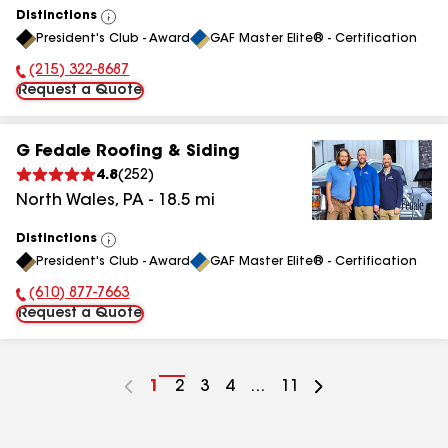
Distinctions
View
President's Club - Award
GAF Master Elite® - Certification
All
(215) 322-8687
Phone Number:
Request a Quote
G Fedale Roofing & Siding
4.8
(
252
)
North Wales
,
PA
-
18.5
mi
Distinctions
View
President's Club - Award
GAF Master Elite® - Certification
All
(610) 877-7663
Phone Number:
Request a Quote
Go
1
Go
2
Go
3
Go
4
...
Go
11
to
to
to
to
to
page
page
page
page
page