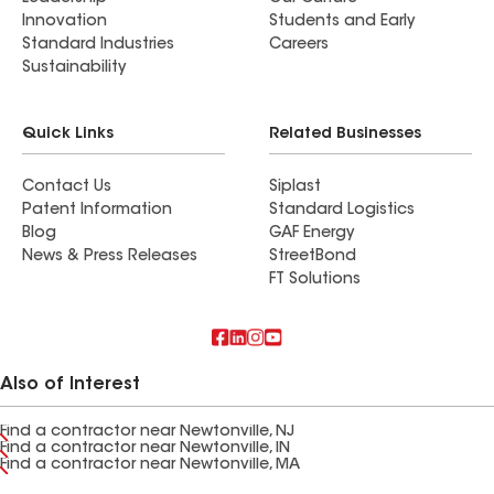
Innovation
Students and Early
Standard Industries
Careers
Sustainability
Quick Links
Related Businesses
Contact Us
Siplast
Patent Information
Standard Logistics
Blog
GAF Energy
News & Press Releases
StreetBond
FT Solutions
Also of Interest
Find a contractor near Newtonville, NJ
Find a contractor near Newtonville, IN
Find a contractor near Newtonville, MA