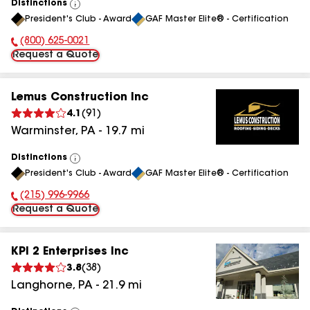
Distinctions
View
President's Club - Award
GAF Master Elite® - Certification
All
(800) 625-0021
Phone Number:
Request a Quote
Lemus Construction Inc
4.1
(
91
)
Warminster
,
PA
-
19.7
mi
Distinctions
View
President's Club - Award
GAF Master Elite® - Certification
All
(215) 996-9966
Phone Number:
Request a Quote
KPI 2 Enterprises Inc
3.8
(
38
)
Langhorne
,
PA
-
21.9
mi