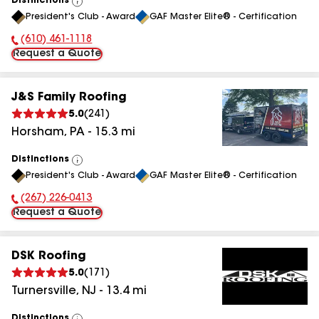
Distinctions
View
President's Club - Award
GAF Master Elite® - Certification
All
(610) 461-1118
Phone Number:
Request a Quote
J&S Family Roofing
5.0
(
241
)
Horsham
,
PA
-
15.3
mi
Distinctions
View
President's Club - Award
GAF Master Elite® - Certification
All
(267) 226-0413
Phone Number:
Request a Quote
DSK Roofing
5.0
(
171
)
Turnersville
,
NJ
-
13.4
mi
Distinctions