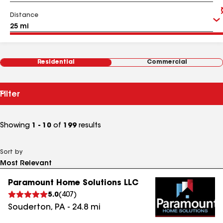
Distance
Residential
Commercial
Filter
Showing
1 - 10
of
199
results
Sort by
Paramount Home Solutions LLC
5.0
(
407
)
Souderton
,
PA
-
24.8
mi