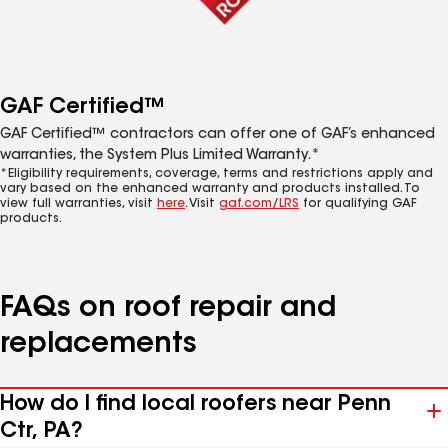
GAF Certified™
GAF Certified™ contractors can offer one of GAF’s enhanced
warranties, the System Plus Limited Warranty.*
*Eligibility requirements, coverage, terms and restrictions apply and
vary based on the enhanced warranty and products installed. To
view full warranties, visit
here
. Visit
gaf.com/LRS
for qualifying GAF
products.
FAQs on roof repair and
replacements
How do I find local roofers near Penn
Ctr, PA?