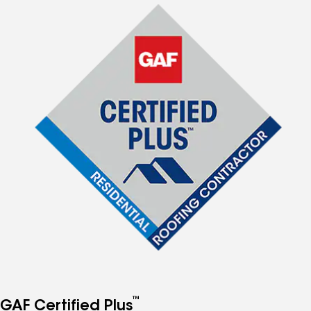
™
GAF Certified Plus