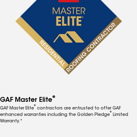
®
GAF Master Elite
®
GAF Master Elite
contractors are entrusted to offer GAF
®
enhanced warranties including the Golden Pledge
Limited
Warranty.*