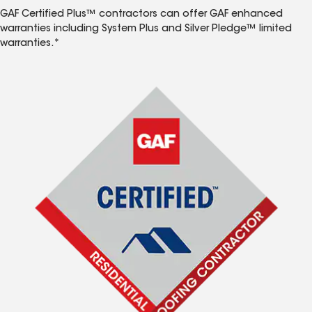
GAF Certified Plus™ contractors can offer GAF enhanced
warranties including System Plus and Silver Pledge™ limited
warranties.*