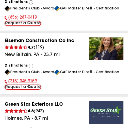
Distinctions
View
President's Club - Award
GAF Master Elite® - Certification
All
(856) 287-0419
Phone Number:
Request a Quote
Eiseman Construction Co Inc
4.7
(
119
)
New Britain
,
PA
-
23.7
mi
Distinctions
View
President's Club - Award
GAF Master Elite® - Certification
All
(215) 345-9159
Phone Number:
Request a Quote
Green Star Exteriors LLC
4.6
(
942
)
Holmes
,
PA
-
8.7
mi