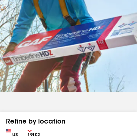
Refine by location
Country
Zip