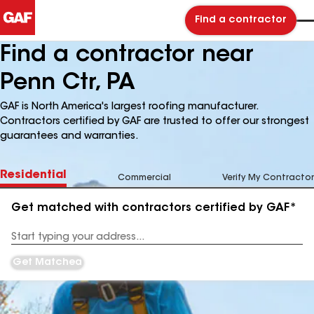
Find a contractor
Find a contractor near
Penn Ctr, PA
GAF is North America's largest roofing manufacturer.
Contractors certified by GAF are trusted to offer our strongest
guarantees and warranties.
Residential
Commercial
Verify My Contractor
Get matched with contractors certified by GAF*
Enter
your
Address
Get Matched