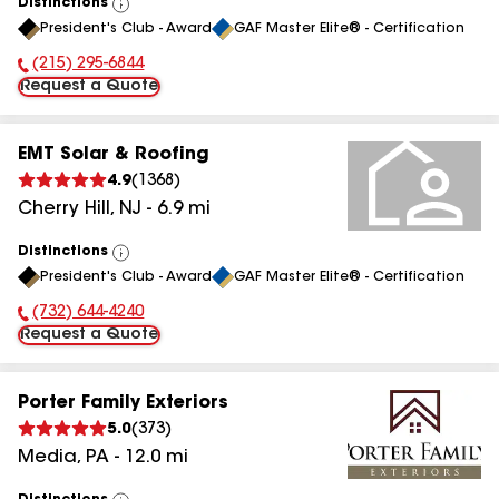
Distinctions
View
President's Club - Award
GAF Master Elite® - Certification
All
(215) 295-6844
Phone Number:
Request a Quote
EMT Solar & Roofing
4.9
(
1368
)
Cherry Hill
,
NJ
-
6.9
mi
Distinctions
View
President's Club - Award
GAF Master Elite® - Certification
All
(732) 644-4240
Phone Number:
Request a Quote
Porter Family Exteriors
5.0
(
373
)
Media
,
PA
-
12.0
mi