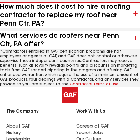
How much does it cost to hire a roofing
contractor to replace my roof near
Penn Ctr, PA?
What services do roofers near Penn
Ctr, PA offer?
*Contractors enrolled in GAF certification programs are not
employees or agents of GAF, and GAF does not control or otherwise
supervise these independent businesses. Contractors may receive
benefits, such as loyalty rewards points and discounts on marketing
tools from GAF for participating in the program and offering GAF
enhanced warranties, which require the use of a minimum amount of
GAF products. Your dealings with a Contractor, and any services they
provide to you, are subject to the
Contractor Terms of Use
.
The Company
Work With Us
About GAF
Careers at GAF
History
Search Jobs
Leadership
Our Culture