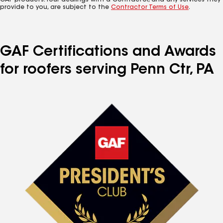
GAF products. Your dealings with a Contractor, and any services they
provide to you, are subject to the
Contractor Terms of Use
.
GAF Certifications and Awards
for roofers serving Penn Ctr, PA