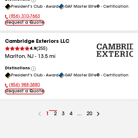
View
President's Club - Award
GAF Master Elite® - Certification
All
(856) 310-7663
Phone Number:
Request a Quote
Cambridge Exteriors LLC
4.9
(
255
)
Marlton
,
NJ
-
13.5
mi
Distinctions
View
President's Club - Award
GAF Master Elite® - Certification
All
(856) 988-3880
Phone Number:
Request a Quote
Go
1
Go
2
Go
3
Go
4
...
Go
20
to
to
to
to
to
page
page
page
page
page
number
number
number
number
number