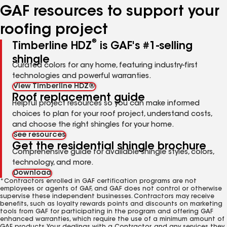
GAF resources to support your
roofing project
®
Timberline HDZ
is GAF's #1-selling
shingle
Curated colors for any home, featuring industry-first
technologies and powerful warranties.
View Timberline HDZ®
Roof replacement guide
Helpful project resources so you can make informed
choices to plan for your roof project, understand costs,
and choose the right shingles for your home.
See resources
Get the residential shingle brochure
Comprehensive guide for available shingle styles, colors,
technology, and more.
Download
*Contractors enrolled in GAF certification programs are not
employees or agents of GAF, and GAF does not control or otherwise
supervise these independent businesses. Contractors may receive
benefits, such as loyalty rewards points and discounts on marketing
tools from GAF for participating in the program and offering GAF
enhanced warranties, which require the use of a minimum amount of