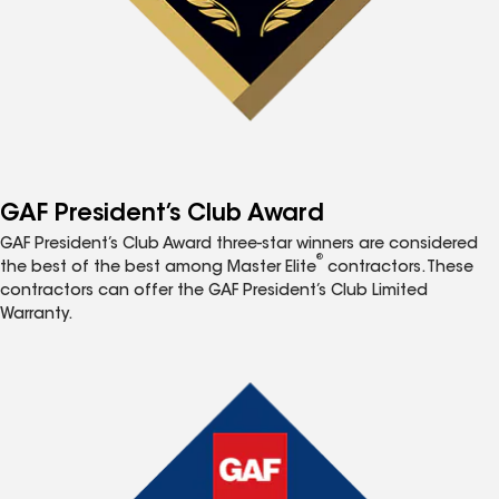
GAF President’s Club Award
GAF President’s Club Award three-star winners are considered
®
the best of the best among Master Elite
contractors. These
contractors can offer the GAF President’s Club Limited
Warranty.