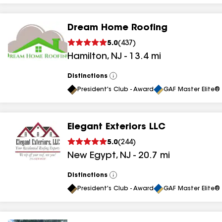
Dream Home Roofing
5.0
(
437
)
Hamilton
,
NJ
-
13.4
mi
Distinctions
View
All
President's Club - Award
GAF Master Elite® 
Elegant Exteriors LLC
5.0
(
244
)
New Egypt
,
NJ
-
20.7
mi
Distinctions
View
All
President's Club - Award
GAF Master Elite® 