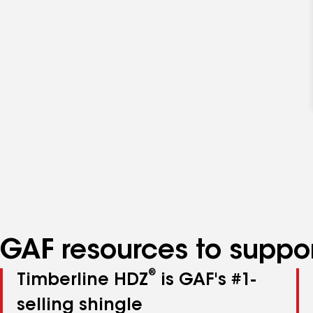
GAF resources to suppor
®
Timberline HDZ
is GAF's #1-
selling shingle