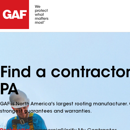
Find a contractor
PA
GAF is North America's largest roofing manufacturer. 
strongest guarantees and warranties.