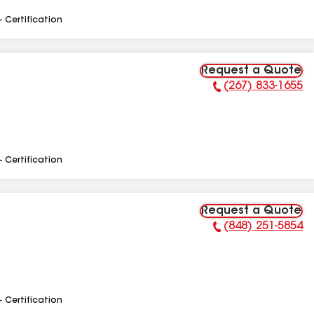
- Certification
Request a Quote
(267) 833-1655
Phone Number:
- Certification
Request a Quote
(848) 251-5854
Phone Number:
- Certification