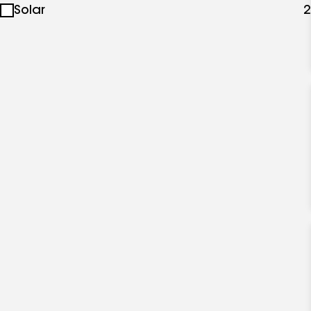
Solar
2
specialties