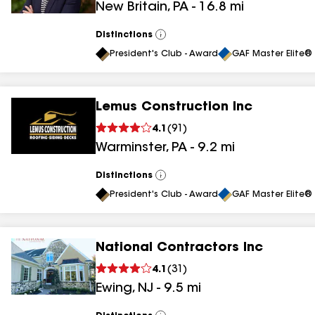
New Britain
,
PA
-
16.8
mi
results
Distinctions
View
All
President's Club - Award
GAF Master Elite® 
Lemus Construction Inc
4.1
(
91
)
Warminster
,
PA
-
9.2
mi
Distinctions
View
All
President's Club - Award
GAF Master Elite® 
National Contractors Inc
4.1
(
31
)
Ewing
,
NJ
-
9.5
mi