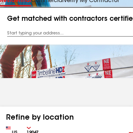
Residential
Commercial
Verify My Contractor
Get matched with contractors certifi
Enter
your
Address
Refine by location
Country
Zip