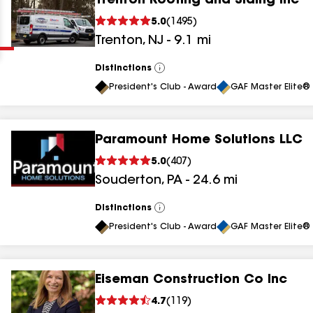
Trenton Roofing and Siding Inc
Clear
Submit
5.0
(
1495
)
Trenton
,
NJ
-
9.1
mi
Distinctions
View
All
President's Club - Award
GAF Master Elite® 
Paramount Home Solutions LLC
results
5.0
(
407
)
Souderton
,
PA
-
24.6
mi
results
results
Distinctions
View
All
President's Club - Award
GAF Master Elite® 
results
Eiseman Construction Co Inc
results
4.7
(
119
)