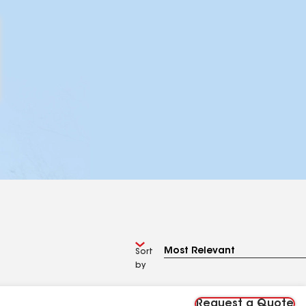
Sort
by
Request a Quote