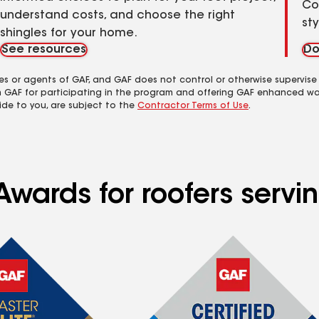
Co
understand costs, and choose the right
st
shingles for your home.
See resources
Do
es or agents of GAF, and GAF does not control or otherwise supervise
m GAF for participating in the program and offering GAF enhanced wa
ide to you, are subject to the
Contractor Terms of Use
.
Awards for roofers servi