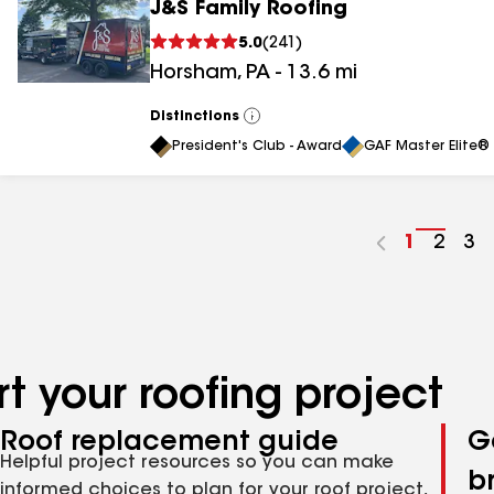
J&S Family Roofing
5.0
(
241
)
Horsham
,
PA
-
13.6
mi
Distinctions
View
All
President's Club - Award
GAF Master Elite® 
Go
1
Go
2
Go
3
to
to
to
page
page
pa
number
numb
nu
t your roofing project
Roof replacement guide
G
Helpful project resources so you can make
b
informed choices to plan for your roof project,