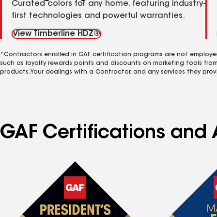
Curated colors for any home, featuring industry-
first technologies and powerful warranties.
View Timberline HDZ®
*Contractors enrolled in GAF certification programs are not employe
such as loyalty rewards points and discounts on marketing tools fro
products. Your dealings with a Contractor, and any services they prov
GAF Certifications and 