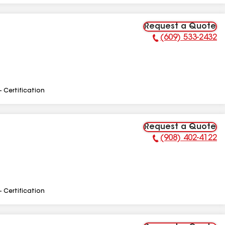
Request a Quote
(609) 533-2432
Phone Number:
- Certification
Request a Quote
(908) 402-4122
Phone Number:
- Certification