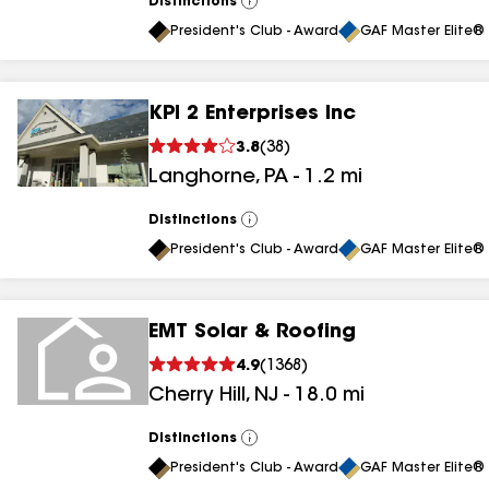
Distinctions
View
All
President's Club - Award
GAF Master Elite® 
KPI 2 Enterprises Inc
3.8
(
38
)
Langhorne
,
PA
-
1.2
mi
Distinctions
View
All
President's Club - Award
GAF Master Elite® 
EMT Solar & Roofing
4.9
(
1368
)
Cherry Hill
,
NJ
-
18.0
mi
Distinctions
View
All
President's Club - Award
GAF Master Elite® 