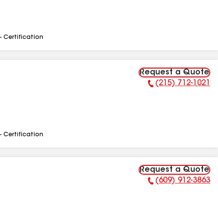
- Certification
Request a Quote
(215) 712-1021
Phone Number:
- Certification
Request a Quote
(609) 912-3863
Phone Number: