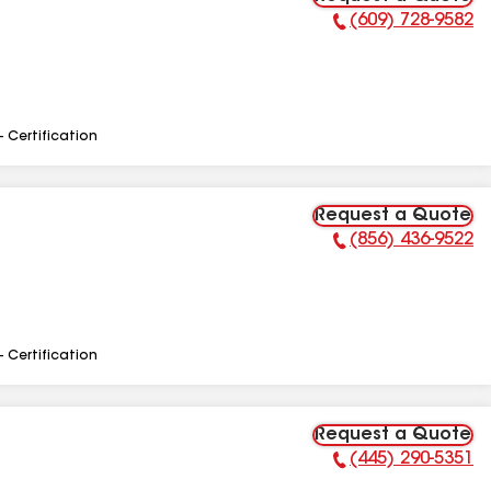
(609) 728-9582
Phone Number:
- Certification
Request a Quote
(856) 436-9522
Phone Number:
- Certification
Request a Quote
(445) 290-5351
Phone Number: