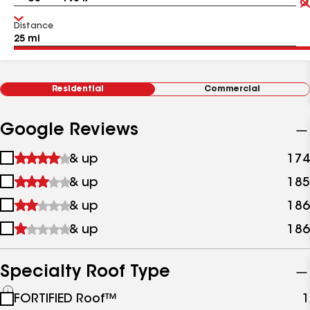
Distance
Residential
Commercial
Google Reviews
1
& up
174
star
2
& up
185
&
stars
up
3
& up
186
&
stars
up
4
& up
186
&
stars
up
&
up
Specialty Roof Type
See
FORTIFIED Roof™
1
all