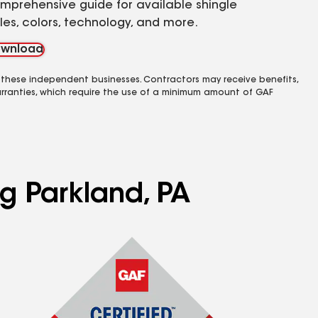
mprehensive guide for available shingle
yles, colors, technology, and more.
wnload
 these independent businesses. Contractors may receive benefits,
rranties, which require the use of a minimum amount of GAF
ng Parkland, PA