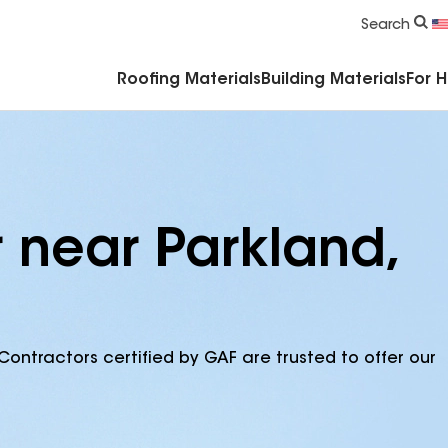
Commercial Accessories & Components
Search
Roofing Materials
Building Materials
For 
 near Parkland,
Contractors certified by GAF are trusted to offer our