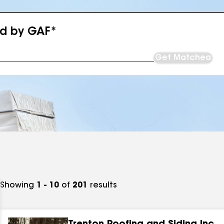
ed by GAF*
Get Matched
Showing
1 - 10
of
201
results