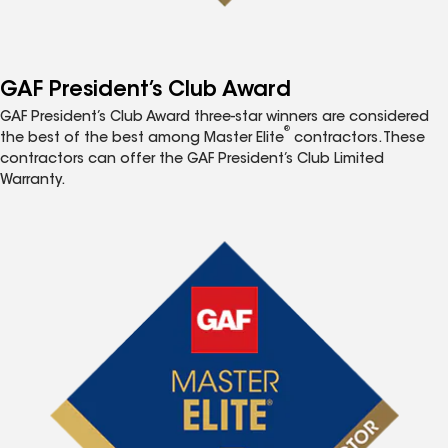
GAF President’s Club Award
GAF President’s Club Award three-star winners are considered
®
the best of the best among Master Elite
contractors. These
contractors can offer the GAF President’s Club Limited
Warranty.