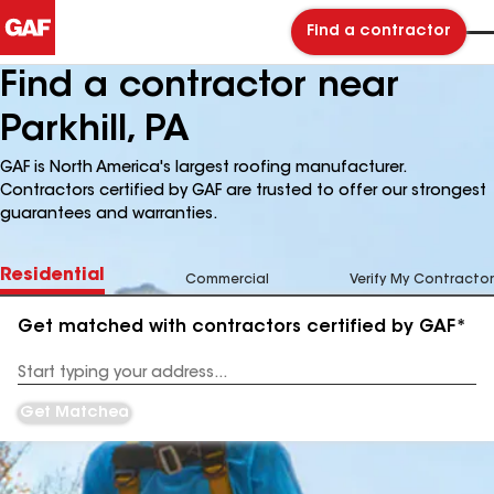
Find a contractor
Find a contractor near
Parkhill, PA
GAF is North America's largest roofing manufacturer.
Contractors certified by GAF are trusted to offer our strongest
guarantees and warranties.
Residential
Commercial
Verify My Contractor
Get matched with contractors certified by GAF*
Enter
your
Address
Get Matched