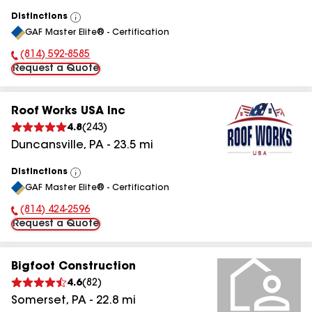
Distinctions
View
GAF Master Elite® - Certification
All
(814) 592-8585
Phone Number:
Request a Quote
Roof Works USA Inc
4.8
(
243
)
Duncansville
,
PA
-
23.5
mi
Distinctions
View
GAF Master Elite® - Certification
All
(814) 424-2596
Phone Number:
Request a Quote
Bigfoot Construction
4.6
(
82
)
Somerset
,
PA
-
22.8
mi