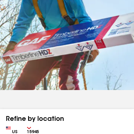
Refine by location
Country
Zip