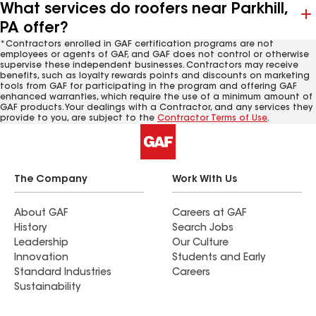
What services do roofers near Parkhill,
PA offer?
*Contractors enrolled in GAF certification programs are not
employees or agents of GAF, and GAF does not control or otherwise
supervise these independent businesses. Contractors may receive
benefits, such as loyalty rewards points and discounts on marketing
tools from GAF for participating in the program and offering GAF
enhanced warranties, which require the use of a minimum amount of
GAF products. Your dealings with a Contractor, and any services they
provide to you, are subject to the
Contractor Terms of Use
.
The Company
Work With Us
About GAF
Careers at GAF
History
Search Jobs
Leadership
Our Culture
Innovation
Students and Early
Standard Industries
Careers
Sustainability