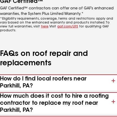
GAF Certified™
GAF Certified™ contractors can offer one of GAF’s enhanced
warranties, the System Plus Limited Warranty.*
*Eligibility requirements, coverage, terms and restrictions apply and
vary based on the enhanced warranty and products installed. To
view full warranties, visit
here
. Visit
gaf.com/LRS
for qualifying GAF
products.
FAQs on roof repair and
replacements
How do I find local roofers near
Parkhill, PA?
How much does it cost to hire a roofing
contractor to replace my roof near
Parkhill, PA?