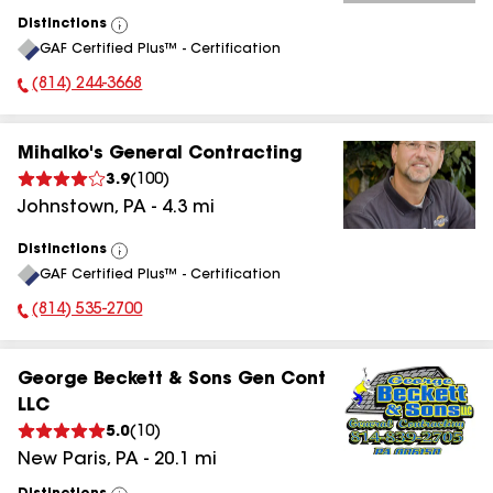
Distinctions
View
GAF Certified Plus™ - Certification
All
(814) 244-3668
Phone Number:
Mihalko's General Contracting
3.9
(
100
)
Johnstown
,
PA
-
4.3
mi
Distinctions
View
GAF Certified Plus™ - Certification
All
(814) 535-2700
Phone Number:
George Beckett & Sons Gen Cont
LLC
5.0
(
10
)
New Paris
,
PA
-
20.1
mi