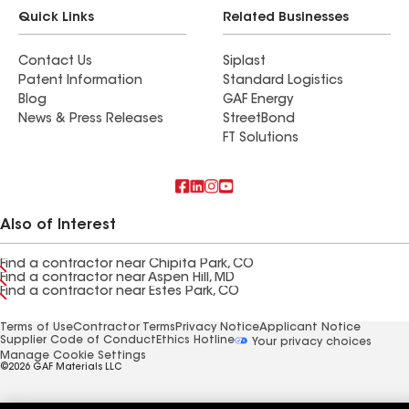
Quick Links
Related Businesses
Contact Us
Siplast
Patent Information
Standard Logistics
Blog
GAF Energy
News & Press Releases
StreetBond
FT Solutions
Also of Interest
Find a contractor near Chipita Park, CO
Find a contractor near Aspen Hill, MD
Find a contractor near Estes Park, CO
Terms of Use
Contractor Terms
Privacy Notice
Applicant Notice
Supplier Code of Conduct
Ethics Hotline
Your privacy choices
Manage Cookie Settings
©2026 GAF Materials LLC