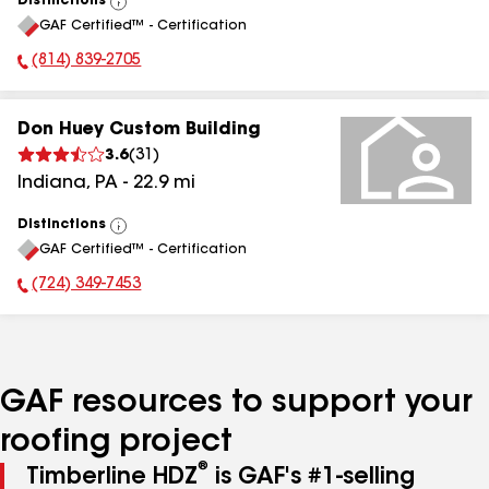
Distinctions
View
GAF Certified™ - Certification
All
(814) 839-2705
Phone Number:
Don Huey Custom Building
3.6
(
31
)
Indiana
,
PA
-
22.9
mi
Distinctions
View
GAF Certified™ - Certification
All
(724) 349-7453
Phone Number:
GAF resources to support your
roofing project
®
Timberline HDZ
is GAF's #1-selling