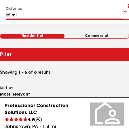
Distance
Residential
Commercial
Filter
Showing
1 - 6
of
6
results
Sort by
Professional Construction
Solutions LLC
4.9
(
96
)
Johnstown
,
PA
-
1.4
mi