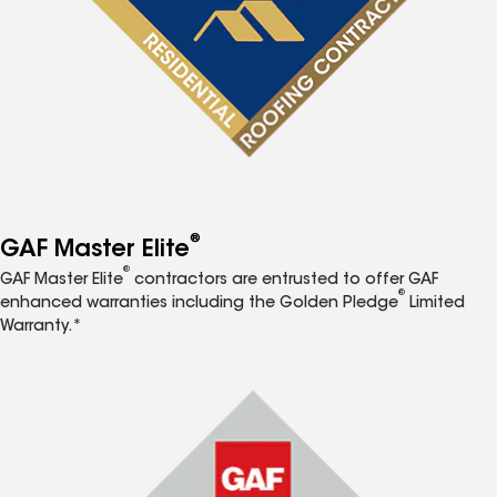
®
GAF Master Elite
®
GAF Master Elite
contractors are entrusted to offer GAF
®
enhanced warranties including the Golden Pledge
Limited
Warranty.*