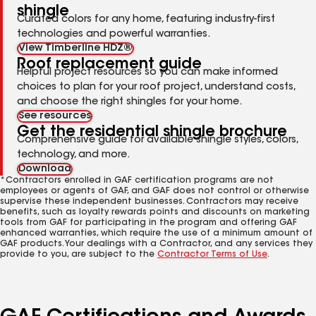
shingle
Curated colors for any home, featuring industry-first
technologies and powerful warranties.
View Timberline HDZ®
Roof replacement guide
Helpful project resources so you can make informed
choices to plan for your roof project, understand costs,
and choose the right shingles for your home.
See resources
Get the residential shingle brochure
Comprehensive guide for available shingle styles, colors,
technology, and more.
Download
*Contractors enrolled in GAF certification programs are not
employees or agents of GAF, and GAF does not control or otherwise
supervise these independent businesses. Contractors may receive
benefits, such as loyalty rewards points and discounts on marketing
tools from GAF for participating in the program and offering GAF
enhanced warranties, which require the use of a minimum amount of
GAF products. Your dealings with a Contractor, and any services they
provide to you, are subject to the
Contractor Terms of Use
.