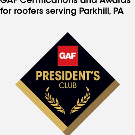
GAF Certifications and Awards
for roofers serving Parkhill, PA