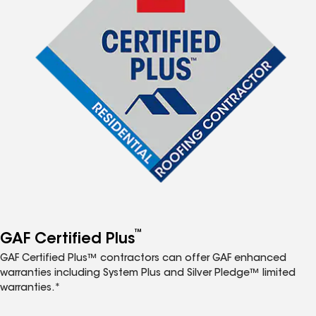
™
GAF Certified Plus
GAF Certified Plus™ contractors can offer GAF enhanced
warranties including System Plus and Silver Pledge™ limited
warranties.*