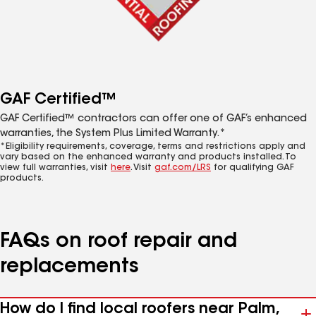
GAF Certified™
GAF Certified™ contractors can offer one of GAF’s enhanced
warranties, the System Plus Limited Warranty.*
*Eligibility requirements, coverage, terms and restrictions apply and
vary based on the enhanced warranty and products installed. To
view full warranties, visit
here
. Visit
gaf.com/LRS
for qualifying GAF
products.
FAQs on roof repair and
replacements
How do I find local roofers near Palm,