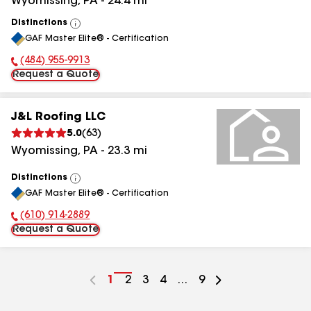
Wyomissing
,
PA
-
24.4
mi
Distinctions
View
GAF Master Elite® - Certification
All
(484) 955-9913
Phone Number:
Request a Quote
J&L Roofing LLC
5.0
(
63
)
Wyomissing
,
PA
-
23.3
mi
Distinctions
View
GAF Master Elite® - Certification
All
(610) 914-2889
Phone Number:
Request a Quote
Go
1
Go
2
Go
3
Go
4
...
Go
9
to
to
to
to
to