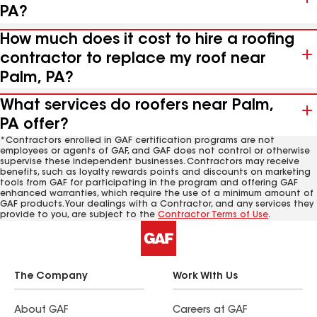
PA?
How much does it cost to hire a roofing
contractor to replace my roof near
Palm, PA?
What services do roofers near Palm,
PA offer?
*Contractors enrolled in GAF certification programs are not
employees or agents of GAF, and GAF does not control or otherwise
supervise these independent businesses. Contractors may receive
benefits, such as loyalty rewards points and discounts on marketing
tools from GAF for participating in the program and offering GAF
enhanced warranties, which require the use of a minimum amount of
GAF products. Your dealings with a Contractor, and any services they
provide to you, are subject to the
Contractor Terms of Use
.
The Company
Work With Us
About GAF
Careers at GAF