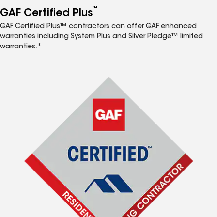
™
GAF Certified Plus
GAF Certified Plus™ contractors can offer GAF enhanced
warranties including System Plus and Silver Pledge™ limited
warranties.*