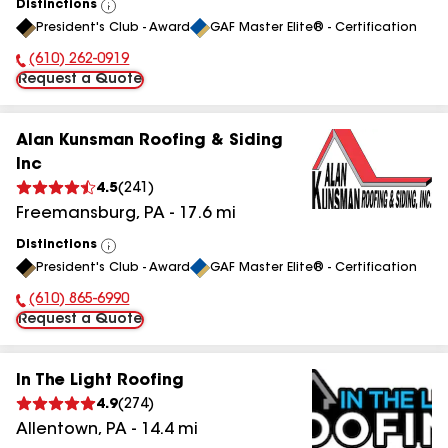
Distinctions
View
President's Club - Award
GAF Master Elite® - Certification
All
(610) 262-0919
Phone Number:
Request a Quote
Alan Kunsman Roofing & Siding
Inc
4.5
(
241
)
Freemansburg
,
PA
-
17.6
mi
Distinctions
View
President's Club - Award
GAF Master Elite® - Certification
All
(610) 865-6990
Phone Number:
Request a Quote
In The Light Roofing
4.9
(
274
)
Allentown
,
PA
-
14.4
mi