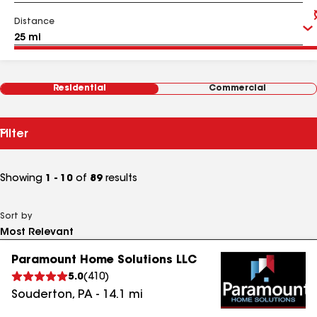
Distance
Residential
Commercial
Filter
Showing
1 - 10
of
89
results
Sort by
Paramount Home Solutions LLC
5.0
(
410
)
Souderton
,
PA
-
14.1
mi