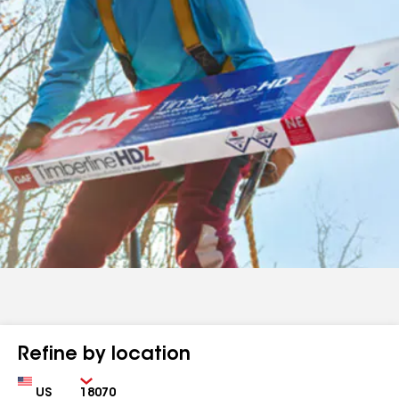
Refine by location
Country
Zip