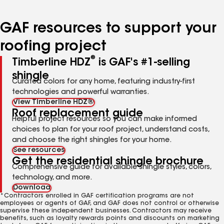
page
page
page
page
page
number
number
number
number
number
GAF resources to support your
roofing project
®
Timberline HDZ
is GAF's #1-selling
shingle
Curated colors for any home, featuring industry-first
technologies and powerful warranties.
View Timberline HDZ®
Roof replacement guide
Helpful project resources so you can make informed
choices to plan for your roof project, understand costs,
and choose the right shingles for your home.
See resources
Get the residential shingle brochure
Comprehensive guide for available shingle styles, colors,
technology, and more.
Download
*Contractors enrolled in GAF certification programs are not
employees or agents of GAF, and GAF does not control or otherwise
supervise these independent businesses. Contractors may receive
benefits, such as loyalty rewards points and discounts on marketing