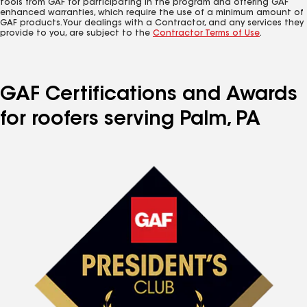
tools from GAF for participating in the program and offering GAF
enhanced warranties, which require the use of a minimum amount of
GAF products. Your dealings with a Contractor, and any services they
provide to you, are subject to the
Contractor Terms of Use
.
GAF Certifications and Awards
for roofers serving Palm, PA