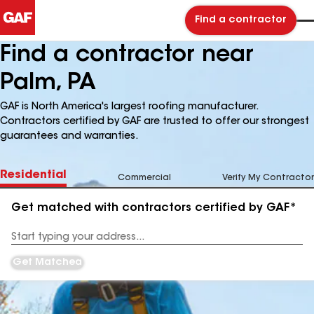
Find a contractor
Find a contractor near
Palm, PA
GAF is North America's largest roofing manufacturer.
Contractors certified by GAF are trusted to offer our strongest
guarantees and warranties.
Residential
Commercial
Verify My Contractor
Get matched with contractors certified by GAF*
Enter
your
Address
Get Matched