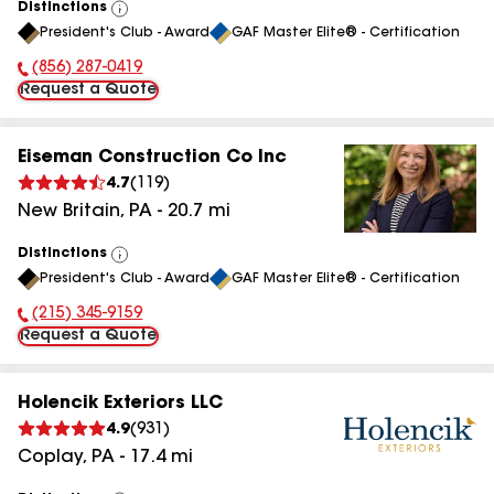
Distinctions
View
President's Club - Award
GAF Master Elite® - Certification
All
(856) 287-0419
Phone Number:
Request a Quote
Eiseman Construction Co Inc
4.7
(
119
)
New Britain
,
PA
-
20.7
mi
Distinctions
View
President's Club - Award
GAF Master Elite® - Certification
All
(215) 345-9159
Phone Number:
Request a Quote
Holencik Exteriors LLC
4.9
(
931
)
Coplay
,
PA
-
17.4
mi