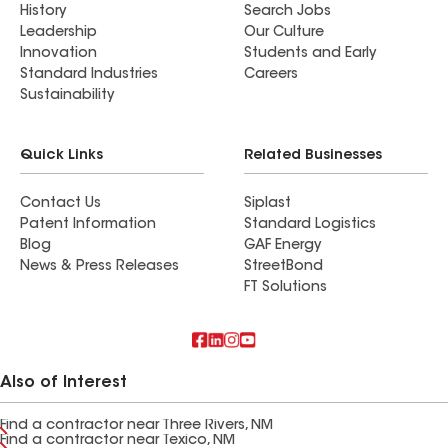
History
Search Jobs
Leadership
Our Culture
Innovation
Students and Early
Standard Industries
Careers
Sustainability
Quick Links
Related Businesses
Contact Us
Siplast
Patent Information
Standard Logistics
Blog
GAF Energy
News & Press Releases
StreetBond
FT Solutions
Also of Interest
Find a contractor near Three Rivers, NM
Find a contractor near Texico, NM