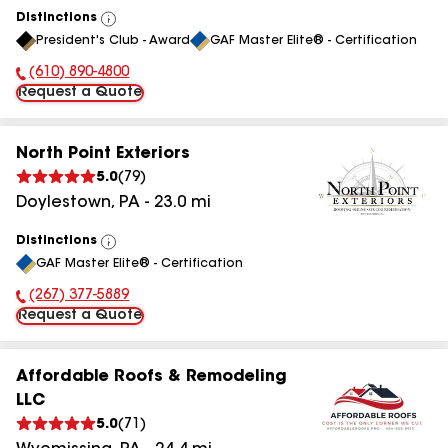
Distinctions
View
President's Club - Award
GAF Master Elite® - Certification
All
(610) 890-4800
Phone Number:
Request a Quote
North Point Exteriors
5.0
(
79
)
Doylestown
,
PA
-
23.0
mi
Distinctions
View
GAF Master Elite® - Certification
All
(267) 377-5889
Phone Number:
Request a Quote
Affordable Roofs & Remodeling
LLC
5.0
(
71
)