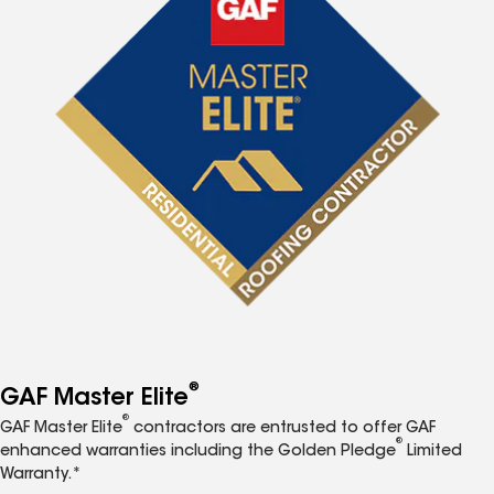
®
GAF Master Elite
®
GAF Master Elite
contractors are entrusted to offer GAF
®
enhanced warranties including the Golden Pledge
Limited
Warranty.*