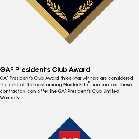
GAF President’s Club Award
GAF President’s Club Award three-star winners are considered
®
the best of the best among Master Elite
contractors. These
contractors can offer the GAF President’s Club Limited
Warranty.