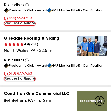
Distinctions
View
President's Club - Award
GAF Master Elite® - Certification
All
(484) 553-0213
Phone Number:
Request a Quote
G Fedale Roofing & Siding
4.8
(
251
)
North Wales
,
PA
-
22.5
mi
Distinctions
View
President's Club - Award
GAF Master Elite® - Certification
All
(610) 877-7663
Phone Number:
Request a Quote
Condition One Commercial LLC
Bethlehem
,
PA
-
16.6
mi