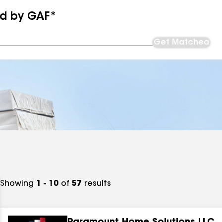
ed by GAF*
Get Matched
Showing
1 - 10
of
57
results