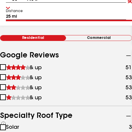
Distance
Residential
Commercial
Google Reviews
1
& up
51
star
2
& up
53
&
stars
up
3
& up
53
&
stars
up
4
& up
53
&
stars
up
&
up
Specialty Roof Type
See
Solar
3
all