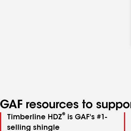
GAF resources to suppor
®
Timberline HDZ
is GAF's #1-
selling shingle