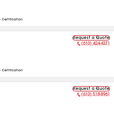
- Certification
Request a Quote
(610) 424-4371
Phone Number:
- Certification
Request a Quote
(610) 518-8961
Phone Number: