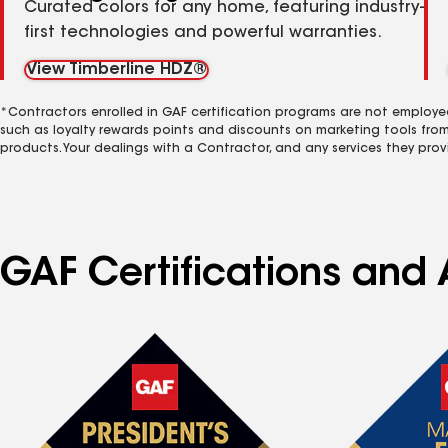
Curated colors for any home, featuring industry-
first technologies and powerful warranties.
View Timberline HDZ®
*Contractors enrolled in GAF certification programs are not employe
such as loyalty rewards points and discounts on marketing tools fro
products. Your dealings with a Contractor, and any services they prov
GAF Certifications and A