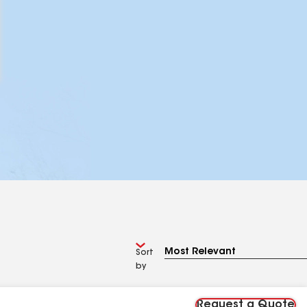
Sort
by
Request a Quote