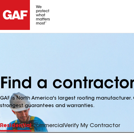
Find a contractor
GAF is North America's largest roofing manufacturer. 
strongest guarantees and warranties.
Residential
Commercial
Verify My Contractor