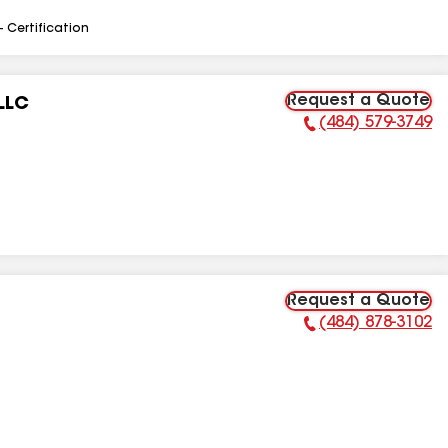
- Certification
Request a Quote
LLC
(484) 579-3749
Phone Number:
Request a Quote
(484) 878-3102
Phone Number: