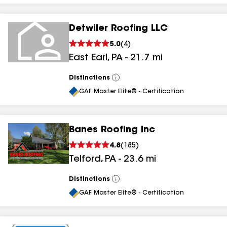
Detwiler Roofing LLC
5.0
(
4
)
East Earl
,
PA
-
21.7
mi
Distinctions
View
All
GAF Master Elite® - Certification
Banes Roofing Inc
4.8
(
185
)
Telford
,
PA
-
23.6
mi
Distinctions
View
All
GAF Master Elite® - Certification