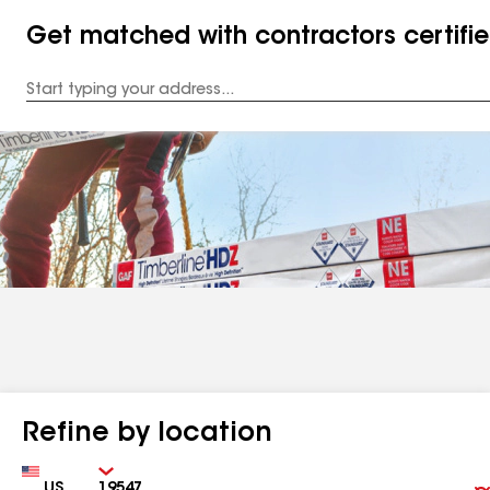
Get matched with contractors certifi
Enter
your
Address
Refine by location
Country
Zip