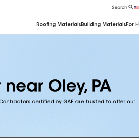
Commercial Accessories & Components
Search
Roofing Materials
Building Materials
For 
 near Oley, PA
Contractors certified by GAF are trusted to offer our