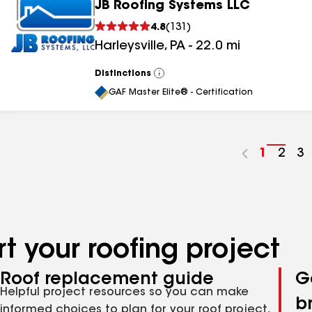
JB Roofing Systems LLC
4.8
(
131
)
Harleysville
,
PA
-
22.0
mi
Distinctions
View
All
GAF Master Elite® - Certification
Go
1
Go
2
G
3
to
to
to
page
pag
p
number
numb
n
t your roofing project
Roof replacement guide
G
Helpful project resources so you can make
b
informed choices to plan for your roof project,