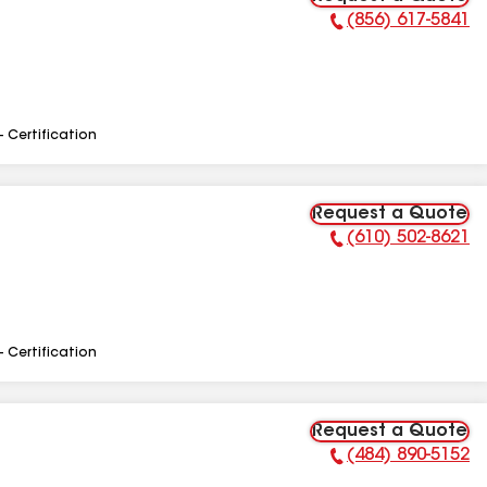
(856) 617-5841
Phone Number:
- Certification
Request a Quote
(610) 502-8621
Phone Number:
- Certification
Request a Quote
(484) 890-5152
Phone Number: