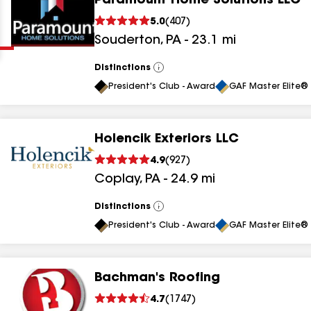
Paramount Home Solutions LLC
Clear
Submit
5.0
(
407
)
Souderton
,
PA
-
23.1
mi
Distinctions
View
All
President's Club - Award
GAF Master Elite® 
Holencik Exteriors LLC
results
4.9
(
927
)
Coplay
,
PA
-
24.9
mi
results
results
Distinctions
View
All
President's Club - Award
GAF Master Elite® 
results
Bachman's Roofing
results
4.7
(
1747
)