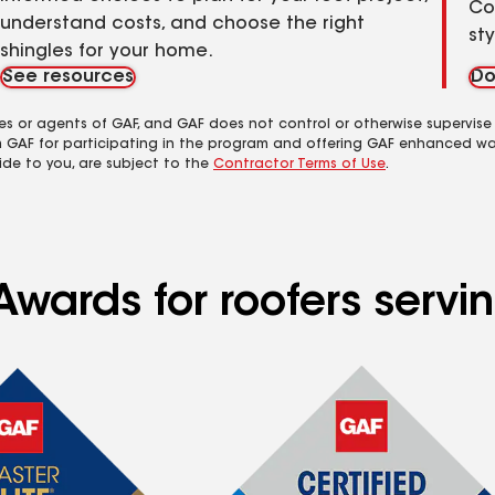
Co
understand costs, and choose the right
st
shingles for your home.
See resources
Do
es or agents of GAF, and GAF does not control or otherwise supervise
m GAF for participating in the program and offering GAF enhanced wa
ide to you, are subject to the
Contractor Terms of Use
.
wards for roofers servin