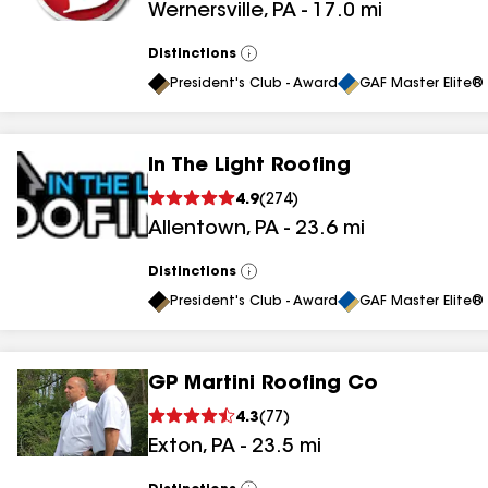
Wernersville
,
PA
-
17.0
mi
Distinctions
View
All
President's Club - Award
GAF Master Elite® 
In The Light Roofing
4.9
(
274
)
Allentown
,
PA
-
23.6
mi
Distinctions
View
All
President's Club - Award
GAF Master Elite® 
GP Martini Roofing Co
4.3
(
77
)
Exton
,
PA
-
23.5
mi