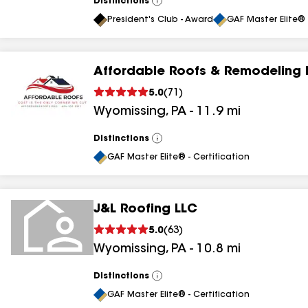
Distinctions
View
All
President's Club - Award
GAF Master Elite® 
Affordable Roofs & Remodeling 
5.0
(
71
)
Wyomissing
,
PA
-
11.9
mi
Distinctions
View
All
GAF Master Elite® - Certification
J&L Roofing LLC
5.0
(
63
)
Wyomissing
,
PA
-
10.8
mi
Distinctions
View
All
GAF Master Elite® - Certification