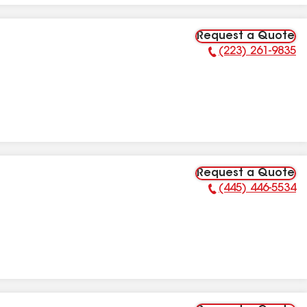
Request a Quote
(223) 261-9835
Phone Number:
Request a Quote
(445) 446-5534
Phone Number: