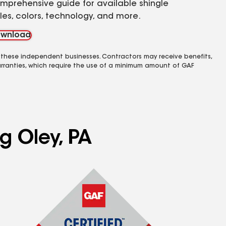
mprehensive guide for available shingle
yles, colors, technology, and more.
wnload
 these independent businesses. Contractors may receive benefits,
rranties, which require the use of a minimum amount of GAF
g Oley, PA