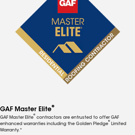
®
GAF Master Elite
®
GAF Master Elite
contractors are entrusted to offer GAF
®
enhanced warranties including the Golden Pledge
Limited
Warranty.*