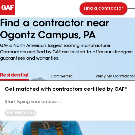
Find a contractor
Find a contractor near
Ogontz Campus, PA
GAF is North America's largest roofing manufacturer.
Contractors certified by GAF are trusted to offer our strongest
guarantees and warranties.
Residential
Commercial
Verify My Contractor
Get matched with contractors certified by GAF*
Enter
your
Address
Get Matched