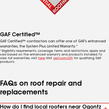
GAF Certified™
GAF Certified™ contractors can offer one of GAF’s enhanced
warranties, the System Plus Limited Warranty.*
*Eligibility requirements, coverage, terms and restrictions apply and
vary based on the enhanced warranty and products installed. To
view full warranties, visit
here
. Visit
gaf.com/LRS
for qualifying GAF
products.
FAQs on roof repair and
replacements
How do I find local roofers near Ogontz