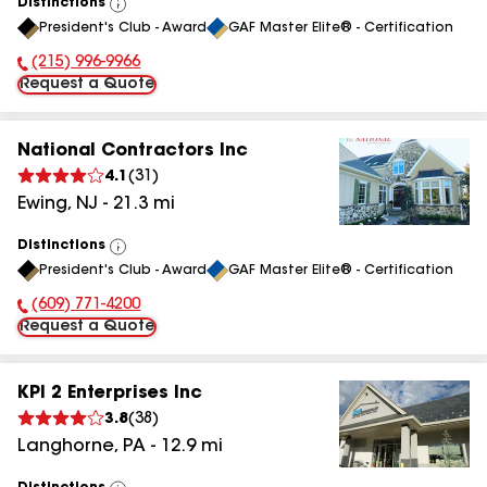
Distinctions
View
President's Club - Award
GAF Master Elite® - Certification
All
(215) 996-9966
Phone Number:
Request a Quote
National Contractors Inc
4.1
(
31
)
Ewing
,
NJ
-
21.3
mi
Distinctions
View
President's Club - Award
GAF Master Elite® - Certification
All
(609) 771-4200
Phone Number:
Request a Quote
KPI 2 Enterprises Inc
3.8
(
38
)
Langhorne
,
PA
-
12.9
mi