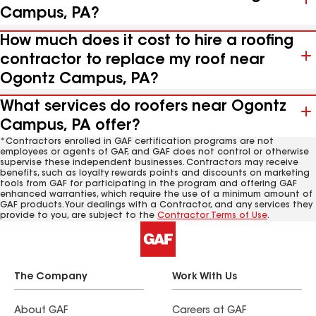
Campus, PA?
How much does it cost to hire a roofing
contractor to replace my roof near
Ogontz Campus, PA?
What services do roofers near Ogontz
Campus, PA offer?
*Contractors enrolled in GAF certification programs are not
employees or agents of GAF, and GAF does not control or otherwise
supervise these independent businesses. Contractors may receive
benefits, such as loyalty rewards points and discounts on marketing
tools from GAF for participating in the program and offering GAF
enhanced warranties, which require the use of a minimum amount of
GAF products. Your dealings with a Contractor, and any services they
provide to you, are subject to the
Contractor Terms of Use
.
The Company
Work With Us
About GAF
Careers at GAF