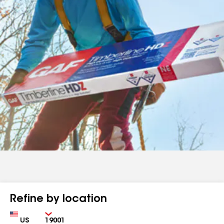
Refine by location
Country
Zip