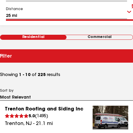
Distance
Residential
Commercial
Filter
Showing
1 - 10
of
225
results
Sort by
Trenton Roofing and Siding Inc
5.0
(
1495
)
Trenton
,
NJ
-
21.1
mi