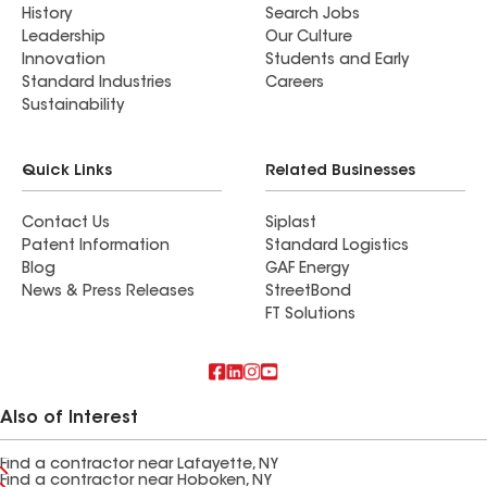
History
Search Jobs
Leadership
Our Culture
Innovation
Students and Early
Standard Industries
Careers
Sustainability
Quick Links
Related Businesses
Contact Us
Siplast
Patent Information
Standard Logistics
Blog
GAF Energy
News & Press Releases
StreetBond
FT Solutions
Also of Interest
Find a contractor near Lafayette, NY
Find a contractor near Hoboken, NY