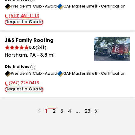
View
President's Club - Award
GAF Master Elite® - Certification
All
(610) 461-1118
Phone Number:
Request a Quote
J&S Family Roofing
5.0
(
241
)
Horsham
,
PA
-
3.8
mi
Distinctions
View
President's Club - Award
GAF Master Elite® - Certification
All
(267) 226-0413
Phone Number:
Request a Quote
Go
1
Go
2
Go
3
Go
4
...
Go
23
to
to
to
to
to
page
page
page
page
page
number
number
number
number
number