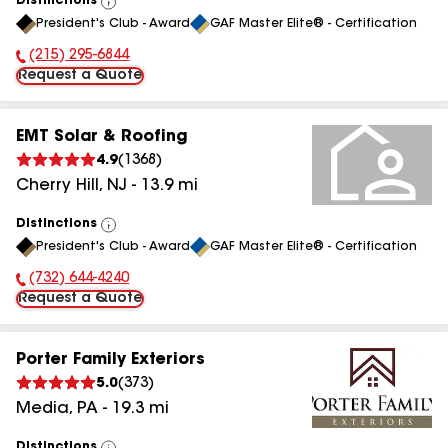
Distinctions
View
President's Club - Award
GAF Master Elite® - Certification
All
(215) 295-6844
Phone Number:
Request a Quote
EMT Solar & Roofing
4.9
(
1368
)
Cherry Hill
,
NJ
-
13.9
mi
Distinctions
View
President's Club - Award
GAF Master Elite® - Certification
All
(732) 644-4240
Phone Number:
Request a Quote
Porter Family Exteriors
5.0
(
373
)
Media
,
PA
-
19.3
mi
Distinctions