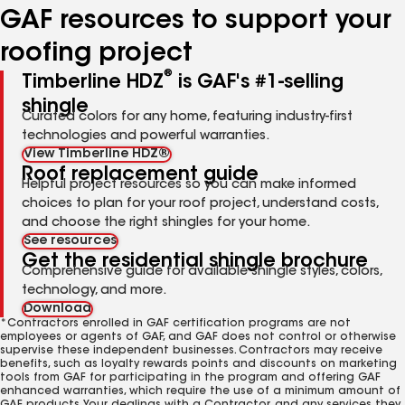
GAF resources to support your
roofing project
®
Timberline HDZ
is GAF's #1-selling
shingle
Curated colors for any home, featuring industry-first
technologies and powerful warranties.
View Timberline HDZ®
Roof replacement guide
Helpful project resources so you can make informed
choices to plan for your roof project, understand costs,
and choose the right shingles for your home.
See resources
Get the residential shingle brochure
Comprehensive guide for available shingle styles, colors,
technology, and more.
Download
*Contractors enrolled in GAF certification programs are not
employees or agents of GAF, and GAF does not control or otherwise
supervise these independent businesses. Contractors may receive
benefits, such as loyalty rewards points and discounts on marketing
tools from GAF for participating in the program and offering GAF
enhanced warranties, which require the use of a minimum amount of