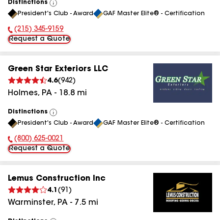
Distinctions
View
President's Club - Award
GAF Master Elite® - Certification
All
(215) 345-9159
Phone Number:
Request a Quote
Green Star Exteriors LLC
4.6
(
942
)
Holmes
,
PA
-
18.8
mi
Distinctions
View
President's Club - Award
GAF Master Elite® - Certification
All
(800) 625-0021
Phone Number:
Request a Quote
Lemus Construction Inc
4.1
(
91
)
Warminster
,
PA
-
7.5
mi