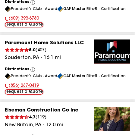
Distinctions
View
President's Club - Award
GAF Master Elite® - Certification
All
(609) 393-6780
Phone Number:
Request a Quote
Paramount Home Solutions LLC
5.0
(
407
)
Souderton
,
PA
-
16.1
mi
Distinctions
View
President's Club - Award
GAF Master Elite® - Certification
All
(856) 287-0419
Phone Number:
Request a Quote
Eiseman Construction Co Inc
4.7
(
119
)
New Britain
,
PA
-
12.0
mi