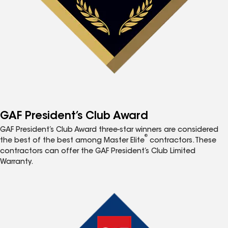
GAF President’s Club Award
GAF President’s Club Award three-star winners are considered
®
the best of the best among Master Elite
contractors. These
contractors can offer the GAF President’s Club Limited
Warranty.