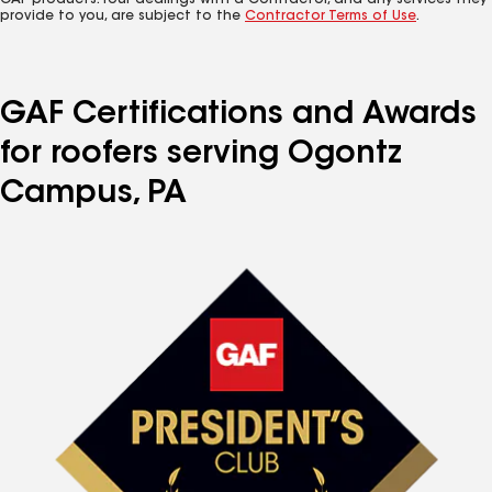
GAF products. Your dealings with a Contractor, and any services they
provide to you, are subject to the
Contractor Terms of Use
.
GAF Certifications and Awards
for roofers serving Ogontz
Campus, PA