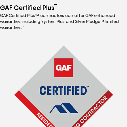
™
GAF Certified Plus
GAF Certified Plus™ contractors can offer GAF enhanced
warranties including System Plus and Silver Pledge™ limited
warranties.*