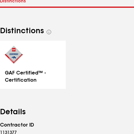
Distinctions
See
all
distinctions
GAF Certified™ -
Certification
Details
Contractor ID
1131377