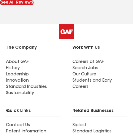
See All Reviews
The Company
Work With Us
About GAF
Careers at GAF
History
Search Jobs
Leadership
Our Culture
Innovation
Students and Early
Standard Industries
Careers
Sustainability
Quick Links
Related Businesses
Contact Us
Siplast
Patent Information
Standard Logistics