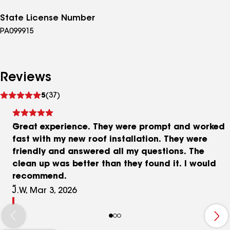
State License Number
PA099915
Reviews
See
5
(37)
reviews
Great experience. They were prompt and worked
fast with my new roof installation. They were
friendly and answered all my questions. The
clean up was better than they found it. I would
recommend.
J.W, Mar 3, 2026