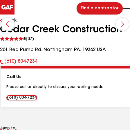
Find a contractor
Back
Cedar Creek Construction
See
5
(37)
reviews
261 Red Pump Rd, Nottingham PA, 19362 USA
(610) 804-7234
Phone
Number:
Call Us
Please call us directly to discuss your roofing needs.
(610) 804-7234
Jump to