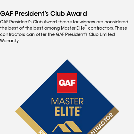
GAF President’s Club Award
GAF President’s Club Award three-star winners are considered
®
the best of the best among Master Elite
contractors. These
contractors can offer the GAF President’s Club Limited
Warranty.