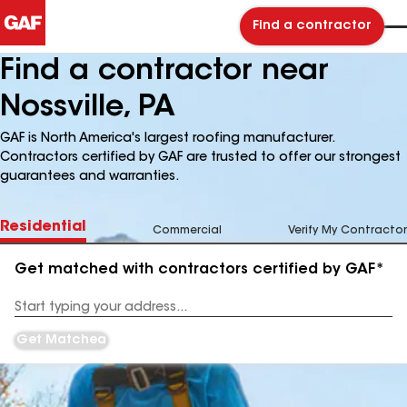
Find a contractor
Find a contractor near
Nossville, PA
GAF is North America's largest roofing manufacturer.
Contractors certified by GAF are trusted to offer our strongest
guarantees and warranties.
Residential
Commercial
Verify My Contractor
Get matched with contractors certified by GAF*
Enter
your
Address
Get Matched