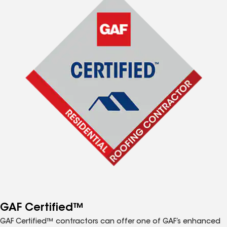
GAF Certified™
GAF Certified™ contractors can offer one of GAF’s enhanced