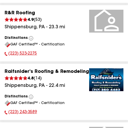
R&R Roofing
4.9
(
53
)
Shippensburg
,
PA
-
23.3
mi
Distinctions
View
GAF Certified™ - Certification
All
(223) 523-2275
Phone Number:
Raifsnider's Roofing & Remodeling
4.8
(
14
)
Shippensburg
,
PA
-
22.4
mi
Distinctions
View
GAF Certified™ - Certification
All
(223) 243-3589
Phone Number: