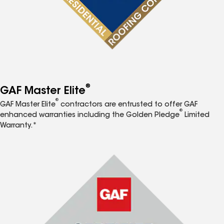
®
GAF Master Elite
®
GAF Master Elite
contractors are entrusted to offer GAF
®
enhanced warranties including the Golden Pledge
Limited
Warranty.*