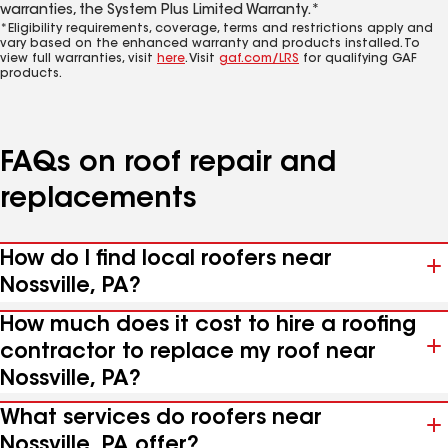
warranties, the System Plus Limited Warranty.*
*Eligibility requirements, coverage, terms and restrictions apply and
vary based on the enhanced warranty and products installed. To
view full warranties, visit
here
. Visit
gaf.com/LRS
for qualifying GAF
products.
FAQs on roof repair and
replacements
How do I find local roofers near
Nossville, PA?
How much does it cost to hire a roofing
contractor to replace my roof near
Nossville, PA?
What services do roofers near
Nossville, PA offer?