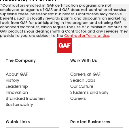
*Contractors enrolled in GAF certification programs are not
employees or agents of GAF, and GAF does not control or otherwise
supervise these independent businesses. Contractors may receive
benefits, such as loyalty rewards points and discounts on marketing
tools from GAF for participating in the program and offering GAF
enhanced warranties, which require the use of a minimum amount of
GAF products. Your dealings with a Contractor, and any services they
provide to you, are subject to the
Contractor Terms of Use
.
The Company
Work With Us
About GAF
Careers at GAF
History
Search Jobs
Leadership
Our Culture
Innovation
Students and Early
Standard Industries
Careers
Sustainability
Quick Links
Related Businesses