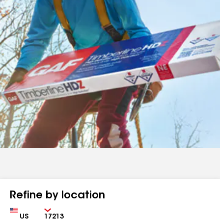
Refine by location
Country
Zip