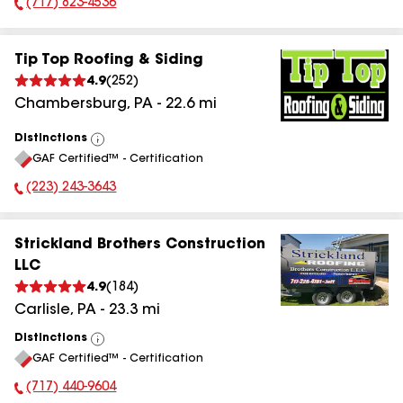
(717) 823-4536
Phone Number:
Tip Top Roofing & Siding
4.9
(
252
)
Chambersburg
,
PA
-
22.6
mi
Distinctions
View
GAF Certified™ - Certification
All
(223) 243-3643
Phone Number:
Strickland Brothers Construction
LLC
4.9
(
184
)
Carlisle
,
PA
-
23.3
mi
Distinctions
View
GAF Certified™ - Certification
All
(717) 440-9604
Phone Number: