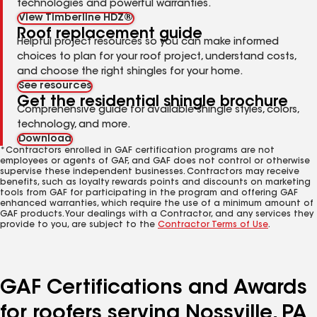
technologies and powerful warranties.
View Timberline HDZ®
Roof replacement guide
Helpful project resources so you can make informed
choices to plan for your roof project, understand costs,
and choose the right shingles for your home.
See resources
Get the residential shingle brochure
Comprehensive guide for available shingle styles, colors,
technology, and more.
Download
*Contractors enrolled in GAF certification programs are not
employees or agents of GAF, and GAF does not control or otherwise
supervise these independent businesses. Contractors may receive
benefits, such as loyalty rewards points and discounts on marketing
tools from GAF for participating in the program and offering GAF
enhanced warranties, which require the use of a minimum amount of
GAF products. Your dealings with a Contractor, and any services they
provide to you, are subject to the
Contractor Terms of Use
.
GAF Certifications and Awards
for roofers serving Nossville, PA