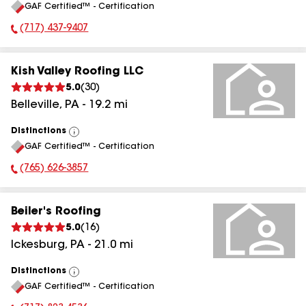
GAF Certified™ - Certification
All
(717) 437-9407
Phone Number:
Kish Valley Roofing LLC
5.0
(
30
)
Belleville
,
PA
-
19.2
mi
Distinctions
View
GAF Certified™ - Certification
All
(765) 626-3857
Phone Number:
Beiler's Roofing
5.0
(
16
)
Ickesburg
,
PA
-
21.0
mi
Distinctions
View
GAF Certified™ - Certification
All