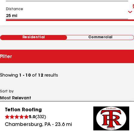
Distance
Residential
Commercial
Filter
Showing
1 - 10
of
12
results
Sort by
Teflon Roofing
5.0
(
332
)
Chambersburg
,
PA
-
23.6
mi