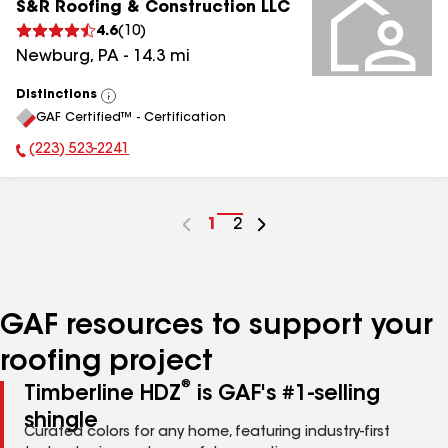
S&R Roofing & Construction LLC
4.6
(
10
)
Newburg
,
PA
-
14.3
mi
Distinctions
View
GAF Certified™ - Certification
All
(223) 523-2241
Phone Number:
Go
1
Go
2
to
to
page
page
number
number
GAF resources to support your
roofing project
®
Timberline HDZ
is GAF's #1-selling
shingle
Curated colors for any home, featuring industry-first