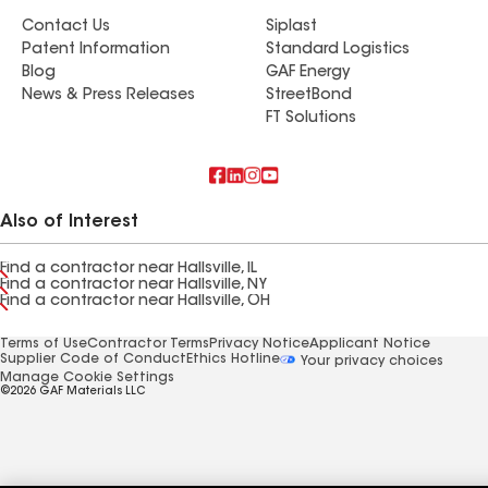
Contact Us
Siplast
Patent Information
Standard Logistics
Blog
GAF Energy
News & Press Releases
StreetBond
FT Solutions
Also of Interest
Find a contractor near Hallsville, IL
Find a contractor near Hallsville, NY
Find a contractor near Hallsville, OH
Terms of Use
Contractor Terms
Privacy Notice
Applicant Notice
Supplier Code of Conduct
Ethics Hotline
Your privacy choices
Manage Cookie Settings
©2026 GAF Materials LLC