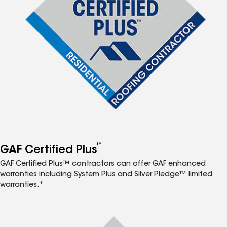
™
GAF Certified Plus
GAF Certified Plus™ contractors can offer GAF enhanced
warranties including System Plus and Silver Pledge™ limited
warranties.*