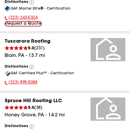
Distinctions
View
GAF Master Elite® - Certification
All
(223) 243-5324
Phone Number:
Request a Quote
Tuscarora Roofing
5.0
(
231
)
Blain
,
PA
-
13.7
mi
Distinctions
View
GAF Certified Plus™ - Certification
All
(223) 895-5088
Phone Number:
Spruce Hill Roofing LLC
5.0
(
38
)
Honey Grove
,
PA
-
14.2
mi
Distinctions
View