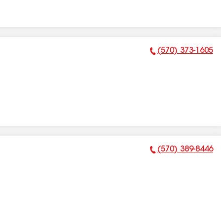
(570) 373-1605
Phone Number:
(570) 389-8446
Phone Number: