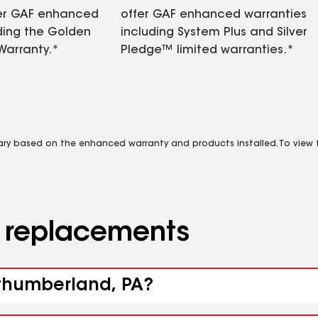
fer GAF enhanced
offer GAF enhanced warranties
ding the Golden
including System Plus and Silver
Warranty.*
Pledge™ limited warranties.*
vary based on the enhanced warranty and products installed. To view fu
d replacements
rthumberland, PA?