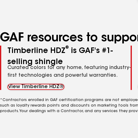
GAF resources to suppor
®
Timberline HDZ
is GAF's #1-
selling shingle
Curated colors for any home, featuring industry-
first technologies and powerful warranties.
View Timberline HDZ®
*Contractors enrolled in GAF certification programs are not employe
such as loyalty rewards points and discounts on marketing tools fro
products. Your dealings with a Contractor, and any services they prov