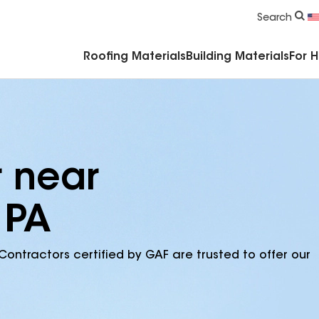
Commercial Accessories & Components
Search
Roofing Materials
Building Materials
For 
r near
 PA
Contractors certified by GAF are trusted to offer our