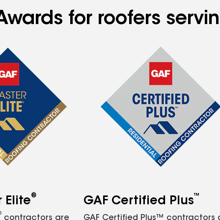
Awards for roofers serv
®
™
Elite
GAF Certified Plus
®
contractors are
GAF Certified Plus™ contractors