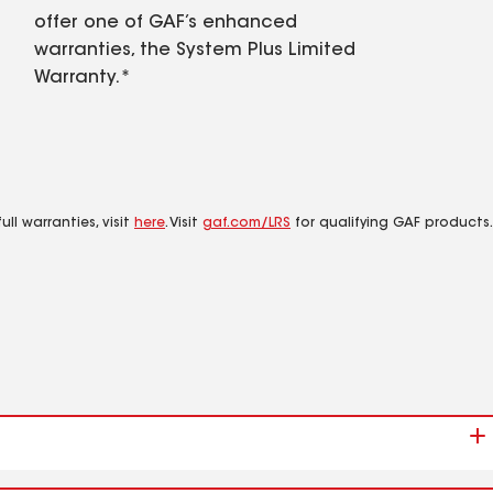
offer one of GAF’s enhanced
warranties, the System Plus Limited
Warranty.*
ll warranties, visit
here
. Visit
gaf.com/LRS
for qualifying GAF products.