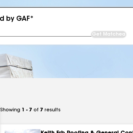
ed by GAF*
Get Matched
Showing
1 - 7
of
7
results