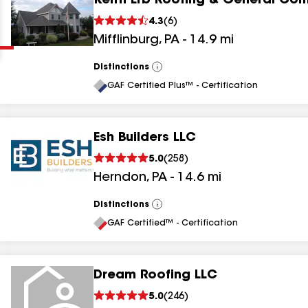
Keith Erb Roofing & General Con
Clear
Submit
4.3
(
6
)
Mifflinburg
,
PA
-
14.9
mi
Distinctions
View
All
GAF Certified Plus™ - Certification
Esh Builders LLC
results
5.0
(
258
)
Herndon
,
PA
-
14.6
mi
results
results
Distinctions
View
All
GAF Certified™ - Certification
results
Dream Roofing LLC
5.0
(
246
)