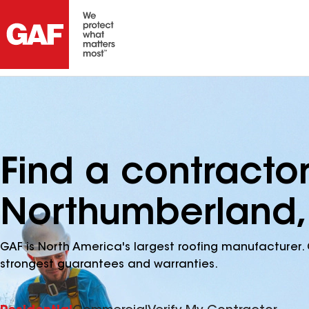
Find a contracto
Northumberland,
GAF is North America's largest roofing manufacturer. 
strongest guarantees and warranties.