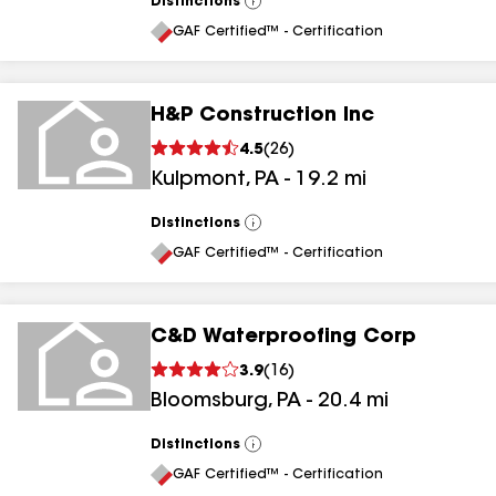
Distinctions
View
All
GAF Certified™ - Certification
H&P Construction Inc
4.5
(
26
)
Kulpmont
,
PA
-
19.2
mi
Distinctions
View
All
GAF Certified™ - Certification
C&D Waterproofing Corp
3.9
(
16
)
Bloomsburg
,
PA
-
20.4
mi
Distinctions
View
All
GAF Certified™ - Certification