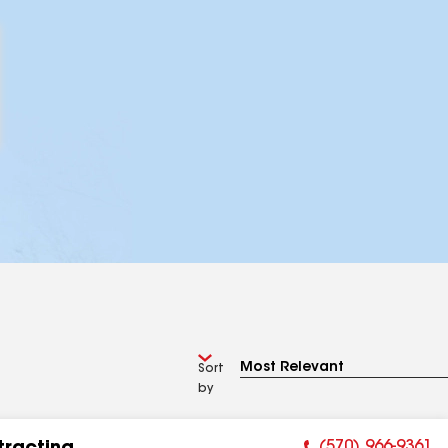
Sort
by
(570) 966-9361