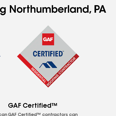
ing Northumberland, PA
GAF Certified™
 can
GAF Certified™ contractors can