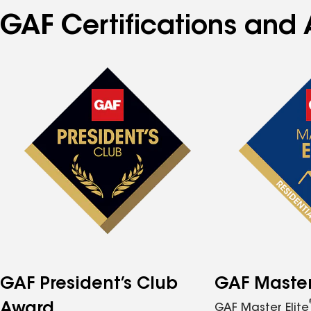
GAF Certifications and 
GAF President’s Club
GAF Master 
Award
GAF Master Elite