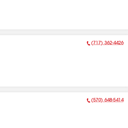
(717) 362-4426
Phone Number:
(570) 648-5414
Phone Number: