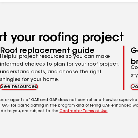
t your roofing project
Roof replacement guide
G
Helpful project resources so you can make
b
informed choices to plan for your roof project,
Co
understand costs, and choose the right
st
shingles for your home.
See resources
Do
es or agents of GAF, and GAF does not control or otherwise supervise
m GAF for participating in the program and offering GAF enhanced wa
ide to you, are subject to the
Contractor Terms of Use
.