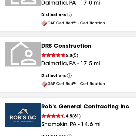
Dalmatia
,
PA
-
17.0
mi
Distinctions
View
All
GAF Certified™ - Certification
DRS Construction
5.0
(
5
)
Dalmatia
,
PA
-
17.5
mi
Distinctions
View
All
GAF Certified™ - Certification
Rob's General Contracting Inc
4.5
(
61
)
Shamokin
,
PA
-
14.6
mi