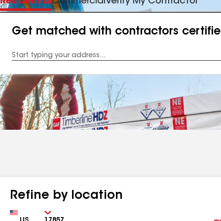
Residential
Commercial
Verify My Contractor
Get matched with contractors certifi
Enter
your
Address
Refine by location
Country
Zip