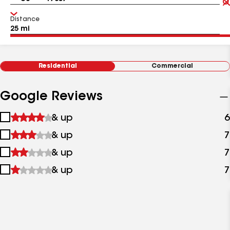
Distance
Residential
Commercial
Google Reviews
1
& up
6
star
2
& up
7
&
stars
up
3
& up
7
&
stars
up
4
& up
7
&
stars
up
&
up