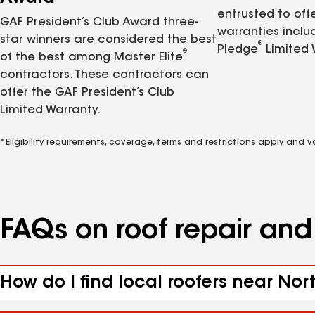
entrusted to of
GAF President’s Club Award three-
warranties inclu
star winners are considered the best
®
Pledge
Limited 
®
of the best among Master Elite
contractors. These contractors can
offer the GAF President’s Club
Limited Warranty.
*Eligibility requirements, coverage, terms and restrictions apply and 
FAQs on roof repair an
How do I find local roofers near No