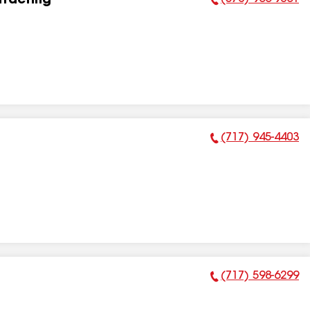
tracting
Phone Number:
(717) 945-4403
Phone Number:
(717) 598-6299
Phone Number: