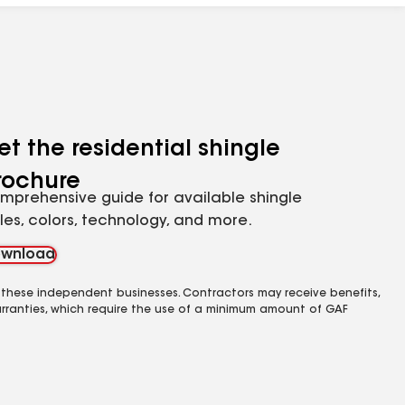
et the residential shingle
rochure
mprehensive guide for available shingle
yles, colors, technology, and more.
wnload
 these independent businesses. Contractors may receive benefits,
rranties, which require the use of a minimum amount of GAF