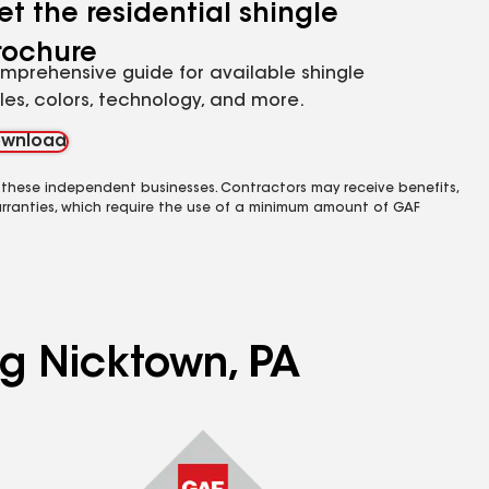
et the residential shingle
rochure
mprehensive guide for available shingle
yles, colors, technology, and more.
wnload
 these independent businesses. Contractors may receive benefits,
rranties, which require the use of a minimum amount of GAF
ng Nicktown, PA