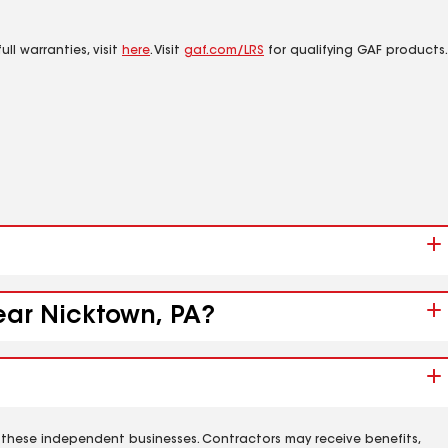
ll warranties, visit
here
. Visit
gaf.com/LRS
for qualifying GAF products.
near Nicktown, PA?
 these independent businesses. Contractors may receive benefits,