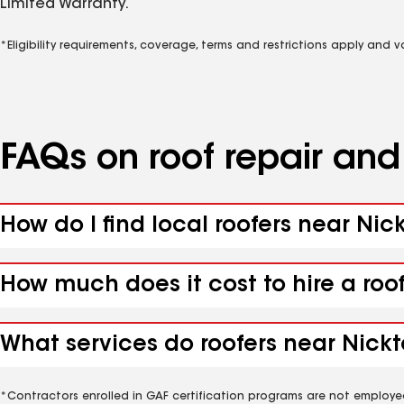
Limited Warranty.
*Eligibility requirements, coverage, terms and restrictions apply and 
FAQs on roof repair an
How do I find local roofers near Nic
How much does it cost to hire a roo
What services do roofers near Nickt
*Contractors enrolled in GAF certification programs are not employe