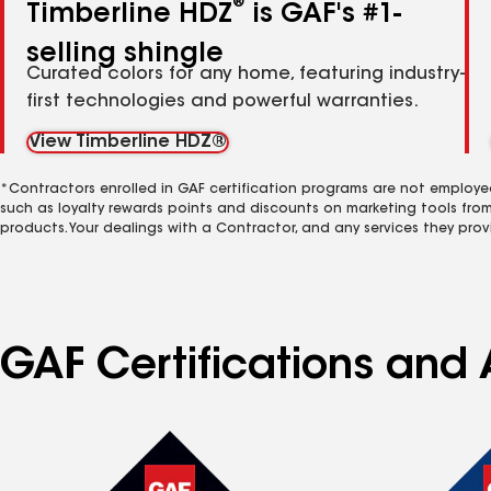
®
Timberline HDZ
is GAF's #1-
selling shingle
Curated colors for any home, featuring industry-
first technologies and powerful warranties.
View Timberline HDZ®
*Contractors enrolled in GAF certification programs are not employe
such as loyalty rewards points and discounts on marketing tools fro
products. Your dealings with a Contractor, and any services they prov
GAF Certifications and 