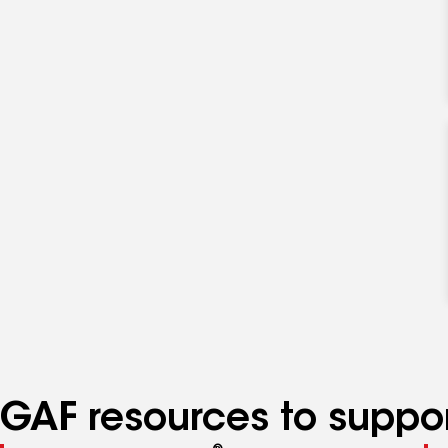
GAF resources to suppor