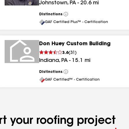
Johnstown
,
PA
-
20.6
mi
Distinctions
View
All
GAF Certified Plus™ - Certification
Don Huey Custom Building
3.6
(
31
)
Indiana
,
PA
-
15.1
mi
Distinctions
View
All
GAF Certified™ - Certification
t your roofing project