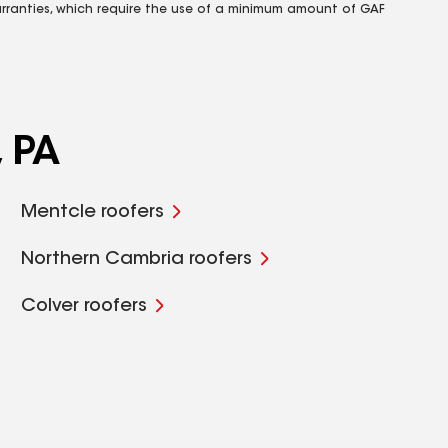
rranties, which require the use of a minimum amount of GAF
, PA
Mentcle roofers
Northern Cambria roofers
Colver roofers