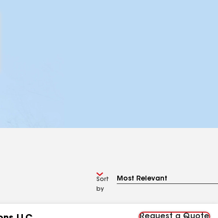
Sort
by
Request a Quote