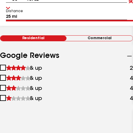
Distance
Residential
Commercial
Google Reviews
1
& up
2
star
2
& up
4
&
stars
up
3
& up
4
&
stars
up
4
& up
4
&
stars
up
&
up