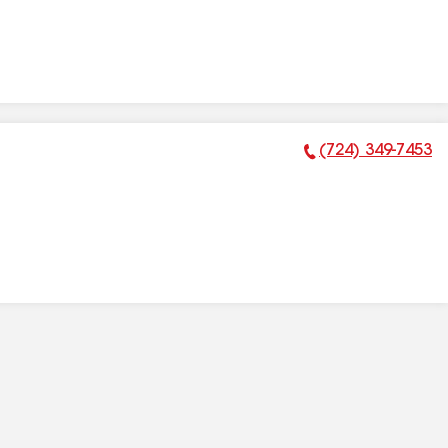
(724) 349-7453
Phone Number: