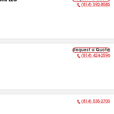
ons LLC
(814) 592-8585
Phone Number:
Request a Quote
(814) 424-2596
Phone Number:
(814) 535-2700
Phone Number: