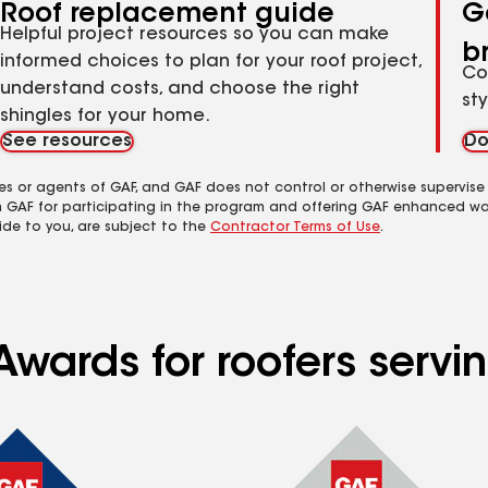
Roof replacement guide
G
Helpful project resources so you can make
b
informed choices to plan for your roof project,
Co
understand costs, and choose the right
st
shingles for your home.
See resources
Do
es or agents of GAF, and GAF does not control or otherwise supervise
m GAF for participating in the program and offering GAF enhanced wa
ide to you, are subject to the
Contractor Terms of Use
.
Awards for roofers servi