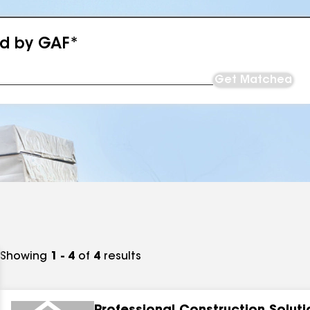
ed by GAF*
Get Matched
Showing
1 - 4
of
4
results