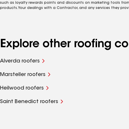
such as loyalty rewards points and discounts on marketing tools fro
products. Your dealings with a Contractor, and any services they prov
Explore other roofing 
Alverda roofers
Marsteller roofers
Heilwood roofers
Saint Benedict roofers