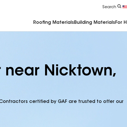
Commercial Accessories & Components
Search
Roofing Materials
Building Materials
For 
r near Nicktown,
Contractors certified by GAF are trusted to offer our