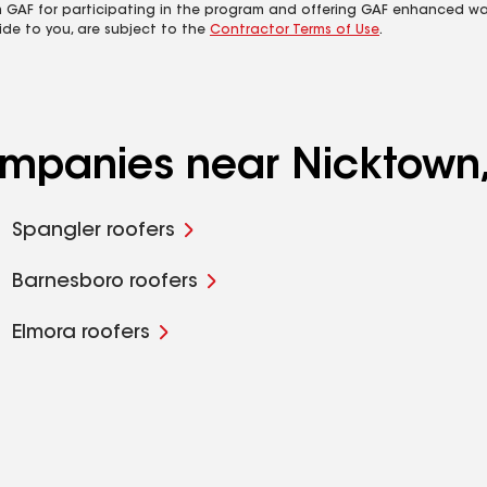
m GAF for participating in the program and offering GAF enhanced wa
ide to you, are subject to the
Contractor Terms of Use
.
companies near Nicktown
Spangler roofers
Barnesboro roofers
Elmora roofers