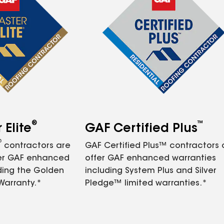
®
™
Elite
GAF Certified Plus
®
contractors are
GAF Certified Plus™ contractors
fer GAF enhanced
offer GAF enhanced warranties
ding the Golden
including System Plus and Silver
Warranty.*
Pledge™ limited warranties.*