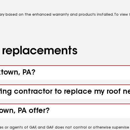
vary based on the enhanced warranty and products installed. To view fu
d replacements
ktown, PA?
fing contractor to replace my roof 
own, PA offer?
es or agents of GAF, and GAF does not control or otherwise supervise