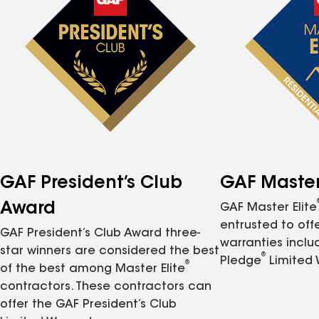
GAF President’s Club
GAF Master 
Award
GAF Master Elite
entrusted to of
GAF President’s Club Award three-
warranties inclu
star winners are considered the best
®
Pledge
Limited 
®
of the best among Master Elite
contractors. These contractors can
offer the GAF President’s Club