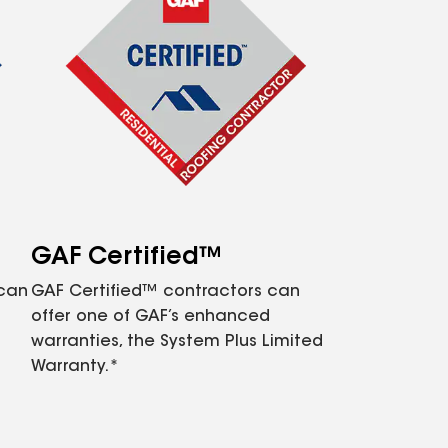
GAF Certified™
 can
GAF Certified™ contractors can
offer one of GAF’s enhanced
warranties, the System Plus Limited
Warranty.*