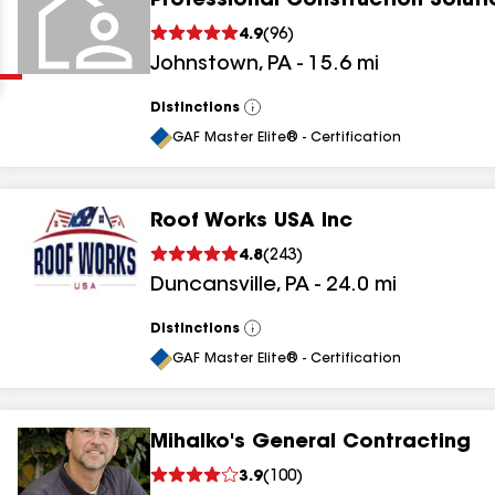
Professional Construction Soluti
Clear
Submit
4.9
(
96
)
Johnstown
,
PA
-
15.6
mi
Distinctions
View
All
GAF Master Elite® - Certification
Roof Works USA Inc
results
4.8
(
243
)
Duncansville
,
PA
-
24.0
mi
results
results
Distinctions
View
All
GAF Master Elite® - Certification
results
Mihalko's General Contracting
3.9
(
100
)