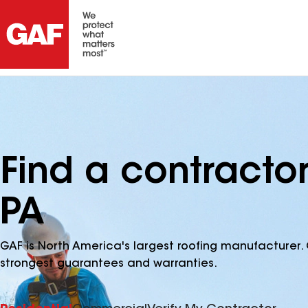
Find a contracto
PA
GAF is North America's largest roofing manufacturer. 
strongest guarantees and warranties.