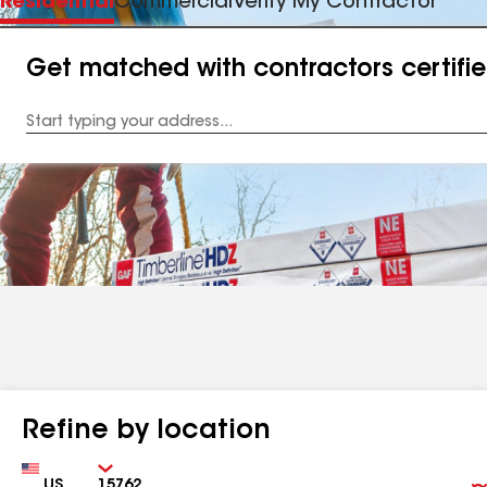
Residential
Commercial
Verify My Contractor
Get matched with contractors certifi
Enter
your
Address
Refine by location
Country
Zip