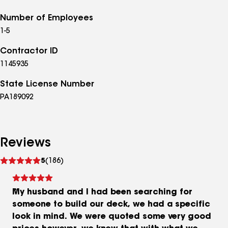
Number of Employees
1-5
Contractor ID
1145935
State License Number
PA189092
Reviews
See
5
(186)
reviews
My husband and I had been searching for
someone to build our deck, we had a specific
look in mind. We were quoted some very good