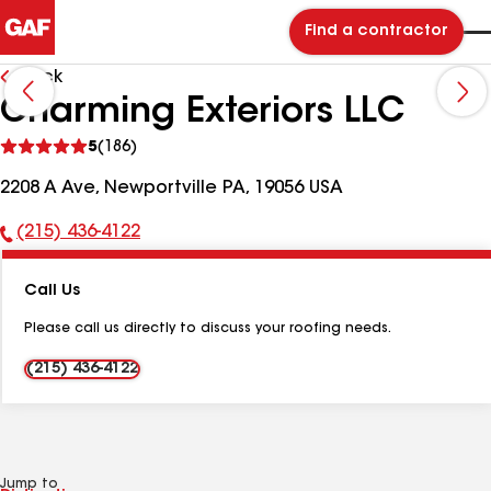
Find a contractor
Back
Charming Exteriors LLC
See
5
(186)
reviews
2208 A Ave, Newportville PA, 19056 USA
(215) 436-4122
Phone
Number:
Call Us
Please call us directly to discuss your roofing needs.
(215) 436-4122
Jump to