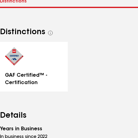
Distinctions
See
all
distinctions
GAF Certified™ -
Certification
Details
Years in Business
In business since 2022