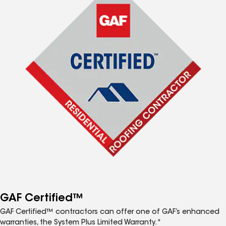
GAF Certified™
GAF Certified™ contractors can offer one of GAF’s enhanced
warranties, the System Plus Limited Warranty.*