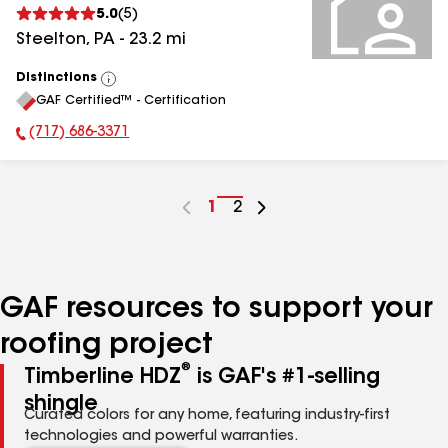
5.0
(
5
)
Steelton
,
PA
-
23.2
mi
Distinctions
View
GAF Certified™ - Certification
All
(717) 686-3371
Phone Number:
Go
1
Go
2
to
to
page
page
number
number
GAF resources to support your
roofing project
®
Timberline HDZ
is GAF's #1-selling
shingle
Curated colors for any home, featuring industry-first
technologies and powerful warranties.