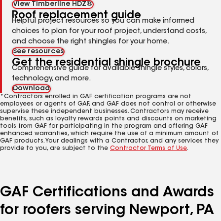
View Timberline HDZ®
Roof replacement guide
Helpful project resources so you can make informed
choices to plan for your roof project, understand costs,
and choose the right shingles for your home.
See resources
Get the residential shingle brochure
Comprehensive guide for available shingle styles, colors,
technology, and more.
Download
*Contractors enrolled in GAF certification programs are not
employees or agents of GAF, and GAF does not control or otherwise
supervise these independent businesses. Contractors may receive
benefits, such as loyalty rewards points and discounts on marketing
tools from GAF for participating in the program and offering GAF
enhanced warranties, which require the use of a minimum amount of
GAF products. Your dealings with a Contractor, and any services they
provide to you, are subject to the
Contractor Terms of Use
.
GAF Certifications and Awards
for roofers serving Newport, PA