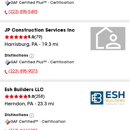
GAF Certified Plus™ - Certification
All
(223) 895-5493
Phone Number:
JP Construction Services Inc
5.0
(
79
)
Harrisburg
,
PA
-
19.3
mi
Distinctions
View
GAF Certified Plus™ - Certification
All
(223) 895-9073
Phone Number:
Esh Builders LLC
5.0
(
258
)
Herndon
,
PA
-
23.3
mi
Distinctions
View
GAF Certified™ - Certification
All