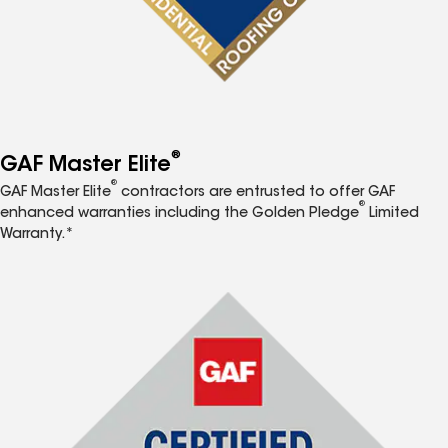
®
GAF Master Elite
®
GAF Master Elite
contractors are entrusted to offer GAF
®
enhanced warranties including the Golden Pledge
Limited
Warranty.*