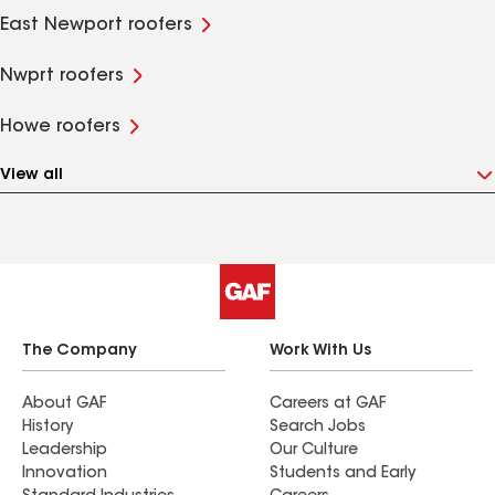
East Newport roofers
Nwprt roofers
Howe roofers
View all
The Company
Work With Us
About GAF
Careers at GAF
History
Search Jobs
Leadership
Our Culture
Innovation
Students and Early