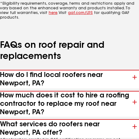
*Eligibility requirements, coverage, terms and restrictions apply and
vary based on the enhanced warranty and products installed. To
view full warranties, visit
here
. Visit
gaf.com/LRS
for qualifying GAF
products.
FAQs on roof repair and
replacements
How do I find local roofers near
Newport, PA?
How much does it cost to hire a roofing
contractor to replace my roof near
Newport, PA?
What services do roofers near
Newport, PA offer?