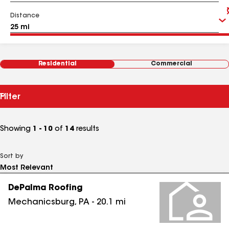
Distance
Residential
Commercial
Filter
Showing
1 - 10
of
14
results
Sort by
DePalma Roofing
Mechanicsburg
,
PA
-
20.1
mi