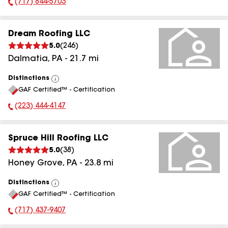
(717) 844-5703
Phone Number:
Dream Roofing LLC
5.0
(
246
)
Dalmatia
,
PA
-
21.7
mi
Distinctions
View
GAF Certified™ - Certification
All
(223) 444-4147
Phone Number:
Spruce Hill Roofing LLC
5.0
(
38
)
Honey Grove
,
PA
-
23.8
mi
Distinctions
View
GAF Certified™ - Certification
All
(717) 437-9407
Phone Number: