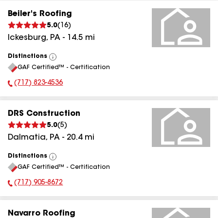
Beiler's Roofing
5.0
(
16
)
Ickesburg
,
PA
-
14.5
mi
Distinctions
View
GAF Certified™ - Certification
All
(717) 823-4536
Phone Number:
DRS Construction
5.0
(
5
)
Dalmatia
,
PA
-
20.4
mi
Distinctions
View
GAF Certified™ - Certification
All
(717) 905-8672
Phone Number:
Navarro Roofing