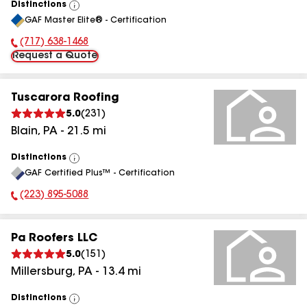
Distinctions
View
GAF Master Elite® - Certification
All
(717) 638-1468
Phone Number:
Request a Quote
Tuscarora Roofing
5.0
(
231
)
Blain
,
PA
-
21.5
mi
Distinctions
View
GAF Certified Plus™ - Certification
All
(223) 895-5088
Phone Number:
Pa Roofers LLC
5.0
(
151
)
Millersburg
,
PA
-
13.4
mi
Distinctions
View