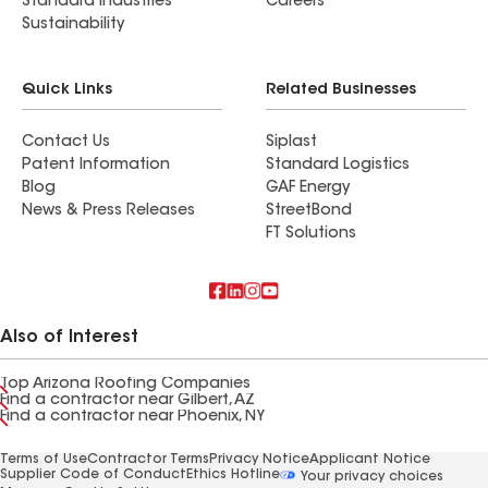
Standard Industries
Careers
Sustainability
Quick Links
Related Businesses
Contact Us
Siplast
Patent Information
Standard Logistics
Blog
GAF Energy
News & Press Releases
StreetBond
FT Solutions
Also of Interest
Top Arizona Roofing Companies
Find a contractor near Gilbert, AZ
Find a contractor near Phoenix, NY
Terms of Use
Contractor Terms
Privacy Notice
Applicant Notice
Supplier Code of Conduct
Ethics Hotline
Your privacy choices