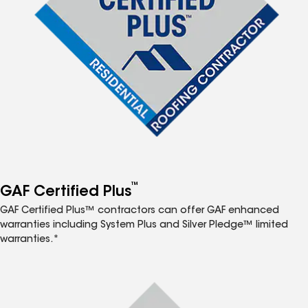
™
GAF Certified Plus
GAF Certified Plus™ contractors can offer GAF enhanced
warranties including System Plus and Silver Pledge™ limited
warranties.*