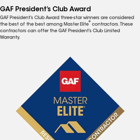
GAF President’s Club Award
GAF President’s Club Award three-star winners are considered
®
the best of the best among Master Elite
contractors. These
contractors can offer the GAF President’s Club Limited
Warranty.