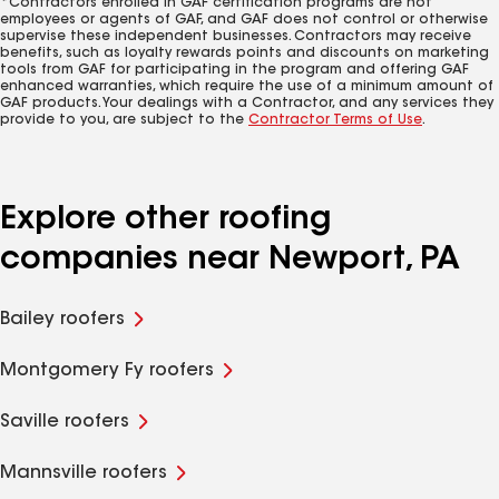
*Contractors enrolled in GAF certification programs are not
employees or agents of GAF, and GAF does not control or otherwise
supervise these independent businesses. Contractors may receive
benefits, such as loyalty rewards points and discounts on marketing
tools from GAF for participating in the program and offering GAF
enhanced warranties, which require the use of a minimum amount of
GAF products. Your dealings with a Contractor, and any services they
provide to you, are subject to the
Contractor Terms of Use
.
Explore other roofing
companies near Newport, PA
Bailey roofers
Montgomery Fy roofers
Saville roofers
Mannsville roofers