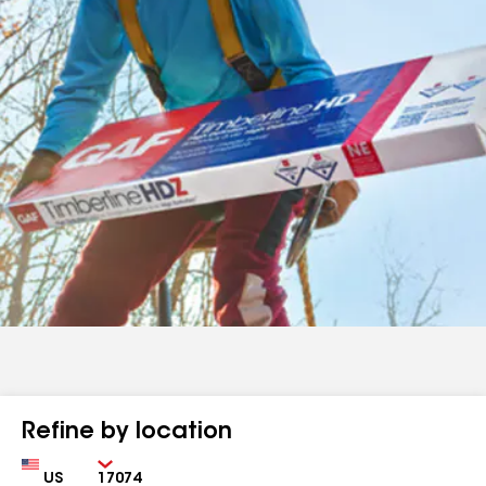
Refine by location
Country
Zip