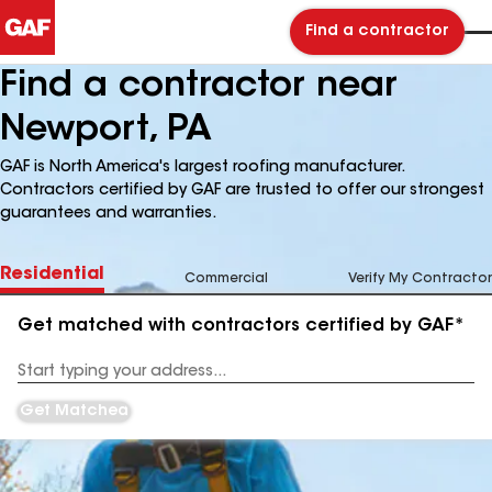
Find a contractor
Find a contractor near
Newport, PA
GAF is North America's largest roofing manufacturer.
Contractors certified by GAF are trusted to offer our strongest
guarantees and warranties.
Residential
Commercial
Verify My Contractor
Get matched with contractors certified by GAF*
Enter
your
Address
Get Matched