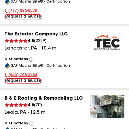
GAF Master Elite® - Certification
All
(717) 826-8528
Phone Number:
Request a Quote
The Exterior Company LLC
4.8
(
2229
)
Lancaster
,
PA
-
10.4
mi
Distinctions
View
GAF Master Elite® - Certification
All
(855) 766-3264
Phone Number:
Request a Quote
B & E Roofing & Remodeling LLC
4.8
(
70
)
Leola
,
PA
-
12.5
mi
Distinctions
View