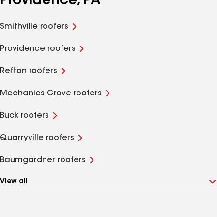
Providence, PA
Smithville roofers
Providence roofers
Refton roofers
Mechanics Grove roofers
Buck roofers
Quarryville roofers
Baumgardner roofers
View all