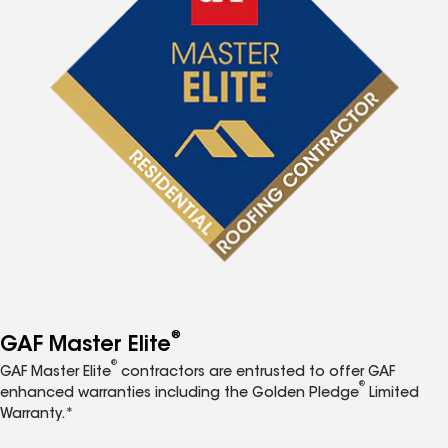
®
GAF Master Elite
®
GAF Master Elite
contractors are entrusted to offer GAF
®
enhanced warranties including the Golden Pledge
Limited
Warranty.*