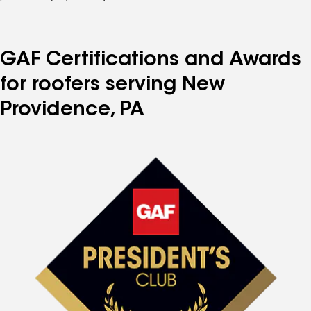
GAF Certifications and Awards
for roofers serving New
Providence, PA