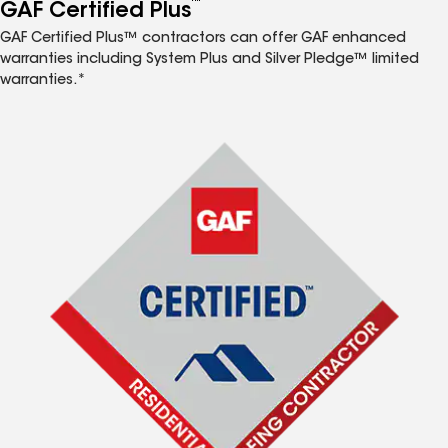
™
GAF Certified Plus
GAF Certified Plus™ contractors can offer GAF enhanced
warranties including System Plus and Silver Pledge™ limited
warranties.*