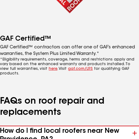
GAF Certified™
GAF Certified™ contractors can offer one of GAF’s enhanced
warranties, the System Plus Limited Warranty.*
*Eligibility requirements, coverage, terms and restrictions apply and
vary based on the enhanced warranty and products installed. To
view full warranties, visit
here
. Visit
gaf.com/LRS
for qualifying GAF
products.
FAQs on roof repair and
replacements
How do I find local roofers near New