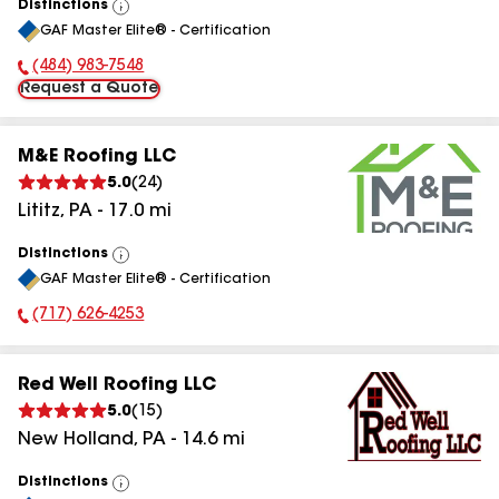
Distinctions
View
GAF Master Elite® - Certification
All
(484) 983-7548
Phone Number:
Request a Quote
M&E Roofing LLC
5.0
(
24
)
Lititz
,
PA
-
17.0
mi
Distinctions
View
GAF Master Elite® - Certification
All
(717) 626-4253
Phone Number:
Red Well Roofing LLC
5.0
(
15
)
New Holland
,
PA
-
14.6
mi
Distinctions
View