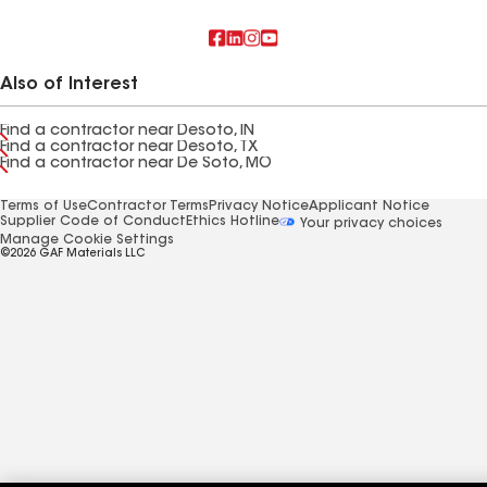
Also of Interest
Find a contractor near Desoto, IN
Find a contractor near Desoto, TX
Find a contractor near De Soto, MO
Terms of Use
Contractor Terms
Privacy Notice
Applicant Notice
Supplier Code of Conduct
Ethics Hotline
Your privacy choices
Manage Cookie Settings
©2026 GAF Materials LLC