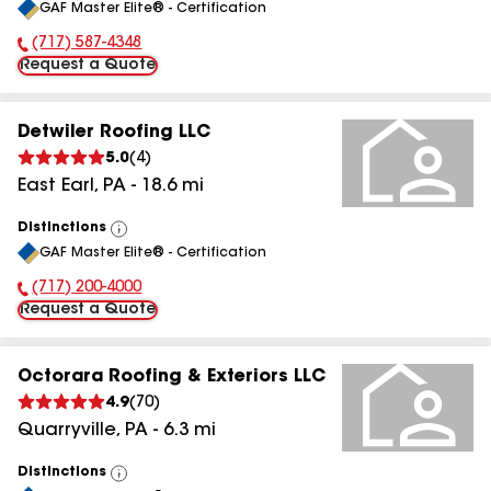
GAF Master Elite® - Certification
All
(717) 587-4348
Phone Number:
Request a Quote
Detwiler Roofing LLC
5.0
(
4
)
East Earl
,
PA
-
18.6
mi
Distinctions
View
GAF Master Elite® - Certification
All
(717) 200-4000
Phone Number:
Request a Quote
Octorara Roofing & Exteriors LLC
4.9
(
70
)
Quarryville
,
PA
-
6.3
mi
Distinctions
View