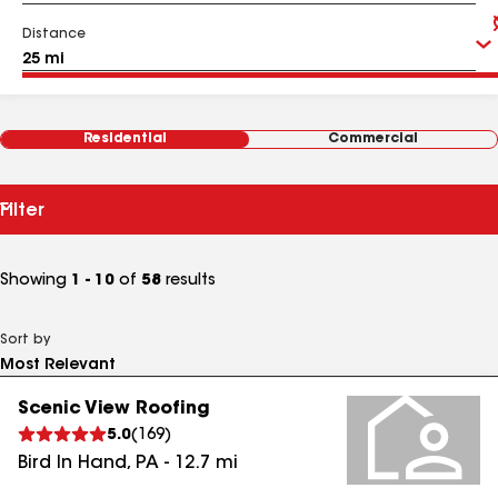
Distance
Residential
Commercial
Filter
Showing
1 - 10
of
58
results
Sort by
Scenic View Roofing
5.0
(
169
)
Bird In Hand
,
PA
-
12.7
mi