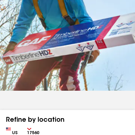
Refine by location
Country
Zip