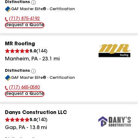
Distinctions
View
GAF Master Elite® - Certification
All
(717) 875-4192
Phone Number:
Request a Quote
MR Roofing
5.0
(
144
)
Manheim
,
PA
-
23.1
mi
Distinctions
View
GAF Master Elite® - Certification
All
(717) 665-0580
Phone Number:
Request a Quote
Danys Construction LLC
5.0
(
140
)
Gap
,
PA
-
13.8
mi