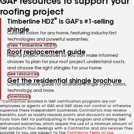
GAF resources to support your
roofing project
®
Timberline HDZ
is GAF's #1-selling
shingle
Curated colors for any home, featuring industry-first
technologies and powerful warranties.
View Timberline HDZ®
Roof replacement guide
Helpful project resources so you can make informed
choices to plan for your roof project, understand costs,
and choose the right shingles for your home.
See resources
Get the residential shingle brochure
Comprehensive guide for available shingle styles, colors,
technology, and more.
Download
*Contractors enrolled in GAF certification programs are not
employees or agents of GAF, and GAF does not control or otherwise
supervise these independent businesses. Contractors may receive
benefits, such as loyalty rewards points and discounts on marketing
tools from GAF for participating in the program and offering GAF
enhanced warranties, which require the use of a minimum amount of
GAF products. Your dealings with a Contractor, and any services they
provide to you, are subject to the
Contractor Terms of Use
.