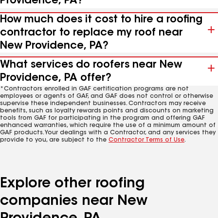
Providence, PA?
How much does it cost to hire a roofing
contractor to replace my roof near
New Providence, PA?
What services do roofers near New
Providence, PA offer?
*Contractors enrolled in GAF certification programs are not
employees or agents of GAF, and GAF does not control or otherwise
supervise these independent businesses. Contractors may receive
benefits, such as loyalty rewards points and discounts on marketing
tools from GAF for participating in the program and offering GAF
enhanced warranties, which require the use of a minimum amount of
GAF products. Your dealings with a Contractor, and any services they
provide to you, are subject to the
Contractor Terms of Use
.
Explore other roofing
companies near New