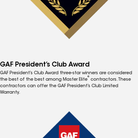
GAF President’s Club Award
GAF President’s Club Award three-star winners are considered
®
the best of the best among Master Elite
contractors. These
contractors can offer the GAF President’s Club Limited
Warranty.