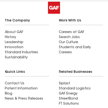
The Company
Work With Us
About GAF
Careers at GAF
History
Search Jobs
Leadership
Our Culture
Innovation
Students and Early
Standard Industries
Careers
Sustainability
Quick Links
Related Businesses
Contact Us
Siplast
Patent Information
Standard Logistics
Blog
GAF Energy
News & Press Releases
StreetBond
FT Solutions