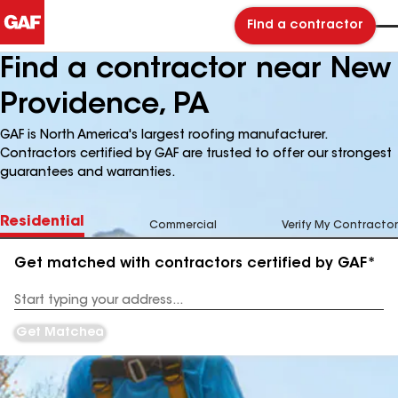
Find a contractor
Find a contractor near New
Providence, PA
GAF is North America's largest roofing manufacturer.
Contractors certified by GAF are trusted to offer our strongest
guarantees and warranties.
Residential
Commercial
Verify My Contractor
Get matched with contractors certified by GAF*
Enter
your
Address
Get Matched