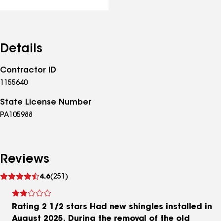
Details
Contractor ID
1155640
State License Number
PA105988
Reviews
See
4.6
(251)
reviews
Rating 2 1/2 stars Had new shingles installed in
August 2025. During the removal of the old