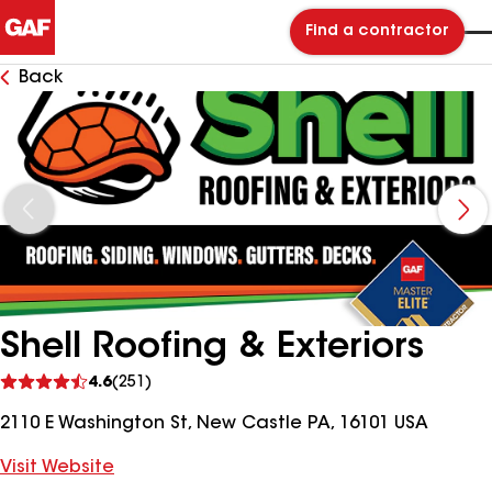
Find a contractor
Back
Shell Roofing & Exteriors
See
4.6
(251)
reviews
2110 E Washington St, New Castle PA, 16101 USA
Visit Website