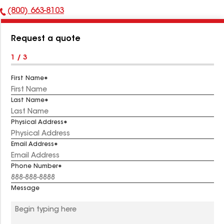
(800) 663-8103
Phone
Number:
Request a quote
1 / 3
First Name
Last Name
Physical Address
Email Address
Phone Number
Message