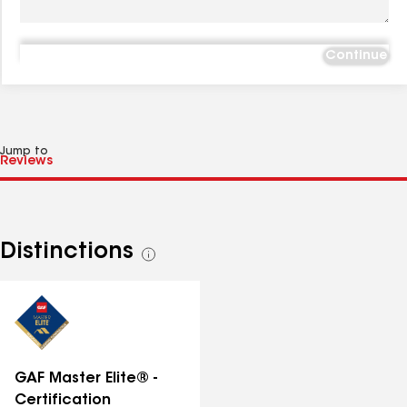
Continue
Jump to
Distinctions
See
all
distinctions
GAF Master Elite® -
Certification