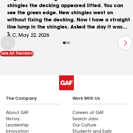
shingles the decking appeared lifted. You can
see the green edge. New shingles went on
without fixing the decking. Now I have a straight
line lump in the shingles. Asked the day it was
installed why the shingles were lumped up in a
A.C, May 22, 2026
straight line and was told that is normal. I
started reaching back out to the project
See All Reviews
manager on Jan 12th, 2026. Shortly after the
project manager stopped by and looked and
took photos of the roof issue for the office. On
Feb 19, 2026 started asking where we stood on
getting this resolved. Multiple texts to the project
manager asking for a repair date and was told
he was waiting on the office. Finally got them to
The Company
Work With Us
come back out and look at it again on 5/13/2026.
On 5/14/2026 was informed they got my shingle
About GAF
Careers at GAF
History
Search Jobs
color to the installer. 5/18/2026 when asking for
Leadership
Our Culture
a date to repair I’m told calls are out right now
Innovation
Students and Early