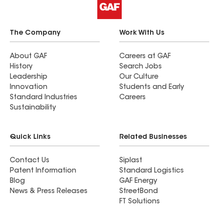
The Company
Work With Us
About GAF
Careers at GAF
History
Search Jobs
Leadership
Our Culture
Innovation
Students and Early
Standard Industries
Careers
Sustainability
Quick Links
Related Businesses
Contact Us
Siplast
Patent Information
Standard Logistics
Blog
GAF Energy
News & Press Releases
StreetBond
FT Solutions