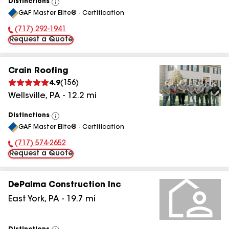
Distinctions
View
GAF Master Elite® - Certification
All
(717) 292-1941
Phone Number:
Request a Quote
Crain Roofing
4.9
(
156
)
Wellsville
,
PA
-
12.2
mi
Distinctions
View
GAF Master Elite® - Certification
All
(717) 574-2652
Phone Number:
Request a Quote
DePalma Construction Inc
East York
,
PA
-
19.7
mi