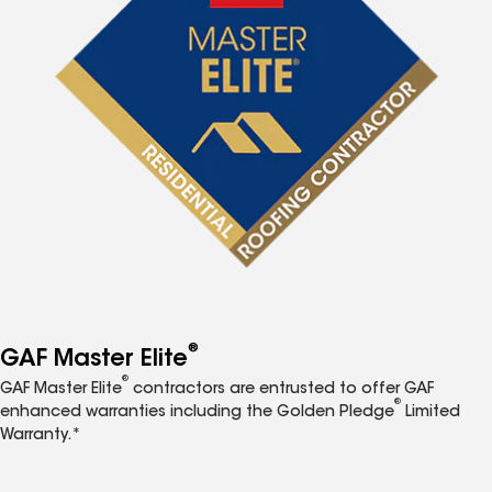
®
GAF Master Elite
®
GAF Master Elite
contractors are entrusted to offer GAF
®
enhanced warranties including the Golden Pledge
Limited
Warranty.*