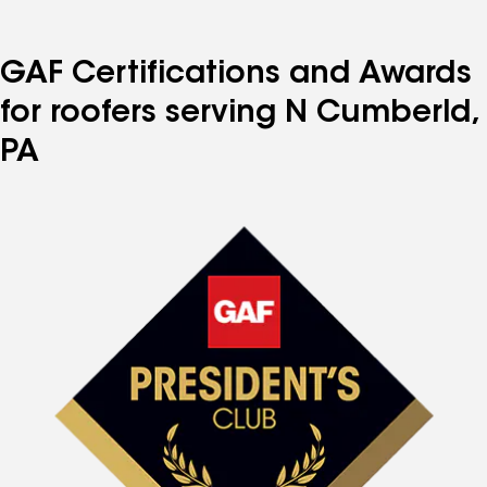
GAF Certifications and Awards
for roofers serving N Cumberld,
PA