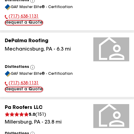
Distinctions
View
GAF Master Elite® - Certification
All
(717) 638-1131
Phone Number:
Request a Quote
DePalma Roofing
Mechanicsburg
,
PA
-
6.3
mi
Distinctions
View
GAF Master Elite® - Certification
All
(717) 638-1131
Phone Number:
Request a Quote
Pa Roofers LLC
5.0
(
151
)
Millersburg
,
PA
-
23.8
mi
Distinctions