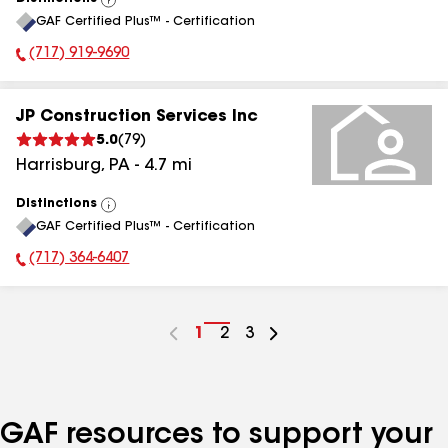
View
GAF Certified Plus™ - Certification
All
(717) 919-9690
Phone Number:
JP Construction Services Inc
5.0
(
79
)
Harrisburg
,
PA
-
4.7
mi
Distinctions
View
GAF Certified Plus™ - Certification
All
(717) 364-6407
Phone Number:
Go
1
Go
2
Go
3
to
to
to
page
page
page
number
number
number
GAF resources to support your