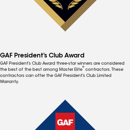
GAF President’s Club Award
GAF President’s Club Award three-star winners are considered
®
the best of the best among Master Elite
contractors. These
contractors can offer the GAF President’s Club Limited
Warranty.