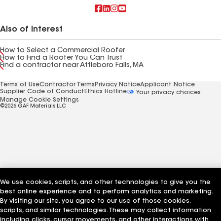
Also of Interest
How to Select a Commercial Roofer
How to Find a Roofer You Can Trust
Find a contractor near Attleboro Falls, MA
Terms of Use
Contractor Terms
Privacy Notice
Applicant Notice
Supplier Code of Conduct
Ethics Hotline
Your privacy choices
Manage Cookie Settings
©2026 GAF Materials LLC
We use cookies, scripts, and other technologies to give you the
best online experience and to perform analytics and marketing.
By visiting our site, you agree to our use of those cookies,
scripts, and similar technologies. These may collect information
including clicks, cursor movements, and other interactions with