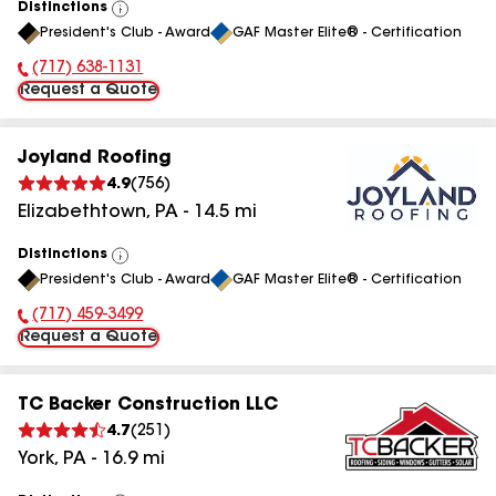
Distinctions
View
President's Club - Award
GAF Master Elite® - Certification
All
(717) 638-1131
Phone Number:
Request a Quote
Joyland Roofing
4.9
(
756
)
Elizabethtown
,
PA
-
14.5
mi
Distinctions
View
President's Club - Award
GAF Master Elite® - Certification
All
(717) 459-3499
Phone Number:
Request a Quote
TC Backer Construction LLC
4.7
(
251
)
York
,
PA
-
16.9
mi