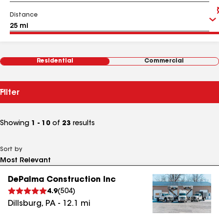
Distance
Residential
Commercial
Filter
Showing
1 - 10
of
23
results
Sort by
DePalma Construction Inc
4.9
(
504
)
Dillsburg
,
PA
-
12.1
mi