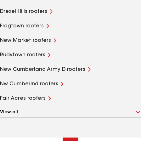
Drexel Hills roofers
Frogtown roofers
New Market roofers
Rudytown roofers
New Cumberland Army D roofers
Nw Cumberlnd roofers
Fair Acres roofers
View all