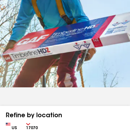
Refine by location
Country
Zip