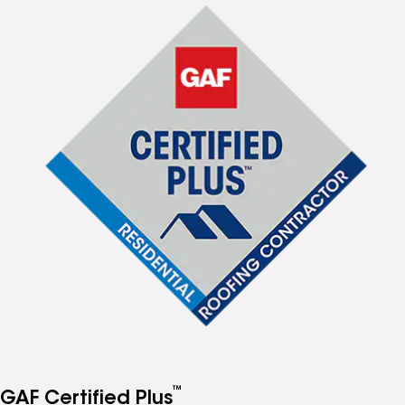
™
GAF Certified Plus