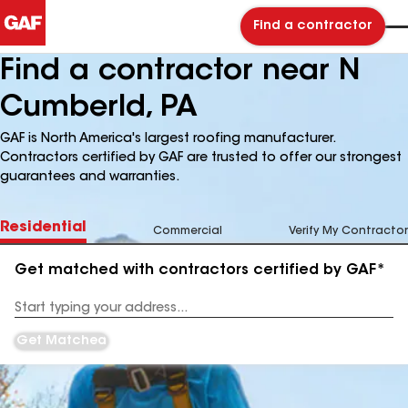
Find a contractor
Find a contractor near N
Cumberld, PA
GAF is North America's largest roofing manufacturer.
Contractors certified by GAF are trusted to offer our strongest
guarantees and warranties.
Residential
Commercial
Verify My Contractor
Get matched with contractors certified by GAF*
Enter
your
Address
Get Matched