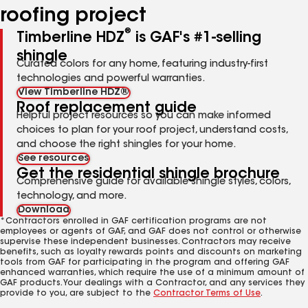
roofing project
®
Timberline HDZ
is GAF's #1-selling
shingle
Curated colors for any home, featuring industry-first
technologies and powerful warranties.
View Timberline HDZ®
Roof replacement guide
Helpful project resources so you can make informed
choices to plan for your roof project, understand costs,
and choose the right shingles for your home.
See resources
Get the residential shingle brochure
Comprehensive guide for available shingle styles, colors,
technology, and more.
Download
*Contractors enrolled in GAF certification programs are not
employees or agents of GAF, and GAF does not control or otherwise
supervise these independent businesses. Contractors may receive
benefits, such as loyalty rewards points and discounts on marketing
tools from GAF for participating in the program and offering GAF
enhanced warranties, which require the use of a minimum amount of
GAF products. Your dealings with a Contractor, and any services they
provide to you, are subject to the
Contractor Terms of Use
.