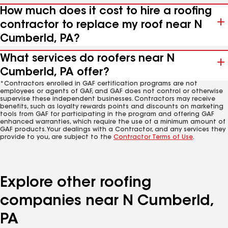
How much does it cost to hire a roofing
contractor to replace my roof near N
Cumberld, PA?
What services do roofers near N
Cumberld, PA offer?
*Contractors enrolled in GAF certification programs are not
employees or agents of GAF, and GAF does not control or otherwise
supervise these independent businesses. Contractors may receive
benefits, such as loyalty rewards points and discounts on marketing
tools from GAF for participating in the program and offering GAF
enhanced warranties, which require the use of a minimum amount of
GAF products. Your dealings with a Contractor, and any services they
provide to you, are subject to the
Contractor Terms of Use
.
Explore other roofing
companies near N Cumberld,
PA