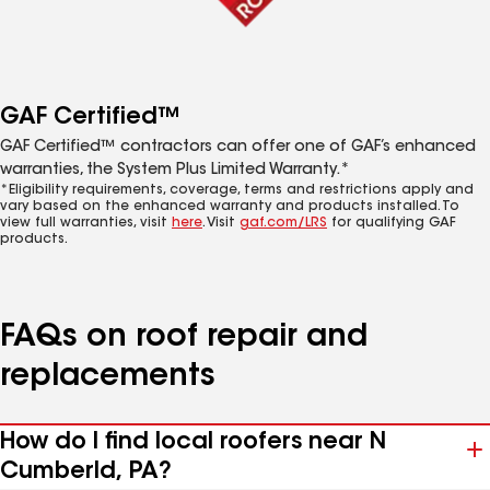
GAF Certified™
GAF Certified™ contractors can offer one of GAF’s enhanced
warranties, the System Plus Limited Warranty.*
*Eligibility requirements, coverage, terms and restrictions apply and
vary based on the enhanced warranty and products installed. To
view full warranties, visit
here
. Visit
gaf.com/LRS
for qualifying GAF
products.
FAQs on roof repair and
replacements
How do I find local roofers near N
Cumberld, PA?