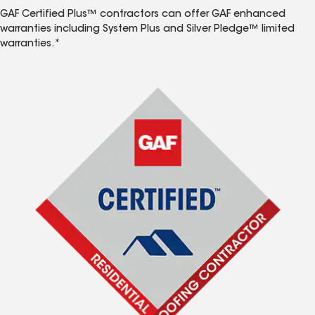
GAF Certified Plus™ contractors can offer GAF enhanced
warranties including System Plus and Silver Pledge™ limited
warranties.*