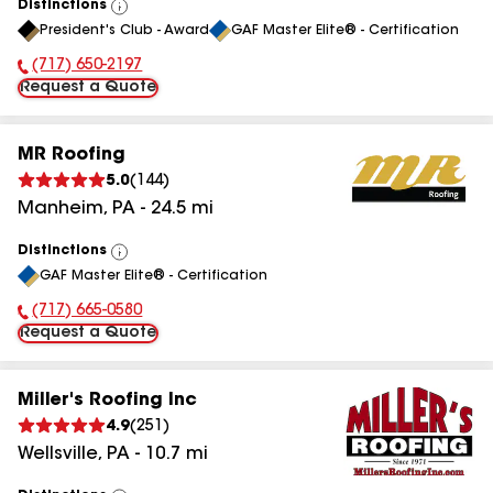
Distinctions
View
President's Club - Award
GAF Master Elite® - Certification
All
(717) 650-2197
Phone Number:
Request a Quote
MR Roofing
5.0
(
144
)
Manheim
,
PA
-
24.5
mi
Distinctions
View
GAF Master Elite® - Certification
All
(717) 665-0580
Phone Number:
Request a Quote
Miller's Roofing Inc
4.9
(
251
)
Wellsville
,
PA
-
10.7
mi