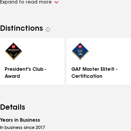
Expand to read more
square feet of shingles every year. We offer the
Golden Pledge warranty which separates us from the
competition. We are engaged on social media and
pride ourselves in top notch customer service all the
Distinctions
See
way through the process. Call us today (412) 440-7933
all
distinctions
GAF Master Elite® -
President's Club -
Certification
Award
Details
Years in Business
In business since 2017