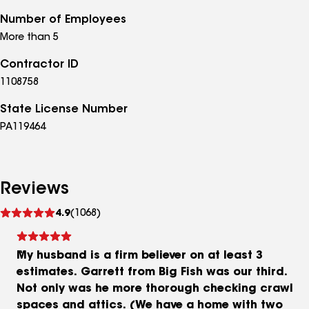
Number of Employees
More than 5
Contractor ID
1108758
State License Number
PA119464
Reviews
See
4.9
(1068)
reviews
My husband is a firm believer on at least 3
estimates. Garrett from Big Fish was our third.
Not only was he more thorough checking crawl
spaces and attics. (We have a home with two