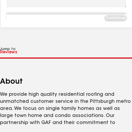
Continue
Jump to
About
We provide high quality residential roofing and
unmatched customer service in the Pittsburgh metro
area. We focus on single family homes as well as
large town home and condo associations. Our
partnership with GAF and their commitment to
quality makes it easy for us to install over 600,000