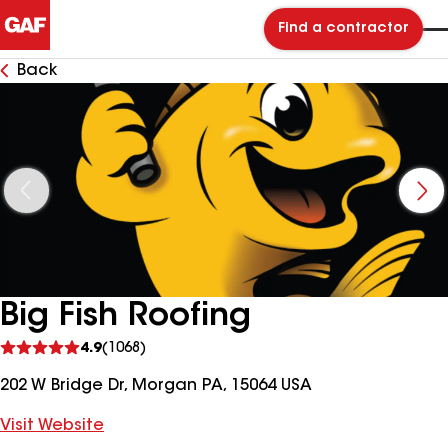
Find a contractor
Back
Big Fish Roofing
See
4.9
(1068)
reviews
202 W Bridge Dr, Morgan PA, 15064 USA
Visit Website