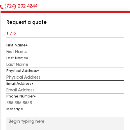
(724) 292-4244
Phone
Number:
Request a quote
1 / 3
First Name
Last Name
Physical Address
Email Address
Phone Number
Message