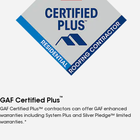
™
GAF Certified Plus
GAF Certified Plus™ contractors can offer GAF enhanced
warranties including System Plus and Silver Pledge™ limited
warranties.*