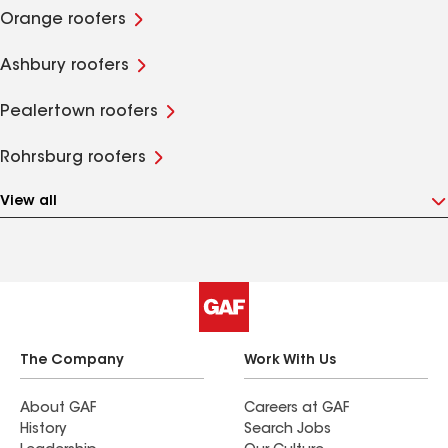
Orange roofers
Ashbury roofers
Pealertown roofers
Rohrsburg roofers
View all
The Company
Work With Us
About GAF
Careers at GAF
History
Search Jobs