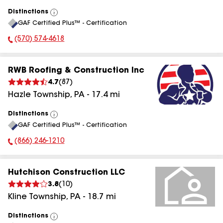
Distinctions
View
GAF Certified Plus™ - Certification
All
(570) 574-4618
Phone Number:
RWB Roofing & Construction Inc
4.7
(
87
)
Hazle Township
,
PA
-
17.4
mi
Distinctions
View
GAF Certified Plus™ - Certification
All
(866) 246-1210
Phone Number:
Hutchison Construction LLC
3.8
(
10
)
Kline Township
,
PA
-
18.7
mi
Distinctions
View