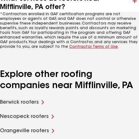
Mifflinville, PA offer?
*Contractors enrolled in GAF certification programs are not
employees or agents of GAF, and GAF does not control or otherwise
supervise these independent businesses. Contractors may receive
benefits, such as loyalty rewards points and discounts on marketing
tools from GAF for participating in the program and offering GAF
enhanced warranties, which require the use of a minimum amount of
GAF products. Your dealings with a Contractor, and any services they
provide to you, are subject to the
Contractor Terms of Use
.
Explore other roofing
companies near Mifflinville, PA
Berwick roofers
Nescopeck roofers
Orangeville roofers