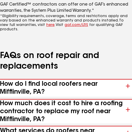
GAF Certified™ contractors can offer one of GAF’s enhanced
warranties, the System Plus Limited Warranty.*
*Eligibility requirements, coverage, terms and restrictions apply and
vary based on the enhanced warranty and products installed. To
view full warranties, visit
here
. Visit
gaf.com/LRS
for qualifying GAF
products.
FAQs on roof repair and
replacements
How do I find local roofers near
Mifflinville, PA?
How much does it cost to hire a roofing
contractor to replace my roof near
Mifflinville, PA?
What services do roofers near