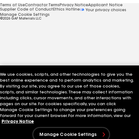
Terms of Use
Contractor Terms
Privacy Notice
Applicant Notice
Supplier Code of Conduct
Ethics Hotline
Your privacy choices
Manage Cookie Settings
©2026 GAF Materials LLC
We use cookies, scripts, and other technologies to give you the
best online experience and to perform analytics and marketing.
By visiting our site, you agree to our use of those cookies,
scripts, and similar technologies. These may collect information
including clicks, cursor movements, and other interactions with
pages on our site. For cookies specifically, you can click
Manage Cookie Settings to change your preferences going
forward for your current browser. For more information, view our
Privacy Notice
Manage Cookie Settings