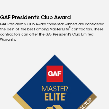
GAF President’s Club Award
GAF President’s Club Award three-star winners are considered
®
the best of the best among Master Elite
contractors. These
contractors can offer the GAF President’s Club Limited
Warranty.