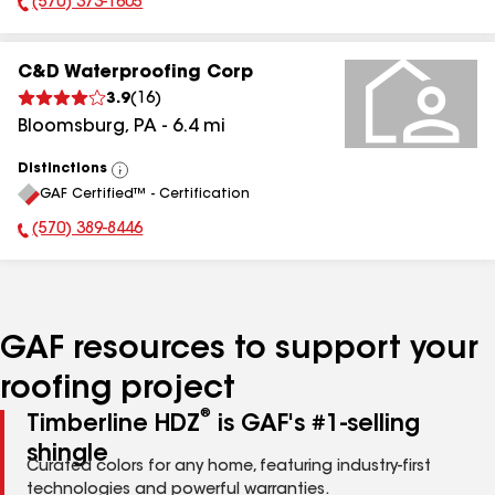
(570) 373-1605
Phone Number:
C&D Waterproofing Corp
3.9
(
16
)
Bloomsburg
,
PA
-
6.4
mi
Distinctions
View
GAF Certified™ - Certification
All
(570) 389-8446
Phone Number:
GAF resources to support your
roofing project
®
Timberline HDZ
is GAF's #1-selling
shingle
Curated colors for any home, featuring industry-first
technologies and powerful warranties.