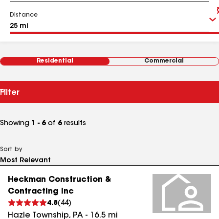
Distance
Residential
Commercial
Filter
Showing
1 - 6
of
6
results
Sort by
Heckman Construction &
Contracting Inc
4.8
(
44
)
Hazle Township
,
PA
-
16.5
mi