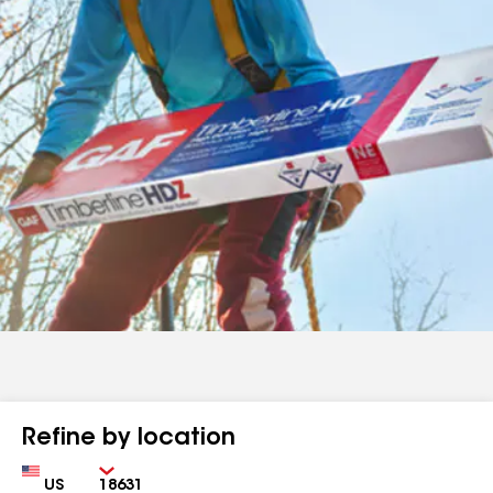
Refine by location
Country
Zip