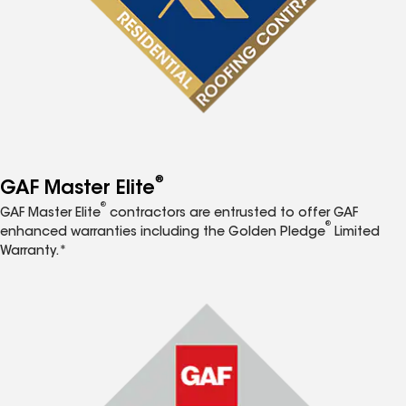
®
GAF Master Elite
®
GAF Master Elite
contractors are entrusted to offer GAF
®
enhanced warranties including the Golden Pledge
Limited
Warranty.*