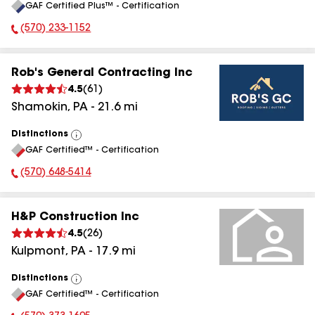
GAF Certified Plus™ - Certification
All
(570) 233-1152
Phone Number:
Rob's General Contracting Inc
4.5
(
61
)
Shamokin
,
PA
-
21.6
mi
Distinctions
View
GAF Certified™ - Certification
All
(570) 648-5414
Phone Number:
H&P Construction Inc
4.5
(
26
)
Kulpmont
,
PA
-
17.9
mi
Distinctions
View
GAF Certified™ - Certification
All