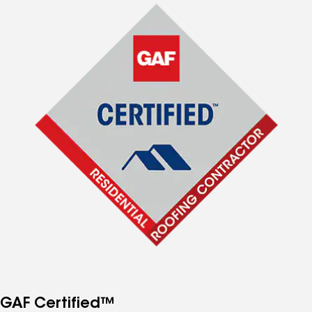
GAF Certified™