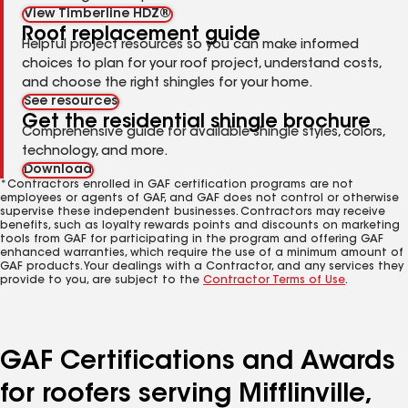
View Timberline HDZ®
Roof replacement guide
Helpful project resources so you can make informed
choices to plan for your roof project, understand costs,
and choose the right shingles for your home.
See resources
Get the residential shingle brochure
Comprehensive guide for available shingle styles, colors,
technology, and more.
Download
*Contractors enrolled in GAF certification programs are not
employees or agents of GAF, and GAF does not control or otherwise
supervise these independent businesses. Contractors may receive
benefits, such as loyalty rewards points and discounts on marketing
tools from GAF for participating in the program and offering GAF
enhanced warranties, which require the use of a minimum amount of
GAF products. Your dealings with a Contractor, and any services they
provide to you, are subject to the
Contractor Terms of Use
.
GAF Certifications and Awards
for roofers serving Mifflinville,