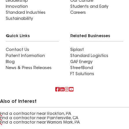
Leadership
Our Culture
Innovation
Students and Early
Standard Industries
Careers
Sustainability
Quick Links
Related Businesses
Contact Us
Siplast
Patent Information
Standard Logistics
Blog
GAF Energy
News & Press Releases
StreetBond
FT Solutions
Also of Interest
Find a contractor near Rockton, PA
Find a contractor near Paintersville, CA
Find a contractor near Warriors Mark, PA