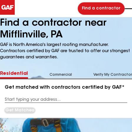
Find a contractor
Find a contractor near
Mifflinville, PA
GAF is North America's largest roofing manufacturer.
Contractors certified by GAF are trusted to offer our strongest
guarantees and warranties.
Residential
Commercial
Verify My Contractor
Get matched with contractors certified by GAF*
Enter
your
Address
Get Matched