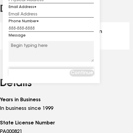
Distinctions
Email Address
See
all
Phone Number
distinctions
GAF Master Elite® - Certification
Message
Continue
Details
Years in Business
In business since 1999
State License Number
PA000821