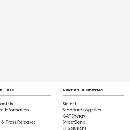
k Links
Related Businesses
act Us
Siplast
nt Information
Standard Logistics
GAF Energy
 & Press Releases
StreetBond
FT Solutions