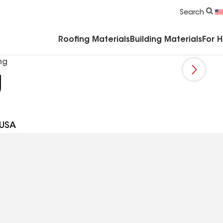
Commercial Accessories & Components
Search
Roofing Materials
Building Materials
For 
ng
g
 USA