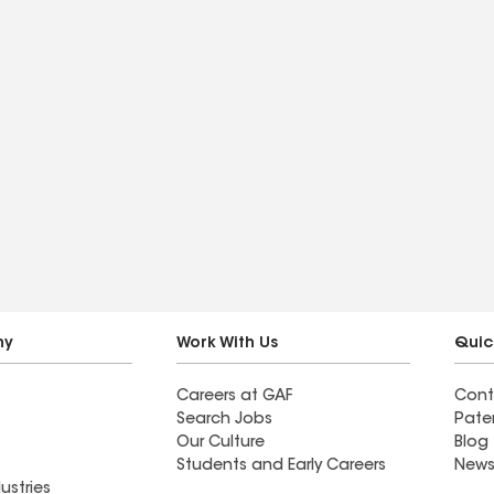
ny
Work With Us
Quic
Careers at GAF
Cont
Search Jobs
Pate
Our Culture
Blog
Students and Early Careers
News
ustries