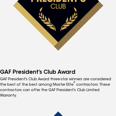
GAF President’s Club Award
GAF President’s Club Award three-star winners are considered
®
the best of the best among Master Elite
contractors. These
contractors can offer the GAF President’s Club Limited
Warranty.