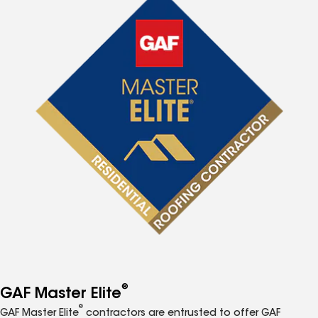
®
GAF Master Elite
®
GAF Master Elite
contractors are entrusted to offer GAF