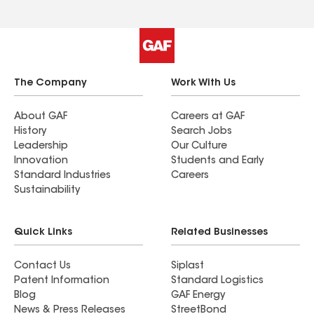
The Company
Work With Us
About GAF
Careers at GAF
History
Search Jobs
Leadership
Our Culture
Innovation
Students and Early
Standard Industries
Careers
Sustainability
Quick Links
Related Businesses
Contact Us
Siplast
Patent Information
Standard Logistics
Blog
GAF Energy
News & Press Releases
StreetBond