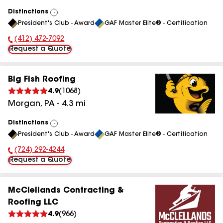
Distinctions
View
President's Club - Award
GAF Master Elite® - Certification
All
(412) 472-7092
Phone Number:
Request a Quote
Big Fish Roofing
4.9
(
1068
)
Morgan
,
PA
-
4.3
mi
Distinctions
View
President's Club - Award
GAF Master Elite® - Certification
All
(724) 292-4244
Phone Number:
Request a Quote
McClellands Contracting &
Roofing LLC
4.9
(
966
)