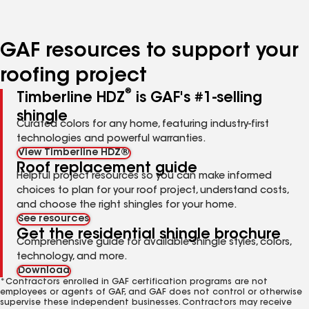
page
page
page
number
number
number
GAF resources to support your
roofing project
®
Timberline HDZ
is GAF's #1-selling
shingle
Curated colors for any home, featuring industry-first
technologies and powerful warranties.
View Timberline HDZ®
Roof replacement guide
Helpful project resources so you can make informed
choices to plan for your roof project, understand costs,
and choose the right shingles for your home.
See resources
Get the residential shingle brochure
Comprehensive guide for available shingle styles, colors,
technology, and more.
Download
*Contractors enrolled in GAF certification programs are not
employees or agents of GAF, and GAF does not control or otherwise
supervise these independent businesses. Contractors may receive