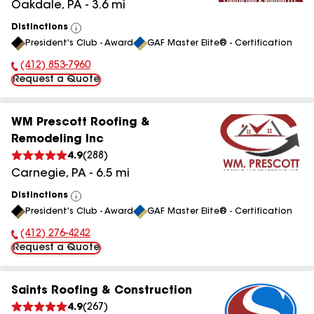
Oakdale
,
PA
-
3.6
mi
Distinctions
View
President's Club - Award
GAF Master Elite® - Certification
All
(412) 853-7960
Phone Number:
Request a Quote
WM Prescott Roofing &
Remodeling Inc
4.9
(
288
)
Carnegie
,
PA
-
6.5
mi
Distinctions
View
President's Club - Award
GAF Master Elite® - Certification
All
(412) 276-4242
Phone Number:
Request a Quote
Saints Roofing & Construction
4.9
(
267
)