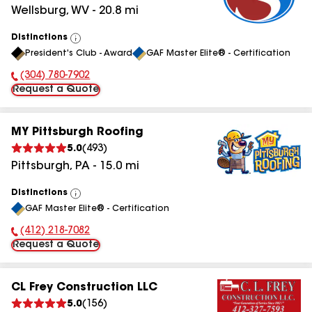
Wellsburg
,
WV
-
20.8
mi
Distinctions
View
President's Club - Award
GAF Master Elite® - Certification
All
(304) 780-7902
Phone Number:
Request a Quote
MY Pittsburgh Roofing
5.0
(
493
)
Pittsburgh
,
PA
-
15.0
mi
Distinctions
View
GAF Master Elite® - Certification
All
(412) 218-7082
Phone Number:
Request a Quote
CL Frey Construction LLC
5.0
(
156
)