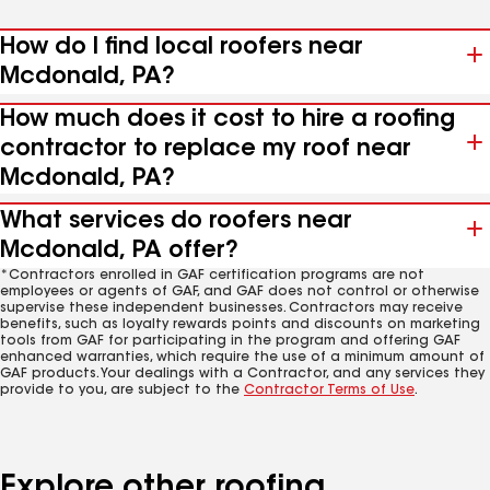
How do I find local roofers near
Mcdonald, PA?
How much does it cost to hire a roofing
contractor to replace my roof near
Mcdonald, PA?
What services do roofers near
Mcdonald, PA offer?
*Contractors enrolled in GAF certification programs are not
employees or agents of GAF, and GAF does not control or otherwise
supervise these independent businesses. Contractors may receive
benefits, such as loyalty rewards points and discounts on marketing
tools from GAF for participating in the program and offering GAF
enhanced warranties, which require the use of a minimum amount of
GAF products. Your dealings with a Contractor, and any services they
provide to you, are subject to the
Contractor Terms of Use
.
Explore other roofing