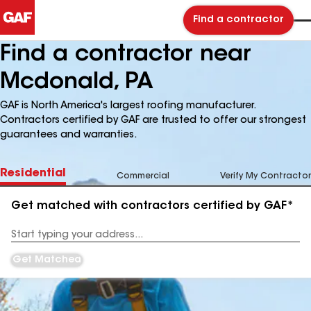
Find a contractor
Find a contractor near
Mcdonald, PA
GAF is North America's largest roofing manufacturer.
Contractors certified by GAF are trusted to offer our strongest
guarantees and warranties.
Residential
Commercial
Verify My Contractor
Get matched with contractors certified by GAF*
Enter
your
Address
Get Matched