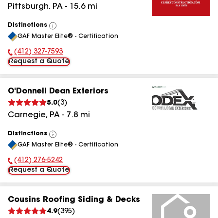
Pittsburgh
,
PA
-
15.6
mi
Distinctions
View
GAF Master Elite® - Certification
All
(412) 327-7593
Phone Number:
Request a Quote
O'Donnell Dean Exteriors
5.0
(
3
)
Carnegie
,
PA
-
7.8
mi
Distinctions
View
GAF Master Elite® - Certification
All
(412) 276-5242
Phone Number:
Request a Quote
Cousins Roofing Siding & Decks
4.9
(
395
)