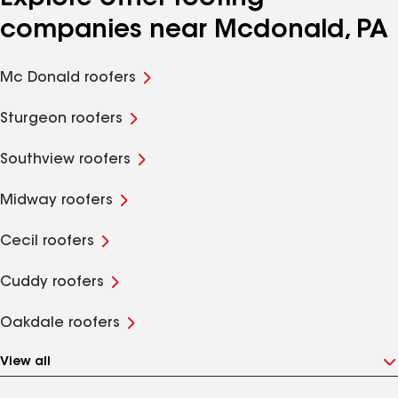
companies near Mcdonald, PA
Mc Donald roofers
Sturgeon roofers
Southview roofers
Midway roofers
Cecil roofers
Cuddy roofers
Oakdale roofers
View all