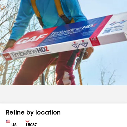
Refine by location
Country
Zip