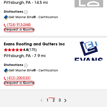
Pittsburgh
,
PA
-
14.5
mi
Distinctions
View
GAF Master Elite® - Certification
All
(724) 913-2665
Phone Number:
Request a Quote
Evans Roofing and Gutters Inc
4.8
(
175
)
Pittsburgh
,
PA
-
7.9
mi
Distinctions
View
GAF Master Elite® - Certification
All
(412) 200-5331
Phone Number:
Request a Quote
Go
1
Go
2
Go
3
to
to
to