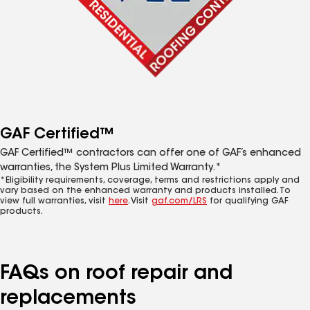
GAF Certified™
GAF Certified™ contractors can offer one of GAF’s enhanced
warranties, the System Plus Limited Warranty.*
*Eligibility requirements, coverage, terms and restrictions apply and
vary based on the enhanced warranty and products installed. To
view full warranties, visit
here
. Visit
gaf.com/LRS
for qualifying GAF
products.
FAQs on roof repair and
replacements