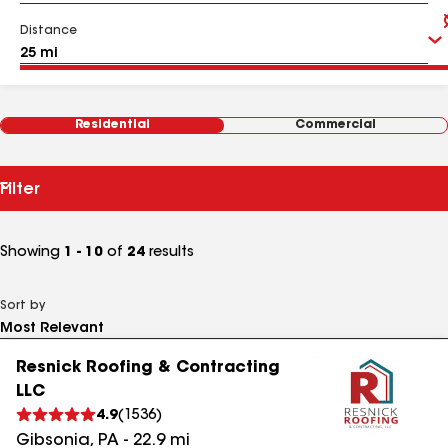
Distance
Residential
Commercial
Filter
Showing
1 - 10
of
24
results
Sort by
Resnick Roofing & Contracting
LLC
4.9
(
1536
)
Gibsonia
,
PA
-
22.9
mi