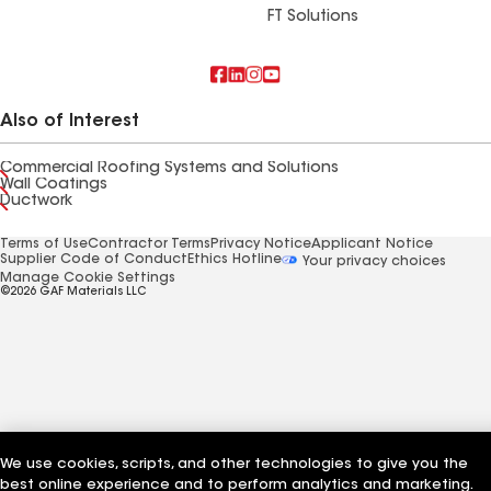
FT Solutions
Also of Interest
Commercial Roofing Systems and Solutions
Wall Coatings
Ductwork
Terms of Use
Contractor Terms
Privacy Notice
Applicant Notice
Supplier Code of Conduct
Ethics Hotline
Your privacy choices
Manage Cookie Settings
©2026 GAF Materials LLC
We use cookies, scripts, and other technologies to give you the
best online experience and to perform analytics and marketing.