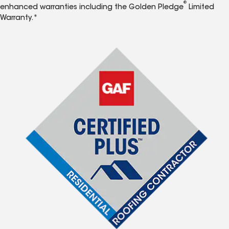
®
enhanced warranties including the Golden Pledge
Limited
Warranty.*