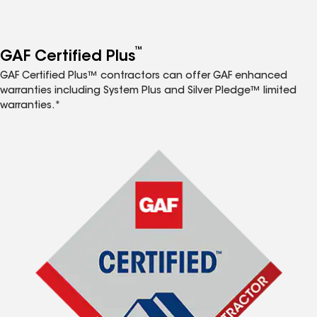
™
GAF Certified Plus
GAF Certified Plus™ contractors can offer GAF enhanced
warranties including System Plus and Silver Pledge™ limited
warranties.*