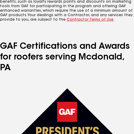
benefits, such as loyalty rewards points and discounts on marketing
tools from GAF for participating in the program and offering GAF
enhanced warranties, which require the use of a minimum amount of
GAF products. Your dealings with a Contractor, and any services they
provide to you, are subject to the
Contractor Terms of Use
.
GAF Certifications and Awards
for roofers serving Mcdonald,
PA