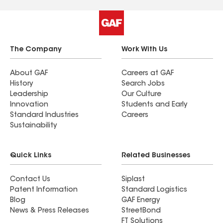
The Company
Work With Us
About GAF
Careers at GAF
History
Search Jobs
Leadership
Our Culture
Innovation
Students and Early
Standard Industries
Careers
Sustainability
Quick Links
Related Businesses
Contact Us
Siplast
Patent Information
Standard Logistics
Blog
GAF Energy
News & Press Releases
StreetBond
FT Solutions