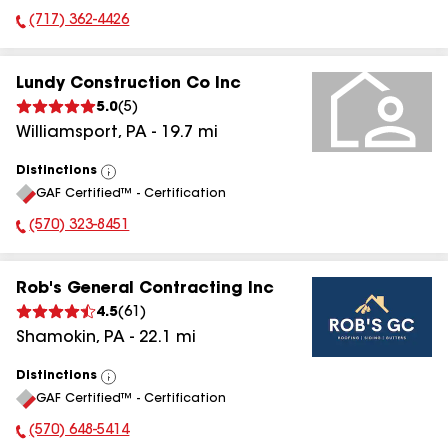
(717) 362-4426
Phone Number:
Lundy Construction Co Inc
5.0
(
5
)
Williamsport
,
PA
-
19.7
mi
Distinctions
View
GAF Certified™ - Certification
All
(570) 323-8451
Phone Number:
Rob's General Contracting Inc
4.5
(
61
)
Shamokin
,
PA
-
22.1
mi
Distinctions
View
GAF Certified™ - Certification
All
(570) 648-5414
Phone Number: