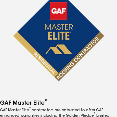
®
GAF Master Elite
®
GAF Master Elite
contractors are entrusted to offer GAF
®
enhanced warranties including the Golden Pledge
Limited