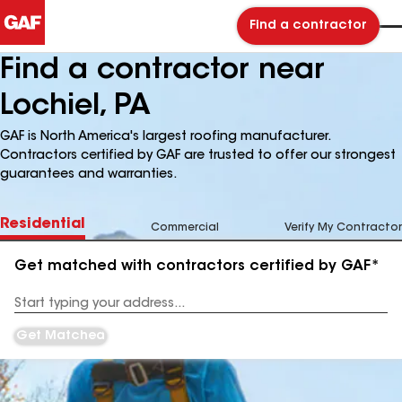
Find a contractor
Find a contractor near
Lochiel, PA
GAF is North America's largest roofing manufacturer.
Contractors certified by GAF are trusted to offer our strongest
guarantees and warranties.
Residential
Commercial
Verify My Contractor
Get matched with contractors certified by GAF*
Enter
your
Address
Get Matched