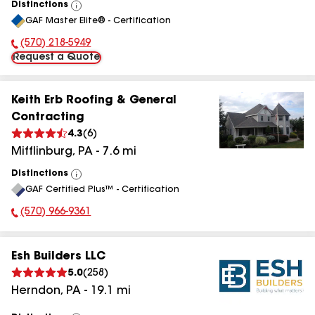
Distinctions
View
GAF Master Elite® - Certification
All
(570) 218-5949
Phone Number:
Request a Quote
Keith Erb Roofing & General
Contracting
4.3
(
6
)
Mifflinburg
,
PA
-
7.6
mi
Distinctions
View
GAF Certified Plus™ - Certification
All
(570) 966-9361
Phone Number:
Esh Builders LLC
5.0
(
258
)
Herndon
,
PA
-
19.1
mi