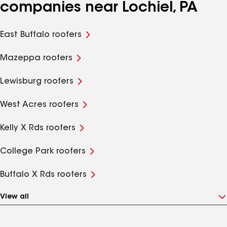
companies near Lochiel, PA
East Buffalo roofers
Mazeppa roofers
Lewisburg roofers
West Acres roofers
Kelly X Rds roofers
College Park roofers
Buffalo X Rds roofers
View all