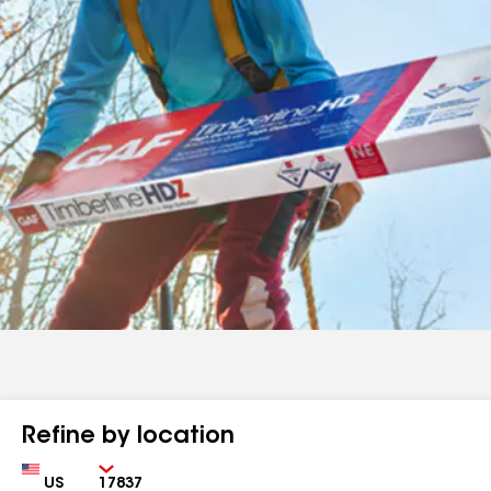
Refine by location
Country
Zip