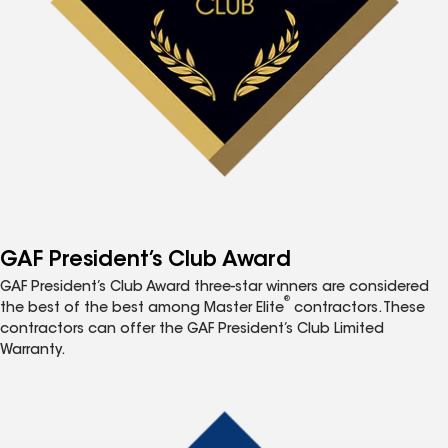
GAF President’s Club Award
GAF President’s Club Award three-star winners are considered
®
the best of the best among Master Elite
contractors. These
contractors can offer the GAF President’s Club Limited
Warranty.