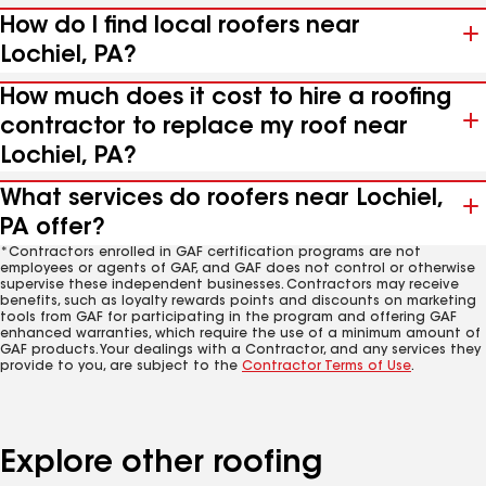
How do I find local roofers near
Lochiel, PA?
How much does it cost to hire a roofing
contractor to replace my roof near
Lochiel, PA?
What services do roofers near Lochiel,
PA offer?
*Contractors enrolled in GAF certification programs are not
employees or agents of GAF, and GAF does not control or otherwise
supervise these independent businesses. Contractors may receive
benefits, such as loyalty rewards points and discounts on marketing
tools from GAF for participating in the program and offering GAF
enhanced warranties, which require the use of a minimum amount of
GAF products. Your dealings with a Contractor, and any services they
provide to you, are subject to the
Contractor Terms of Use
.
Explore other roofing