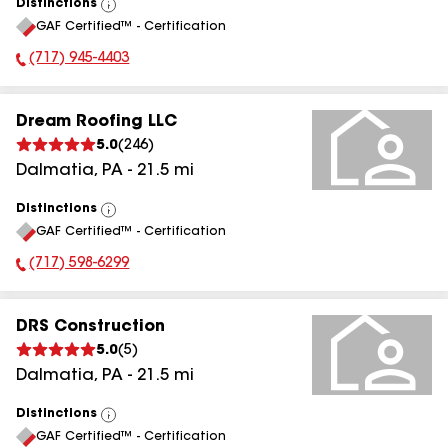
Distinctions
View
GAF Certified™ - Certification
All
(717) 945-4403
Phone Number:
Dream Roofing LLC
5.0
(
246
)
Dalmatia
,
PA
-
21.5
mi
Distinctions
View
GAF Certified™ - Certification
All
(717) 598-6299
Phone Number:
DRS Construction
5.0
(
5
)
Dalmatia
,
PA
-
21.5
mi
Distinctions
View
GAF Certified™ - Certification
All