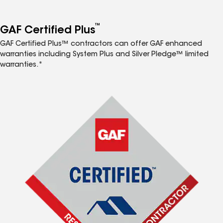
™
GAF Certified Plus
GAF Certified Plus™ contractors can offer GAF enhanced
warranties including System Plus and Silver Pledge™ limited
warranties.*