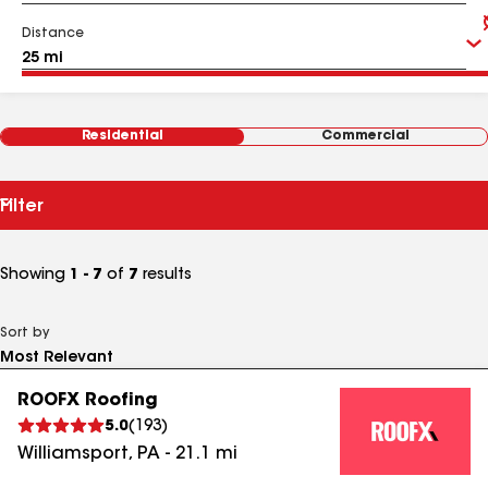
Distance
Residential
Commercial
Filter
Showing
1 - 7
of
7
results
Sort by
ROOFX Roofing
5.0
(
193
)
Williamsport
,
PA
-
21.1
mi