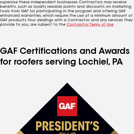
supervise these independent businesses. Contractors may receive
benefits, such as loyalty rewards points and discounts on marketing
tools from GAF for participating in the program and offering GAF
enhanced warranties, which require the use of a minimum amount of
GAF products. Your dealings with a Contractor, and any services they
provide to you, are subject to the
Contractor Terms of Use
.
GAF Certifications and Awards
for roofers serving Lochiel, PA