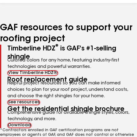
GAF resources to support your
roofing project
®
Timberline HDZ
is GAF's #1-selling
shingle
Curated colors for any home, featuring industry-first
technologies and powerful warranties.
View Timberline HDZ®
Roof replacement guide
Helpful project resources so you can make informed
choices to plan for your roof project, understand costs,
and choose the right shingles for your home.
See resources
Get the residential shingle brochure
Comprehensive guide for available shingle styles, colors,
technology, and more.
Download
*Contractors enrolled in GAF certification programs are not
employees or agents of GAF, and GAF does not control or otherwise