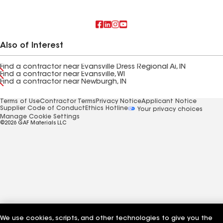
Also of Interest
Find a contractor near Evansville Dress Regional Ai, IN
Find a contractor near Evansville, WI
Find a contractor near Newburgh, IN
Terms of Use
Contractor Terms
Privacy Notice
Applicant Notice
Supplier Code of Conduct
Ethics Hotline
Your privacy choices
Manage Cookie Settings
©2026 GAF Materials LLC
We use cookies, scripts, and other technologies to give you the