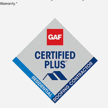
Warranty.*