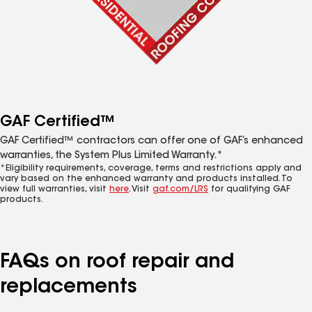
GAF Certified™
GAF Certified™ contractors can offer one of GAF’s enhanced
warranties, the System Plus Limited Warranty.*
*Eligibility requirements, coverage, terms and restrictions apply and
vary based on the enhanced warranty and products installed. To
view full warranties, visit
here
. Visit
gaf.com/LRS
for qualifying GAF
products.
FAQs on roof repair and
replacements