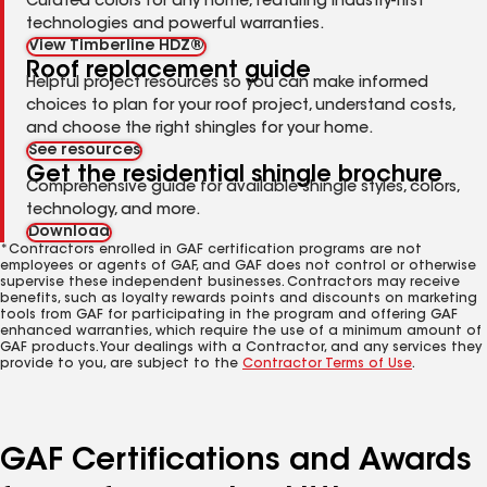
Curated colors for any home, featuring industry-first
technologies and powerful warranties.
View Timberline HDZ®
Roof replacement guide
Helpful project resources so you can make informed
choices to plan for your roof project, understand costs,
and choose the right shingles for your home.
See resources
Get the residential shingle brochure
Comprehensive guide for available shingle styles, colors,
technology, and more.
Download
*Contractors enrolled in GAF certification programs are not
employees or agents of GAF, and GAF does not control or otherwise
supervise these independent businesses. Contractors may receive
benefits, such as loyalty rewards points and discounts on marketing
tools from GAF for participating in the program and offering GAF
enhanced warranties, which require the use of a minimum amount of
GAF products. Your dealings with a Contractor, and any services they
provide to you, are subject to the
Contractor Terms of Use
.
GAF Certifications and Awards