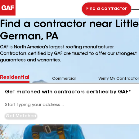
Find a contractor
Find a contractor near Little
German, PA
GAF is North America's largest roofing manufacturer.
Contractors certified by GAF are trusted to offer our strongest
guarantees and warranties.
Residential
Commercial
Verify My Contractor
Get matched with contractors certified by GAF*
Enter
your
Address
Get Matched