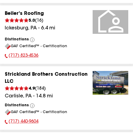
Beiler's Roofing
5.0
(
16
)
Ickesburg
,
PA
-
6.4
mi
Distinctions
View
GAF Certified™ - Certification
All
(717) 823-4536
Phone Number:
Strickland Brothers Construction
LLC
4.9
(
184
)
Carlisle
,
PA
-
14.8
mi
Distinctions
View
GAF Certified™ - Certification
All
(717) 440-9604
Phone Number: