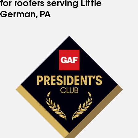
for roofers serving Little
German, PA