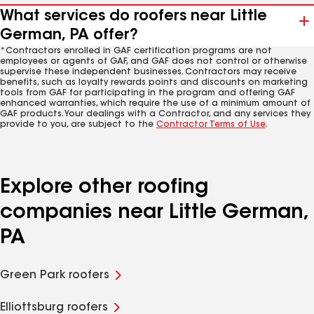
What services do roofers near Little
German, PA offer?
*Contractors enrolled in GAF certification programs are not
employees or agents of GAF, and GAF does not control or otherwise
supervise these independent businesses. Contractors may receive
benefits, such as loyalty rewards points and discounts on marketing
tools from GAF for participating in the program and offering GAF
enhanced warranties, which require the use of a minimum amount of
GAF products. Your dealings with a Contractor, and any services they
provide to you, are subject to the
Contractor Terms of Use
.
Explore other roofing
companies near Little German,
PA
Green Park roofers
Elliottsburg roofers