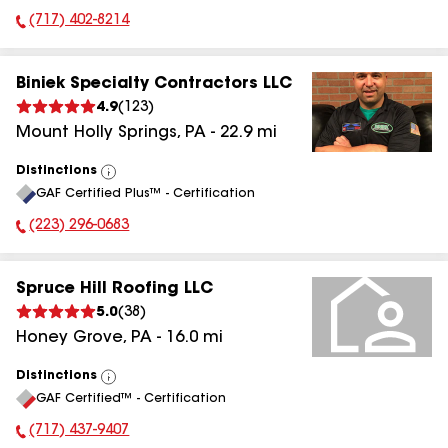
(717) 402-8214
Phone Number:
Biniek Specialty Contractors LLC
4.9
(
123
)
Mount Holly Springs
,
PA
-
22.9
mi
Distinctions
View
GAF Certified Plus™ - Certification
All
(223) 296-0683
Phone Number:
Spruce Hill Roofing LLC
5.0
(
38
)
Honey Grove
,
PA
-
16.0
mi
Distinctions
View
GAF Certified™ - Certification
All
(717) 437-9407
Phone Number: