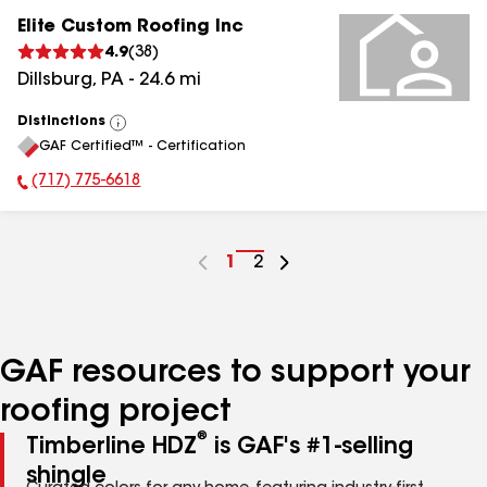
Elite Custom Roofing Inc
4.9
(
38
)
Dillsburg
,
PA
-
24.6
mi
Distinctions
View
GAF Certified™ - Certification
All
(717) 775-6618
Phone Number:
Go
1
Go
2
to
to
page
page
number
number
GAF resources to support your
roofing project
®
Timberline HDZ
is GAF's #1-selling
shingle