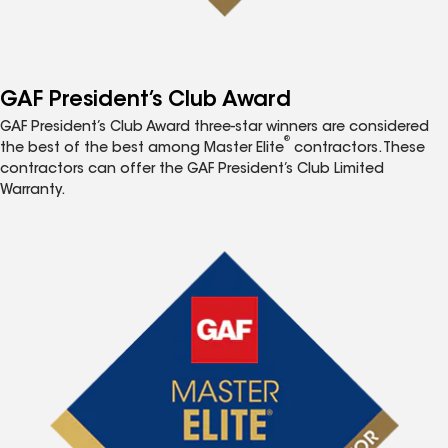
GAF President’s Club Award
GAF President’s Club Award three-star winners are considered
®
the best of the best among Master Elite
contractors. These
contractors can offer the GAF President’s Club Limited
Warranty.