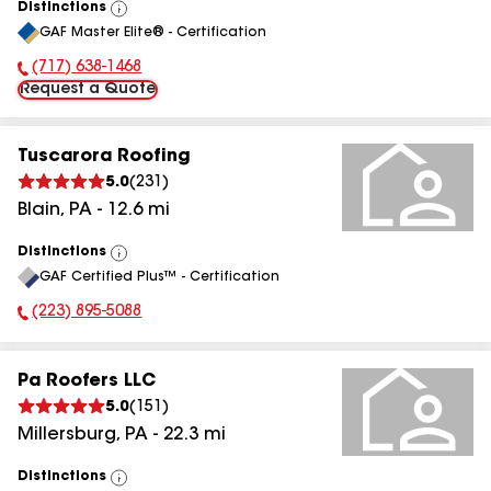
Distinctions
View
GAF Master Elite® - Certification
All
(717) 638-1468
Phone Number:
Request a Quote
Tuscarora Roofing
5.0
(
231
)
Blain
,
PA
-
12.6
mi
Distinctions
View
GAF Certified Plus™ - Certification
All
(223) 895-5088
Phone Number:
Pa Roofers LLC
5.0
(
151
)
Millersburg
,
PA
-
22.3
mi
Distinctions
View