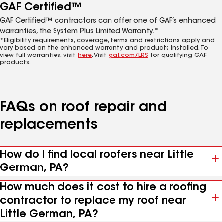
GAF Certified™
GAF Certified™ contractors can offer one of GAF’s enhanced
warranties, the System Plus Limited Warranty.*
*Eligibility requirements, coverage, terms and restrictions apply and
vary based on the enhanced warranty and products installed. To
view full warranties, visit
here
. Visit
gaf.com/LRS
for qualifying GAF
products.
FAQs on roof repair and
replacements
How do I find local roofers near Little
German, PA?
How much does it cost to hire a roofing
contractor to replace my roof near
Little German, PA?