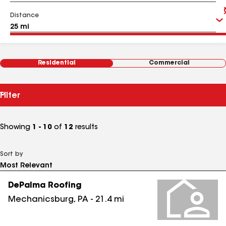
Distance
Residential
Commercial
Filter
Showing
1 - 10
of
12
results
Sort by
DePalma Roofing
Mechanicsburg
,
PA
-
21.4
mi