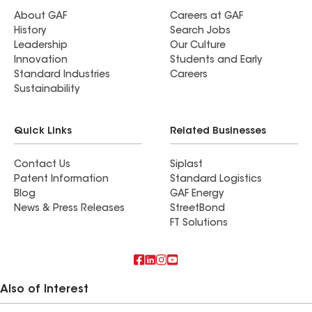
About GAF
Careers at GAF
History
Search Jobs
Leadership
Our Culture
Innovation
Students and Early
Standard Industries
Careers
Sustainability
Quick Links
Related Businesses
Contact Us
Siplast
Patent Information
Standard Logistics
Blog
GAF Energy
News & Press Releases
StreetBond
FT Solutions
Also of Interest