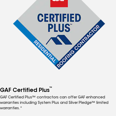
™
GAF Certified Plus
GAF Certified Plus™ contractors can offer GAF enhanced
warranties including System Plus and Silver Pledge™ limited
warranties.*