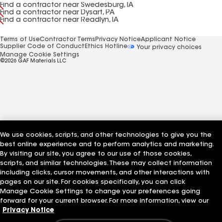
Find a contractor near Swedesburg, IA
Find a contractor near Dysart, PA
Find a contractor near Readlyn, IA
Terms of Use
Contractor Terms
Privacy Notice
Applicant Notice
Supplier Code of Conduct
Ethics Hotline
Your privacy choices
Manage Cookie Settings
©2026 GAF Materials LLC
We use cookies, scripts, and other technologies to give you the
best online experience and to perform analytics and marketing.
By visiting our site, you agree to our use of those cookies,
scripts, and similar technologies. These may collect information
including clicks, cursor movements, and other interactions with
pages on our site. For cookies specifically, you can click
Manage Cookie Settings to change your preferences going
forward for your current browser. For more information, view our
Privacy Notice