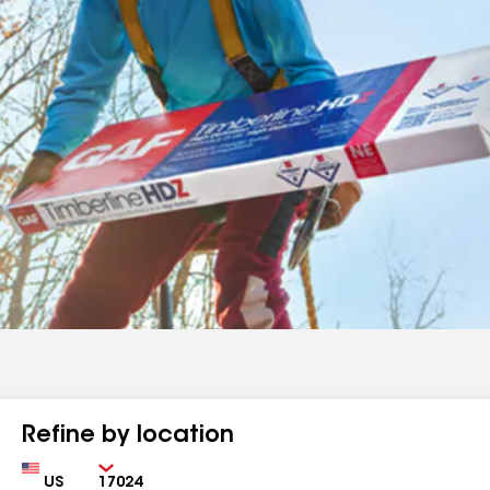
Refine by location
Country
Zip