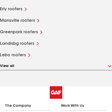
Erly roofers
Mansville roofers
Greenpark roofers
Landisbg roofers
Lebo roofers
View all
The Company
Work With Us