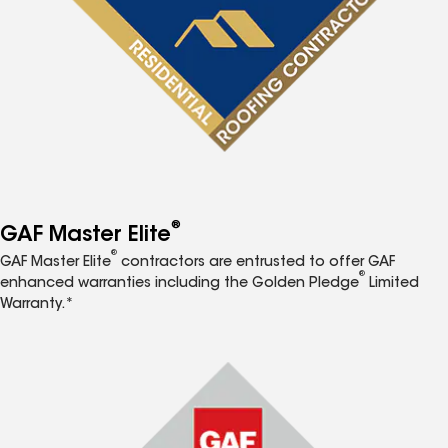
®
GAF Master Elite
®
GAF Master Elite
contractors are entrusted to offer GAF
®
enhanced warranties including the Golden Pledge
Limited
Warranty.*