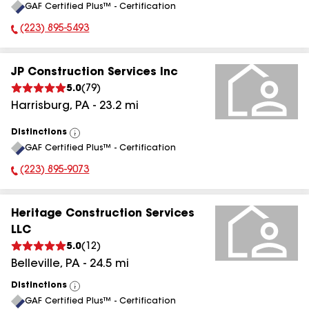
GAF Certified Plus™ - Certification
All
(223) 895-5493
Phone Number:
JP Construction Services Inc
5.0
(
79
)
Harrisburg
,
PA
-
23.2
mi
Distinctions
View
GAF Certified Plus™ - Certification
All
(223) 895-9073
Phone Number:
Heritage Construction Services
LLC
5.0
(
12
)
Belleville
,
PA
-
24.5
mi
Distinctions
View
GAF Certified Plus™ - Certification
All