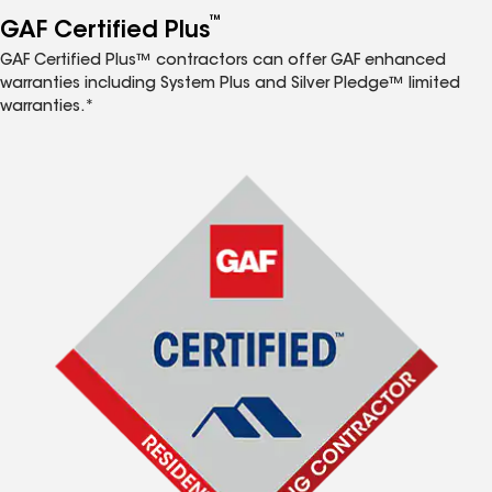
™
GAF Certified Plus
GAF Certified Plus™ contractors can offer GAF enhanced
warranties including System Plus and Silver Pledge™ limited
warranties.*