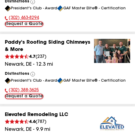
Distinctions
View
President's Club - Award
GAF Master Elite® - Certification
All
(302) 463-8294
Phone Number:
Request a Quote
Paddy's Roofing Siding Chimneys
& More
4.7
(
237
)
Newark
,
DE
-
12.3
mi
Distinctions
View
President's Club - Award
GAF Master Elite® - Certification
All
(302) 388-3625
Phone Number:
Request a Quote
Elevated Remodeling LLC
4.6
(
787
)
Newark
,
DE
-
9.9
mi