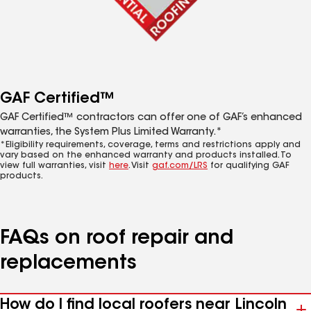
GAF Certified™
GAF Certified™ contractors can offer one of GAF’s enhanced
warranties, the System Plus Limited Warranty.*
*Eligibility requirements, coverage, terms and restrictions apply and
vary based on the enhanced warranty and products installed. To
view full warranties, visit
here
. Visit
gaf.com/LRS
for qualifying GAF
products.
FAQs on roof repair and
replacements
How do I find local roofers near Lincoln