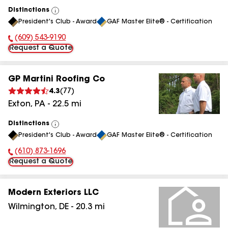
Distinctions
View
President's Club - Award
GAF Master Elite® - Certification
All
(609) 543-9190
Phone Number:
Request a Quote
GP Martini Roofing Co
4.3
(
77
)
Exton
,
PA
-
22.5
mi
Distinctions
View
President's Club - Award
GAF Master Elite® - Certification
All
(610) 873-1696
Phone Number:
Request a Quote
Modern Exteriors LLC
Wilmington
,
DE
-
20.3
mi