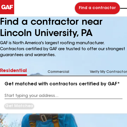
Find a contractor
Find a contractor near
Lincoln University, PA
GAF is North America's largest roofing manufacturer.
Contractors certified by GAF are trusted to offer our strongest
guarantees and warranties.
Residential
Commercial
Verify My Contractor
Get matched with contractors certified by GAF*
Enter
your
Address
Get Matched