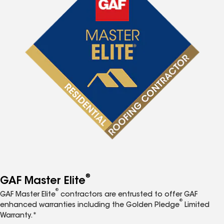
®
GAF Master Elite
®
GAF Master Elite
contractors are entrusted to offer GAF
®
enhanced warranties including the Golden Pledge
Limited
Warranty.*