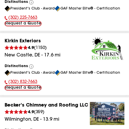
Distinctions
View
President's Club - Award
GAF Master Elite® - Certification
All
(302) 225-7663
Phone Number:
Request a Quote
Kirkin Exteriors
4.9
(
1150
)
New Castle
,
DE
-
17.6
mi
Distinctions
View
President's Club - Award
GAF Master Elite® - Certification
All
(302) 832-7663
Phone Number:
Request a Quote
Becker's Chimney and Roofing LLC
4.9
(
359
)
Wilmington
,
DE
-
13.9
mi