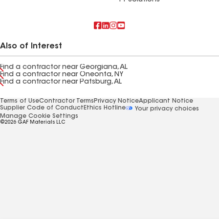
FT Solutions
Also of Interest
Find a contractor near Georgiana, AL
Find a contractor near Oneonta, NY
Find a contractor near Patsburg, AL
Terms of Use
Contractor Terms
Privacy Notice
Applicant Notice
Supplier Code of Conduct
Ethics Hotline
Your privacy choices
Manage Cookie Settings
©2026 GAF Materials LLC