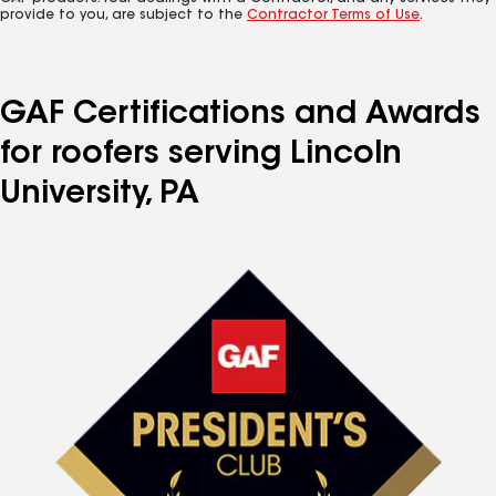
provide to you, are subject to the
Contractor Terms of Use
.
GAF Certifications and Awards
for roofers serving Lincoln
University, PA