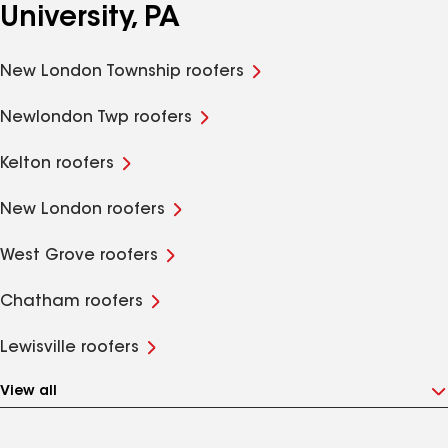
University, PA
New London Township roofers
Newlondon Twp roofers
Kelton roofers
New London roofers
West Grove roofers
Chatham roofers
Lewisville roofers
View all