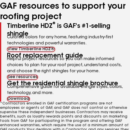
GAF resources to support your
roofing project
®
Timberline HDZ
is GAF's #1-selling
shingle
Curated colors for any home, featuring industry-first
technologies and powerful warranties.
View Timberline HDZ®
Roof replacement guide
Helpful project resources so you can make informed
choices to plan for your roof project, understand costs,
and choose the right shingles for your home.
See resources
Get the residential shingle brochure
Comprehensive guide for available shingle styles, colors,
technology, and more.
Download
*Contractors enrolled in GAF certification programs are not
employees or agents of GAF, and GAF does not control or otherwise
supervise these independent businesses. Contractors may receive
benefits, such as loyalty rewards points and discounts on marketing
tools from GAF for participating in the program and offering GAF
enhanced warranties, which require the use of a minimum amount of
GAF products. Your dealings with a Contractor, and any services they