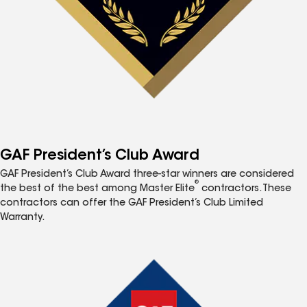
GAF President’s Club Award
GAF President’s Club Award three-star winners are considered
®
the best of the best among Master Elite
contractors. These
contractors can offer the GAF President’s Club Limited
Warranty.