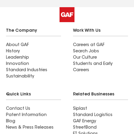
The Company
Work With Us
About GAF
Careers at GAF
History
Search Jobs
Leadership
Our Culture
Innovation
Students and Early
Standard Industries
Careers
Sustainability
Quick Links
Related Businesses
Contact Us
Siplast
Patent Information
Standard Logistics
Blog
GAF Energy
News & Press Releases
StreetBond