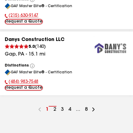
View
GAF Master Elite® - Certification
All
(215) 630-9147
Phone Number:
Request a Quote
Danys Construction LLC
5.0
(
140
)
Gap
,
PA
-
15.1
mi
Distinctions
View
GAF Master Elite® - Certification
All
(484) 983-7548
Phone Number:
Request a Quote
Go
1
Go
2
Go
3
Go
4
...
Go
8
to
to
to
to
to
page
page
page
page
page
number
number
number
number
number