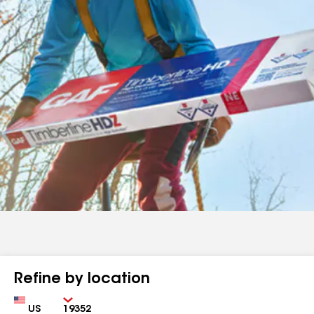
Refine by location
Country
Zip