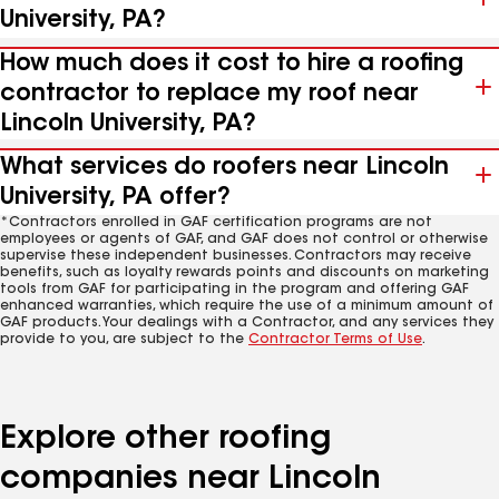
University, PA?
How much does it cost to hire a roofing
contractor to replace my roof near
Lincoln University, PA?
What services do roofers near Lincoln
University, PA offer?
*Contractors enrolled in GAF certification programs are not
employees or agents of GAF, and GAF does not control or otherwise
supervise these independent businesses. Contractors may receive
benefits, such as loyalty rewards points and discounts on marketing
tools from GAF for participating in the program and offering GAF
enhanced warranties, which require the use of a minimum amount of
GAF products. Your dealings with a Contractor, and any services they
provide to you, are subject to the
Contractor Terms of Use
.
Explore other roofing
companies near Lincoln