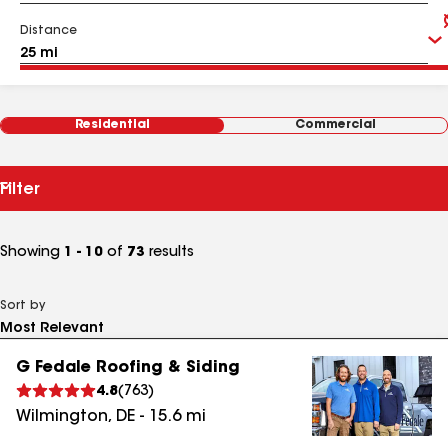
Distance
Residential
Commercial
Filter
Showing
1 - 10
of
73
results
Sort by
G Fedale Roofing & Siding
4.8
(
763
)
Wilmington
,
DE
-
15.6
mi