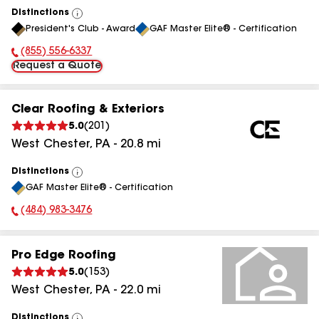
Distinctions
View
President's Club - Award
GAF Master Elite® - Certification
All
(855) 556-6337
Phone Number:
Request a Quote
Clear Roofing & Exteriors
5.0
(
201
)
West Chester
,
PA
-
20.8
mi
Distinctions
View
GAF Master Elite® - Certification
All
(484) 983-3476
Phone Number:
Pro Edge Roofing
5.0
(
153
)
West Chester
,
PA
-
22.0
mi
Distinctions