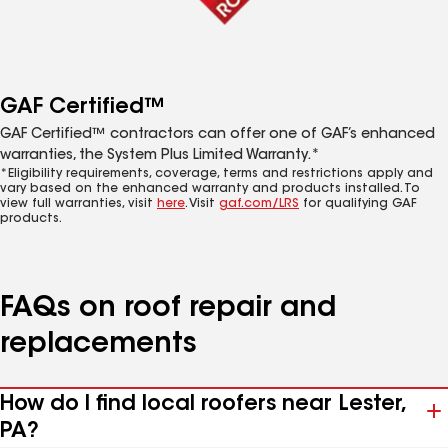
GAF Certified™
GAF Certified™ contractors can offer one of GAF’s enhanced
warranties, the System Plus Limited Warranty.*
*Eligibility requirements, coverage, terms and restrictions apply and
vary based on the enhanced warranty and products installed. To
view full warranties, visit
here
. Visit
gaf.com/LRS
for qualifying GAF
products.
FAQs on roof repair and
replacements
How do I find local roofers near Lester,
PA?