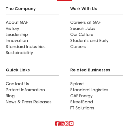
The Company
Work With Us
About GAF
Careers at GAF
History
Search Jobs
Leadership
Our Culture
Innovation
Students and Early
Standard Industries
Careers
Sustainability
Quick Links
Related Businesses
Contact Us
Siplast
Patent Information
Standard Logistics
Blog
GAF Energy
News & Press Releases
StreetBond
FT Solutions