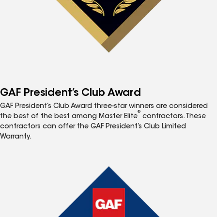
GAF President’s Club Award
GAF President’s Club Award three-star winners are considered
®
the best of the best among Master Elite
contractors. These
contractors can offer the GAF President’s Club Limited
Warranty.