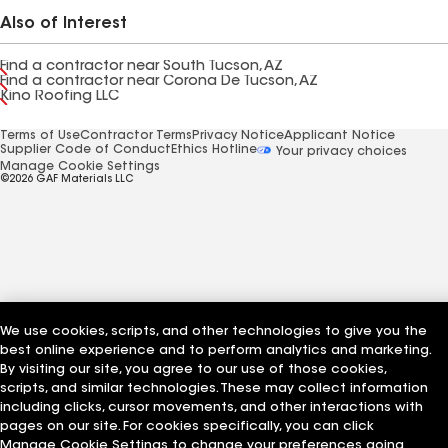
Also of Interest
Find a contractor near South Tucson, AZ
Find a contractor near Corona De Tucson, AZ
Kino Roofing LLC
Terms of Use
Contractor Terms
Privacy Notice
Applicant Notice
Supplier Code of Conduct
Ethics Hotline
Your privacy choices
Manage Cookie Settings
©2026 GAF Materials LLC
We use cookies, scripts, and other technologies to give you the
best online experience and to perform analytics and marketing.
By visiting our site, you agree to our use of those cookies,
scripts, and similar technologies. These may collect information
including clicks, cursor movements, and other interactions with
pages on our site. For cookies specifically, you can click
Manage Cookie Settings to change your preferences going