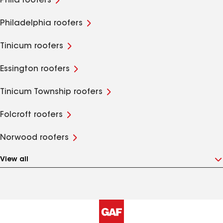
Phila roofers
Philadelphia roofers
Tinicum roofers
Essington roofers
Tinicum Township roofers
Folcroft roofers
Norwood roofers
View all