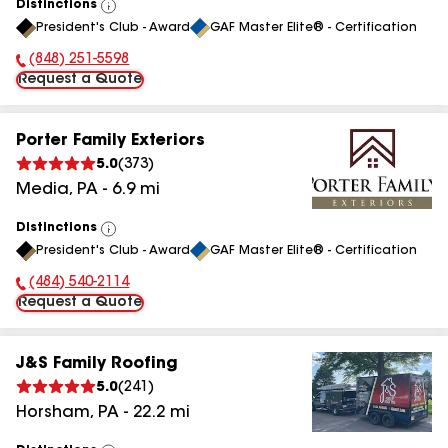
Distinctions
View
President's Club - Award
GAF Master Elite® - Certification
All
(848) 251-5598
Phone Number:
Request a Quote
Porter Family Exteriors
5.0
(
373
)
Media
,
PA
-
6.9
mi
Distinctions
View
President's Club - Award
GAF Master Elite® - Certification
All
(484) 540-2114
Phone Number:
Request a Quote
J&S Family Roofing
5.0
(
241
)
Horsham
,
PA
-
22.2
mi