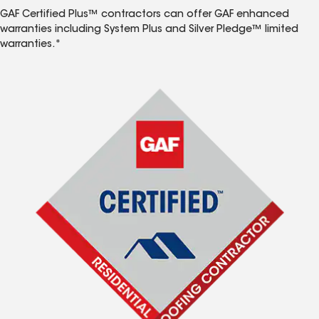
GAF Certified Plus™ contractors can offer GAF enhanced
warranties including System Plus and Silver Pledge™ limited
warranties.*