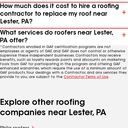
How much does it cost to hire a roofing
contractor to replace my roof near
Lester, PA?
What services do roofers near Lester,
PA offer?
*Contractors enrolled in GAF certification programs are not
employees or agents of GAF, and GAF does not control or otherwise
supervise these independent businesses. Contractors may receive
benefits, such as loyalty rewards points and discounts on marketing
tools from GAF for participating in the program and offering GAF
enhanced warranties, which require the use of a minimum amount of
GAF products. Your dealings with a Contractor, and any services they
provide to you, are subject to the
Contractor Terms of Use
.
Explore other roofing
companies near Lester, PA