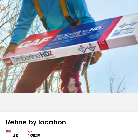
Refine by location
Country
Zip