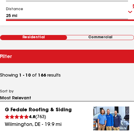
Distance
Residential
Commercial
Filter
Showing
1 - 10
of
166
results
Sort by
G Fedale Roofing & Siding
4.8
(
763
)
Wilmington
,
DE
-
19.9
mi