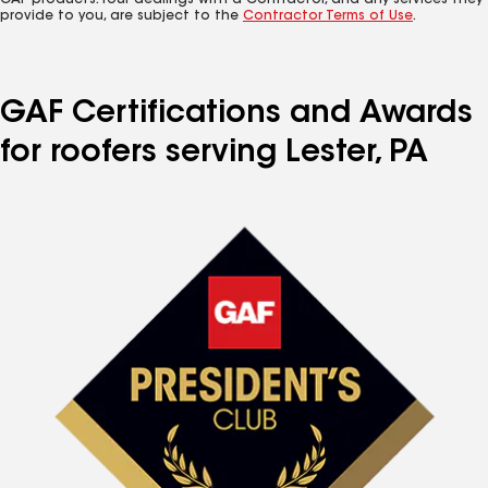
GAF products. Your dealings with a Contractor, and any services they
provide to you, are subject to the
Contractor Terms of Use
.
GAF Certifications and Awards
for roofers serving Lester, PA