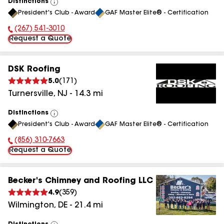
Distinctions
View
President's Club - Award
GAF Master Elite® - Certification
All
(267) 541-3010
Phone Number:
Request a Quote
DSK Roofing
5.0
(
171
)
Turnersville
,
NJ
-
14.3
mi
Distinctions
View
President's Club - Award
GAF Master Elite® - Certification
All
(856) 310-7663
Phone Number:
Request a Quote
Becker's Chimney and Roofing LLC
4.9
(
359
)
Wilmington
,
DE
-
21.4
mi