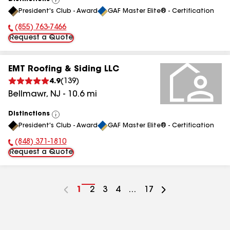
View
President's Club - Award
GAF Master Elite® - Certification
All
(855) 763-7466
Phone Number:
Request a Quote
EMT Roofing & Siding LLC
4.9
(
139
)
Bellmawr
,
NJ
-
10.6
mi
Distinctions
View
President's Club - Award
GAF Master Elite® - Certification
All
(848) 371-1810
Phone Number:
Request a Quote
Go
1
Go
2
Go
3
Go
4
...
Go
17
to
to
to
to
to
page
page
page
page
page
number
number
number
number
number