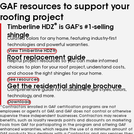
GAF resources to support your
roofing project
®
Timberline HDZ
is GAF's #1-selling
shingle
Curated colors for any home, featuring industry-first
technologies and powerful warranties.
View Timberline HDZ®
Roof replacement guide
Helpful project resources so you can make informed
choices to plan for your roof project, understand costs,
and choose the right shingles for your home.
See resources
Get the residential shingle brochure
Comprehensive guide for available shingle styles, colors,
technology, and more.
Download
*Contractors enrolled in GAF certification programs are not
employees or agents of GAF, and GAF does not control or otherwise
supervise these independent businesses. Contractors may receive
benefits, such as loyalty rewards points and discounts on marketing
tools from GAF for participating in the program and offering GAF
enhanced warranties, which require the use of a minimum amount of