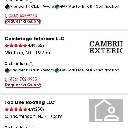
Distinctions
View
President's Club - Award
GAF Master Elite® - Certification
All
(302) 637-9770
Phone Number:
Request a Quote
Cambridge Exteriors LLC
4.9
(
255
)
Marlton
,
NJ
-
19.7
mi
Distinctions
View
President's Club - Award
GAF Master Elite® - Certification
All
(856) 702-9955
Phone Number:
Request a Quote
Top Line Roofing LLC
4.9
(
250
)
Cinnaminson
,
NJ
-
17.2
mi
Distinctions