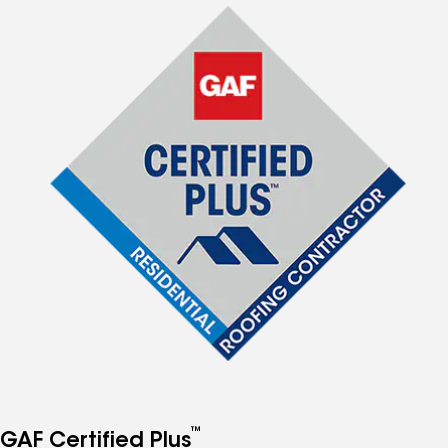
™
GAF Certified Plus