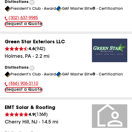
Distinctions
View
President's Club - Award
GAF Master Elite® - Certification
All
(302) 637-9985
Phone Number:
Request a Quote
Green Star Exteriors LLC
4.6
(
942
)
Holmes
,
PA
-
2.2
mi
Distinctions
View
President's Club - Award
GAF Master Elite® - Certification
All
(866) 906-3110
Phone Number:
Request a Quote
EMT Solar & Roofing
4.9
(
1368
)
Cherry Hill
,
NJ
-
14.5
mi