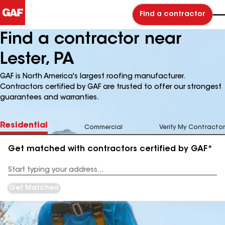
Find a contractor
Find a contractor near
Lester, PA
GAF is North America's largest roofing manufacturer.
Contractors certified by GAF are trusted to offer our strongest
guarantees and warranties.
Residential
Commercial
Verify My Contractor
Get matched with contractors certified by GAF*
Enter
your
Address
Get Matched