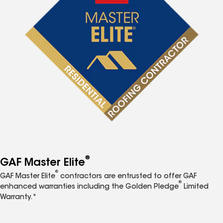
®
GAF Master Elite
®
GAF Master Elite
contractors are entrusted to offer GAF
®
enhanced warranties including the Golden Pledge
Limited
Warranty.*