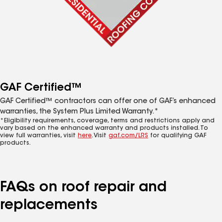
GAF Certified™
GAF Certified™ contractors can offer one of GAF’s enhanced
warranties, the System Plus Limited Warranty.*
*Eligibility requirements, coverage, terms and restrictions apply and
vary based on the enhanced warranty and products installed. To
view full warranties, visit
here
. Visit
gaf.com/LRS
for qualifying GAF
products.
FAQs on roof repair and
replacements