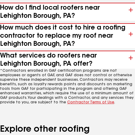
How do I find local roofers near
Lehighton Borough, PA?
How much does it cost to hire a roofing
contractor to replace my roof near
Lehighton Borough, PA?
What services do roofers near
Lehighton Borough, PA offer?
*Contractors enrolled in GAF certification programs are not
employees or agents of GAF, and GAF does not control or otherwise
supervise these independent businesses. Contractors may receive
benefits, such as loyalty rewards points and discounts on marketing
tools from GAF for participating in the program and offering GAF
enhanced warranties, which require the use of a minimum amount of
GAF products. Your dealings with a Contractor, and any services they
provide to you, are subject to the
Contractor Terms of Use
.
Explore other roofing