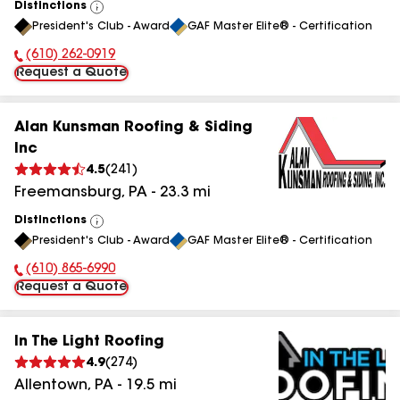
Distinctions
View
President's Club - Award
GAF Master Elite® - Certification
All
(610) 262-0919
Phone Number:
Request a Quote
Alan Kunsman Roofing & Siding
Inc
4.5
(
241
)
Freemansburg
,
PA
-
23.3
mi
Distinctions
View
President's Club - Award
GAF Master Elite® - Certification
All
(610) 865-6990
Phone Number:
Request a Quote
In The Light Roofing
4.9
(
274
)
Allentown
,
PA
-
19.5
mi