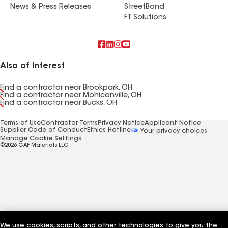
News & Press Releases
StreetBond
FT Solutions
Also of Interest
Find a contractor near Brookpark, OH
Find a contractor near Mohicanville, OH
Find a contractor near Bucks, OH
Terms of Use
Contractor Terms
Privacy Notice
Applicant Notice
Supplier Code of Conduct
Ethics Hotline
Your privacy choices
Manage Cookie Settings
©2026 GAF Materials LLC
We use cookies, scripts, and other technologies to give you the