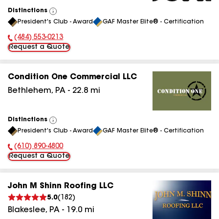
Distinctions
View
President's Club - Award
GAF Master Elite® - Certification
All
(484) 553-0213
Phone Number:
Request a Quote
Condition One Commercial LLC
Bethlehem
,
PA
-
22.8
mi
Distinctions
View
President's Club - Award
GAF Master Elite® - Certification
All
(610) 890-4800
Phone Number:
Request a Quote
John M Shinn Roofing LLC
5.0
(
182
)
Blakeslee
,
PA
-
19.0
mi