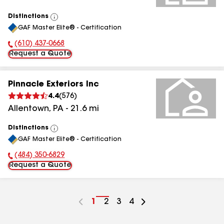
Distinctions
View
GAF Master Elite® - Certification
All
(610) 437-0668
Phone Number:
Request a Quote
Pinnacle Exteriors Inc
4.4
(
576
)
Allentown
,
PA
-
21.6
mi
Distinctions
View
GAF Master Elite® - Certification
All
(484) 350-6829
Phone Number:
Request a Quote
Go
1
Go
2
Go
3
Go
4
to
to
to
to