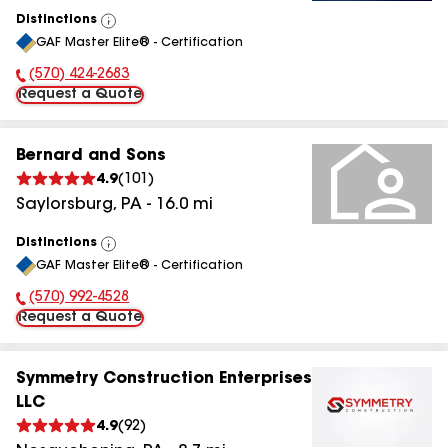
Distinctions
View
GAF Master Elite® - Certification
All
(570) 424-2683
Phone Number:
Request a Quote
Bernard and Sons
4.9
(
101
)
Saylorsburg
,
PA
-
16.0
mi
Distinctions
View
GAF Master Elite® - Certification
All
(570) 992-4528
Phone Number:
Request a Quote
Symmetry Construction Enterprises
LLC
4.9
(
92
)