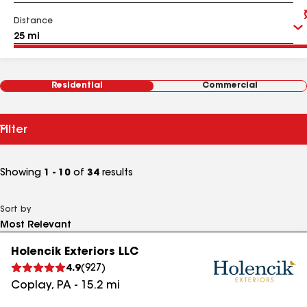
Distance
Residential
Commercial
Filter
Showing
1 - 10
of
34
results
Sort by
Holencik Exteriors LLC
4.9
(
927
)
Coplay
,
PA
-
15.2
mi