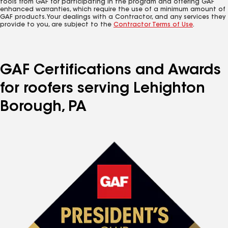
tools from GAF for participating in the program and offering GAF
enhanced warranties, which require the use of a minimum amount of
GAF products. Your dealings with a Contractor, and any services they
provide to you, are subject to the
Contractor Terms of Use
.
GAF Certifications and Awards
for roofers serving Lehighton
Borough, PA