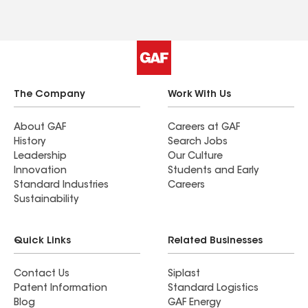
The Company
Work With Us
About GAF
Careers at GAF
History
Search Jobs
Leadership
Our Culture
Innovation
Students and Early
Standard Industries
Careers
Sustainability
Quick Links
Related Businesses
Contact Us
Siplast
Patent Information
Standard Logistics
Blog
GAF Energy