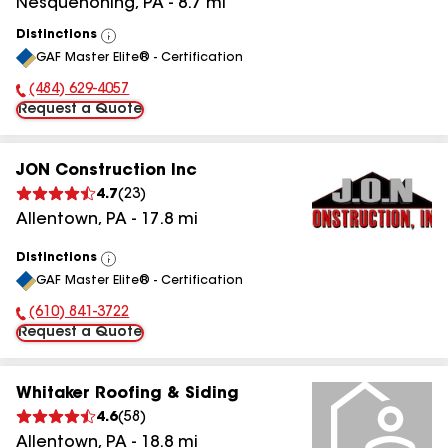
Nesquehoning
,
PA
-
8.7
mi
Distinctions
View
GAF Master Elite® - Certification
All
(484) 629-4057
Phone Number:
Request a Quote
JON Construction Inc
4.7
(
23
)
Allentown
,
PA
-
17.8
mi
Distinctions
View
GAF Master Elite® - Certification
All
(610) 841-3722
Phone Number:
Request a Quote
Whitaker Roofing & Siding
4.6
(
58
)
Allentown
,
PA
-
18.8
mi