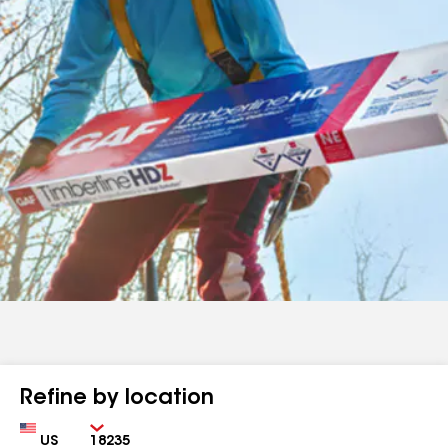
Refine by location
Country
Zip