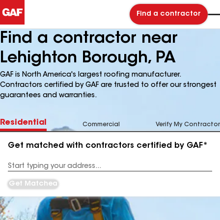
Find a contractor
Find a contractor near
Lehighton Borough, PA
GAF is North America's largest roofing manufacturer.
Contractors certified by GAF are trusted to offer our strongest
guarantees and warranties.
Residential
Commercial
Verify My Contractor
Get matched with contractors certified by GAF*
Enter
your
Address
Get Matched