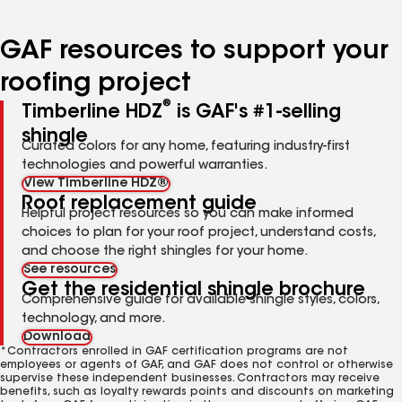
page
page
page
page
number
number
number
number
GAF resources to support your
roofing project
®
Timberline HDZ
is GAF's #1-selling
shingle
Curated colors for any home, featuring industry-first
technologies and powerful warranties.
View Timberline HDZ®
Roof replacement guide
Helpful project resources so you can make informed
choices to plan for your roof project, understand costs,
and choose the right shingles for your home.
See resources
Get the residential shingle brochure
Comprehensive guide for available shingle styles, colors,
technology, and more.
Download
*Contractors enrolled in GAF certification programs are not
employees or agents of GAF, and GAF does not control or otherwise
supervise these independent businesses. Contractors may receive
benefits, such as loyalty rewards points and discounts on marketing