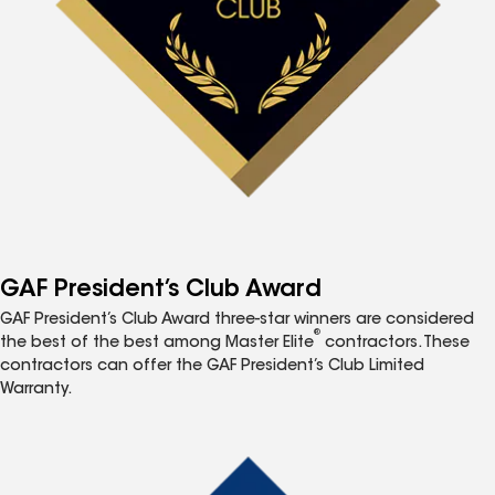
GAF President’s Club Award
GAF President’s Club Award three-star winners are considered
®
the best of the best among Master Elite
contractors. These
contractors can offer the GAF President’s Club Limited
Warranty.