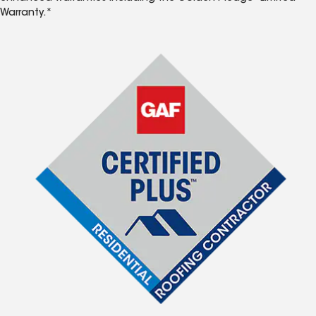
Warranty.*