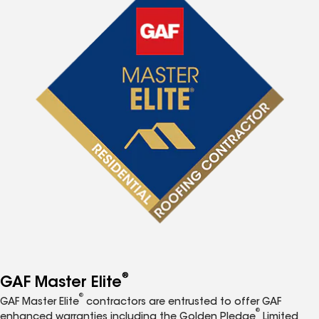
®
GAF Master Elite
®
GAF Master Elite
contractors are entrusted to offer GAF
®
enhanced warranties including the Golden Pledge
Limited