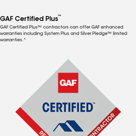
™
GAF Certified Plus
GAF Certified Plus™ contractors can offer GAF enhanced
warranties including System Plus and Silver Pledge™ limited
warranties.*