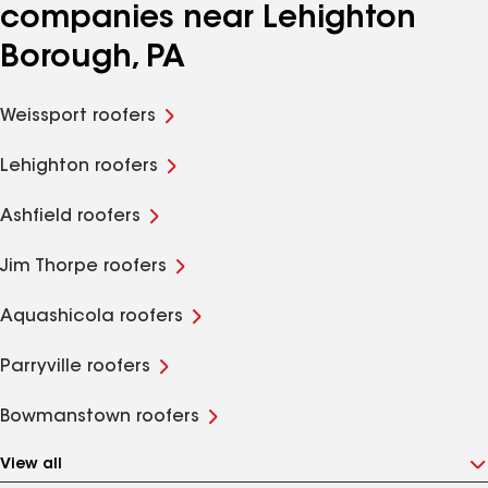
companies near Lehighton
Borough, PA
Weissport roofers
Lehighton roofers
Ashfield roofers
Jim Thorpe roofers
Aquashicola roofers
Parryville roofers
Bowmanstown roofers
View all