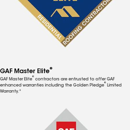
®
GAF Master Elite
®
GAF Master Elite
contractors are entrusted to offer GAF
®
enhanced warranties including the Golden Pledge
Limited
Warranty.*