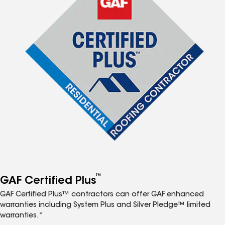
™
GAF Certified Plus
GAF Certified Plus™ contractors can offer GAF enhanced
warranties including System Plus and Silver Pledge™ limited
warranties.*