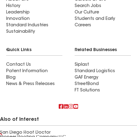
History
Search Jobs
Leadership
Our Culture
Innovation
Students and Early
Standard Industries
Careers
Sustainability
Quick Links
Related Businesses
Contact Us
Siplast
Patent Information
Standard Logistics
Blog
GAF Energy
News & Press Releases
StreetBond
FT Solutions
Also of Interest
San Diego Roof Doctor