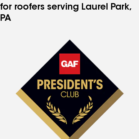
for roofers serving Laurel Park,
PA