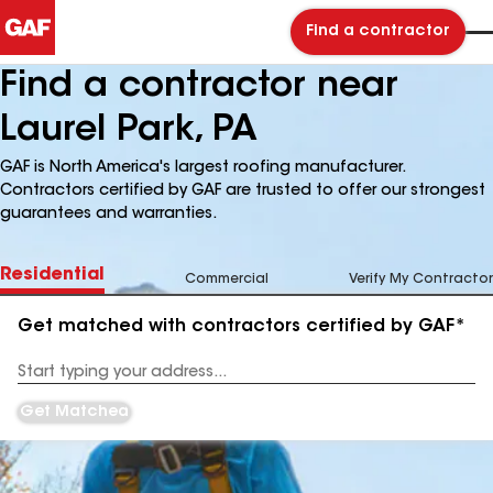
Find a contractor
Find a contractor near
Laurel Park, PA
GAF is North America's largest roofing manufacturer.
Contractors certified by GAF are trusted to offer our strongest
guarantees and warranties.
Residential
Commercial
Verify My Contractor
Get matched with contractors certified by GAF*
Enter
your
Address
Get Matched