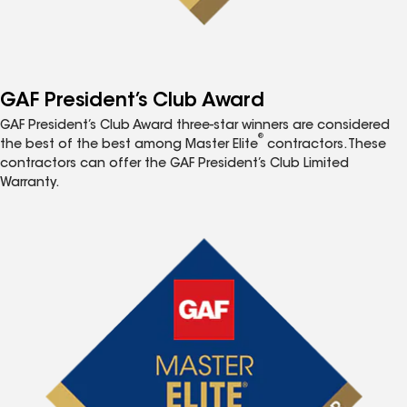
GAF President’s Club Award
GAF President’s Club Award three-star winners are considered
®
the best of the best among Master Elite
contractors. These
contractors can offer the GAF President’s Club Limited
Warranty.