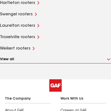
Hartleton roofers
Swengel roofers
Laurelton roofers
Troxelville roofers
Weikert roofers
View all
The Company
Work With Us
About GAF
Careers at GAF