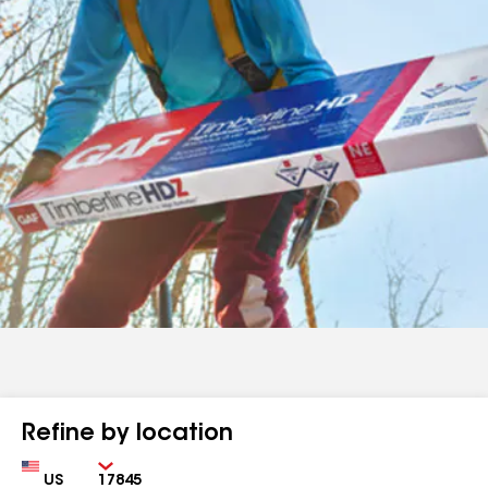
Refine by location
Country
Zip