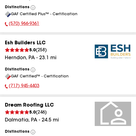
Distinctions
View
GAF Certified Plus™ - Certification
All
(570) 966-9361
Phone Number:
Esh Builders LLC
5.0
(
258
)
Herndon
,
PA
-
23.1
mi
Distinctions
View
GAF Certified™ - Certification
All
(717) 945-4403
Phone Number:
Dream Roofing LLC
5.0
(
246
)
Dalmatia
,
PA
-
24.5
mi
Distinctions
View