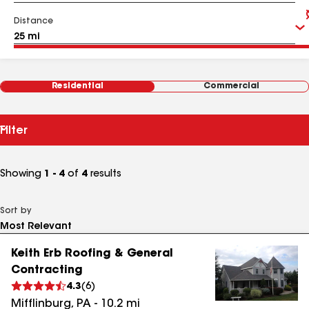
Distance
Residential
Commercial
Filter
Showing
1 - 4
of
4
results
Sort by
Keith Erb Roofing & General
Contracting
4.3
(
6
)
Mifflinburg
,
PA
-
10.2
mi