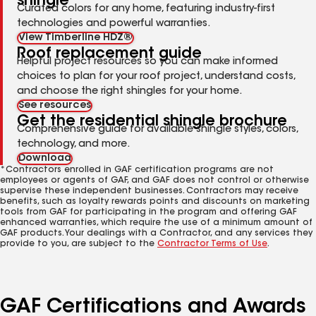
shingle
Curated colors for any home, featuring industry-first
technologies and powerful warranties.
View Timberline HDZ®
Roof replacement guide
Helpful project resources so you can make informed
choices to plan for your roof project, understand costs,
and choose the right shingles for your home.
See resources
Get the residential shingle brochure
Comprehensive guide for available shingle styles, colors,
technology, and more.
Download
*Contractors enrolled in GAF certification programs are not
employees or agents of GAF, and GAF does not control or otherwise
supervise these independent businesses. Contractors may receive
benefits, such as loyalty rewards points and discounts on marketing
tools from GAF for participating in the program and offering GAF
enhanced warranties, which require the use of a minimum amount of
GAF products. Your dealings with a Contractor, and any services they
provide to you, are subject to the
Contractor Terms of Use
.
GAF Certifications and Awards