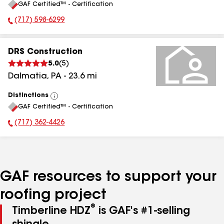
GAF Certified™ - Certification
All
(717) 598-6299
Phone Number:
DRS Construction
5.0
(
5
)
Dalmatia
,
PA
-
23.6
mi
Distinctions
View
GAF Certified™ - Certification
All
(717) 362-4426
Phone Number:
GAF resources to support your
roofing project
®
Timberline HDZ
is GAF's #1-selling