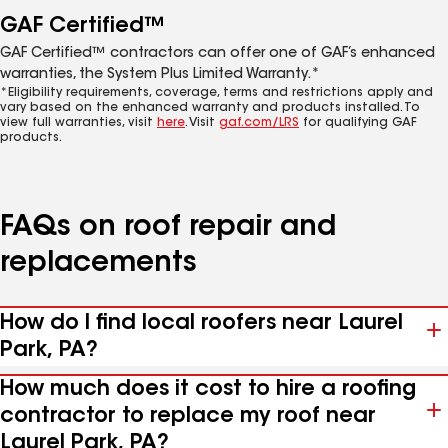
GAF Certified™
GAF Certified™ contractors can offer one of GAF’s enhanced
warranties, the System Plus Limited Warranty.*
*Eligibility requirements, coverage, terms and restrictions apply and
vary based on the enhanced warranty and products installed. To
view full warranties, visit
here
. Visit
gaf.com/LRS
for qualifying GAF
products.
FAQs on roof repair and
replacements
How do I find local roofers near Laurel
Park, PA?
How much does it cost to hire a roofing
contractor to replace my roof near
Laurel Park, PA?