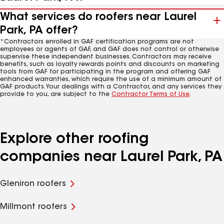
What services do roofers near Laurel
Park, PA offer?
*Contractors enrolled in GAF certification programs are not
employees or agents of GAF, and GAF does not control or otherwise
supervise these independent businesses. Contractors may receive
benefits, such as loyalty rewards points and discounts on marketing
tools from GAF for participating in the program and offering GAF
enhanced warranties, which require the use of a minimum amount of
GAF products. Your dealings with a Contractor, and any services they
provide to you, are subject to the
Contractor Terms of Use
.
Explore other roofing
companies near Laurel Park, PA
Gleniron roofers
Millmont roofers