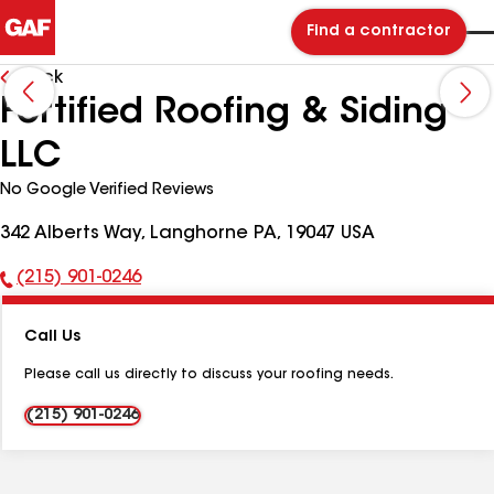
Find a contractor
Back
Fortified Roofing & Siding
LLC
No Google Verified Reviews
342 Alberts Way, Langhorne PA, 19047 USA
(215) 901-0246
Phone
Number:
Call Us
Please call us directly to discuss your roofing needs.
(215) 901-0246