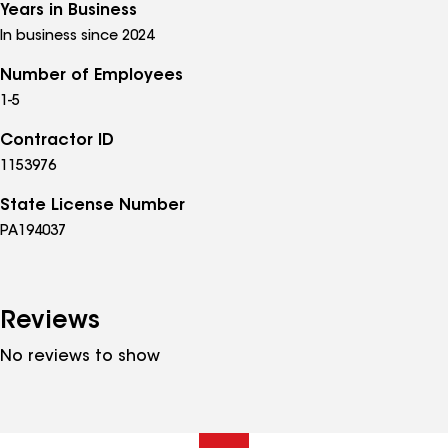
Years in Business
In business since 2024
Number of Employees
1-5
Contractor ID
1153976
State License Number
PA194037
Reviews
No reviews to show