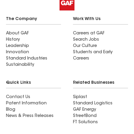
The Company
Work With Us
About GAF
Careers at GAF
History
Search Jobs
Leadership
Our Culture
Innovation
Students and Early
Standard Industries
Careers
Sustainability
Quick Links
Related Businesses
Contact Us
Siplast
Patent Information
Standard Logistics
Blog
GAF Energy
News & Press Releases
StreetBond
FT Solutions