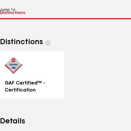
Jump to
Distinctions
See
all
distinctions
GAF Certified™ -
Certification
Details