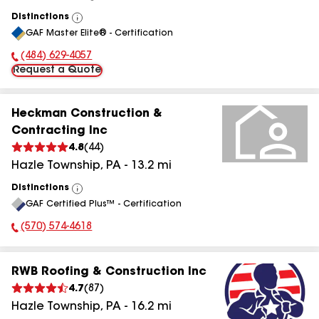
Distinctions
View
GAF Master Elite® - Certification
All
(484) 629-4057
Phone Number:
Request a Quote
Heckman Construction &
Contracting Inc
4.8
(
44
)
Hazle Township
,
PA
-
13.2
mi
Distinctions
View
GAF Certified Plus™ - Certification
All
(570) 574-4618
Phone Number:
RWB Roofing & Construction Inc
4.7
(
87
)
Hazle Township
,
PA
-
16.2
mi