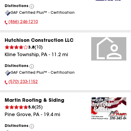
Distinctions
View
GAF Certified Plus™ - Certification
All
(866) 246-1210
Phone Number:
Hutchison Construction LLC
3.8
(
10
)
Kline Township
,
PA
-
11.2
mi
Distinctions
View
GAF Certified Plus™ - Certification
All
(570) 233-1152
Phone Number:
Martin Roofing & Siding
5.0
(
25
)
Pine Grove
,
PA
-
19.4
mi
Distinctions
View