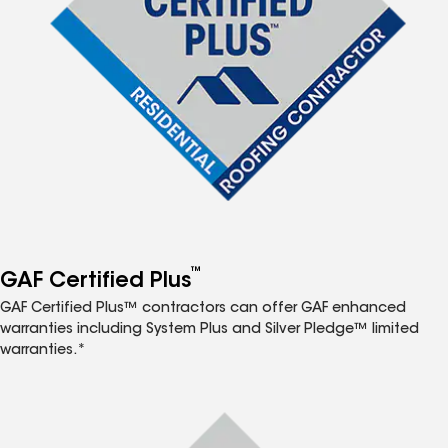
™
GAF Certified Plus
GAF Certified Plus™ contractors can offer GAF enhanced
warranties including System Plus and Silver Pledge™ limited
warranties.*