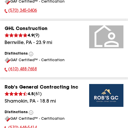
GAF Certified™ - Certification
All
(570) 345-0406
Phone Number:
GHL Construction
4.9
(
9
)
Bernville
,
PA
-
23.9
mi
Distinctions
View
GAF Certified™ - Certification
All
(610) 488-7658
Phone Number:
Rob's General Contracting Inc
4.5
(
61
)
Shamokin
,
PA
-
18.8
mi
Distinctions
View
GAF Certified™ - Certification
All