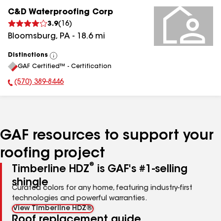
C&D Waterproofing Corp
3.9
(
16
)
Bloomsburg
,
PA
-
18.6
mi
Distinctions
View
GAF Certified™ - Certification
All
(570) 389-8446
Phone Number:
GAF resources to support your
roofing project
®
Timberline HDZ
is GAF's #1-selling
shingle
Curated colors for any home, featuring industry-first
technologies and powerful warranties.
View Timberline HDZ®
Roof replacement guide