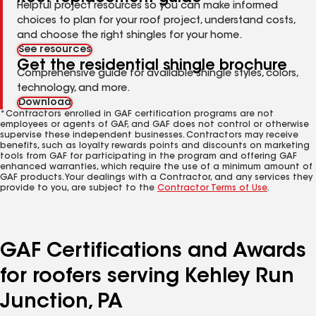
Helpful project resources so you can make informed
choices to plan for your roof project, understand costs,
and choose the right shingles for your home.
See resources
Get the residential shingle brochure
Comprehensive guide for available shingle styles, colors,
technology, and more.
Download
*Contractors enrolled in GAF certification programs are not
employees or agents of GAF, and GAF does not control or otherwise
supervise these independent businesses. Contractors may receive
benefits, such as loyalty rewards points and discounts on marketing
tools from GAF for participating in the program and offering GAF
enhanced warranties, which require the use of a minimum amount of
GAF products. Your dealings with a Contractor, and any services they
provide to you, are subject to the
Contractor Terms of Use
.
GAF Certifications and Awards
for roofers serving Kehley Run
Junction, PA