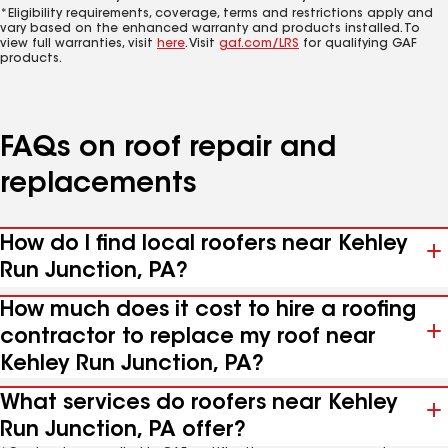
*Eligibility requirements, coverage, terms and restrictions apply and
vary based on the enhanced warranty and products installed. To
view full warranties, visit
here
. Visit
gaf.com/LRS
for qualifying GAF
products.
FAQs on roof repair and
replacements
How do I find local roofers near Kehley
Run Junction, PA?
How much does it cost to hire a roofing
contractor to replace my roof near
Kehley Run Junction, PA?
What services do roofers near Kehley
Run Junction, PA offer?