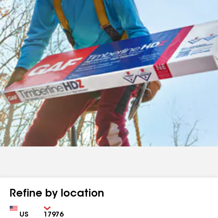
Refine by location
Country
Zip