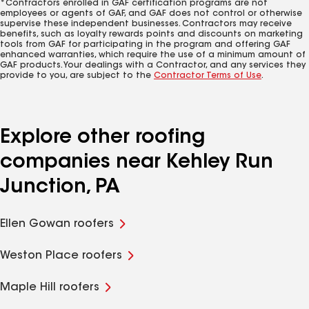
*Contractors enrolled in GAF certification programs are not
employees or agents of GAF, and GAF does not control or otherwise
supervise these independent businesses. Contractors may receive
benefits, such as loyalty rewards points and discounts on marketing
tools from GAF for participating in the program and offering GAF
enhanced warranties, which require the use of a minimum amount of
GAF products. Your dealings with a Contractor, and any services they
provide to you, are subject to the
Contractor Terms of Use
.
Explore other roofing
companies near Kehley Run
Junction, PA
Ellen Gowan roofers
Weston Place roofers
Maple Hill roofers