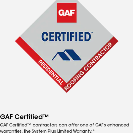
GAF Certified™
GAF Certified™ contractors can offer one of GAF’s enhanced
warranties, the System Plus Limited Warranty.*