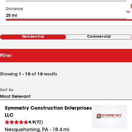
Distance
Residential
Commercial
Filter
Showing
1 - 10
of
10
results
Sort by
Symmetry Construction Enterprises
LLC
4.9
(
92
)
Nesquehoning
,
PA
-
18.4
mi