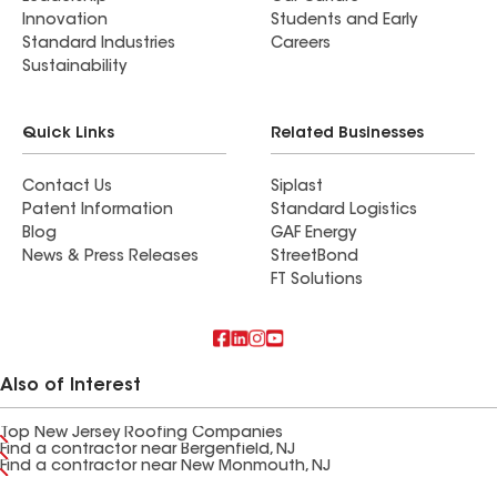
Innovation
Students and Early
Standard Industries
Careers
Sustainability
Quick Links
Related Businesses
Contact Us
Siplast
Patent Information
Standard Logistics
Blog
GAF Energy
News & Press Releases
StreetBond
FT Solutions
Also of Interest
Top New Jersey Roofing Companies
Find a contractor near Bergenfield, NJ
Find a contractor near New Monmouth, NJ