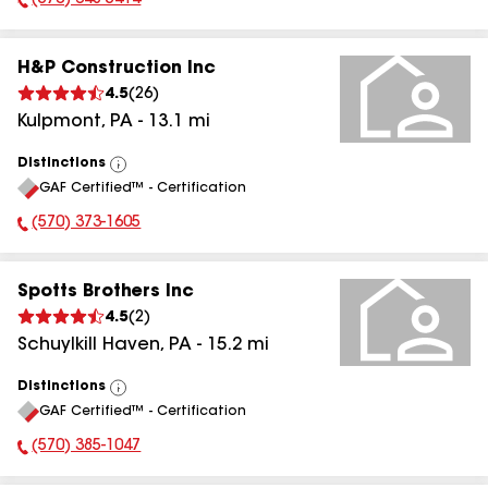
(570) 648-5414
Phone Number:
H&P Construction Inc
4.5
(
26
)
Kulpmont
,
PA
-
13.1
mi
Distinctions
View
GAF Certified™ - Certification
All
(570) 373-1605
Phone Number:
Spotts Brothers Inc
4.5
(
2
)
Schuylkill Haven
,
PA
-
15.2
mi
Distinctions
View
GAF Certified™ - Certification
All
(570) 385-1047
Phone Number: