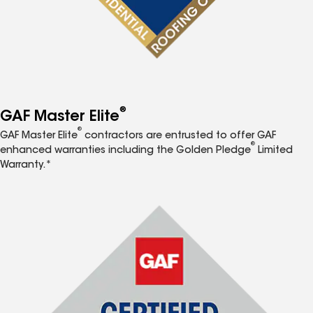
®
GAF Master Elite
®
GAF Master Elite
contractors are entrusted to offer GAF
®
enhanced warranties including the Golden Pledge
Limited
Warranty.*