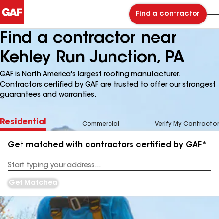
Find a contractor
Find a contractor near
Kehley Run Junction, PA
GAF is North America's largest roofing manufacturer.
Contractors certified by GAF are trusted to offer our strongest
guarantees and warranties.
Residential
Commercial
Verify My Contractor
Get matched with contractors certified by GAF*
Enter
your
Address
Get Matched