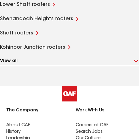
Lower Shaft roofers
Shenandoah Heights roofers
Shaft roofers
Kohinoor Junction roofers
View all
The Company
Work With Us
About GAF
Careers at GAF
History
Search Jobs
Leadership
Our Culture