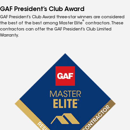
GAF President’s Club Award
GAF President’s Club Award three-star winners are considered
®
the best of the best among Master Elite
contractors. These
contractors can offer the GAF President’s Club Limited
Warranty.