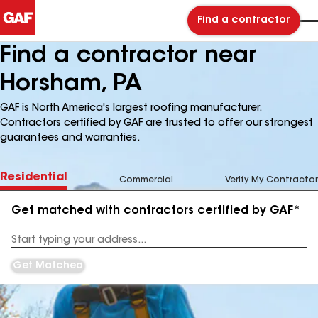
Find a contractor
Find a contractor near
Horsham, PA
GAF is North America's largest roofing manufacturer.
Contractors certified by GAF are trusted to offer our strongest
guarantees and warranties.
Residential
Commercial
Verify My Contractor
Get matched with contractors certified by GAF*
Enter
your
Address
Get Matched