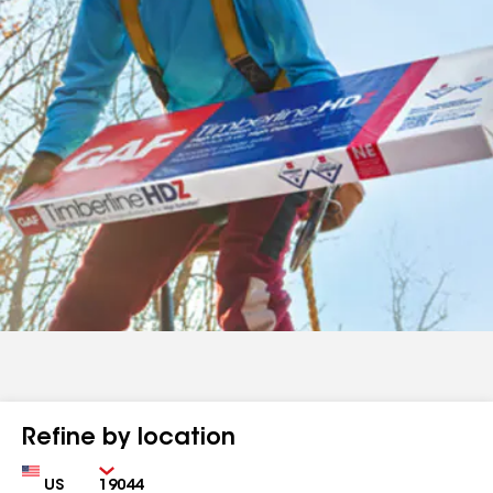
Refine by location
Country
Zip