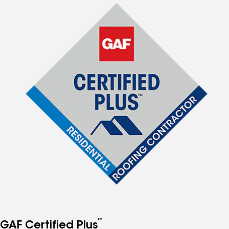
™
GAF Certified Plus