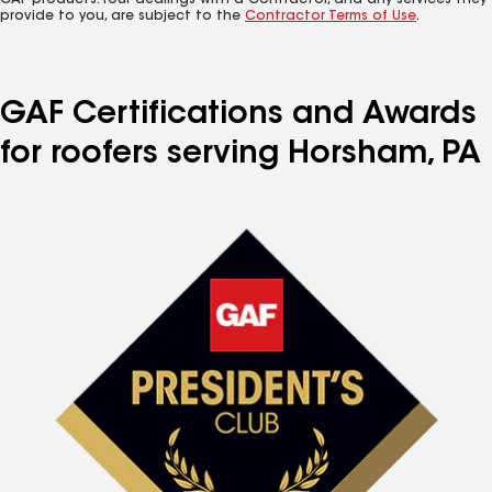
GAF products. Your dealings with a Contractor, and any services they
provide to you, are subject to the
Contractor Terms of Use
.
GAF Certifications and Awards
for roofers serving Horsham, PA