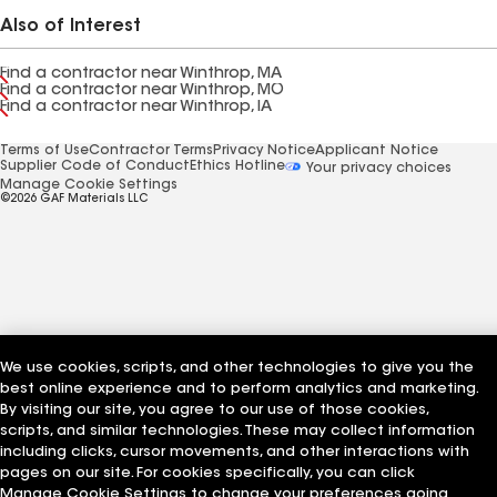
Also of Interest
Find a contractor near Winthrop, MA
Find a contractor near Winthrop, MO
Find a contractor near Winthrop, IA
Terms of Use
Contractor Terms
Privacy Notice
Applicant Notice
Supplier Code of Conduct
Ethics Hotline
Your privacy choices
Manage Cookie Settings
©2026 GAF Materials LLC
We use cookies, scripts, and other technologies to give you the
best online experience and to perform analytics and marketing.
By visiting our site, you agree to our use of those cookies,
scripts, and similar technologies. These may collect information
including clicks, cursor movements, and other interactions with
pages on our site. For cookies specifically, you can click
Manage Cookie Settings to change your preferences going