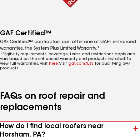
GAF Certified™
GAF Certified™ contractors can offer one of GAF’s enhanced
warranties, the System Plus Limited Warranty.*
*Eligibility requirements, coverage, terms and restrictions apply and
vary based on the enhanced warranty and products installed. To
view full warranties, visit
here
. Visit
gaf.com/LRS
for qualifying GAF
products.
FAQs on roof repair and
replacements
How do I find local roofers near
Horsham, PA?