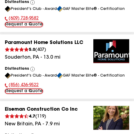
Distinctions
View
President's Club - Award
GAF Master Elite® - Certification
All
(609) 728-9582
Phone Number:
Request a Quote
Paramount Home Solutions LLC
5.0
(
407
)
Souderton
,
PA
-
13.0
mi
Distinctions
View
President's Club - Award
GAF Master Elite® - Certification
All
(856) 436-9522
Phone Number:
Request a Quote
Eiseman Construction Co Inc
4.7
(
119
)
New Britain
,
PA
-
7.9
mi