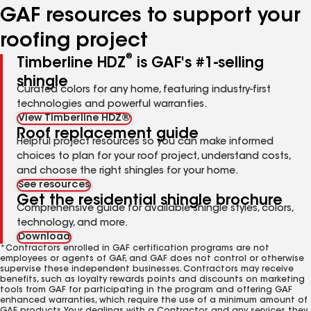
GAF resources to support your
roofing project
®
Timberline HDZ
is GAF's #1-selling
shingle
Curated colors for any home, featuring industry-first
technologies and powerful warranties.
View Timberline HDZ®
Roof replacement guide
Helpful project resources so you can make informed
choices to plan for your roof project, understand costs,
and choose the right shingles for your home.
See resources
Get the residential shingle brochure
Comprehensive guide for available shingle styles, colors,
technology, and more.
Download
*Contractors enrolled in GAF certification programs are not
employees or agents of GAF, and GAF does not control or otherwise
supervise these independent businesses. Contractors may receive
benefits, such as loyalty rewards points and discounts on marketing
tools from GAF for participating in the program and offering GAF
enhanced warranties, which require the use of a minimum amount of