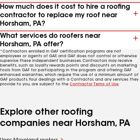
How much does it cost to hire a roofing
contractor to replace my roof near
Horsham, PA?
What services do roofers near
Horsham, PA offer?
*Contractors enrolled in GAF certification programs are not
employees or agents of GAF, and GAF does not control or otherwise
supervise these independent businesses. Contractors may receive
benefits, such as loyalty rewards points and discounts on marketing
tools from GAF for participating in the program and offering GAF
enhanced warranties, which require the use of a minimum amount of
GAF products. Your dealings with a Contractor, and any services they
provide to you, are subject to the
Contractor Terms of Use
.
Explore other roofing
companies near Horsham, PA