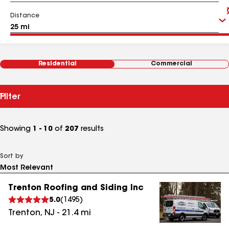
Distance
Residential
Commercial
Filter
Showing
1 - 10
of
207
results
Sort by
Trenton Roofing and Siding Inc
5.0
(
1495
)
Trenton
,
NJ
-
21.4
mi