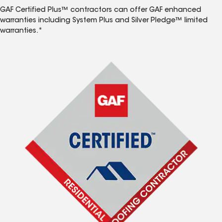
GAF Certified Plus™ contractors can offer GAF enhanced
warranties including System Plus and Silver Pledge™ limited
warranties.*