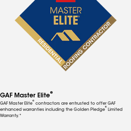
®
GAF Master Elite
®
GAF Master Elite
contractors are entrusted to offer GAF
®
enhanced warranties including the Golden Pledge
Limited
Warranty.*