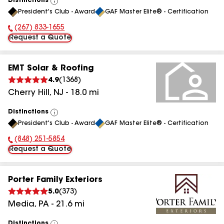
Distinctions
View
President's Club - Award
GAF Master Elite® - Certification
All
(267) 833-1655
Phone Number:
Request a Quote
EMT Solar & Roofing
4.9
(
1368
)
Cherry Hill
,
NJ
-
18.0
mi
Distinctions
View
President's Club - Award
GAF Master Elite® - Certification
All
(848) 251-5854
Phone Number:
Request a Quote
Porter Family Exteriors
5.0
(
373
)
Media
,
PA
-
21.6
mi
Distinctions