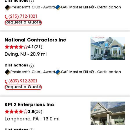
Distinctions
View
President's Club - Award
GAF Master Elite® - Certification
All
(215) 712-1021
Phone Number:
Request a Quote
National Contractors Inc
4.1
(
31
)
Ewing
,
NJ
-
20.9
mi
Distinctions
View
President's Club - Award
GAF Master Elite® - Certification
All
(609) 912-3901
Phone Number:
Request a Quote
KPI 2 Enterprises Inc
3.8
(
38
)
Langhorne
,
PA
-
13.0
mi