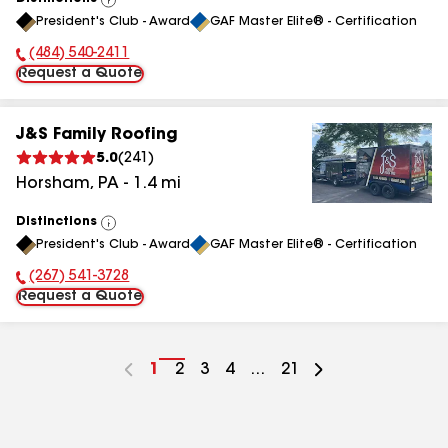
View
President's Club - Award
GAF Master Elite® - Certification
All
(484) 540-2411
Phone Number:
Request a Quote
J&S Family Roofing
5.0
(
241
)
Horsham
,
PA
-
1.4
mi
Distinctions
View
President's Club - Award
GAF Master Elite® - Certification
All
(267) 541-3728
Phone Number:
Request a Quote
Go
1
Go
2
Go
3
Go
4
...
Go
21
to
to
to
to
to
page
page
page
page
page
number
number
number
number
number