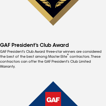
GAF President’s Club Award
GAF President’s Club Award three-star winners are considered
®
the best of the best among Master Elite
contractors. These
contractors can offer the GAF President’s Club Limited
Warranty.