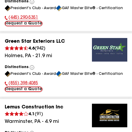
Distinctions
View
President's Club - Award
GAF Master Elite® - Certification
All
(445) 290-5351
Phone Number:
Request a Quote
Green Star Exteriors LLC
4.6
(
942
)
Holmes
,
PA
-
21.9
mi
Distinctions
View
President's Club - Award
GAF Master Elite® - Certification
All
(855) 398-4085
Phone Number:
Request a Quote
Lemus Construction Inc
4.1
(
91
)
Warminster
,
PA
-
4.9
mi