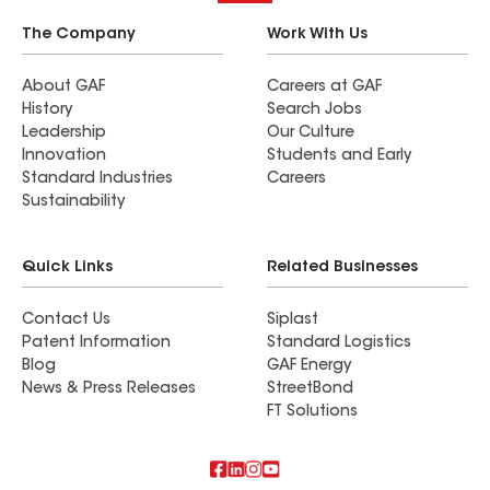
The Company
Work With Us
About GAF
Careers at GAF
History
Search Jobs
Leadership
Our Culture
Innovation
Students and Early
Standard Industries
Careers
Sustainability
Quick Links
Related Businesses
Contact Us
Siplast
Patent Information
Standard Logistics
Blog
GAF Energy
News & Press Releases
StreetBond
FT Solutions