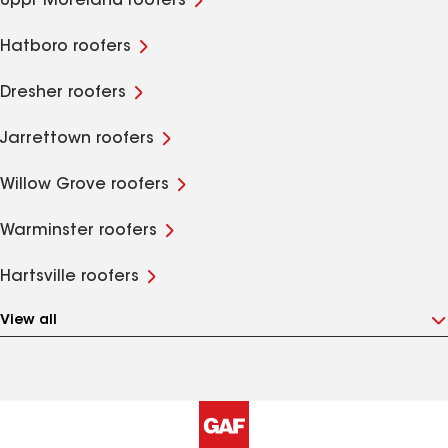
Uppr Moreland roofers
Hatboro roofers
Dresher roofers
Jarrettown roofers
Willow Grove roofers
Warminster roofers
Hartsville roofers
View all