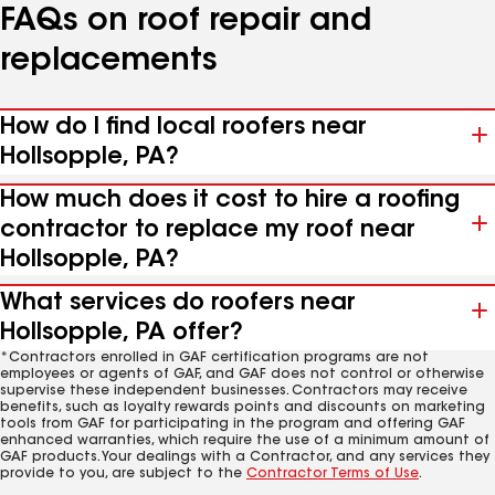
FAQs on roof repair and
replacements
How do I find local roofers near
Hollsopple, PA?
How much does it cost to hire a roofing
contractor to replace my roof near
Hollsopple, PA?
What services do roofers near
Hollsopple, PA offer?
*Contractors enrolled in GAF certification programs are not
employees or agents of GAF, and GAF does not control or otherwise
supervise these independent businesses. Contractors may receive
benefits, such as loyalty rewards points and discounts on marketing
tools from GAF for participating in the program and offering GAF
enhanced warranties, which require the use of a minimum amount of
GAF products. Your dealings with a Contractor, and any services they
provide to you, are subject to the
Contractor Terms of Use
.