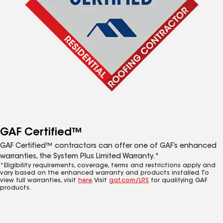
GAF Certified™
GAF Certified™ contractors can offer one of GAF’s enhanced
warranties, the System Plus Limited Warranty.*
*Eligibility requirements, coverage, terms and restrictions apply and
vary based on the enhanced warranty and products installed. To
view full warranties, visit
here
. Visit
gaf.com/LRS
for qualifying GAF
products.