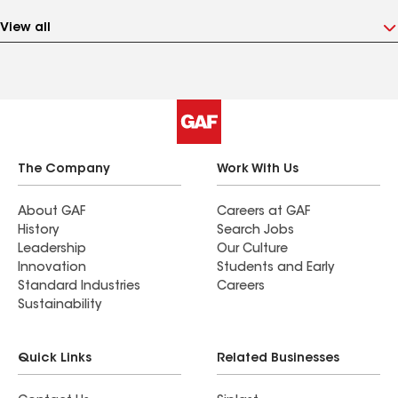
View all
The Company
Work With Us
About GAF
Careers at GAF
History
Search Jobs
Leadership
Our Culture
Innovation
Students and Early
Standard Industries
Careers
Sustainability
Quick Links
Related Businesses