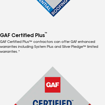
™
GAF Certified Plus
GAF Certified Plus™ contractors can offer GAF enhanced
warranties including System Plus and Silver Pledge™ limited
warranties.*