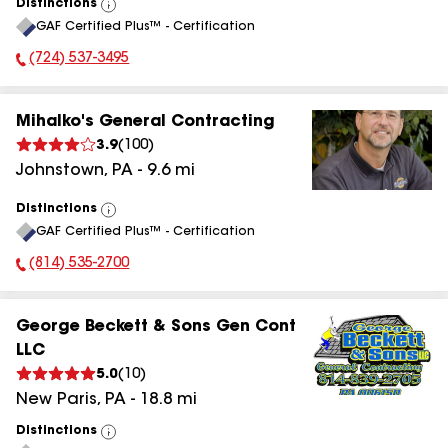
Distinctions
View
GAF Certified Plus™ - Certification
All
(724) 537-3495
Phone Number:
Mihalko's General Contracting
3.9
(
100
)
Johnstown
,
PA
-
9.6
mi
Distinctions
View
GAF Certified Plus™ - Certification
All
(814) 535-2700
Phone Number:
George Beckett & Sons Gen Cont
LLC
5.0
(
10
)
New Paris
,
PA
-
18.8
mi
Distinctions
View