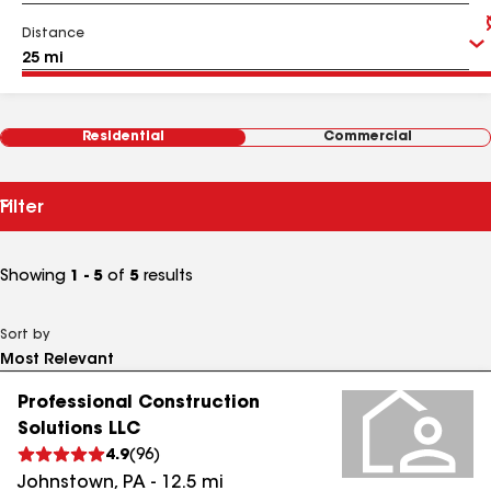
Distance
Residential
Commercial
Filter
Showing
1 - 5
of
5
results
Sort by
Professional Construction
Solutions LLC
4.9
(
96
)
Johnstown
,
PA
-
12.5
mi