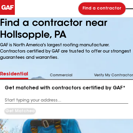
Find a contractor
Find a contractor near
Hollsopple, PA
GAF is North America's largest roofing manufacturer.
Contractors certified by GAF are trusted to offer our strongest
guarantees and warranties.
Residential
Commercial
Verify My Contractor
Get matched with contractors certified by GAF*
Enter
your
Address
Get Matched