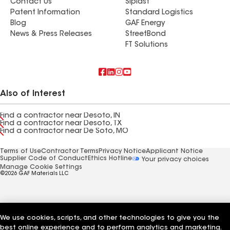
Contact Us
Siplast
Patent Information
Standard Logistics
Blog
GAF Energy
News & Press Releases
StreetBond
FT Solutions
Also of Interest
Find a contractor near Desoto, IN
Find a contractor near Desoto, TX
Find a contractor near De Soto, MO
Terms of Use
Contractor Terms
Privacy Notice
Applicant Notice
Supplier Code of Conduct
Ethics Hotline
Your privacy choices
Manage Cookie Settings
©2026 GAF Materials LLC
We use cookies, scripts, and other technologies to give you the
best online experience and to perform analytics and marketing.