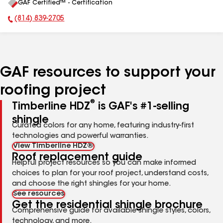
GAF Certified™ - Certification
All
(814) 839-2705
Phone Number:
GAF resources to support your
roofing project
®
Timberline HDZ
is GAF's #1-selling
shingle
Curated colors for any home, featuring industry-first
technologies and powerful warranties.
View Timberline HDZ®
Roof replacement guide
Helpful project resources so you can make informed
choices to plan for your roof project, understand costs,
and choose the right shingles for your home.
See resources
Get the residential shingle brochure
Comprehensive guide for available shingle styles, colors,
technology, and more.