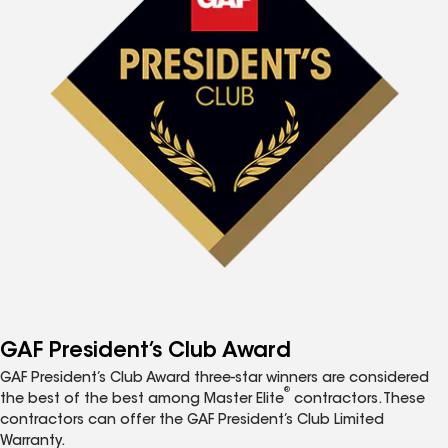
GAF President’s Club Award
GAF President’s Club Award three-star winners are considered
®
the best of the best among Master Elite
contractors. These
contractors can offer the GAF President’s Club Limited
Warranty.