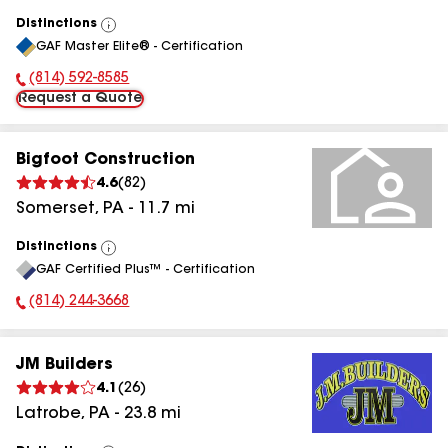
Distinctions
View
GAF Master Elite® - Certification
All
(814) 592-8585
Phone Number:
Request a Quote
Bigfoot Construction
4.6
(
82
)
Somerset
,
PA
-
11.7
mi
Distinctions
View
GAF Certified Plus™ - Certification
All
(814) 244-3668
Phone Number:
JM Builders
4.1
(
26
)
Latrobe
,
PA
-
23.8
mi