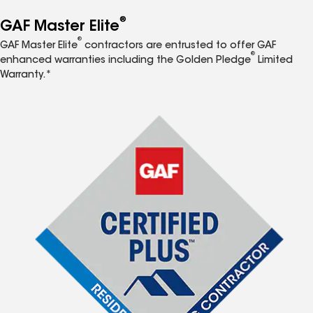
®
GAF Master Elite
®
GAF Master Elite
contractors are entrusted to offer GAF
®
enhanced warranties including the Golden Pledge
Limited
Warranty.*