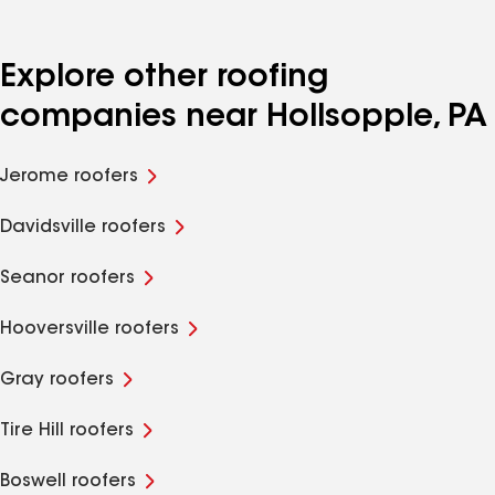
Explore other roofing
companies near Hollsopple, PA
Jerome roofers
Davidsville roofers
Seanor roofers
Hooversville roofers
Gray roofers
Tire Hill roofers
Boswell roofers