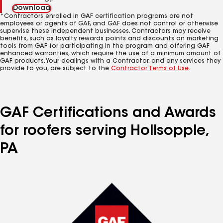
Download
*Contractors enrolled in GAF certification programs are not
employees or agents of GAF, and GAF does not control or otherwise
supervise these independent businesses. Contractors may receive
benefits, such as loyalty rewards points and discounts on marketing
tools from GAF for participating in the program and offering GAF
enhanced warranties, which require the use of a minimum amount of
GAF products. Your dealings with a Contractor, and any services they
provide to you, are subject to the
Contractor Terms of Use
.
GAF Certifications and Awards
for roofers serving Hollsopple,
PA