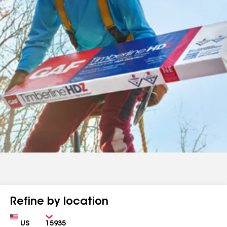
Refine by location
Country
Zip