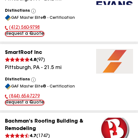
Distinctions
View
GAF Master Elite® - Certification
All
(412) 560-9798
Phone Number:
Request a Quote
SmartRoof Inc
4.8
(
97
)
Pittsburgh
,
PA
-
21.5
mi
Distinctions
View
GAF Master Elite® - Certification
All
(844) 654-7279
Phone Number:
Request a Quote
Bachman's Roofing Building &
Remodeling
4.7
(
1747
)