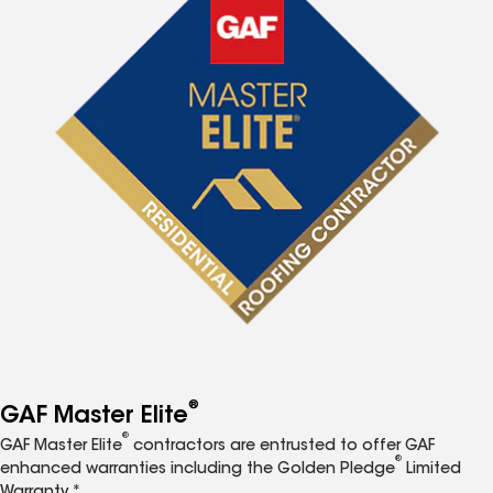
®
GAF Master Elite
®
GAF Master Elite
contractors are entrusted to offer GAF
®
enhanced warranties including the Golden Pledge
Limited