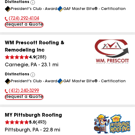
Distinctions
View
President's Club - Award
GAF Master Elite® - Certification
All
(724) 292-4104
Phone Number:
Request a Quote
WM Prescott Roofing &
Remodeling Inc
4.9
(
288
)
Carnegie
,
PA
-
23.1
mi
Distinctions
View
President's Club - Award
GAF Master Elite® - Certification
All
(412) 240-3299
Phone Number:
Request a Quote
MY Pittsburgh Roofing
5.0
(
493
)
Pittsburgh
,
PA
-
22.8
mi