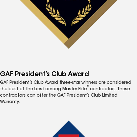
GAF President’s Club Award
GAF President’s Club Award three-star winners are considered
®
the best of the best among Master Elite
contractors. These
contractors can offer the GAF President’s Club Limited
Warranty.