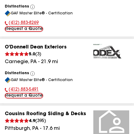
Distinctions
View
GAF Master Elite® - Certification
All
(412) 883-8269
Phone Number:
Request a Quote
O'Donnell Dean Exteriors
5.0
(
3
)
Carnegie
,
PA
-
21.9
mi
Distinctions
View
GAF Master Elite® - Certification
All
(412) 883-5491
Phone Number:
Request a Quote
Cousins Roofing Siding & Decks
4.9
(
395
)
Pittsburgh
,
PA
-
17.6
mi