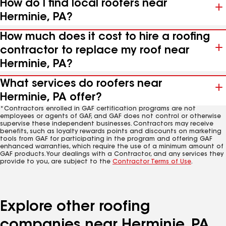
How do I find local roofers near
Herminie, PA?
How much does it cost to hire a roofing
contractor to replace my roof near
Herminie, PA?
What services do roofers near
Herminie, PA offer?
*Contractors enrolled in GAF certification programs are not
employees or agents of GAF, and GAF does not control or otherwise
supervise these independent businesses. Contractors may receive
benefits, such as loyalty rewards points and discounts on marketing
tools from GAF for participating in the program and offering GAF
enhanced warranties, which require the use of a minimum amount of
GAF products. Your dealings with a Contractor, and any services they
provide to you, are subject to the
Contractor Terms of Use
.
Explore other roofing
companies near Herminie, PA