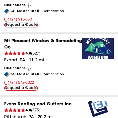
Distinctions
View
GAF Master Elite® - Certification
All
(724) 913-5531
Phone Number:
Request a Quote
Mt Pleasant Window & Remodeling
Co
4.8
(
527
)
Export
,
PA
-
11.2
mi
Distinctions
View
GAF Master Elite® - Certification
All
(724) 542-2022
Phone Number:
Request a Quote
Evans Roofing and Gutters Inc
4.8
(
175
)
Pittsburgh
,
PA
-
20.2
mi