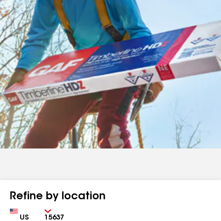
Refine by location
Country
Zip