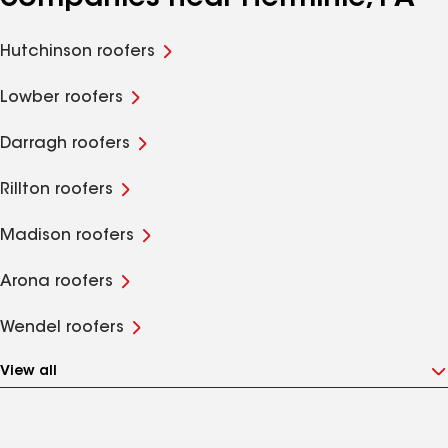
Hutchinson roofers
Lowber roofers
Darragh roofers
Rillton roofers
Madison roofers
Arona roofers
Wendel roofers
View all