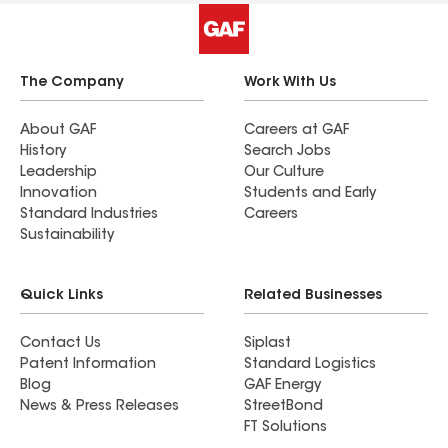
The Company
Work With Us
About GAF
Careers at GAF
History
Search Jobs
Leadership
Our Culture
Innovation
Students and Early
Standard Industries
Careers
Sustainability
Quick Links
Related Businesses
Contact Us
Siplast
Patent Information
Standard Logistics
Blog
GAF Energy
News & Press Releases
StreetBond
FT Solutions