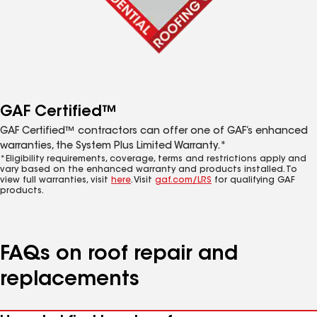
GAF Certified™
GAF Certified™ contractors can offer one of GAF’s enhanced
warranties, the System Plus Limited Warranty.*
*Eligibility requirements, coverage, terms and restrictions apply and
vary based on the enhanced warranty and products installed. To
view full warranties, visit
here
. Visit
gaf.com/LRS
for qualifying GAF
products.
FAQs on roof repair and
replacements