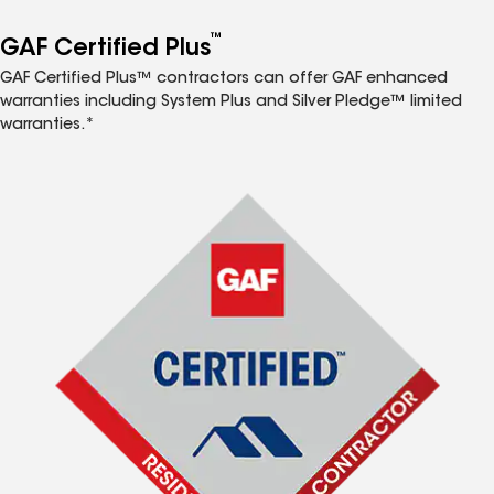
™
GAF Certified Plus
GAF Certified Plus™ contractors can offer GAF enhanced
warranties including System Plus and Silver Pledge™ limited
warranties.*