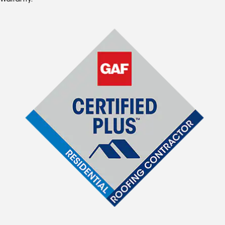
Warranty.*