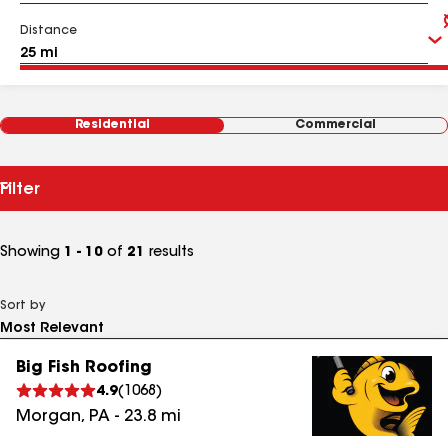
Distance
Residential
Commercial
Filter
Showing
1 - 10
of
21
results
Sort by
Big Fish Roofing
4.9
(
1068
)
Morgan
,
PA
-
23.8
mi