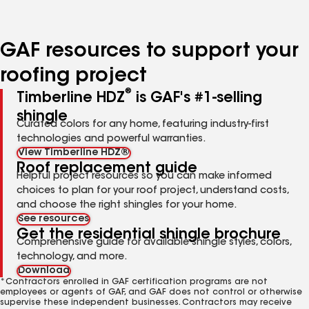
page
page
page
number
number
number
GAF resources to support your
roofing project
®
Timberline HDZ
is GAF's #1-selling
shingle
Curated colors for any home, featuring industry-first
technologies and powerful warranties.
View Timberline HDZ®
Roof replacement guide
Helpful project resources so you can make informed
choices to plan for your roof project, understand costs,
and choose the right shingles for your home.
See resources
Get the residential shingle brochure
Comprehensive guide for available shingle styles, colors,
technology, and more.
Download
*Contractors enrolled in GAF certification programs are not
employees or agents of GAF, and GAF does not control or otherwise
supervise these independent businesses. Contractors may receive