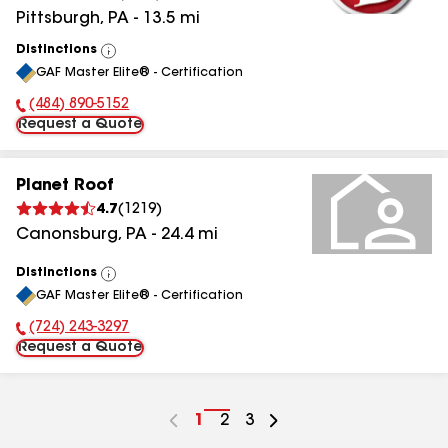
Pittsburgh
,
PA
-
13.5
mi
Distinctions
View
GAF Master Elite® - Certification
All
(484) 890-5152
Phone Number:
Request a Quote
Planet Roof
4.7
(
1219
)
Canonsburg
,
PA
-
24.4
mi
Distinctions
View
GAF Master Elite® - Certification
All
(724) 243-3297
Phone Number:
Request a Quote
Go
1
Go
2
Go
3
to
to
to