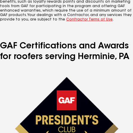
benefits, such as loyalty rewards points and discounts on marketing
tools from GAF for participating in the program and offering GAF
enhanced warranties, which require the use of a minimum amount of
GAF products. Your dealings with a Contractor, and any services they
provide to you, are subject to the
Contractor Terms of Use
.
GAF Certifications and Awards
for roofers serving Herminie, PA