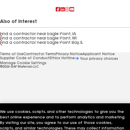
Also of Interest
Find a contractor near Eagle Point, IA
Find a contractor near Eagle Point, WI
Find a contractor near Eagle Point Bay, IL
Terms of Use
Contractor Terms
Privacy Notice
Applicant Notice
Supplier Code of Conduct
Ethics Hotline
Your privacy choices
Manage Cookie Settings
©2026 GAF Materials LLC
We use cookies, scripts, and other technologies to give you the
best online experience and to perform analytics and marketing.
By visiting our site, you agree to our use of those cookies,
scripts, and similar technologies. These may collect information