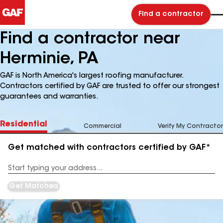
Find a contractor
Find a contractor near
Herminie, PA
GAF is North America's largest roofing manufacturer.
Contractors certified by GAF are trusted to offer our strongest
guarantees and warranties.
Residential
Commercial
Verify My Contractor
Get matched with contractors certified by GAF*
Enter
your
Address
Get Matched