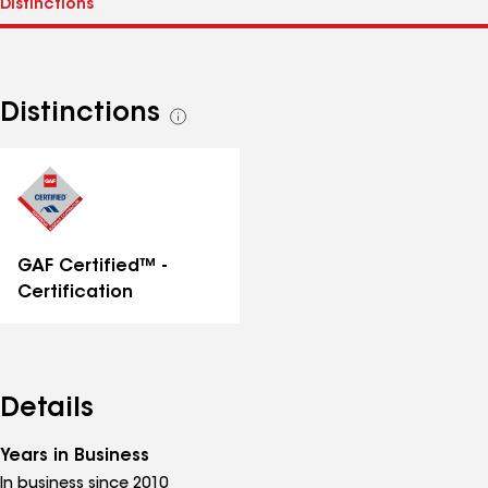
Distinctions
See
all
distinctions
GAF Certified™ -
Certification
Details
Years in Business
In business since 2010