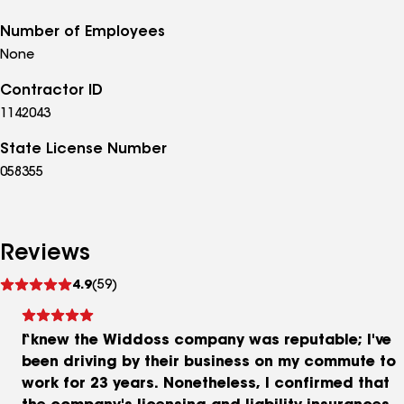
Number of Employees
None
Contractor ID
1142043
State License Number
058355
Reviews
See
4.9
(59)
reviews
I knew the Widdoss company was reputable; I've
been driving by their business on my commute to
work for 23 years. Nonetheless, I confirmed that