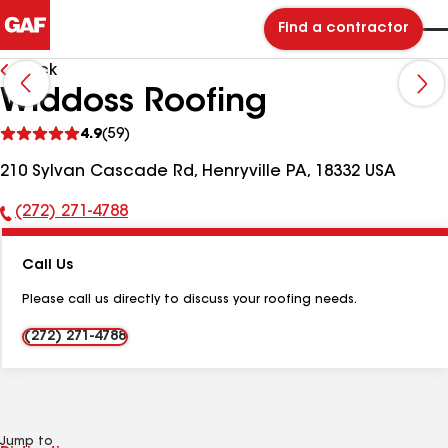
Find a contractor
Back
Widdoss Roofing
See
4.9
(59)
reviews
210 Sylvan Cascade Rd, Henryville PA, 18332 USA
(272) 271-4788
Phone
Number:
Call Us
Please call us directly to discuss your roofing needs.
(272) 271-4788
Jump to