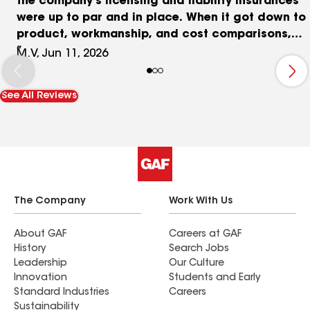
the company's licensing and liability insurances
were up to par and in place. When it got down to
product, workmanship, and cost comparisons,
Widdoss quickly rose to the top of my list. They
M.V, Jun 11, 2026
offer 3 tiers of product and service. His basic tier
nearly matched his competitors' mid-level tiers,
See All Reviews
and at a significantly better price. Nick Widdoss
and his crew were as good as advertised. They
were professional, efficient and respectful of all
my property. The workmanship was second to
none and the clean-up was immaculate. Nick
himself is articulate, clear, and personable - a
real pleasure to work with.
The Company
Work With Us
About GAF
Careers at GAF
History
Search Jobs
Leadership
Our Culture
Innovation
Students and Early
Standard Industries
Careers
Sustainability