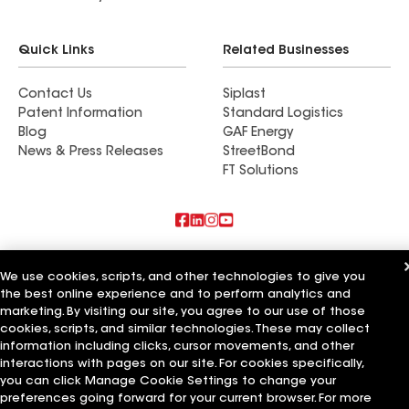
Quick Links
Related Businesses
Contact Us
Siplast
Patent Information
Standard Logistics
Blog
GAF Energy
News & Press Releases
StreetBond
FT Solutions
Also of Interest
We use cookies, scripts, and other technologies to give you
the best online experience and to perform analytics and
Commercial Roofing Systems and Solutions
Wall Coatings
marketing. By visiting our site, you agree to our use of those
Ductwork
cookies, scripts, and similar technologies. These may collect
information including clicks, cursor movements, and other
Terms of Use
Contractor Terms
Privacy Notice
Applicant Notice
interactions with pages on our site. For cookies specifically,
Supplier Code of Conduct
Ethics Hotline
Your privacy choices
you can click Manage Cookie Settings to change your
Manage Cookie Settings
preferences going forward for your current browser. For more
©2026 GAF Materials LLC