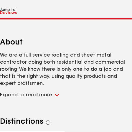
Jump to
About
We are a full service roofing and sheet metal
contractor doing both residential and commercial
roofing. We know there is only one to do a job and
that is the right way, using quality products and
expert craftsmen.
Expand to read more
Distinctions
See
all