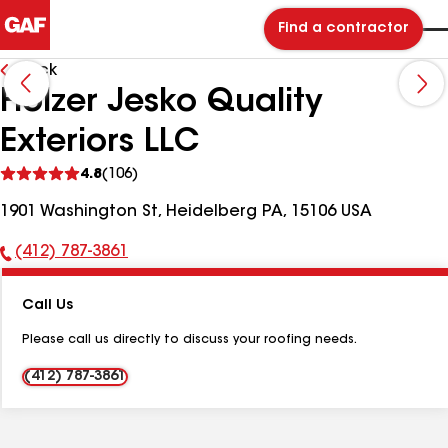
Find a contractor
Back
Holzer Jesko Quality
Exteriors LLC
See
4.8
(106)
reviews
1901 Washington St, Heidelberg PA, 15106 USA
(412) 787-3861
Phone
Number:
Call Us
Please call us directly to discuss your roofing needs.
(412) 787-3861