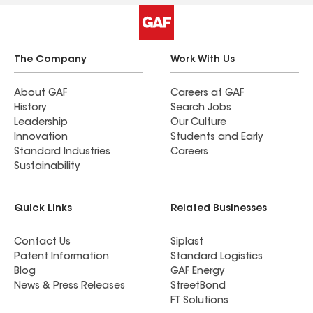
there were no add-ons.
The Company
Work With Us
About GAF
Careers at GAF
History
Search Jobs
Leadership
Our Culture
Innovation
Students and Early
Standard Industries
Careers
Sustainability
Quick Links
Related Businesses
Contact Us
Siplast
Patent Information
Standard Logistics
Blog
GAF Energy
News & Press Releases
StreetBond
FT Solutions