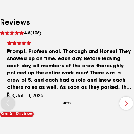
Reviews
See
4.8
(106)
reviews
Prompt, Professional, Thorough and Honest They
showed up on time, each day. Before leaving
each day, all members of the crew thoroughly
policed up the entire work area! There was a
crew of 5, and each had a role and knew each
others roles as well. As soon as they parked, their
equipment was unloaded, ladders and scaffolds
K.S, Jul 13, 2026
were erected. It was quiet, with very little verbal
communication between the team members. Mr
See All Reviews
Jesko answered all questions, to my satisfaction.
He made a few honest recommendations, which I
accepted. Once the price was agreed upon,