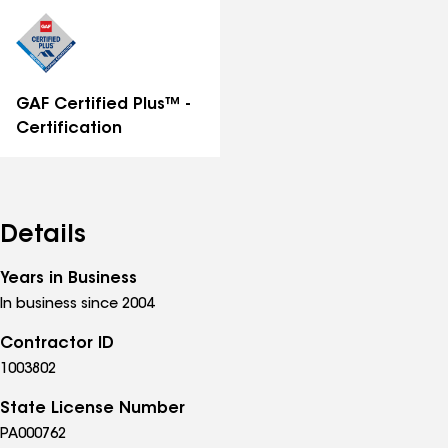
distinctions
GAF Certified Plus™ -
Certification
Details
Years in Business
In business since 2004
Contractor ID
1003802
State License Number
PA000762