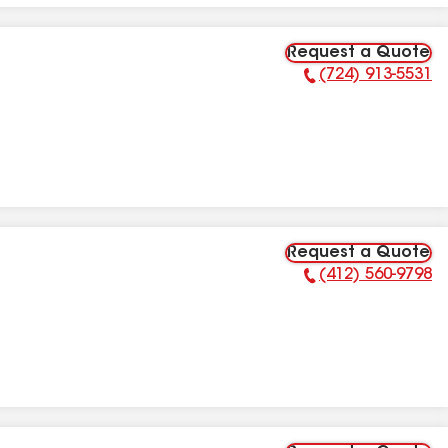
Request a Quote
(724) 913-5531
Phone Number:
Request a Quote
(412) 560-9798
Phone Number: