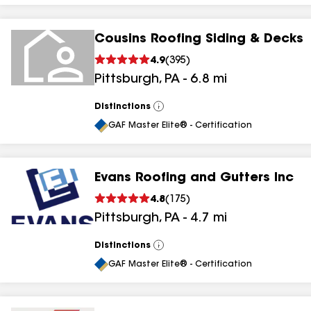
Cousins Roofing Siding & Decks
4.9
(
395
)
Pittsburgh
,
PA
-
6.8
mi
Distinctions
View
All
GAF Master Elite® - Certification
Evans Roofing and Gutters Inc
4.8
(
175
)
Pittsburgh
,
PA
-
4.7
mi
Distinctions
View
All
GAF Master Elite® - Certification