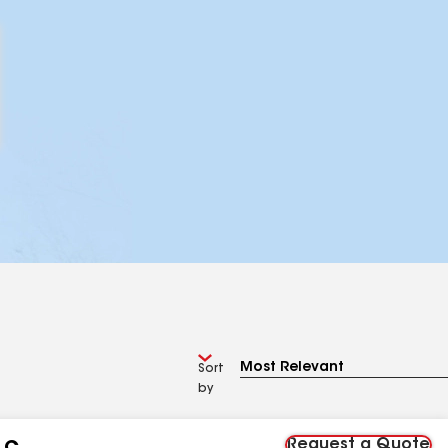
Sort
by
Request a Quote