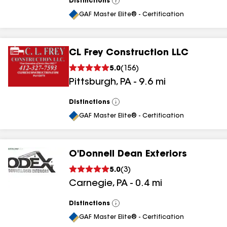
Distinctions
View
All
GAF Master Elite® - Certification
CL Frey Construction LLC
5.0
(
156
)
Pittsburgh
,
PA
-
9.6
mi
Distinctions
View
All
GAF Master Elite® - Certification
O'Donnell Dean Exteriors
5.0
(
3
)
Carnegie
,
PA
-
0.4
mi
Distinctions
View
All
GAF Master Elite® - Certification