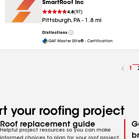
SmartRoof Inc
4.8
(
97
)
Pittsburgh
,
PA
-
1.8
mi
Distinctions
View
All
GAF Master Elite® - Certification
Go
1
to
pa
nu
t your roofing project
Roof replacement guide
G
Helpful project resources so you can make
b
informed choices to plan for your roof project,