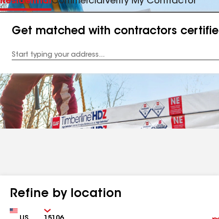
Residential
Commercial
Verify My Contractor
Get matched with contractors certifi
Enter
your
Address
Refine by location
Country
Zip