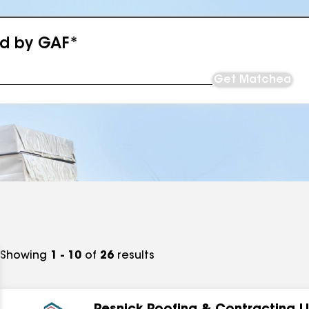
ed by GAF*
Get Matched
Showing
1 - 10
of
26
results