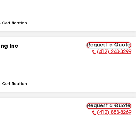
- Certification
Request a Quote
ng Inc
(412) 240-3299
Phone Number:
- Certification
Request a Quote
(412) 883-8269
Phone Number: