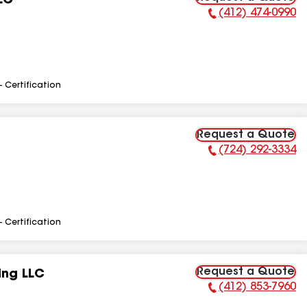
LC
(412) 474-0990
Phone Number:
- Certification
Request a Quote
(724) 292-3334
Phone Number:
- Certification
Request a Quote
ing LLC
(412) 853-7960
Phone Number: