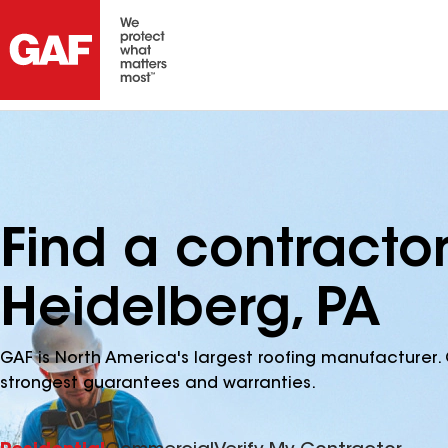
Find a contracto
Heidelberg, PA
GAF is North America's largest roofing manufacturer. 
strongest guarantees and warranties.