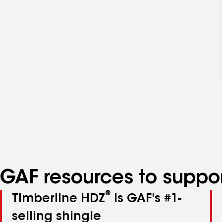
GAF resources to suppor
®
Timberline HDZ
is GAF's #1-
selling shingle