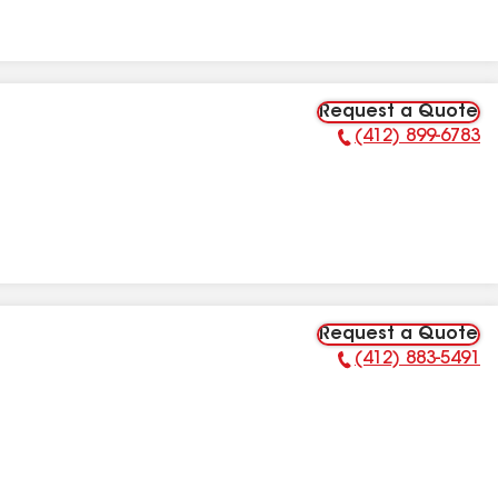
Request a Quote
(412) 899-6783
Phone Number:
Request a Quote
(412) 883-5491
Phone Number: