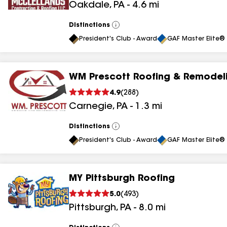
Oakdale
,
PA
-
4.6
mi
results
Distinctions
View
All
President's Club - Award
GAF Master Elite® 
WM Prescott Roofing & Remodeli
4.9
(
288
)
Carnegie
,
PA
-
1.3
mi
Distinctions
View
All
President's Club - Award
GAF Master Elite® 
MY Pittsburgh Roofing
5.0
(
493
)
Pittsburgh
,
PA
-
8.0
mi