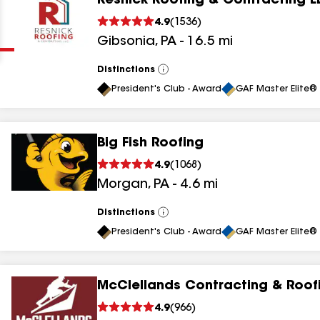
Resnick Roofing & Contracting L
Clear
Submit
4.9
(
1536
)
Gibsonia
,
PA
-
16.5
mi
Distinctions
View
All
President's Club - Award
GAF Master Elite® 
Big Fish Roofing
results
4.9
(
1068
)
Morgan
,
PA
-
4.6
mi
results
results
Distinctions
View
All
President's Club - Award
GAF Master Elite® 
results
McClellands Contracting & Roof
results
4.9
(
966
)