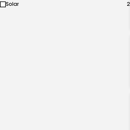
Solar
2
specialties