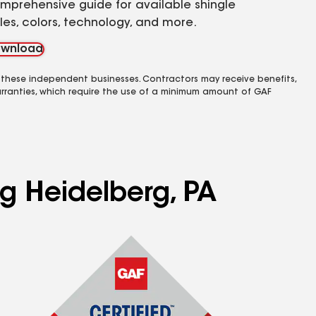
mprehensive guide for available shingle
yles, colors, technology, and more.
wnload
 these independent businesses. Contractors may receive benefits,
rranties, which require the use of a minimum amount of GAF
ng Heidelberg, PA