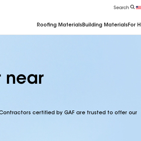
Commercial Accessories & Components
Search
Roofing Materials
Building Materials
For 
r near
Contractors certified by GAF are trusted to offer our