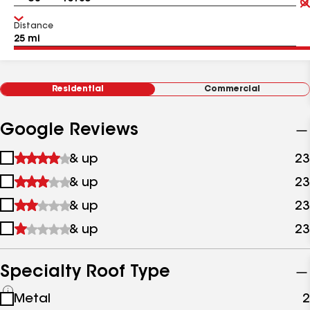
Distance
Residential
Commercial
Google Reviews
1
& up
23
star
2
& up
23
&
stars
up
3
& up
23
&
stars
up
4
& up
23
&
stars
up
&
up
Specialty Roof Type
See
Metal
2
all