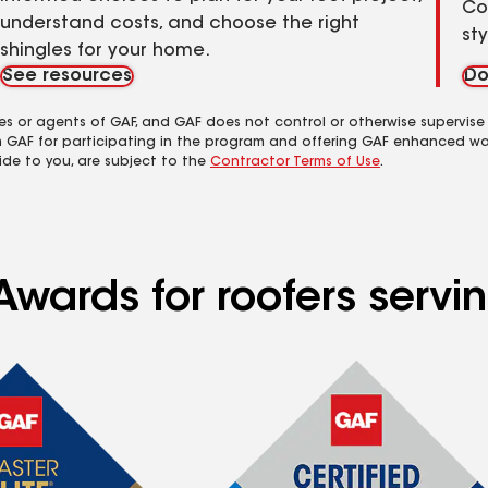
Co
understand costs, and choose the right
st
shingles for your home.
See resources
Do
es or agents of GAF, and GAF does not control or otherwise supervise
m GAF for participating in the program and offering GAF enhanced wa
ide to you, are subject to the
Contractor Terms of Use
.
Awards for roofers servi