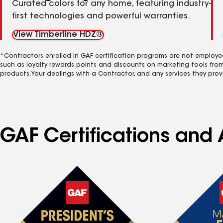
Curated colors for any home, featuring industry-
first technologies and powerful warranties.
View Timberline HDZ®
*Contractors enrolled in GAF certification programs are not employe
such as loyalty rewards points and discounts on marketing tools fro
products. Your dealings with a Contractor, and any services they prov
GAF Certifications and 