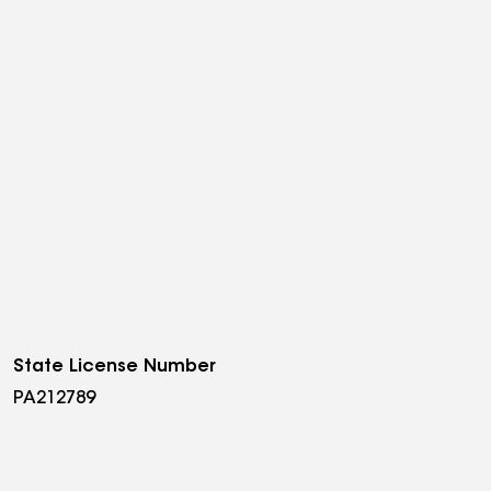
State License Number
PA212789