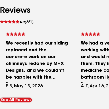
Reviews
See
4.9
(361)
reviews
We recently had our siding
We had a ve
replaced and the
working wit
concrete work on our
and would 
chimneys redone by MHX
them. They i
Designs, and we couldn’t
medicine ca
be happier with the
bathroom lig
results. Their pricing was
two vanities
E.B, May 13, 2026
A.Z, Apr 16, 
fair, transparent and
Trex deck—a
competitive compared to
turned out b
See All Reviews
the other estimates we
bathroom w