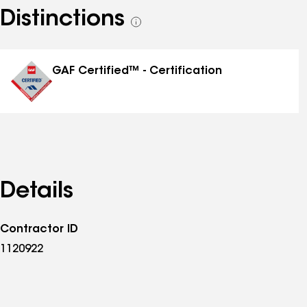
Distinctions
See
all
distinctions
GAF Certified™ - Certification
Details
Contractor ID
1120922