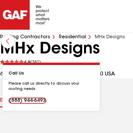
Roofing Contractors
Residential
MHx Designs
MHx Designs
See
4.9
(361)
reviews
60 Towamencin Ave, Hatfield PA, 19440 USA
Call Us
Please call us directly to discuss your
roofing needs.
Distinctions
Contractor Details
Reviews
(888) 944-6493