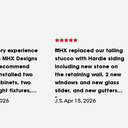
ry experience
MHX replaced our failing
h MHX Designs
stucco with Hardie siding
recommend
including new stone on
nstalled two
the retaining wall, 2 new
binets, two
windows and new glass
ht fixtures,
slider, and new gutters
, and built our
and downspouts on our
2026
J.S, Apr 15, 2026
nd everything
4000 SF home. We were
eautifully. The
deeply impressed with the
ork was clean
quality of their work. Over