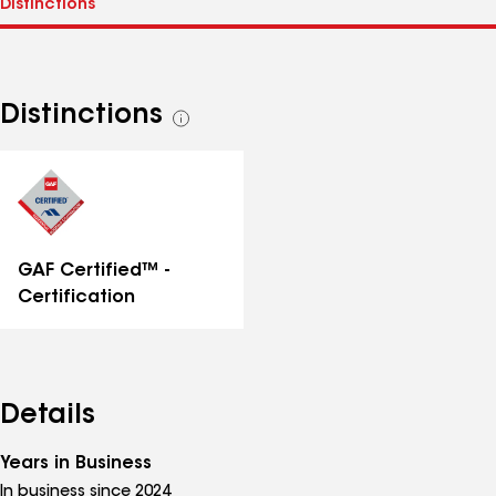
Distinctions
See
all
distinctions
GAF Certified™ -
Certification
Details
Years in Business
In business since 2024