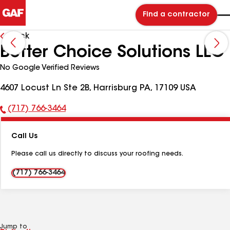
Find a contractor
Back
Better Choice Solutions LLC
No Google Verified Reviews
4607 Locust Ln Ste 2B, Harrisburg PA, 17109 USA
(717) 766-3464
Phone
Number:
Call Us
Please call us directly to discuss your roofing needs.
(717) 766-3464
Jump to