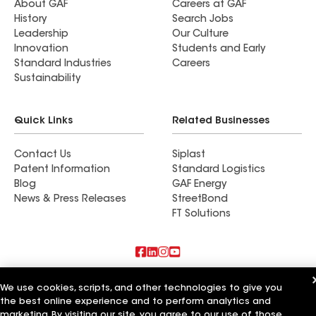
About GAF
Careers at GAF
History
Search Jobs
Leadership
Our Culture
Innovation
Students and Early
Standard Industries
Careers
Sustainability
Quick Links
Related Businesses
Contact Us
Siplast
Patent Information
Standard Logistics
Blog
GAF Energy
News & Press Releases
StreetBond
FT Solutions
Also of Interest
We use cookies, scripts, and other technologies to give you
the best online experience and to perform analytics and
Commercial Roofing Systems and Solutions
marketing. By visiting our site, you agree to our use of those