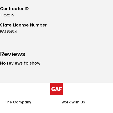
Contractor ID
1123215
State License Number
PA193924
Reviews
No reviews to show
The Company
Work With Us