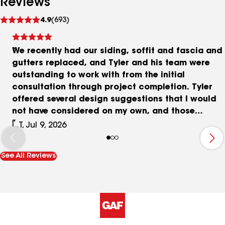
Reviews
See
4.9
(693)
reviews
We recently had our siding, soffit and fascia and
gutters replaced, and Tyler and his team were
outstanding to work with from the initial
consultation through project completion. Tyler
offered several design suggestions that I would
not have considered on my own, and those
recommendations made a tremendous difference
L.T, Jul 9, 2026
in the overall appearance of the finished project.
The crew was professional, hardworking, and
See All Reviews
attentive to detail throughout the entire process.
The quality of workmanship exceeded our
expectations, and the finished result looks
fantastic. I have already referred them to my son,
who had his roof replaced, and I would
confidently recommend Tyler and his team to