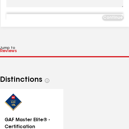
Continue
Jump to
Distinctions
See
all
distinctions
GAF Master Elite® -
Certification