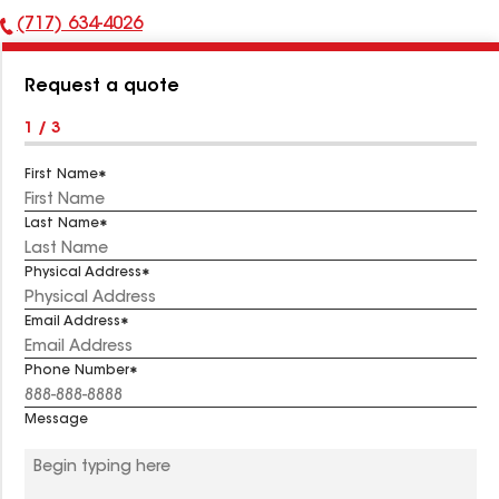
(717) 634-4026
Phone
Number:
Request a quote
1 / 3
First Name
Last Name
Physical Address
Email Address
Phone Number
Message