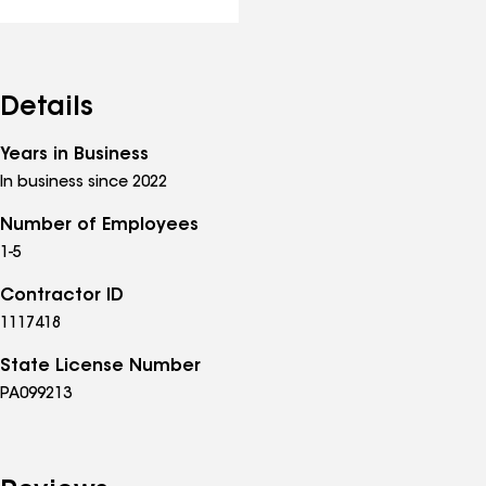
Details
Years in Business
In business since 2022
Number of Employees
1-5
Contractor ID
1117418
State License Number
PA099213