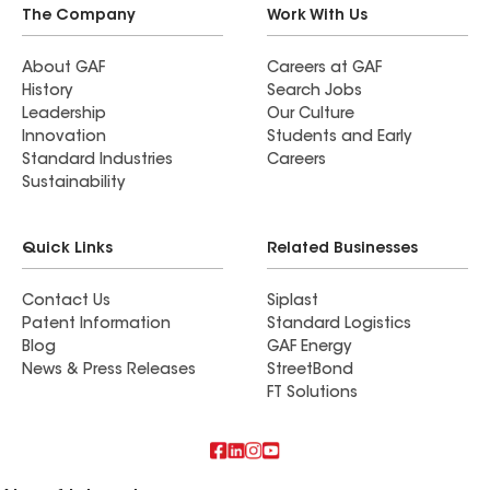
anyone looking for exterior home improvement
The Company
Work With Us
work. Their professionalism, expertise, and
commitment to customer satisfaction truly set
About GAF
Careers at GAF
History
Search Jobs
them apart.
Leadership
Our Culture
Innovation
Students and Early
Standard Industries
Careers
Sustainability
Quick Links
Related Businesses
Contact Us
Siplast
Patent Information
Standard Logistics
Blog
GAF Energy
News & Press Releases
StreetBond
FT Solutions