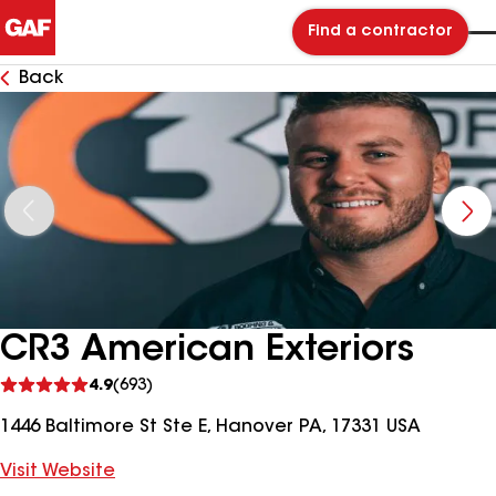
Find a contractor
Back
CR3 American Exteriors
See
4.9
(693)
reviews
1446 Baltimore St Ste E, Hanover PA, 17331 USA
Visit Website