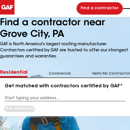
Find a contractor
Find a contractor near
Grove City, PA
GAF is North America's largest roofing manufacturer.
Contractors certified by GAF are trusted to offer our strongest
guarantees and warranties.
Residential
Commercial
Verify My Contractor
Get matched with contractors certified by GAF*
Enter
your
Address
Get Matched