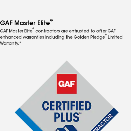
®
GAF Master Elite
®
GAF Master Elite
contractors are entrusted to offer GAF
®
enhanced warranties including the Golden Pledge
Limited
Warranty.*