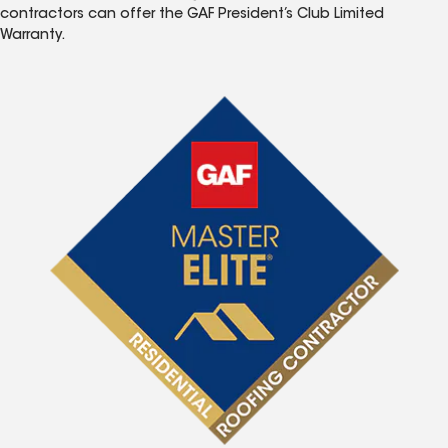
contractors can offer the GAF President’s Club Limited
Warranty.