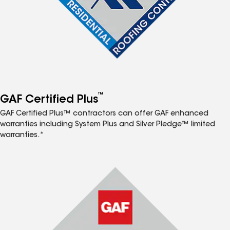
™
GAF Certified Plus
GAF Certified Plus™ contractors can offer GAF enhanced
warranties including System Plus and Silver Pledge™ limited
warranties.*