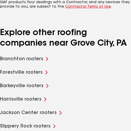
GAF products. Your dealings with a Contractor, and any services they
provide to you, are subject to the
Contractor Terms of Use
.
Explore other roofing
companies near Grove City, PA
Branchton roofers
Forestville roofers
Barkeyville roofers
Harrisville roofers
Jackson Center roofers
Slippery Rock roofers