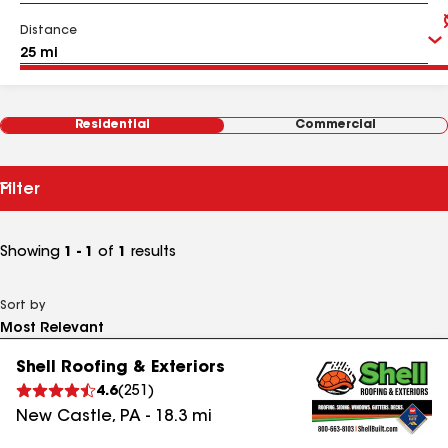
Distance
Residential
Commercial
Filter
Showing
1 - 1
of
1
results
Sort by
Shell Roofing & Exteriors
4.6
(
251
)
New Castle
,
PA
-
18.3
mi