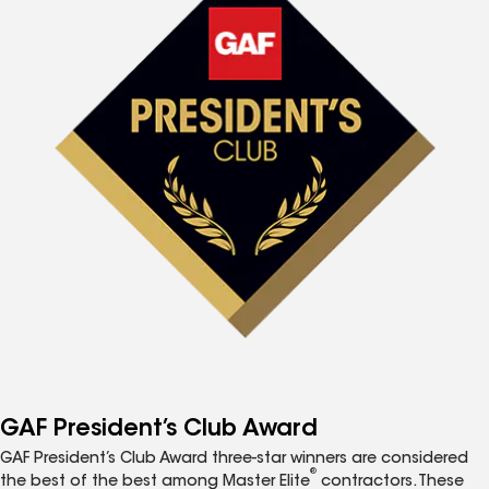
GAF President’s Club Award
GAF President’s Club Award three-star winners are considered
®
the best of the best among Master Elite
contractors. These