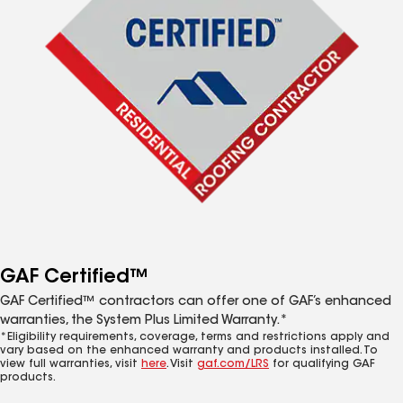
GAF Certified™
GAF Certified™ contractors can offer one of GAF’s enhanced
warranties, the System Plus Limited Warranty.*
*Eligibility requirements, coverage, terms and restrictions apply and
vary based on the enhanced warranty and products installed. To
view full warranties, visit
here
. Visit
gaf.com/LRS
for qualifying GAF
products.