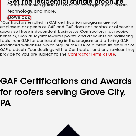
Get the residential shingle brochure
Comprehensive guide for available shingle styles, colors,
technology, and more.
Download
*Contractors enrolled in GAF certification programs are not
employees or agents of GAF, and GAF does not control or otherwise
supervise these independent businesses. Contractors may receive
benefits, such as loyalty rewards points and discounts on marketing
tools from GAF for participating in the program and offering GAF
enhanced warranties, which require the use of a minimum amount of
GAF products. Your dealings with a Contractor, and any services they
provide to you, are subject to the
Contractor Terms of Use
.
GAF Certifications and Awards
for roofers serving Grove City,
PA