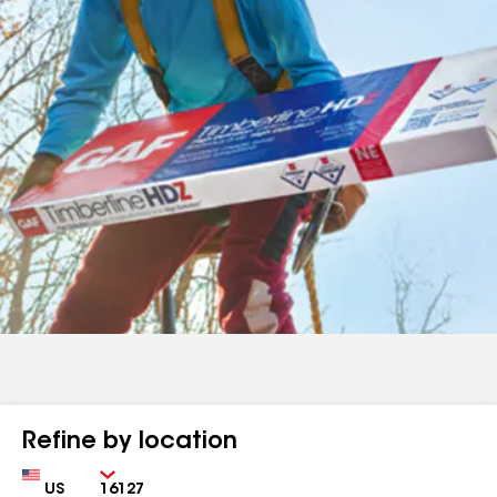
Refine by location
Country
Zip