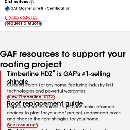
Distinctions
View
GAF Master Elite® - Certification
All
(800) 663-8103
Phone Number:
Request a Quote
GAF resources to support your
roofing project
®
Timberline HDZ
is GAF's #1-selling
shingle
Curated colors for any home, featuring industry-first
technologies and powerful warranties.
View Timberline HDZ®
Roof replacement guide
Helpful project resources so you can make informed
choices to plan for your roof project, understand costs,
and choose the right shingles for your home.
See resources