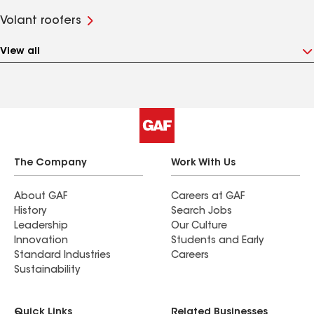
Volant roofers
View all
The Company
Work With Us
About GAF
Careers at GAF
History
Search Jobs
Leadership
Our Culture
Innovation
Students and Early
Standard Industries
Careers
Sustainability
Quick Links
Related Businesses