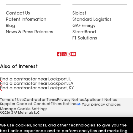
Contact Us
Siplast
Patent Information
Standard Logistics
Blog
GAF Energy
News & Press Releases
StreetBond
FT Solutions
Also of Interest
Find a contractor near Lockport, IL
Find a contractor near Lockport, LA
Find a contractor near Lockport, KY
Terms of Use
Contractor Terms
Privacy Notice
Applicant Notice
Supplier Code of Conduct
Ethics Hotline
Your privacy choices
Manage Cookie Settings
©2026 GAF Materials LLC
We use cookies, scripts, and other technologies to give you the
best online experience and to perform analytics and marketing.