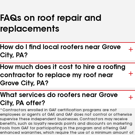
FAQs on roof repair and
replacements
How do I find local roofers near Grove
City, PA?
How much does it cost to hire a roofing
contractor to replace my roof near
Grove City, PA?
What services do roofers near Grove
City, PA offer?
*Contractors enrolled in GAF certification programs are not
employees or agents of GAF, and GAF does not control or otherwise
supervise these independent businesses. Contractors may receive
benefits, such as loyalty rewards points and discounts on marketing
tools from GAF for participating in the program and offering GAF
enhanced warranties, which require the use of a minimum amount of